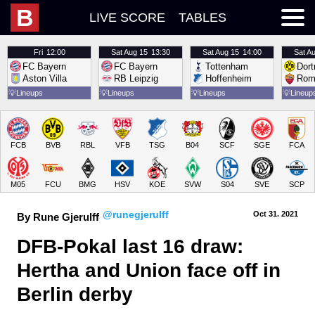
B
LIVE SCORE
TABLES
Fri
12:00
Sat
Aug 15
13:30
Sat
Aug 15
14:00
Sat
Au
FC Bayern
FC Bayern
Tottenham
Dor
Aston Villa
RB Leipzig
Hoffenheim
Rom
💡
Lineups
💡
Lineups
💡
Lineups
💡
Lineup
FCB
BVB
RBL
VFB
TSG
B04
SCF
SGE
FCA
M05
FCU
BMG
HSV
KOE
SVW
S04
SVE
SCP
@runegjerulff
Oct 31.
 2021
By Rune Gjerulff
DFB-Pokal last 16 draw: 
Hertha and Union face off in 
Berlin derby