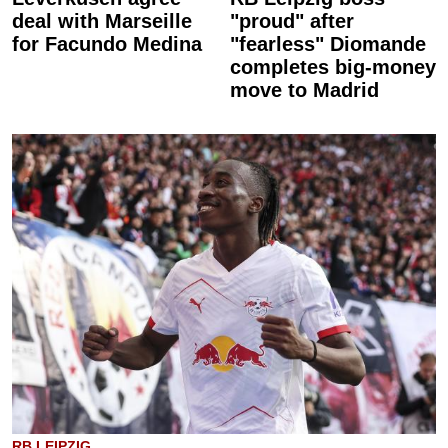
deal with Marseille
"proud" after
for Facundo Medina
"fearless" Diomande
completes big-money
move to Madrid
RB LEIPZIG