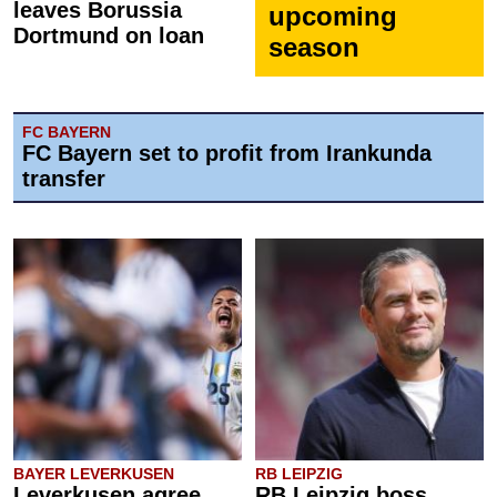
leaves Borussia
upcoming
Dortmund on loan
season
FC BAYERN
FC Bayern set to profit from Irankunda
transfer
BAYER LEVERKUSEN
RB LEIPZIG
Leverkusen agree
RB Leipzig boss