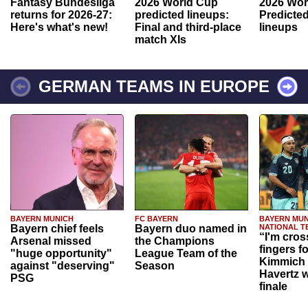
Fantasy Bundesliga
2026 World Cup
2026 Wor
returns for 2026-27:
predicted lineups:
Predicted
Here's what's new!
Final and third-place
lineups
match XIs
GERMAN TEAMS IN EUROPE
BAYERN MUNICH
FC BAYERN
BAYERN MUN
Bayern chief feels
Bayern duo named in
NATIONAL T
“I'm cros
Arsenal missed
the Champions
fingers f
"huge opportunity"
League Team of the
Kimmich 
against "deserving"
Season
Havertz w
PSG
finale