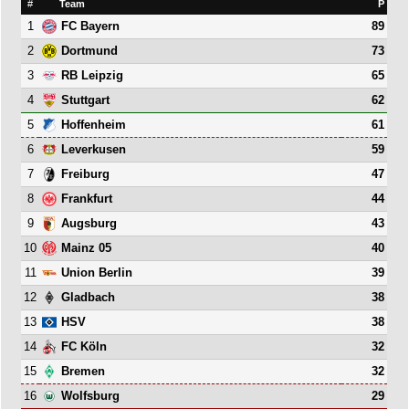
#
Team
P
1
89
FC Bayern
2
73
Dortmund
3
65
RB Leipzig
4
62
Stuttgart
5
61
Hoffenheim
6
59
Leverkusen
7
47
Freiburg
8
44
Frankfurt
9
43
Augsburg
10
40
Mainz 05
11
39
Union Berlin
12
38
Gladbach
13
38
HSV
14
32
FC Köln
15
32
Bremen
16
29
Wolfsburg