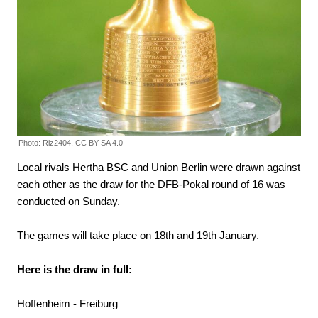
Photo: Riz2404, CC BY-SA 4.0
Local rivals Hertha BSC and Union Berlin were drawn against
each other as the draw for the DFB-Pokal round of 16 was
conducted on Sunday.
The games will take place on 18th and 19th January.
Here is the draw in full:
Hoffenheim - Freiburg