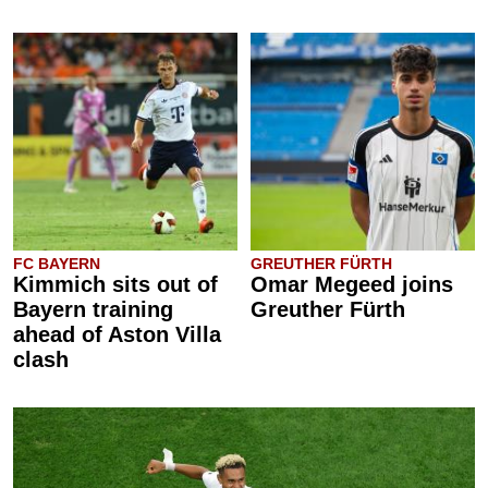
FC BAYERN
GREUTHER FÜRTH
Kimmich sits out of
Omar Megeed joins
Bayern training
Greuther Fürth
ahead of Aston Villa
clash