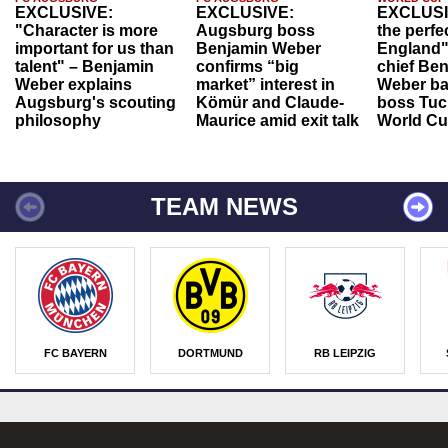
EXCLUSIVE:
EXCLUSIVE:
EXCLUSI
"Character is more
Augsburg boss
the perfe
important for us than
Benjamin Weber
England"
talent" – Benjamin
confirms “big
chief Be
Weber explains
market” interest in
Weber ba
Augsburg's scouting
Kömür and Claude-
boss Tuch
philosophy
Maurice amid exit talk
World Cu
TEAM NEWS
FC BAYERN
DORTMUND
RB LEIPZIG