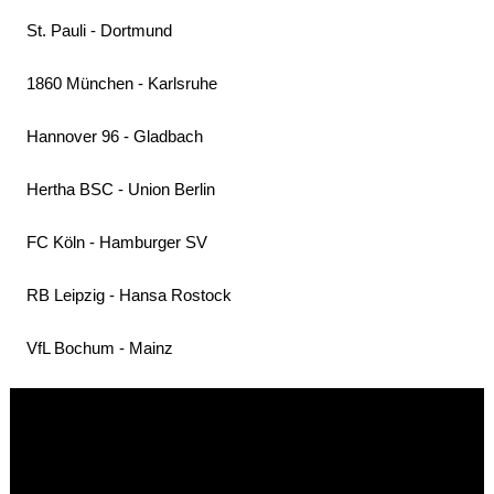
St. Pauli - Dortmund
1860 München - Karlsruhe
Hannover 96 - Gladbach
Hertha BSC - Union Berlin
FC Köln - Hamburger SV
RB Leipzig - Hansa Rostock
VfL Bochum - Mainz