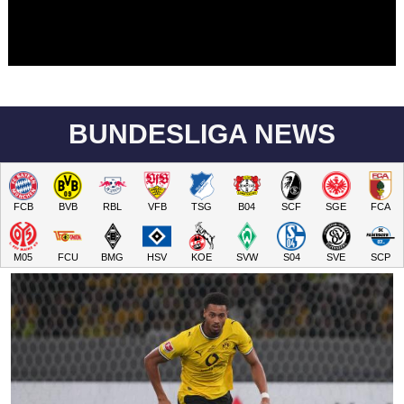
BUNDESLIGA NEWS
FCB
BVB
RBL
VFB
TSG
B04
SCF
SGE
FCA
M05
FCU
BMG
HSV
KOE
SVW
S04
SVE
SCP