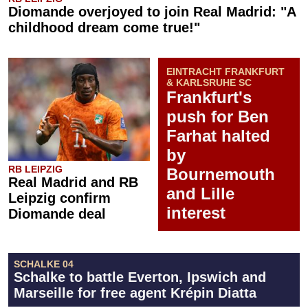
Diomande overjoyed to join Real Madrid: "A
childhood dream come true!"
EINTRACHT FRANKFURT
& KARLSRUHE SC
Frankfurt's
push for Ben
Farhat halted
by
RB LEIPZIG
Bournemouth
Real Madrid and RB
and Lille
Leipzig confirm
interest
Diomande deal
SCHALKE 04
Schalke to battle Everton, Ipswich and
Marseille for free agent Krépin Diatta