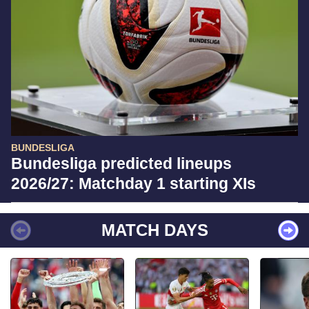
BUNDESLIGA
Bundesliga predicted lineups
2026/27: Matchday 1 starting XIs
MATCH DAYS