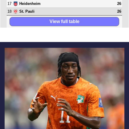
17
26
Heidenheim
18
26
St. Pauli
View full table