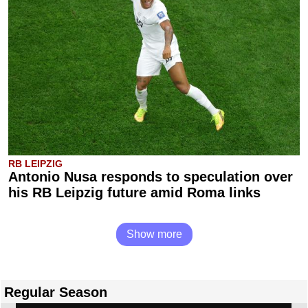
RB LEIPZIG
Antonio Nusa responds to speculation over
his RB Leipzig future amid Roma links
Show more
Regular Season