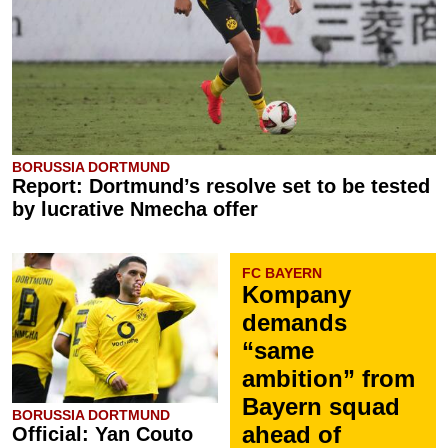
BORUSSIA DORTMUND
Report: Dortmund’s resolve set to be tested
by lucrative Nmecha offer
FC BAYERN
Kompany
demands
“same
ambition” from
Bayern squad
BORUSSIA DORTMUND
ahead of
Official: Yan Couto