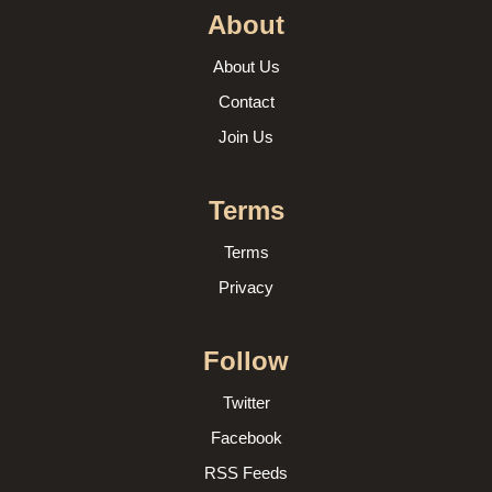
About
About Us
Contact
Join Us
Terms
Terms
Privacy
Follow
Twitter
Facebook
RSS Feeds