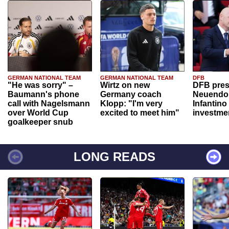
GERMAN NATIONAL TEAM
GERMAN NATIONAL TEAM
DFB
"He was sorry" –
Wirtz on new
DFB pres
Baumann's phone
Germany coach
Neuendor
call with Nagelsmann
Klopp: "I'm very
Infantino
over World Cup
excited to meet him"
investme
goalkeeper snub
LONG READS