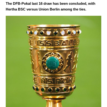
The DFB-Pokal last 16 draw has been concluded, with
Hertha BSC versus Union Berlin among the ties.