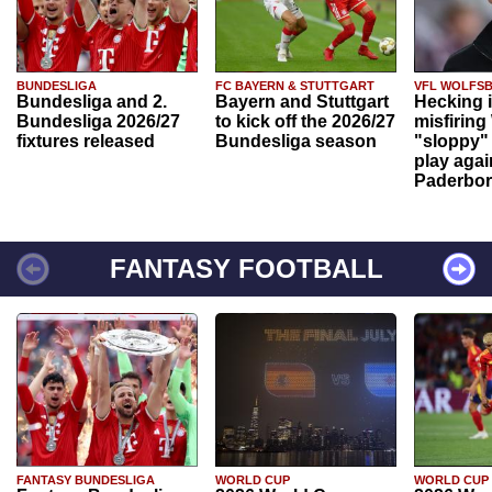
BUNDESLIGA
FC BAYERN & STUTTGART
VFL WOLFS
Bundesliga and 2.
Bayern and Stuttgart
Hecking 
Bundesliga 2026/27
to kick off the 2026/27
misfiring
fixtures released
Bundesliga season
"sloppy" 
play agai
Paderbo
FANTASY FOOTBALL
FANTASY BUNDESLIGA
WORLD CUP
WORLD CUP