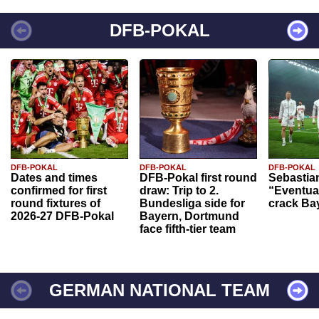
DFB-POKAL
DFB-POKAL
DFB-POKAL
DFB-POKAL
Dates and times
DFB-Pokal first round
Sebastia
confirmed for first
draw: Trip to 2.
“Eventual
round fixtures of
Bundesliga side for
crack Ba
2026-27 DFB-Pokal
Bayern, Dortmund
face fifth-tier team
GERMAN NATIONAL TEAM