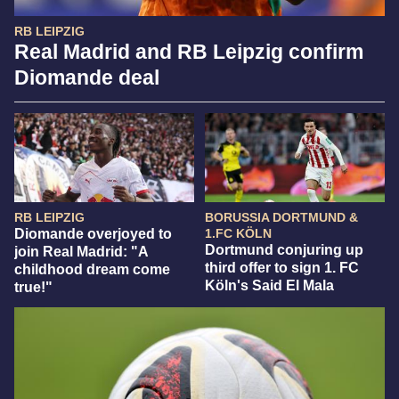
RB LEIPZIG
Real Madrid and RB Leipzig confirm
Diomande deal
RB LEIPZIG
BORUSSIA DORTMUND &
Diomande overjoyed to
1.FC KÖLN
Dortmund conjuring up
join Real Madrid: "A
third offer to sign 1. FC
childhood dream come
Köln's Said El Mala
true!"