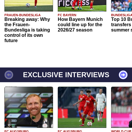
FRAUEN-BUNDESLIGA
FC BAYERN
BUNDESLIG
Breaking away: Why
How Bayern Munich
Top 10 B
the Frauen-
could line up for the
transfers
Bundesliga is taking
2026/27 season
summer s
control of its own
future
EXCLUSIVE INTERVIEWS
FC AUGSBURG
FC AUGSBURG
WORLD CUP