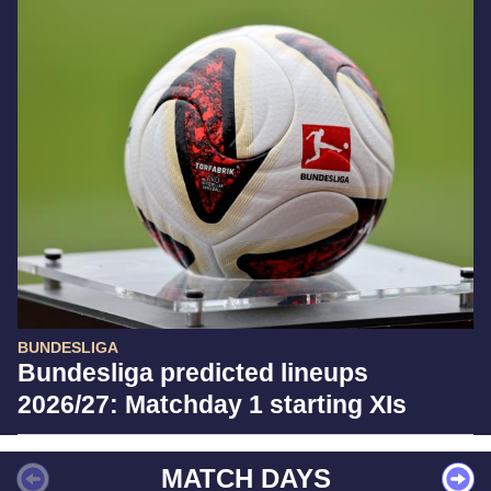
BUNDESLIGA
Bundesliga predicted lineups
2026/27: Matchday 1 starting XIs
MATCH DAYS