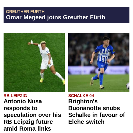
GREUTHER FÜRTH
Omar Megeed joins Greuther Fürth
RB LEIPZIG
SCHALKE 04
Antonio Nusa
Brighton's
responds to
Buonanotte snubs
speculation over his
Schalke in favour of
RB Leipzig future
Elche switch
amid Roma links