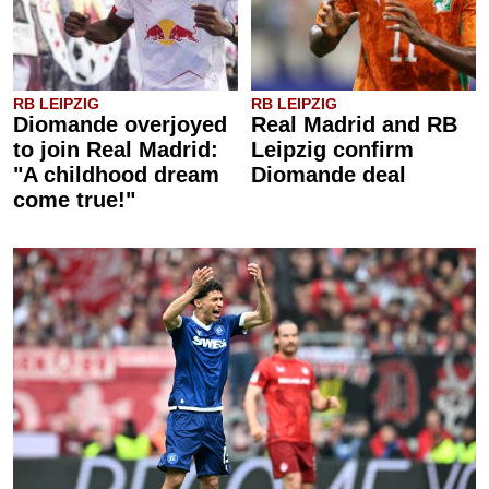
RB LEIPZIG
RB LEIPZIG
Diomande overjoyed
Real Madrid and RB
to join Real Madrid:
Leipzig confirm
"A childhood dream
Diomande deal
come true!"