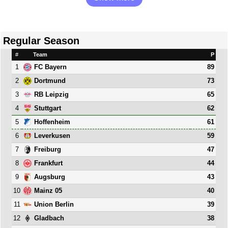
Regular Season
#
Team
P
1
89
FC Bayern
2
73
Dortmund
3
65
RB Leipzig
4
62
Stuttgart
5
61
Hoffenheim
6
59
Leverkusen
7
47
Freiburg
8
44
Frankfurt
9
43
Augsburg
10
40
Mainz 05
11
39
Union Berlin
12
38
Gladbach