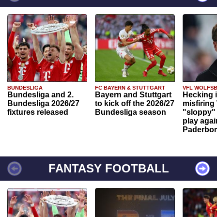
BUNDESLIGA
FC BAYERN & STUTTGART
VFL WOLFS
Bundesliga and 2.
Bayern and Stuttgart
Hecking 
Bundesliga 2026/27
to kick off the 2026/27
misfiring
fixtures released
Bundesliga season
"sloppy" 
play agai
Paderbo
FANTASY FOOTBALL