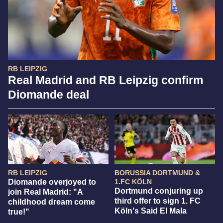
RB LEIPZIG
Real Madrid and RB Leipzig confirm
Diomande deal
RB LEIPZIG
BORUSSIA DORTMUND &
Diomande overjoyed to
1.FC KÖLN
Dortmund conjuring up
join Real Madrid: "A
third offer to sign 1. FC
childhood dream come
Köln's Said El Mala
true!"