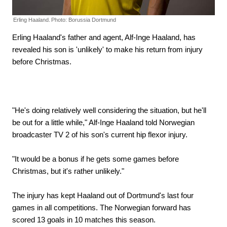
Erling Haaland.
Photo: Borussia Dortmund
Erling Haaland's father and agent, Alf-Inge Haaland, has
revealed his son is 'unlikely' to make his return from injury
before Christmas.
"He's doing relatively well considering the situation, but he'll
be out for a little while," Alf-Inge Haaland told Norwegian
broadcaster TV 2 of his son's current hip flexor injury.
"It would be a bonus if he gets some games before
Christmas, but it's rather unlikely."
The injury has kept Haaland out of Dortmund's last four
games in all competitions. The Norwegian forward has
scored 13 goals in 10 matches this season.