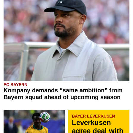
FC BAYERN
Kompany demands “same ambition” from
Bayern squad ahead of upcoming season
BAYER LEVERKUSEN
Leverkusen
agree deal with