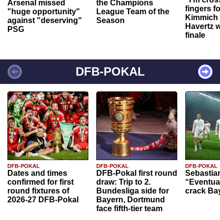
Arsenal missed
the Champions
fingers f
"huge opportunity"
League Team of the
Kimmich 
against "deserving"
Season
Havertz w
PSG
finale
DFB-POKAL
DFB-POKAL
DFB-POKAL
DFB-POKAL
Dates and times
DFB-Pokal first round
Sebastia
confirmed for first
draw: Trip to 2.
“Eventual
round fixtures of
Bundesliga side for
crack Ba
2026-27 DFB-Pokal
Bayern, Dortmund
face fifth-tier team