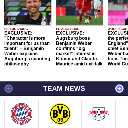
FC AUGSBURG
FC AUGSBURG
WORLD CUP
EXCLUSIVE:
EXCLUSIVE:
EXCLUSI
"Character is more
Augsburg boss
the perfe
important for us than
Benjamin Weber
England"
talent" – Benjamin
confirms “big
chief Be
Weber explains
market” interest in
Weber ba
Augsburg's scouting
Kömür and Claude-
boss Tuch
philosophy
Maurice amid exit talk
World Cu
TEAM NEWS