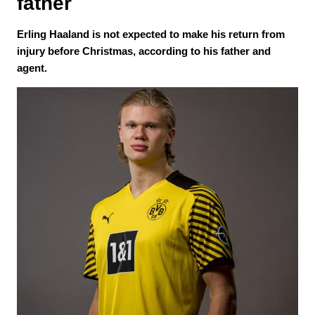
father
Erling Haaland is not expected to make his return from
injury before Christmas, according to his father and
agent.