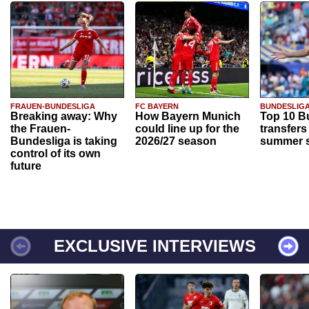
FRAUEN-BUNDESLIGA
FC BAYERN
BUNDESLIG
Breaking away: Why
How Bayern Munich
Top 10 B
the Frauen-
could line up for the
transfers
Bundesliga is taking
2026/27 season
summer s
control of its own
future
EXCLUSIVE INTERVIEWS