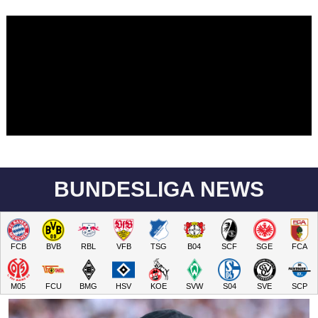
BUNDESLIGA NEWS
FCB
BVB
RBL
VFB
TSG
B04
SCF
SGE
FCA
M05
FCU
BMG
HSV
KOE
SVW
S04
SVE
SCP