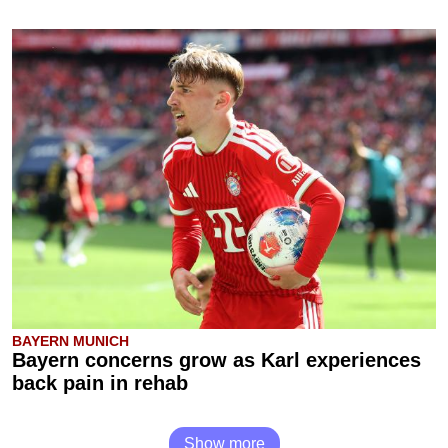
BAYERN MUNICH
Bayern concerns grow as Karl experiences
back pain in rehab
Show more