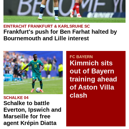
EINTRACHT FRANKFURT & KARLSRUHE SC
Frankfurt's push for Ben Farhat halted by
Bournemouth and Lille interest
FC BAYERN
Kimmich sits
out of Bayern
training ahead
of Aston Villa
clash
SCHALKE 04
Schalke to battle
Everton, Ipswich and
Marseille for free
agent Krépin Diatta