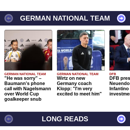
GERMAN NATIONAL TEAM
GERMAN NATIONAL TEAM
GERMAN NATIONAL TEAM
DFB
"He was sorry" –
Wirtz on new
DFB pres
Baumann's phone
Germany coach
Neuendor
call with Nagelsmann
Klopp: "I'm very
Infantino
over World Cup
excited to meet him"
investme
goalkeeper snub
LONG READS