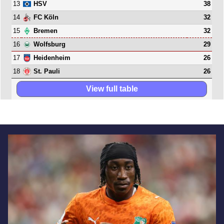
13
38
HSV
14
32
FC Köln
15
32
Bremen
16
29
Wolfsburg
17
26
Heidenheim
18
26
St. Pauli
View full table