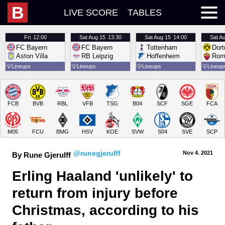
B
LIVE SCORE
TABLES
Fri
12:00
Sat
Aug 15
13:30
Sat
Aug 15
14:00
Sat
Au
FC Bayern
FC Bayern
Tottenham
Dor
Aston Villa
RB Leipzig
Hoffenheim
Rom
💡
Lineups
💡
Lineups
💡
Lineups
💡
Lineup
FCB
BVB
RBL
VFB
TSG
B04
SCF
SGE
FCA
M05
FCU
BMG
HSV
KOE
SVW
S04
SVE
SCP
@runegjerulff
Nov 4.
 2021
By Rune Gjerulff
Erling Haaland 'unlikely' to 
return from injury before 
Christmas, according to his 