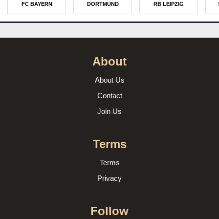
FC BAYERN
DORTMUND
RB LEIPZIG
About
About Us
Contact
Join Us
Terms
Terms
Privacy
Follow