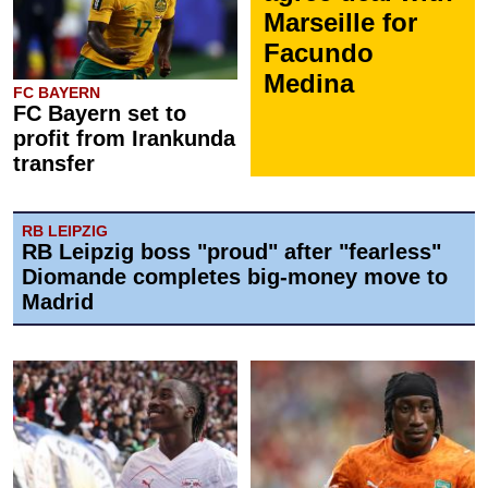
Marseille for
Facundo
Medina
FC BAYERN
FC Bayern set to
profit from Irankunda
transfer
RB LEIPZIG
RB Leipzig boss "proud" after "fearless"
Diomande completes big-money move to
Madrid