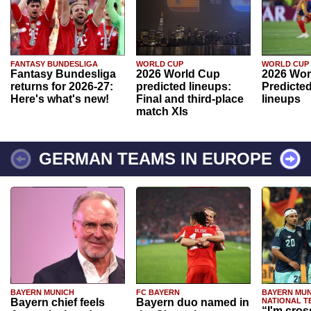
FANTASY BUNDESLIGA
WORLD CUP
WORLD CUP
Fantasy Bundesliga
2026 World Cup
2026 Wor
returns for 2026-27:
predicted lineups:
Predicted
Here's what's new!
Final and third-place
lineups
match XIs
GERMAN TEAMS IN EUROPE
BAYERN MUNICH
FC BAYERN
BAYERN MUN
Bayern chief feels
Bayern duo named in
NATIONAL T
“I'm cros