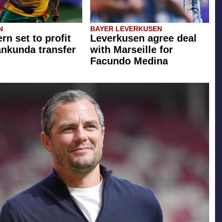
N
BAYER LEVERKUSEN
rn set to profit
Leverkusen agree deal
ankunda transfer
with Marseille for
Facundo Medina