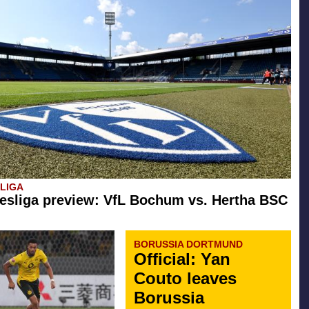
SLIGA
esliga preview: VfL Bochum vs. Hertha BSC
BORUSSIA DORTMUND
Official: Yan
Couto leaves
Borussia