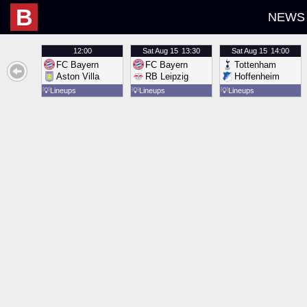
B
NEWS
12:00
Sat
Aug 15
13:30
Sat
Aug 15
14:00
FC Bayern
FC Bayern
Tottenham
Aston Villa
RB Leipzig
Hoffenheim
💡
Lineups
💡
Lineups
💡
Lineups