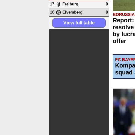
17
0
Freiburg
18
0
Elversberg
BORUSSI
Report:
View full table
resolve
by lucr
offer
FC BAYE
Kompa
squad 