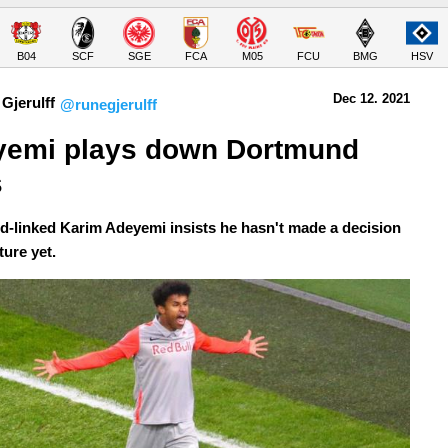
B04
SCF
SGE
FCA
M05
FCU
BMG
HSV
Dec 12.
 2021
Gjerulff
@runegjerulff
emi plays down Dortmund 
s
-linked Karim Adeyemi insists he hasn't made a decision
ture yet.