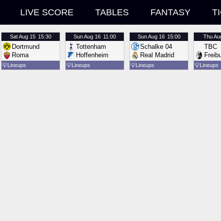
LIVE SCORE
TABLES
FANTASY
T
Sat
Aug 15
15:30
Sun
Aug 16
11:00
Sun
Aug 16
15:00
Thu
Au
Dortmund
Tottenham
Schalke 04
TBC
Roma
Hoffenheim
Real Madrid
Freib
💡
Lineups
💡
Lineups
💡
Lineups
💡
Lineups