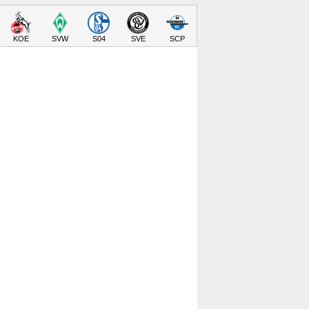
KOE
SVW
S04
SVE
SCP