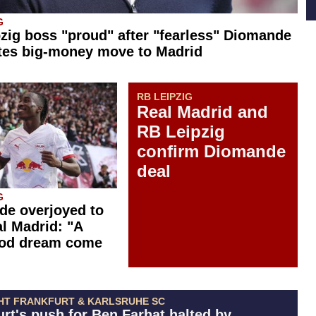
G
zig boss "proud" after "fearless" Diomande
tes big-money move to Madrid
RB LEIPZIG
Real Madrid and
RB Leipzig
confirm Diomande
deal
G
e overjoyed to
al Madrid: "A
ood dream come
HT FRANKFURT & KARLSRUHE SC
urt's push for Ben Farhat halted by