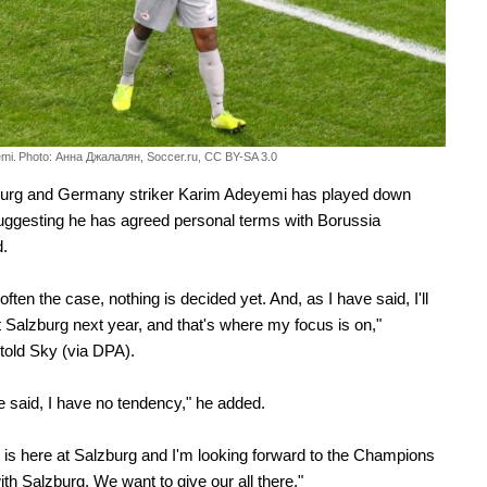
mi.
Photo: Анна Джалалян, Soccer.ru, CC BY-SA 3.0
urg and Germany striker Karim Adeyemi has played down
uggesting he has agreed personal terms with Borussia
.
often the case, nothing is decided yet. And, as I have said, I'll
t Salzburg next year, and that's where my focus is on,"
old Sky (via DPA).
e said, I have no tendency," he added.
is here at Salzburg and I'm looking forward to the Champions
th Salzburg. We want to give our all there."