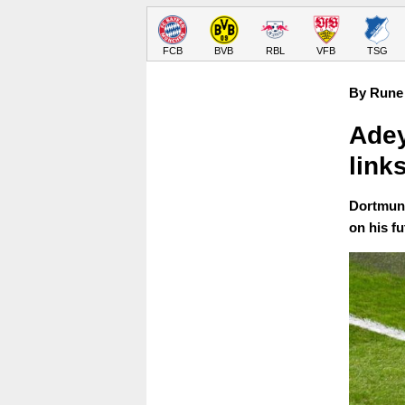
FCB
BVB
RBL
VFB
TSG
By Rune 
Adey
link
Dortmund
on his fu