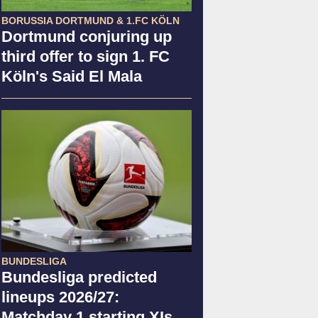
BORUSSIA DORTMUND & 1.FC KÖLN
Dortmund conjuring up
third offer to sign 1. FC
Köln's Said El Mala
BUNDESLIGA
Bundesliga predicted
lineups 2026/27:
Matchday 1 starting XIs