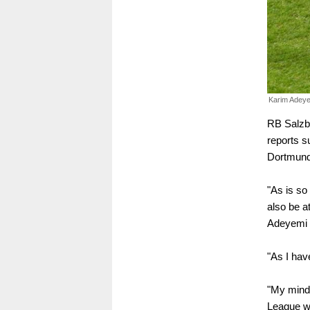
Karim Adeye
RB Salzb
reports s
Dortmund
"As is so 
also be a
Adeyemi t
"As I hav
"My mind 
League wi