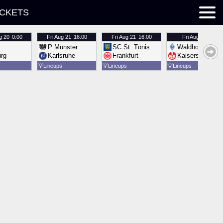
ICKETS
g 20
0:00
Fri
Aug 21
16:00
Fri
Aug 21
16:00
Fri
Aug 21
16:00
P Münster
SC St. Tönis
Waldhof Mannh
urg
Karlsruhe
Frankfurt
Kaiserslautern
💡
Lineups
💡
Lineups
💡
Lineups