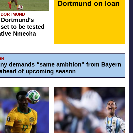
Dortmund on loan
A DORTMUND
 Dortmund’s
 set to be tested
ative Nmecha
RN
ny demands “same ambition” from Bayern
ahead of upcoming season