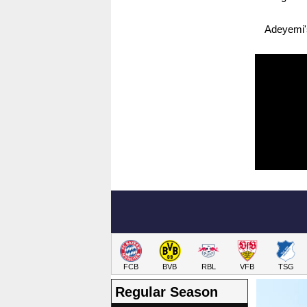
Adeyemi's
FCB
BVB
RBL
VFB
TSG
Regular Season