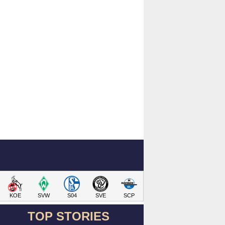
KOE
SVW
S04
SVE
SCP
TOP STORIES