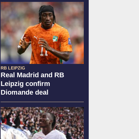
RB LEIPZIG
Real Madrid and RB
Leipzig confirm
Diomande deal