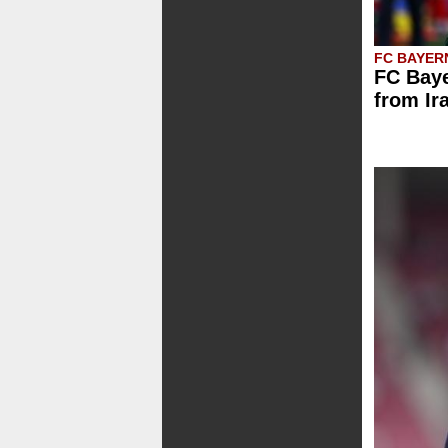
FC BAYER
FC Baye
from Ir