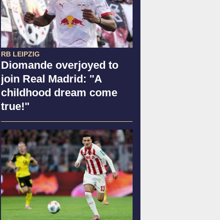
RB LEIPZIG
Diomande overjoyed to
join Real Madrid: "A
childhood dream come
true!"