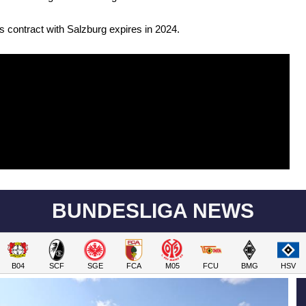
 contract with Salzburg expires in 2024.
BUNDESLIGA NEWS
B04
SCF
SGE
FCA
M05
FCU
BMG
HSV