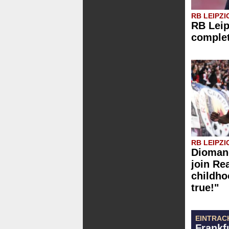
RB LEIPZI
RB Leip
comple
RB LEIPZI
Diomand
join Re
childh
true!"
EINTRAC
Frankf