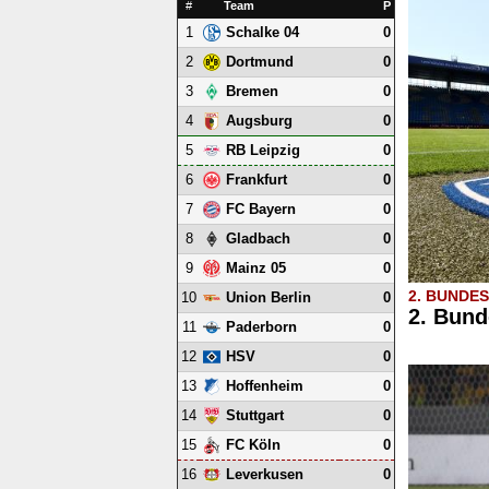
#
Team
P
1
0
Schalke 04
2
0
Dortmund
3
0
Bremen
4
0
Augsburg
5
0
RB Leipzig
6
0
Frankfurt
7
0
FC Bayern
8
0
Gladbach
9
0
Mainz 05
2. BUNDE
10
0
Union Berlin
2. Bund
11
0
Paderborn
12
0
HSV
13
0
Hoffenheim
14
0
Stuttgart
15
0
FC Köln
16
0
Leverkusen