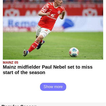
MAINZ 05
Mainz midfielder Paul Nebel set to miss
start of the season
Show more