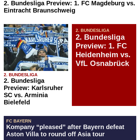
2. Bundesliga Preview: 1. FC Magdeburg vs.
Eintracht Braunschweig
2. BUNDESLIGA
2. Bundesliga
Preview: 1. FC
Heidenheim vs.
VfL Osnabrück
2. BUNDESLIGA
2. Bundesliga
Preview: Karlsruher
SC vs. Arminia
Bielefeld
FC BAYERN
Kompany “pleased” after Bayern defeat
Aston Villa to round off Asia tour