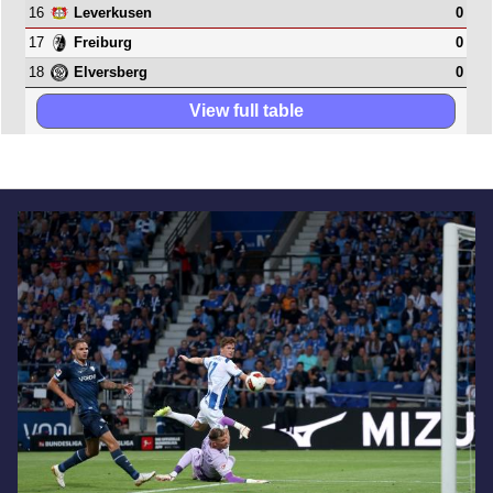
16
0
Leverkusen
17
0
Freiburg
18
0
Elversberg
View full table