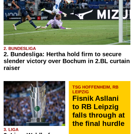
2. BUNDESLIGA
2. Bundesliga: Hertha hold firm to secure
slender victory over Bochum in 2.BL curtain
raiser
TSG HOFFENHEIM, RB
LEIPZIG
Fisnik Asllani
to RB Leipzig
falls through at
the final hurdle
3. LIGA