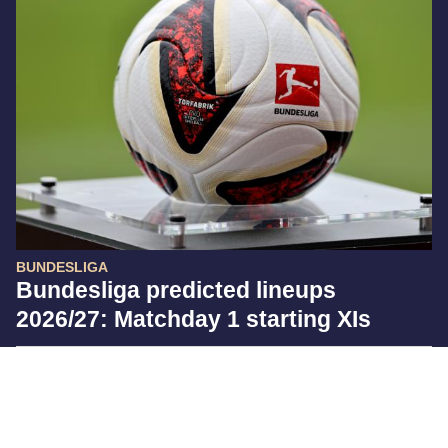
BUNDESLIGA
Bundesliga predicted lineups
2026/27: Matchday 1 starting XIs