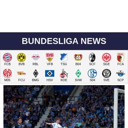
BUNDESLIGA NEWS
FCB
BVB
RBL
VFB
TSG
B04
SCF
SGE
FCA
M05
FCU
BMG
HSV
KOE
SVW
S04
SVE
SCP