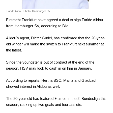
Faride Alidou.
Photo: Hamburger SV
Eintracht Frankfurt have agreed a deal to sign Faride Alidou
from Hamburger SV, according to Bild.
Alidou's agent, Dieter Gudel, has confirmed that the 20-year-
old winger will make the switch to Frankfurt next summer at
the latest.
Since the youngster is out of contract at the end of the
season, HSV may look to cash in on him in January.
According to reports, Hertha BSC, Mainz and Gladbach
showed interest in Alidou as well.
The 20-year-old has featured 9 times in the 2. Bundesliga this
season, racking up two goals and four assists.