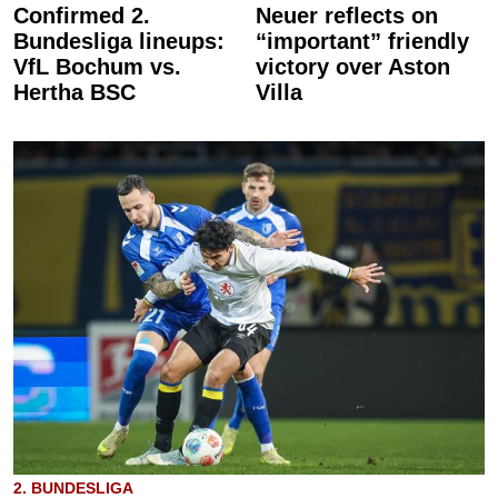
Confirmed 2.
Neuer reflects on
Bundesliga lineups:
“important” friendly
VfL Bochum vs.
victory over Aston
Hertha BSC
Villa
2. BUNDESLIGA