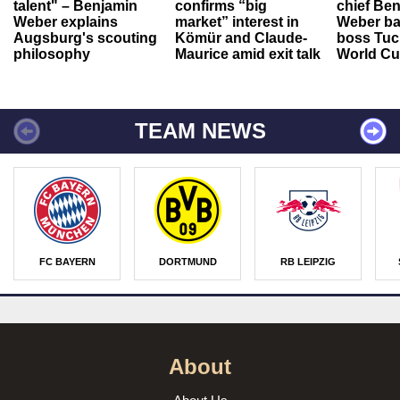
talent" – Benjamin
confirms “big
chief Be
Weber explains
market” interest in
Weber ba
Augsburg's scouting
Kömür and Claude-
boss Tuch
philosophy
Maurice amid exit talk
World Cu
TEAM NEWS
FC BAYERN
DORTMUND
RB LEIPZIG
About