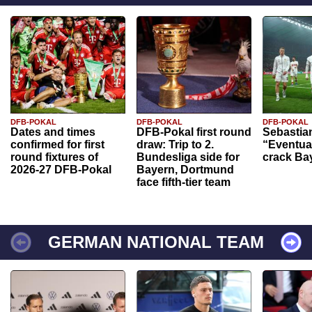
DFB-POKAL
DFB-POKAL
DFB-POKAL
Dates and times
DFB-Pokal first round
Sebastia
confirmed for first
draw: Trip to 2.
“Eventual
round fixtures of
Bundesliga side for
crack Ba
2026-27 DFB-Pokal
Bayern, Dortmund
face fifth-tier team
GERMAN NATIONAL TEAM