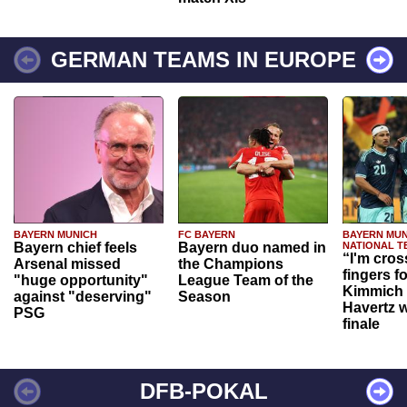
GERMAN TEAMS IN EUROPE
BAYERN MUNICH
FC BAYERN
BAYERN MUN
Bayern chief feels
Bayern duo named in
NATIONAL T
“I'm cros
Arsenal missed
the Champions
fingers f
"huge opportunity"
League Team of the
Kimmich 
against "deserving"
Season
Havertz w
PSG
finale
DFB-POKAL