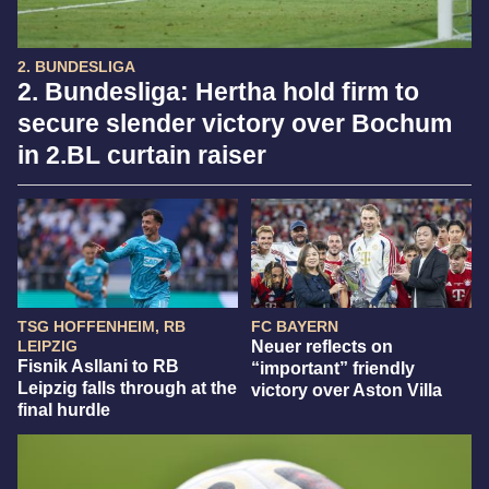
2. BUNDESLIGA
2. Bundesliga: Hertha hold firm to
secure slender victory over Bochum
in 2.BL curtain raiser
TSG HOFFENHEIM, RB
FC BAYERN
LEIPZIG
Neuer reflects on
Fisnik Asllani to RB
“important” friendly
Leipzig falls through at the
victory over Aston Villa
final hurdle