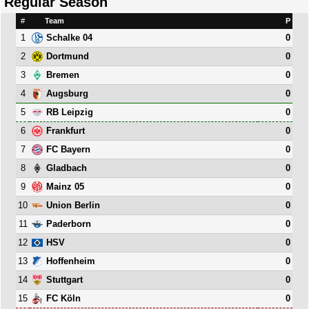
Regular Season
#
Team
P
1
0
Schalke 04
2
0
Dortmund
3
0
Bremen
4
0
Augsburg
5
0
RB Leipzig
6
0
Frankfurt
7
0
FC Bayern
8
0
Gladbach
9
0
Mainz 05
10
0
Union Berlin
11
0
Paderborn
12
0
HSV
13
0
Hoffenheim
14
0
Stuttgart
15
0
FC Köln