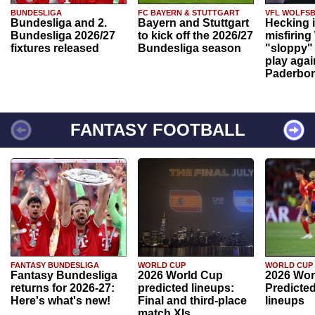
BUNDESLIGA
FC BAYERN & STUTTGART
VFL WOLFS
Bundesliga and 2.
Bayern and Stuttgart
Hecking 
Bundesliga 2026/27
to kick off the 2026/27
misfiring
fixtures released
Bundesliga season
"sloppy" 
play agai
Paderbo
FANTASY FOOTBALL
FANTASY BUNDESLIGA
WORLD CUP
WORLD CUP
Fantasy Bundesliga
2026 World Cup
2026 Wor
returns for 2026-27:
predicted lineups:
Predicted
Here's what's new!
Final and third-place
lineups
match XIs