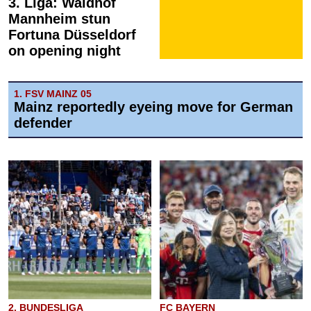
3. Liga: Waldhof
Mannheim stun
Fortuna Düsseldorf
on opening night
1. FSV MAINZ 05
Mainz reportedly eyeing move for German
defender
2. BUNDESLIGA
FC BAYERN