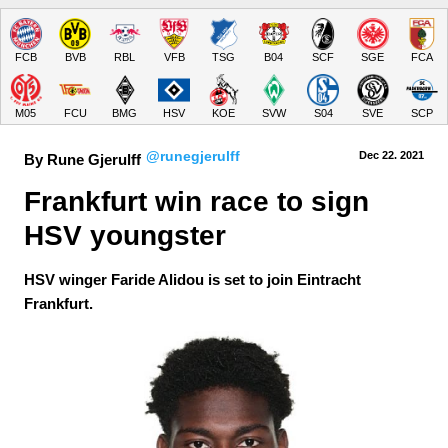
FCB
BVB
RBL
VFB
TSG
B04
SCF
SGE
FCA
M05
FCU
BMG
HSV
KOE
SVW
S04
SVE
SCP
@runegjerulff
Dec 22.
 2021
By Rune Gjerulff
Frankfurt win race to sign 
HSV youngster
HSV winger Faride Alidou is set to join Eintracht
Frankfurt.