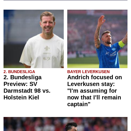
2. BUNDESLIGA
BAYER LEVERKUSEN
2. Bundesliga
Andrich focused on
Preview: SV
Leverkusen stay:
Darmstadt 98 vs.
"I'm assuming for
Holstein Kiel
now that I'll remain
captain"