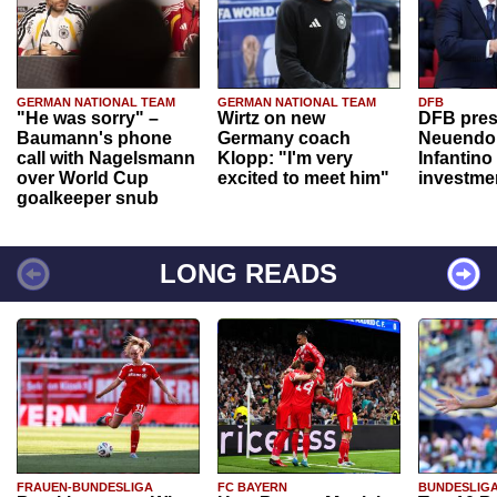
GERMAN NATIONAL TEAM
GERMAN NATIONAL TEAM
DFB
"He was sorry" –
Wirtz on new
DFB pres
Baumann's phone
Germany coach
Neuendor
call with Nagelsmann
Klopp: "I'm very
Infantino
over World Cup
excited to meet him"
investme
goalkeeper snub
LONG READS
FRAUEN-BUNDESLIGA
FC BAYERN
BUNDESLIG