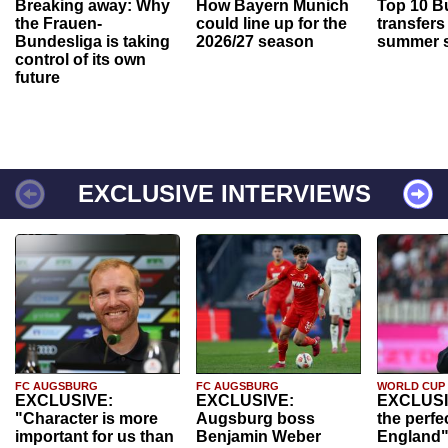
Breaking away: Why
How Bayern Munich
Top 10 B
the Frauen-
could line up for the
transfers
Bundesliga is taking
2026/27 season
summer s
control of its own
future
EXCLUSIVE INTERVIEWS
FC AUGSBURG
FC AUGSBURG
WORLD CUP
EXCLUSIVE:
EXCLUSIVE:
EXCLUSI
"Character is more
Augsburg boss
the perfe
important for us than
Benjamin Weber
England"