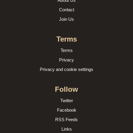
About Us
Contact
Join Us
Terms
Terms
Privacy
Privacy and cookie settings
Follow
Twitter
Facebook
RSS Feeds
Links