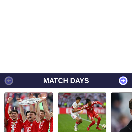
MATCH DAYS