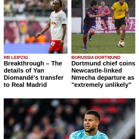
RB LEIPZIG
BORUSSIA DORTMUND
Breakthrough – The
Dortmund chief coins
details of Yan
Newcastle-linked
Diomandé's transfer
Nmecha departure as
to Real Madrid
"extremely unlikely"