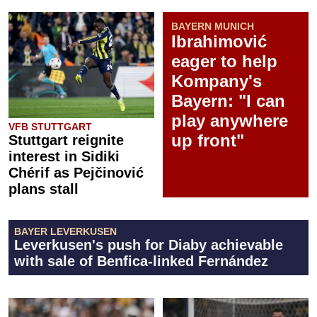
BAYERN MUNICH
Ibrahimović
eager to help
Kompany's
Bayern: "I can
play anywhere
VFB STUTTGART
up front"
Stuttgart reignite
interest in Sidiki
Chérif as Pejčinović
plans stall
BAYER LEVERKUSEN
Leverkusen's push for Diaby achievable
with sale of Benfica-linked Fernández