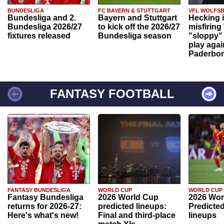
BUNDESLIGA
FC BAYERN & STUTTGART
VFL WOLFS
Bundesliga and 2.
Bayern and Stuttgart
Hecking 
Bundesliga 2026/27
to kick off the 2026/27
misfiring
fixtures released
Bundesliga season
"sloppy" 
play agai
Paderbo
FANTASY FOOTBALL
FANTASY BUNDESLIGA
WORLD CUP
WORLD CUP
Fantasy Bundesliga
2026 World Cup
2026 Wor
returns for 2026-27:
predicted lineups:
Predicted
Here's what's new!
Final and third-place
lineups