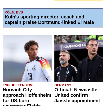
KÖLN, BVB
Köln’s sporting director, coach and
captain praise Dortmund-linked El Mala
TSG HOFFENHEIM
GERMANY
Norwich City
Official: Newcastle
approach Hoffenheim
United confirm
for US-born
Jaissle appointment
youngster Fields