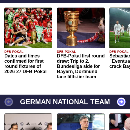
DFB-POKAL
DFB-POKAL
DFB-POKAL
Dates and times
DFB-Pokal first round
Sebastia
confirmed for first
draw: Trip to 2.
“Eventual
round fixtures of
Bundesliga side for
crack Ba
2026-27 DFB-Pokal
Bayern, Dortmund
face fifth-tier team
GERMAN NATIONAL TEAM