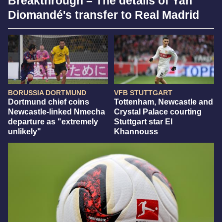
Breakthrough – The details of Yan
Diomandé's transfer to Real Madrid
BORUSSIA DORTMUND
VFB STUTTGART
Dortmund chief coins
Tottenham, Newcastle and
Newcastle-linked Nmecha
Crystal Palace courting
departure as "extremely
Stuttgart star El
unlikely"
Khannouss