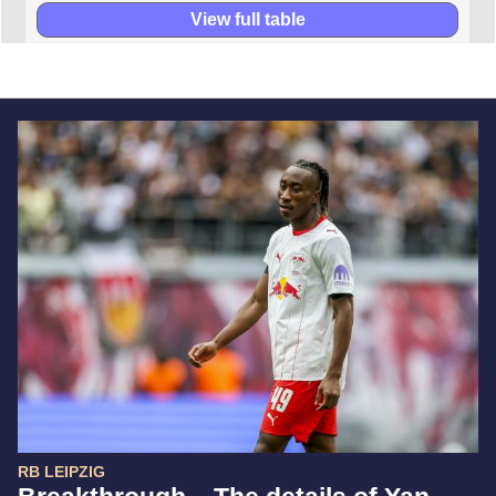
View full table
RB LEIPZIG