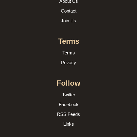
About Us
Contact
Join Us
Terms
Terms
Privacy
Follow
Twitter
Facebook
RSS Feeds
Links