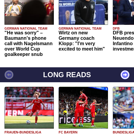
GERMAN NATIONAL TEAM
GERMAN NATIONAL TEAM
DFB
"He was sorry" –
Wirtz on new
DFB pres
Baumann's phone
Germany coach
Neuendor
call with Nagelsmann
Klopp: "I'm very
Infantino
over World Cup
excited to meet him"
investme
goalkeeper snub
LONG READS
FRAUEN-BUNDESLIGA
FC BAYERN
BUNDESLIG