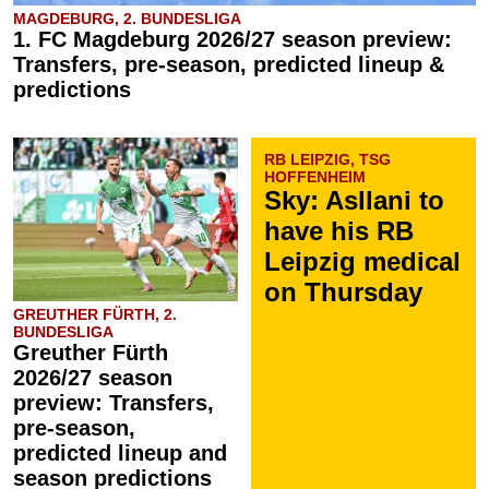
MAGDEBURG, 2. BUNDESLIGA
1. FC Magdeburg 2026/27 season preview:
Transfers, pre-season, predicted lineup &
predictions
RB LEIPZIG, TSG
HOFFENHEIM
Sky: Asllani to
have his RB
Leipzig medical
on Thursday
GREUTHER FÜRTH, 2.
BUNDESLIGA
Greuther Fürth
2026/27 season
preview: Transfers,
pre-season,
predicted lineup and
season predictions