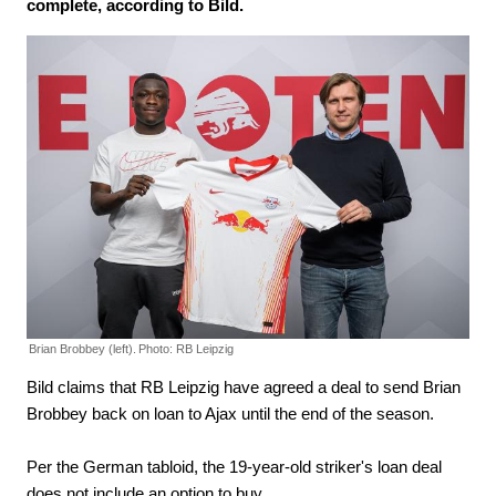
complete, according to Bild.
Brian Brobbey (left).
Photo: RB Leipzig
Bild claims that RB Leipzig have agreed a deal to send Brian
Brobbey back on loan to Ajax until the end of the season.
Per the German tabloid, the 19-year-old striker's loan deal
does not include an option to buy.