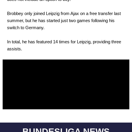
Brobbey only joined Leipzig from Ajax on a free transfer last
summer, but he has started just two games following his
switch to Germany.
In total, he has featured 14 times for Leipzig, providing three
assists.
BUNDESLIGA NEWS