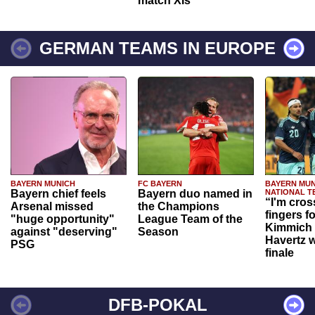
match XIs
GERMAN TEAMS IN EUROPE
BAYERN MUNICH
FC BAYERN
BAYERN MUN
Bayern chief feels
Bayern duo named in
NATIONAL T
“I'm cros
Arsenal missed
the Champions
fingers f
"huge opportunity"
League Team of the
Kimmich 
against "deserving"
Season
Havertz w
PSG
finale
DFB-POKAL