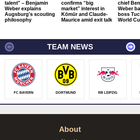
talent" – Benjamin
confirms “big
chief Be
Weber explains
market” interest in
Weber ba
Augsburg's scouting
Kömür and Claude-
boss Tuch
philosophy
Maurice amid exit talk
World Cu
TEAM NEWS
FC BAYERN
DORTMUND
RB LEIPZIG
About