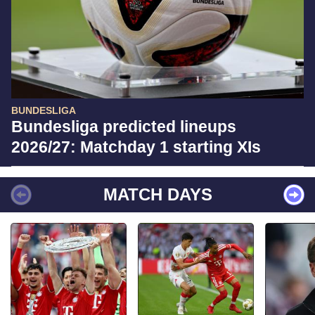
BUNDESLIGA
Bundesliga predicted lineups
2026/27: Matchday 1 starting XIs
MATCH DAYS