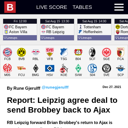
B
LIVE SCORE
TABLES
Fri
12:00
Sat
Aug 15
13:30
Sat
Aug 15
14:00
Sat
Au
FC Bayern
FC Bayern
Tottenham
Dor
Aston Villa
RB Leipzig
Hoffenheim
Rom
💡
Lineups
💡
Lineups
💡
Lineups
💡
Lineup
FCB
BVB
RBL
VFB
TSG
B04
SCF
SGE
FCA
M05
FCU
BMG
HSV
KOE
SVW
S04
SVE
SCP
@runegjerulff
Dec 27.
 2021
By Rune Gjerulff
Report: Leipzig agree deal to 
send Brobbey back to Ajax
RB Leipzig forward Brian Brobbey's return to Ajax is