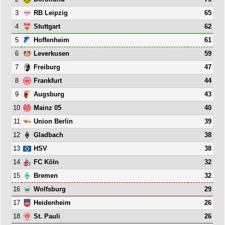
3
65
RB Leipzig
4
62
Stuttgart
5
61
Hoffenheim
6
59
Leverkusen
7
47
Freiburg
8
44
Frankfurt
9
43
Augsburg
10
40
Mainz 05
11
39
Union Berlin
12
38
Gladbach
13
38
HSV
14
32
FC Köln
15
32
Bremen
16
29
Wolfsburg
17
26
Heidenheim
18
26
St. Pauli