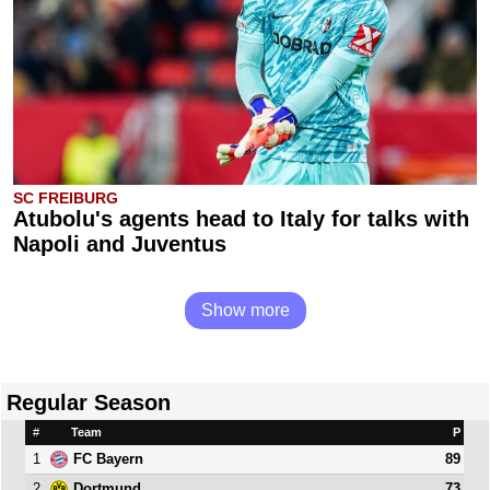
SC FREIBURG
Atubolu's agents head to Italy for talks with
Napoli and Juventus
Show more
Regular Season
#
Team
P
1
89
FC Bayern
2
73
Dortmund