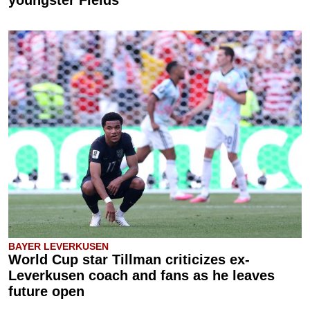
BAYER LEVERKUSEN
World Cup star Tillman criticizes ex-
Leverkusen coach and fans as he leaves
future open