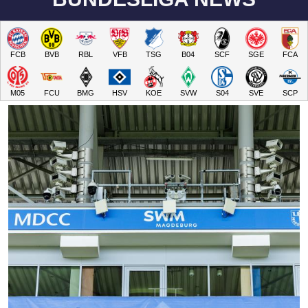
FCB
BVB
RBL
VFB
TSG
B04
SCF
SGE
FCA
M05
FCU
BMG
HSV
KOE
SVW
S04
SVE
SCP