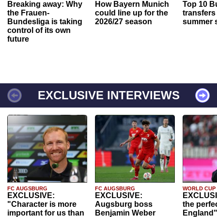
Breaking away: Why
How Bayern Munich
Top 10 B
the Frauen-
could line up for the
transfers
Bundesliga is taking
2026/27 season
summer s
control of its own
future
EXCLUSIVE INTERVIEWS
FC AUGSBURG
FC AUGSBURG
WORLD CUP
EXCLUSIVE:
EXCLUSIVE:
EXCLUSI
"Character is more
Augsburg boss
the perfe
important for us than
Benjamin Weber
England"