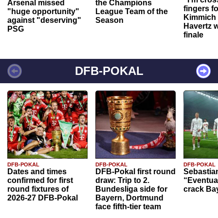
Arsenal missed
the Champions
fingers f
"huge opportunity"
League Team of the
Kimmich 
against "deserving"
Season
Havertz w
PSG
finale
DFB-POKAL
DFB-POKAL
DFB-POKAL
DFB-POKAL
Dates and times
DFB-Pokal first round
Sebastia
confirmed for first
draw: Trip to 2.
“Eventual
round fixtures of
Bundesliga side for
crack Ba
2026-27 DFB-Pokal
Bayern, Dortmund
face fifth-tier team