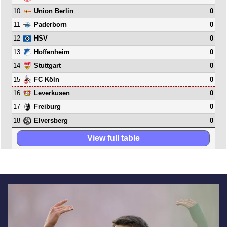
10
0
Union Berlin
11
0
Paderborn
12
0
HSV
13
0
Hoffenheim
14
0
Stuttgart
15
0
FC Köln
16
0
Leverkusen
17
0
Freiburg
18
0
Elversberg
View full table