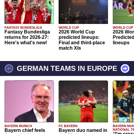
FANTASY BUNDESLIGA
WORLD CUP
WORLD CUP
Fantasy Bundesliga
2026 World Cup
2026 Wor
returns for 2026-27:
predicted lineups:
Predicted
Here's what's new!
Final and third-place
lineups
match XIs
GERMAN TEAMS IN EUROPE
BAYERN MUNICH
FC BAYERN
BAYERN MUN
Bayern chief feels
Bayern duo named in
NATIONAL T
“I'm cros