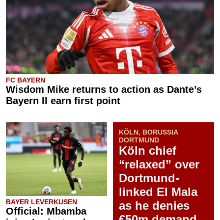
FC BAYERN
Wisdom Mike returns to action as Dante’s
Bayern II earn first point
KÖLN, BORUSSIA
DORTMUND
Köln chief
“relaxed” over
Dortmund-
linked El Mala
BAYER LEVERKUSEN
as he denies
Official: Mbamba
€50m demand