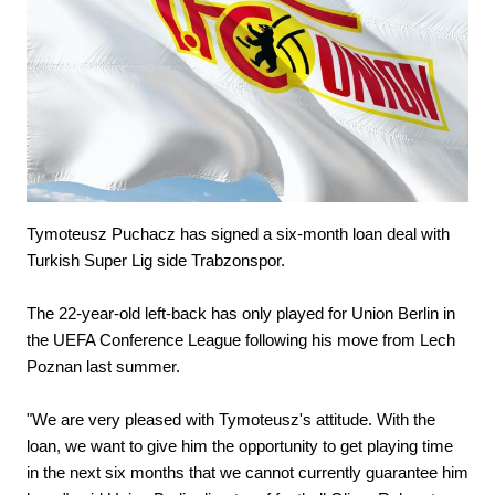
Tymoteusz Puchacz has signed a six-month loan deal with
Turkish Super Lig side Trabzonspor.
The 22-year-old left-back has only played for Union Berlin in
the UEFA Conference League following his move from Lech
Poznan last summer.
"We are very pleased with Tymoteusz's attitude. With the
loan, we want to give him the opportunity to get playing time
in the next six months that we cannot currently guarantee him