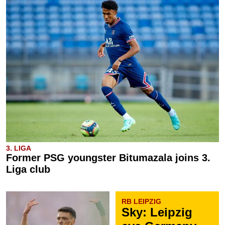
3. LIGA
Former PSG youngster Bitumazala joins 3.
Liga club
RB LEIPZIG
Sky: Leipzig