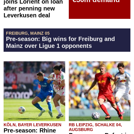
joins Lorient on loan
after penning new
Leverkusen deal
FREIBURG, MAINZ 05
Pre-season: Big wins for Freiburg and
Mainz over Ligue 1 opponents
KÖLN, BAYER LEVERKUSEN
RB LEIPZIG, SCHALKE 04,
Pre-season: Rhine
AUGSBURG