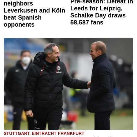
Pre-season: Defeat in
neighbors
Leeds for Leipzig,
Leverkusen and Köln
Schalke Day draws
beat Spanish
58,587 fans
opponents
STUTTGART, EINTRACHT FRANKFURT