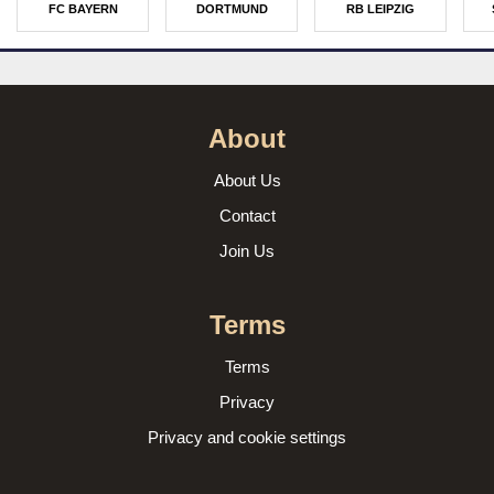
FC BAYERN
DORTMUND
RB LEIPZIG
About
About Us
Contact
Join Us
Terms
Terms
Privacy
Privacy and cookie settings