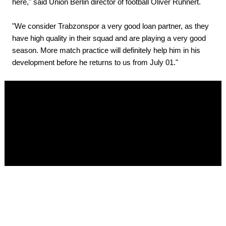
here," said Union Berlin director of football Oliver Ruhnert.
"We consider Trabzonspor a very good loan partner, as they
have high quality in their squad and are playing a very good
season. More match practice will definitely help him in his
development before he returns to us from July 01."