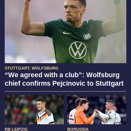
STUTTGART, WOLFSBURG
“We agreed with a club”: Wolfsburg
chief confirms Pejcinovic to Stuttgart
RB LEIPZIG
BORUSSIA