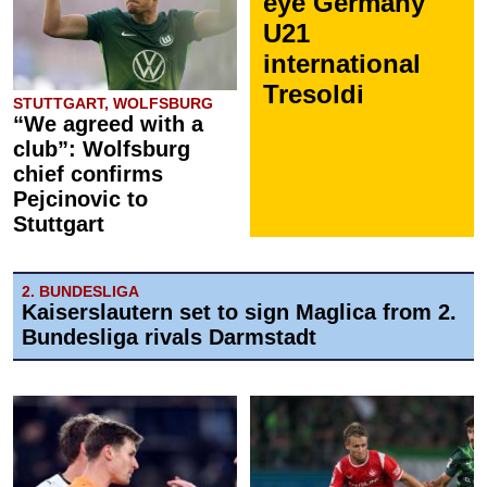
eye Germany
U21
international
Tresoldi
STUTTGART, WOLFSBURG
“We agreed with a
club”: Wolfsburg
chief confirms
Pejcinovic to
Stuttgart
2. BUNDESLIGA
Kaiserslautern set to sign Maglica from 2.
Bundesliga rivals Darmstadt