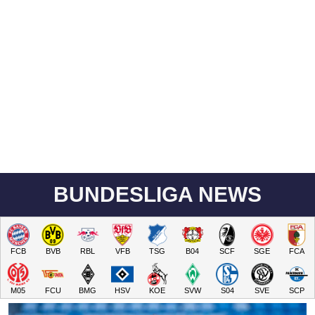
BUNDESLIGA NEWS
FCB
BVB
RBL
VFB
TSG
B04
SCF
SGE
FCA
M05
FCU
BMG
HSV
KOE
SVW
S04
SVE
SCP