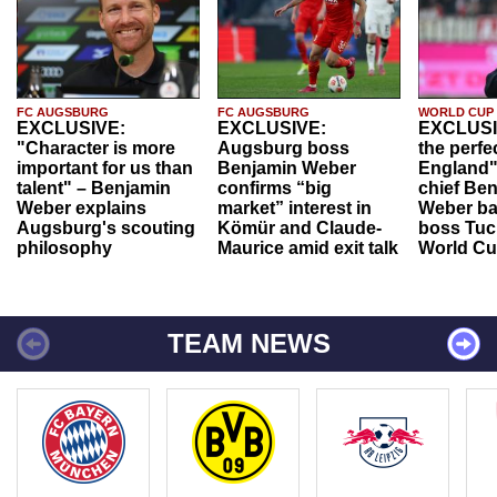
FC AUGSBURG
FC AUGSBURG
WORLD CUP
EXCLUSIVE:
EXCLUSIVE:
EXCLUSI
"Character is more
Augsburg boss
the perfe
important for us than
Benjamin Weber
England"
talent" – Benjamin
confirms “big
chief Be
Weber explains
market” interest in
Weber ba
Augsburg's scouting
Kömür and Claude-
boss Tuch
philosophy
Maurice amid exit talk
World Cu
TEAM NEWS