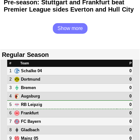
Pre-season: Stuttgart and Frankfurt beat
Premier League sides Everton and Hull City
Show more
Regular Season
#
Team
P
1
0
Schalke 04
2
0
Dortmund
3
0
Bremen
4
0
Augsburg
5
0
RB Leipzig
6
0
Frankfurt
7
0
FC Bayern
8
0
Gladbach
9
0
Mainz 05