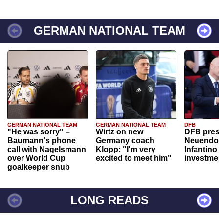
GERMAN NATIONAL TEAM
GERMAN NATIONAL TEAM
GERMAN NATIONAL TEAM
DFB
"He was sorry" –
Wirtz on new
DFB pres
Baumann's phone
Germany coach
Neuendor
call with Nagelsmann
Klopp: "I'm very
Infantino
over World Cup
excited to meet him"
investme
goalkeeper snub
LONG READS