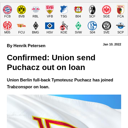
FCB
BVB
RBL
VFB
TSG
B04
SCF
SGE
FCA
M05
FCU
BMG
HSV
KOE
SVW
S04
SVE
SCP
Jan 10.
 2022
By Henrik Petersen
Confirmed: Union send 
Puchacz out on loan
Union Berlin full-back Tymoteusz Puchacz has joined
Trabzonspor on loan.