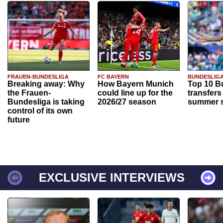
FRAUEN-BUNDESLIGA
FC BAYERN
BUNDESLIG
Breaking away: Why
How Bayern Munich
Top 10 B
the Frauen-
could line up for the
transfers
Bundesliga is taking
2026/27 season
summer s
control of its own
future
EXCLUSIVE INTERVIEWS