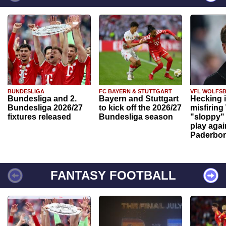
BUNDESLIGA
FC BAYERN & STUTTGART
VFL WOLFS
Bundesliga and 2.
Bayern and Stuttgart
Hecking 
Bundesliga 2026/27
to kick off the 2026/27
misfiring
fixtures released
Bundesliga season
"sloppy" 
play agai
Paderbo
FANTASY FOOTBALL