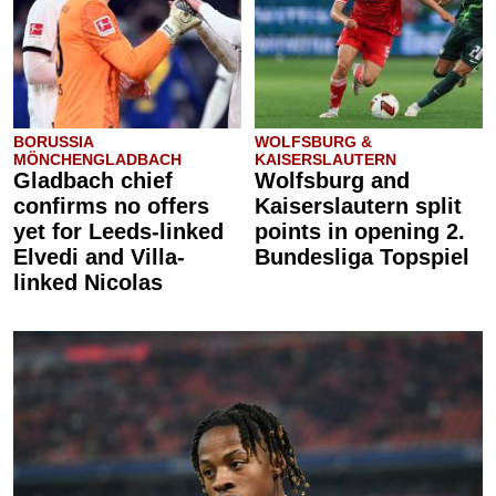
BORUSSIA
WOLFSBURG &
MÖNCHENGLADBACH
KAISERSLAUTERN
Gladbach chief
Wolfsburg and
confirms no offers
Kaiserslautern split
yet for Leeds-linked
points in opening 2.
Elvedi and Villa-
Bundesliga Topspiel
linked Nicolas