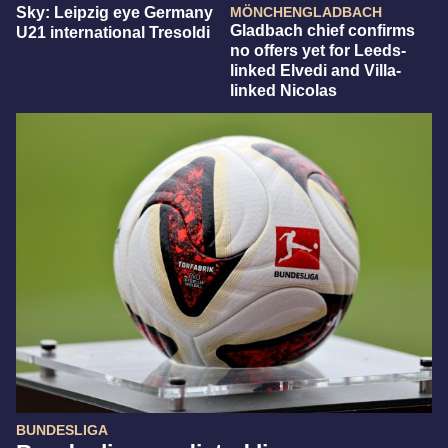
Sky: Leipzig eye Germany
MÖNCHENGLADBACH
Gladbach chief confirms
U21 international Tresoldi
no offers yet for Leeds-
linked Elvedi and Villa-
linked Nicolas
BUNDESLIGA