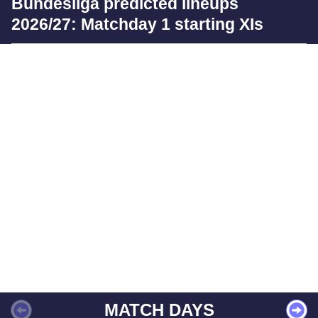
Bundesliga predicted lineups
2026/27: Matchday 1 starting XIs
MATCH DAYS