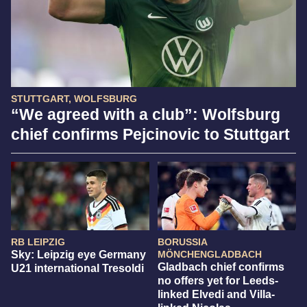
STUTTGART, WOLFSBURG
“We agreed with a club”: Wolfsburg
chief confirms Pejcinovic to Stuttgart
RB LEIPZIG
BORUSSIA
Sky: Leipzig eye Germany
MÖNCHENGLADBACH
Gladbach chief confirms
U21 international Tresoldi
no offers yet for Leeds-
linked Elvedi and Villa-