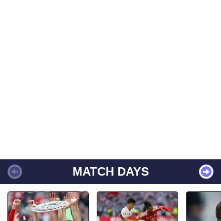
MATCH DAYS