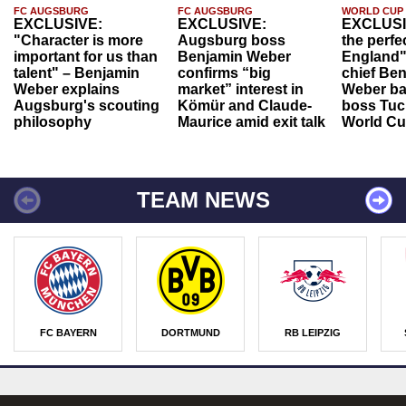
FC AUGSBURG
FC AUGSBURG
WORLD CUP
EXCLUSIVE:
EXCLUSIVE:
EXCLUSI
"Character is more
Augsburg boss
the perfe
important for us than
Benjamin Weber
England"
talent" – Benjamin
confirms “big
chief Be
Weber explains
market” interest in
Weber ba
Augsburg's scouting
Kömür and Claude-
boss Tuch
philosophy
Maurice amid exit talk
World Cu
TEAM NEWS
FC BAYERN
DORTMUND
RB LEIPZIG