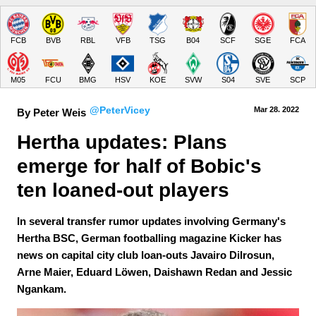
FCB
BVB
RBL
VFB
TSG
B04
SCF
SGE
FCA
M05
FCU
BMG
HSV
KOE
SVW
S04
SVE
SCP
@PeterVicey
Mar 28.
 2022
By Peter Weis
Hertha updates: Plans 
emerge for half of Bobic's 
ten loaned-out players
In several transfer rumor updates involving Germany's
Hertha BSC, German footballing magazine Kicker has
news on capital city club loan-outs Javairo Dilrosun,
Arne Maier, Eduard Löwen, Daishawn Redan and Jessic
Ngankam.