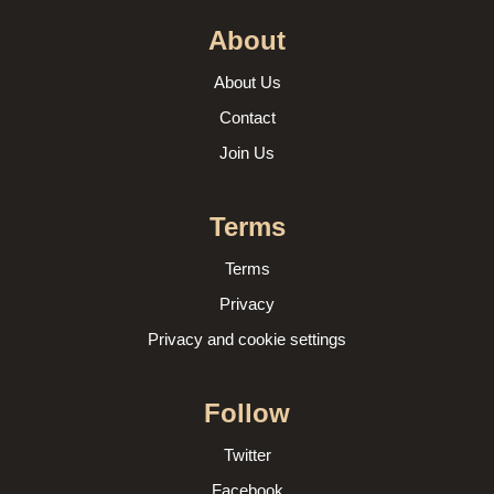
About
About Us
Contact
Join Us
Terms
Terms
Privacy
Privacy and cookie settings
Follow
Twitter
Facebook