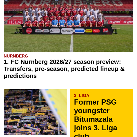
NURNBERG
1. FC Nürnberg 2026/27 season preview:
Transfers, pre-season, predicted lineup &
predictions
3. LIGA
Former PSG
youngster
Bitumazala
joins 3. Liga
club