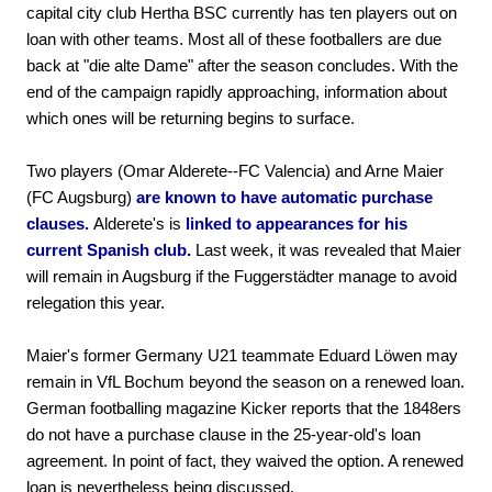
capital city club Hertha BSC currently has ten players out on
loan with other teams. Most all of these footballers are due
back at "die alte Dame" after the season concludes. With the
end of the campaign rapidly approaching, information about
which ones will be returning begins to surface.
Two players (Omar Alderete--FC Valencia) and Arne Maier
(FC Augsburg)
are known to have automatic purchase
clauses.
Alderete's is
linked to appearances for his
current Spanish club.
Last week, it was revealed that Maier
will remain in Augsburg if the Fuggerstädter manage to avoid
relegation this year.
Maier's former Germany U21 teammate Eduard Löwen may
remain in VfL Bochum beyond the season on a renewed loan.
German footballing magazine Kicker reports that the 1848ers
do not have a purchase clause in the 25-year-old's loan
agreement. In point of fact, they waived the option. A renewed
loan is nevertheless being discussed.