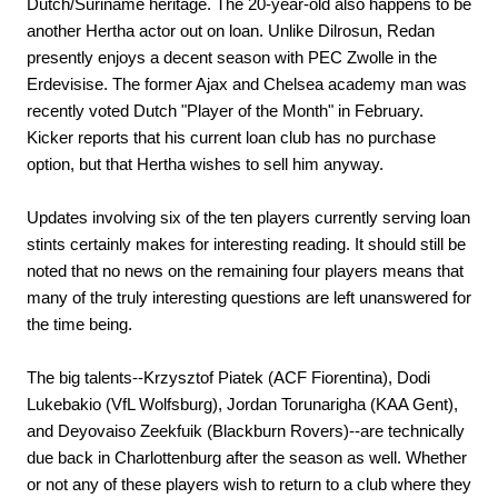
Dutch/Suriname heritage. The 20-year-old also happens to be
another Hertha actor out on loan. Unlike Dilrosun, Redan
presently enjoys a decent season with PEC Zwolle in the
Erdevisise. The former Ajax and Chelsea academy man was
recently voted Dutch "Player of the Month" in February.
Kicker reports that his current loan club has no purchase
option, but that Hertha wishes to sell him anyway.
Updates involving six of the ten players currently serving loan
stints certainly makes for interesting reading. It should still be
noted that no news on the remaining four players means that
many of the truly interesting questions are left unanswered for
the time being.
The big talents--Krzysztof Piatek (ACF Fiorentina), Dodi
Lukebakio (VfL Wolfsburg), Jordan Torunarigha (KAA Gent),
and Deyovaiso Zeekfuik (Blackburn Rovers)--are technically
due back in Charlottenburg after the season as well. Whether
or not any of these players wish to return to a club where they