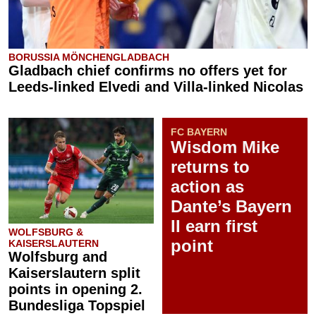
BORUSSIA MÖNCHENGLADBACH
Gladbach chief confirms no offers yet for
Leeds-linked Elvedi and Villa-linked Nicolas
FC BAYERN
Wisdom Mike
returns to
action as
Dante’s Bayern
II earn first
WOLFSBURG &
point
KAISERSLAUTERN
Wolfsburg and
Kaiserslautern split
points in opening 2.
Bundesliga Topspiel