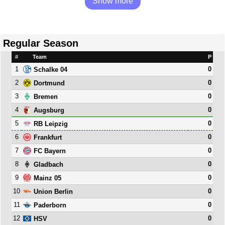
Show more
Regular Season
#
Team
P
1
0
Schalke 04
2
0
Dortmund
3
0
Bremen
4
0
Augsburg
5
0
RB Leipzig
6
0
Frankfurt
7
0
FC Bayern
8
0
Gladbach
9
0
Mainz 05
10
0
Union Berlin
11
0
Paderborn
12
0
HSV