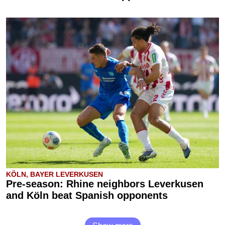
KÖLN, BAYER LEVERKUSEN
Pre-season: Rhine neighbors Leverkusen
and Köln beat Spanish opponents