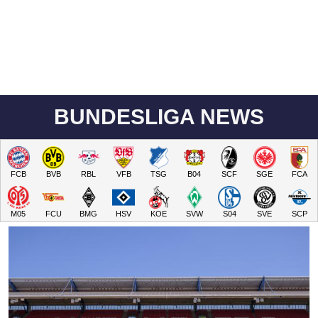
BUNDESLIGA NEWS
FCB
BVB
RBL
VFB
TSG
B04
SCF
SGE
FCA
M05
FCU
BMG
HSV
KOE
SVW
S04
SVE
SCP