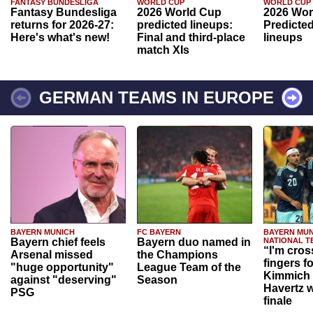
FANTASY BUNDESLIGA
WORLD CUP
WORLD CUP
Fantasy Bundesliga
2026 World Cup
2026 Wor
returns for 2026-27:
predicted lineups:
Predicted
Here's what's new!
Final and third-place
lineups
match XIs
GERMAN TEAMS IN EUROPE
BAYERN MUNICH
FC BAYERN
BAYERN MUN
Bayern chief feels
Bayern duo named in
NATIONAL T
“I'm cros
Arsenal missed
the Champions
fingers f
"huge opportunity"
League Team of the
Kimmich 
against "deserving"
Season
Havertz w
PSG
finale