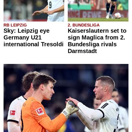
RB LEIPZIG
2. BUNDESLIGA
Sky: Leipzig eye
Kaiserslautern set to
Germany U21
sign Maglica from 2.
international Tresoldi
Bundesliga rivals
Darmstadt