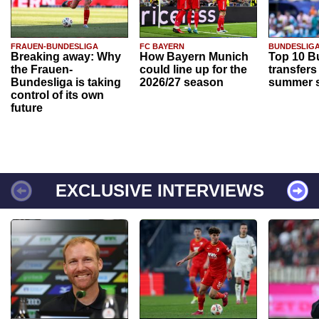
FRAUEN-BUNDESLIGA
FC BAYERN
BUNDESLIG
Breaking away: Why
How Bayern Munich
Top 10 B
the Frauen-
could line up for the
transfers
Bundesliga is taking
2026/27 season
summer s
control of its own
future
EXCLUSIVE INTERVIEWS