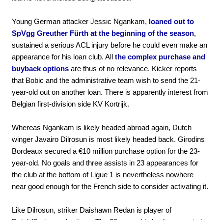
Young German attacker Jessic Ngankam,
loaned out to
SpVgg Greuther Fürth at the beginning of the season
,
sustained a serious ACL injury before he could even make an
appearance for his loan club. All
the complex purchase and
buyback options
are thus of no relevance. Kicker reports
that Bobic and the administrative team wish to send the 21-
year-old out on another loan. There is apparently interest from
Belgian first-division side KV Kortrijk.
Whereas Ngankam is likely headed abroad again, Dutch
winger Javairo Dilrosun is most likely headed back. Girodins
Bordeaux secured a €10 million purchase option for the 23-
year-old. No goals and three assists in 23 appearances for
the club at the bottom of Ligue 1 is nevertheless nowhere
near good enough for the French side to consider activating it.
Like Dilrosun, striker Daishawn Redan is player of