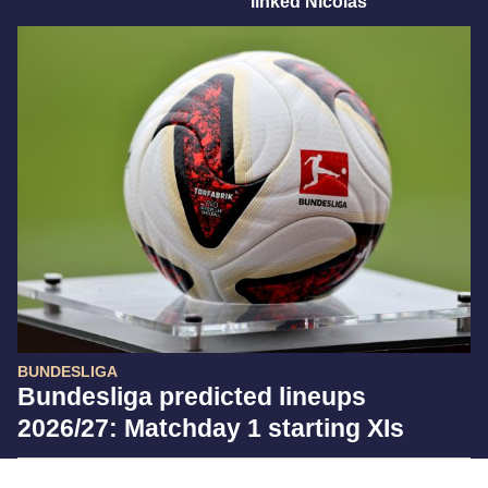
linked Nicolas
BUNDESLIGA
Bundesliga predicted lineups
2026/27: Matchday 1 starting XIs