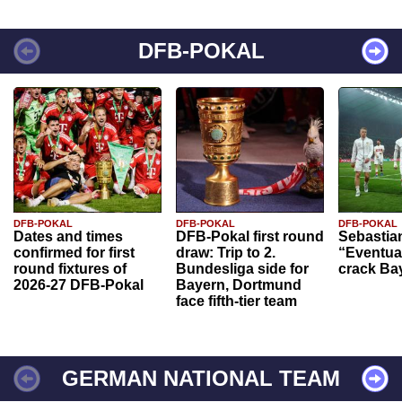
DFB-POKAL
DFB-POKAL
DFB-POKAL
DFB-POKAL
Dates and times
DFB-Pokal first round
Sebastia
confirmed for first
draw: Trip to 2.
“Eventual
round fixtures of
Bundesliga side for
crack Ba
2026-27 DFB-Pokal
Bayern, Dortmund
face fifth-tier team
GERMAN NATIONAL TEAM