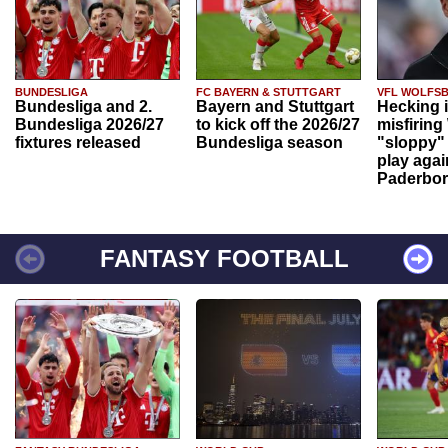
BUNDESLIGA
FC BAYERN & STUTTGART
VFL WOLFS
Bundesliga and 2.
Bayern and Stuttgart
Hecking 
Bundesliga 2026/27
to kick off the 2026/27
misfiring
fixtures released
Bundesliga season
"sloppy" 
play agai
Paderbo
FANTASY FOOTBALL