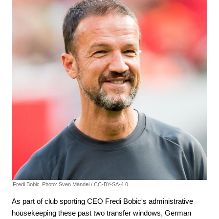
Fredi Bobic.
Photo: Sven Mandel / CC-BY-SA-4.0
As part of club sporting CEO Fredi Bobic's administrative
housekeeping these past two transfer windows, German