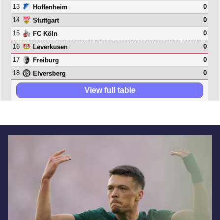
13
0
Hoffenheim
14
0
Stuttgart
15
0
FC Köln
16
0
Leverkusen
17
0
Freiburg
18
0
Elversberg
View full table