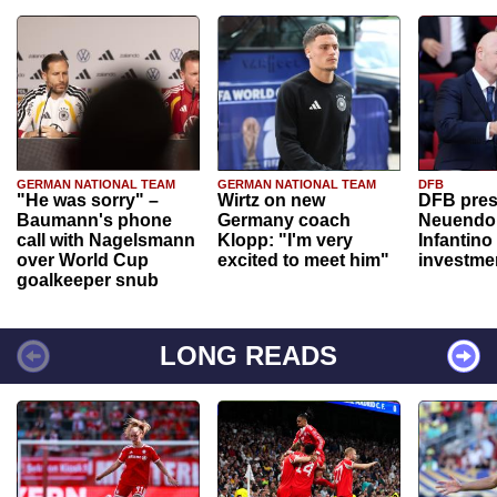
GERMAN NATIONAL TEAM
GERMAN NATIONAL TEAM
DFB
"He was sorry" –
Wirtz on new
DFB pres
Baumann's phone
Germany coach
Neuendor
call with Nagelsmann
Klopp: "I'm very
Infantino
over World Cup
excited to meet him"
investme
goalkeeper snub
LONG READS