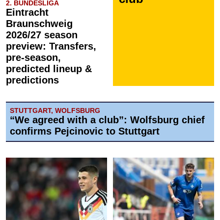
2. BUNDESLIGA
Eintracht
Braunschweig
2026/27 season
preview: Transfers,
pre-season,
predicted lineup &
predictions
STUTTGART, WOLFSBURG
“We agreed with a club”: Wolfsburg chief
confirms Pejcinovic to Stuttgart