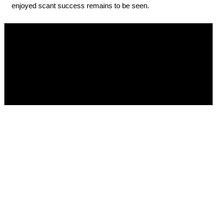
enjoyed scant success remains to be seen.