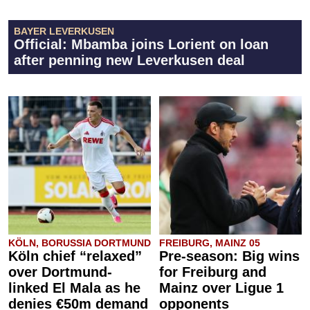
BAYER LEVERKUSEN
Official: Mbamba joins Lorient on loan
after penning new Leverkusen deal
KÖLN, BORUSSIA DORTMUND
FREIBURG, MAINZ 05
Köln chief “relaxed”
Pre-season: Big wins
over Dortmund-
for Freiburg and
linked El Mala as he
Mainz over Ligue 1
denies €50m demand
opponents