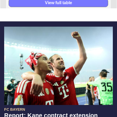
View full table
FC BAYERN
Report: Kane contract extension