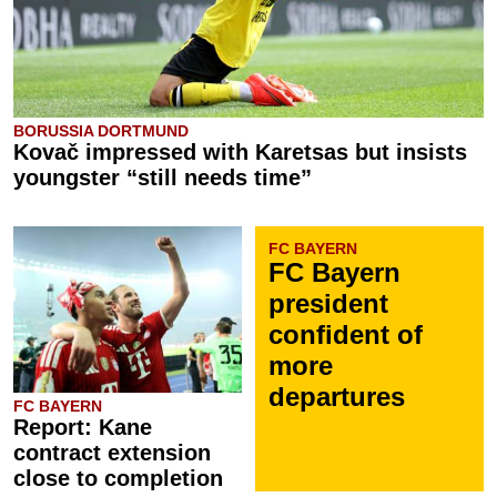
BORUSSIA DORTMUND
Kovač impressed with Karetsas but insists
youngster “still needs time”
FC BAYERN
FC Bayern
president
confident of
more
departures
FC BAYERN
Report: Kane
contract extension
close to completion