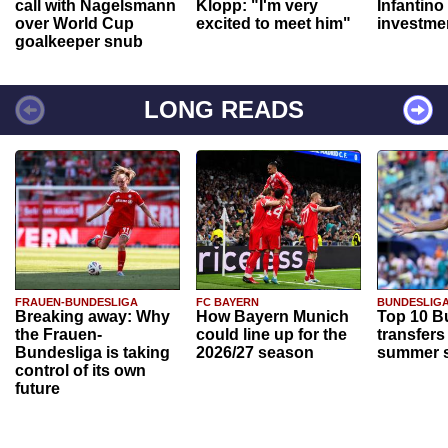
call with Nagelsmann
Klopp: "I'm very
Infantino
over World Cup
excited to meet him"
investme
goalkeeper snub
LONG READS
FRAUEN-BUNDESLIGA
FC BAYERN
BUNDESLIG
Breaking away: Why
How Bayern Munich
Top 10 B
the Frauen-
could line up for the
transfers
Bundesliga is taking
2026/27 season
summer s
control of its own
future