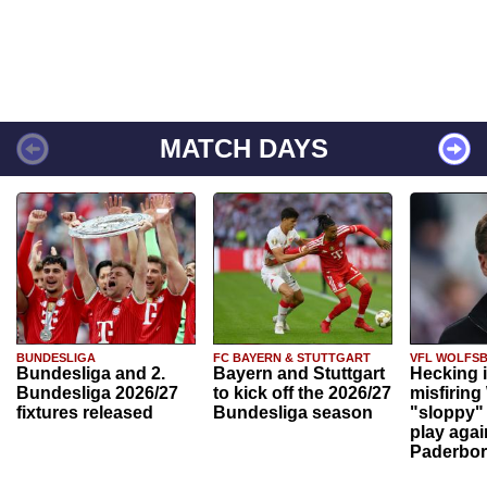
MATCH DAYS
BUNDESLIGA
FC BAYERN & STUTTGART
VFL WOLFS
Bundesliga and 2.
Bayern and Stuttgart
Hecking 
Bundesliga 2026/27
to kick off the 2026/27
misfiring
fixtures released
Bundesliga season
"sloppy" 
play agai
Paderbo