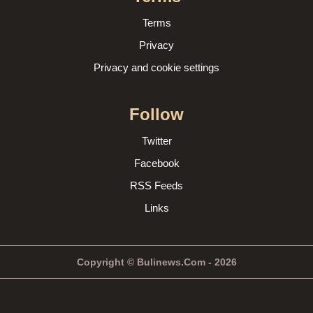
Terms
Privacy
Privacy and cookie settings
Follow
Twitter
Facebook
RSS Feeds
Links
Copyright © Bulinews.Com - 2026