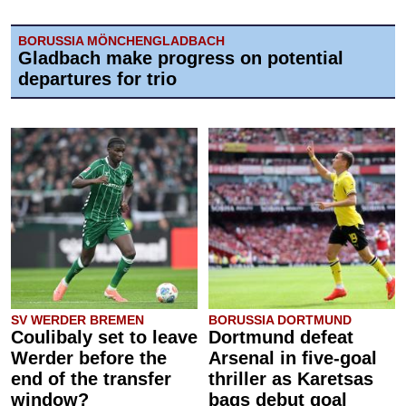
BORUSSIA MÖNCHENGLADBACH
Gladbach make progress on potential
departures for trio
SV WERDER BREMEN
BORUSSIA DORTMUND
Coulibaly set to leave
Dortmund defeat
Werder before the
Arsenal in five-goal
end of the transfer
thriller as Karetsas
window?
bags debut goal