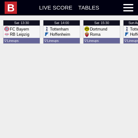
B
LIVE SCORE
TABLES
Sat
13:30
Sat
14:00
Sat
15:30
Sun
A
FC Bayern
Tottenham
Dortmund
Tot
RB Leipzig
Hoffenheim
Roma
Hof
💡
Lineups
💡
Lineups
💡
Lineups
💡
Lineup