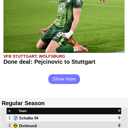
VFB STUTTGART, WOLFSBURG
Done deal: Pejcinovic to Stuttgart
Show more
Regular Season
#
Team
P
1
0
Schalke 04
2
0
Dortmund