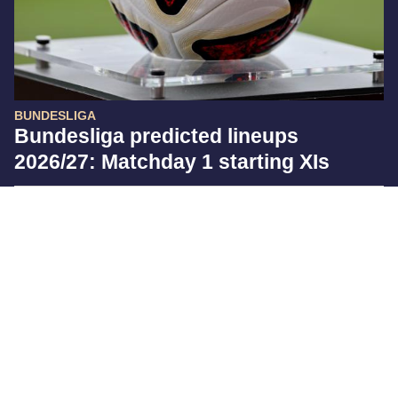
BUNDESLIGA
Bundesliga predicted lineups
2026/27: Matchday 1 starting XIs