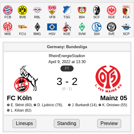
FCB
BVB
RBL
VFB
TSG
B04
SCF
SGE
FCA
M05
FCU
BMG
HSV
KOE
SVW
S04
SVE
SCP
Germany: Bundesliga
RheinEnergieStadion
April 9
, 2022
 at 
13:30
FT
3 - 2
(0 - 1)
FC Köln
Mainz 05
E. Skhiri
(60)
,
D. Ljubicic
(78)
,
J. Burkardt
(14)
,
K. Onisiwo
(55)
⚽
⚽
⚽
⚽
L. Kilian
(82)
⚽
Lineups
Standing
Preview