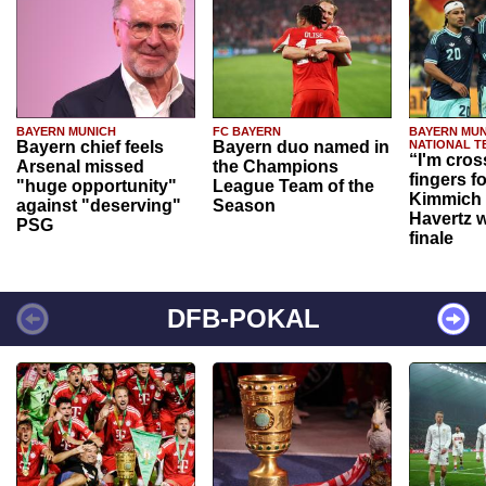
BAYERN MUNICH
FC BAYERN
BAYERN MUN
Bayern chief feels
Bayern duo named in
NATIONAL T
“I'm cros
Arsenal missed
the Champions
fingers f
"huge opportunity"
League Team of the
Kimmich 
against "deserving"
Season
Havertz w
PSG
finale
DFB-POKAL