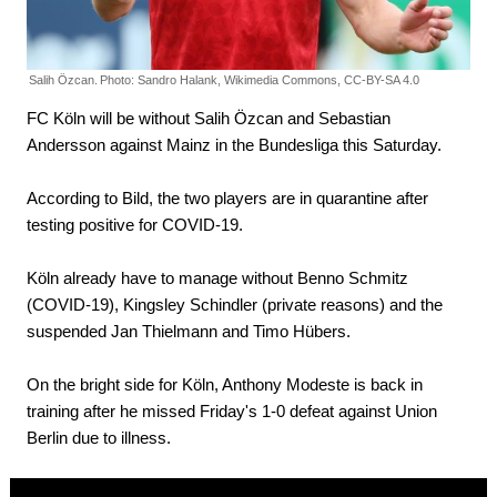
Salih Özcan.
Photo: Sandro Halank, Wikimedia Commons, CC-BY-SA 4.0
FC Köln will be without Salih Özcan and Sebastian
Andersson against Mainz in the Bundesliga this Saturday.
According to Bild, the two players are in quarantine after
testing positive for COVID-19.
Köln already have to manage without Benno Schmitz
(COVID-19), Kingsley Schindler (private reasons) and the
suspended Jan Thielmann and Timo Hübers.
On the bright side for Köln, Anthony Modeste is back in
training after he missed Friday's 1-0 defeat against Union
Berlin due to illness.