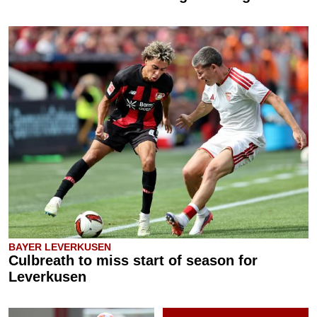
BAYER LEVERKUSEN
Culbreath to miss start of season for
Leverkusen