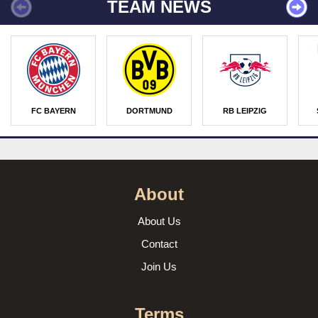
TEAM NEWS
FC BAYERN
DORTMUND
RB LEIPZIG
About
About Us
Contact
Join Us
Terms