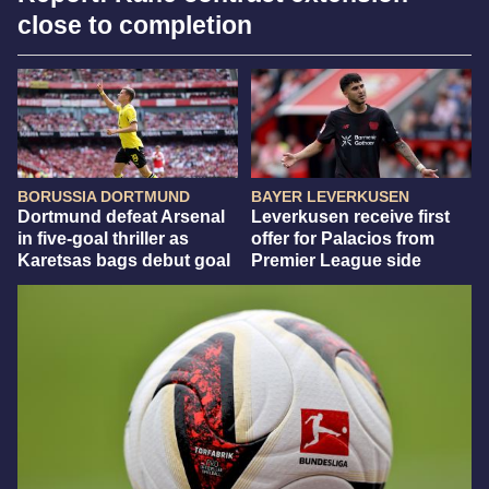
close to completion
BORUSSIA DORTMUND
BAYER LEVERKUSEN
Dortmund defeat Arsenal
Leverkusen receive first
in five-goal thriller as
offer for Palacios from
Karetsas bags debut goal
Premier League side