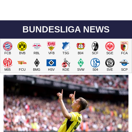
BUNDESLIGA NEWS
FCB
BVB
RBL
VFB
TSG
B04
SCF
SGE
FCA
M05
FCU
BMG
HSV
KOE
SVW
S04
SVE
SCP