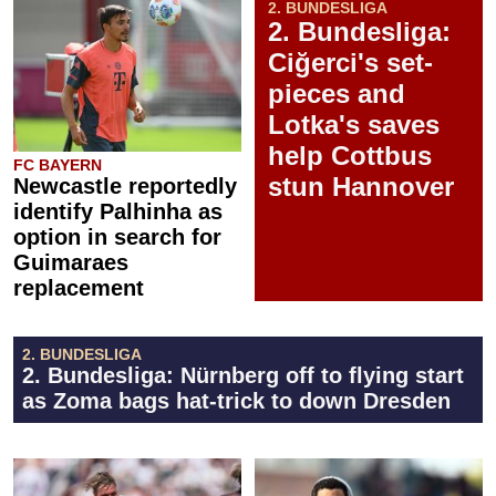
2. BUNDESLIGA
2. Bundesliga:
Ciğerci's set-
pieces and
Lotka's saves
help Cottbus
FC BAYERN
stun Hannover
Newcastle reportedly
identify Palhinha as
option in search for
Guimaraes
replacement
2. BUNDESLIGA
2. Bundesliga: Nürnberg off to flying start
as Zoma bags hat-trick to down Dresden