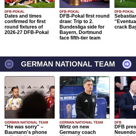
DFB-POKAL
DFB-POKAL
DFB-POKAL
Dates and times
DFB-Pokal first round
Sebastia
confirmed for first
draw: Trip to 2.
“Eventual
round fixtures of
Bundesliga side for
crack Ba
2026-27 DFB-Pokal
Bayern, Dortmund
face fifth-tier team
GERMAN NATIONAL TEAM
GERMAN NATIONAL TEAM
GERMAN NATIONAL TEAM
DFB
"He was sorry" –
Wirtz on new
DFB pres
Baumann's phone
Germany coach
Neuendor