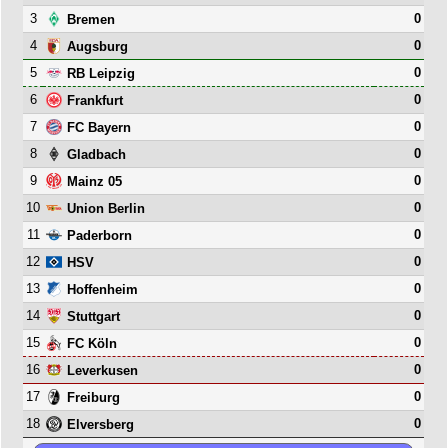
3
0
Bremen
4
0
Augsburg
5
0
RB Leipzig
6
0
Frankfurt
7
0
FC Bayern
8
0
Gladbach
9
0
Mainz 05
10
0
Union Berlin
11
0
Paderborn
12
0
HSV
13
0
Hoffenheim
14
0
Stuttgart
15
0
FC Köln
16
0
Leverkusen
17
0
Freiburg
18
0
Elversberg