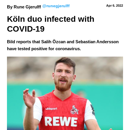
@runegjerulff
Apr 6.
 2022
By Rune Gjerulff
Köln duo infected with 
COVID-19
Bild reports that Salih Özcan and Sebastian Andersson
have tested positive for coronavirus.