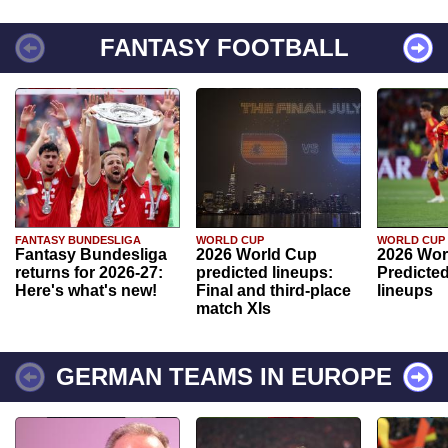
FANTASY FOOTBALL
FANTASY BUNDESLIGA
WORLD CUP
WORLD CUP
Fantasy Bundesliga
2026 World Cup
2026 Wor
returns for 2026-27:
predicted lineups:
Predicted
Here's what's new!
Final and third-place
lineups
match XIs
GERMAN TEAMS IN EUROPE