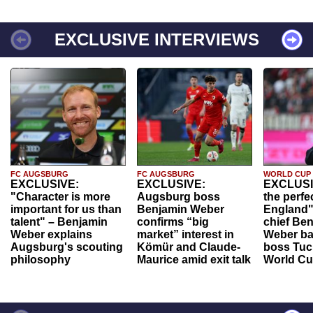
EXCLUSIVE INTERVIEWS
FC AUGSBURG
FC AUGSBURG
WORLD CUP
EXCLUSIVE:
EXCLUSIVE:
EXCLUSI
"Character is more
Augsburg boss
the perfe
important for us than
Benjamin Weber
England"
talent" – Benjamin
confirms “big
chief Be
Weber explains
market” interest in
Weber ba
Augsburg's scouting
Kömür and Claude-
boss Tuch
philosophy
Maurice amid exit talk
World Cu