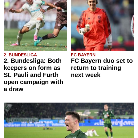
2. BUNDESLIGA
FC BAYERN
2. Bundesliga: Both
FC Bayern duo set to
keepers on form as
return to training
St. Pauli and Fürth
next week
open campaign with
a draw