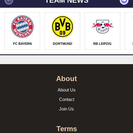
TEAM NEWS
FC BAYERN
DORTMUND
RB LEIPZIG
About
About Us
Contact
Join Us
Terms