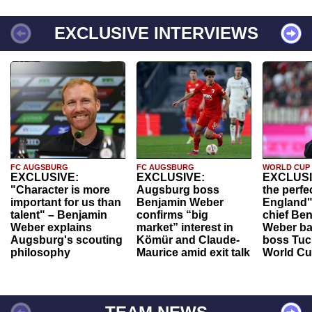
EXCLUSIVE INTERVIEWS
FC AUGSBURG
FC AUGSBURG
WORLD CUP
EXCLUSIVE:
EXCLUSIVE:
EXCLUSI
"Character is more
Augsburg boss
the perfe
important for us than
Benjamin Weber
England"
talent" – Benjamin
confirms “big
chief Be
Weber explains
market” interest in
Weber ba
Augsburg's scouting
Kömür and Claude-
boss Tuch
philosophy
Maurice amid exit talk
World Cu