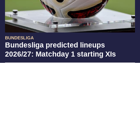
BUNDESLIGA
Bundesliga predicted lineups
2026/27: Matchday 1 starting XIs