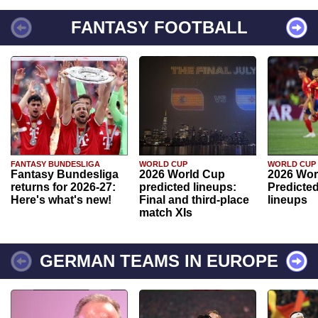
FANTASY FOOTBALL
FANTASY BUNDESLIGA
WORLD CUP
WORLD CUP
Fantasy Bundesliga
2026 World Cup
2026 Wor
returns for 2026-27:
predicted lineups:
Predicted
Here's what's new!
Final and third-place
lineups
match XIs
GERMAN TEAMS IN EUROPE