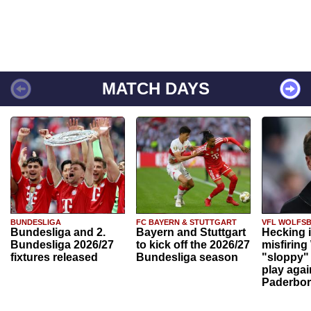
MATCH DAYS
BUNDESLIGA
FC BAYERN & STUTTGART
VFL WOLFS
Bundesliga and 2.
Bayern and Stuttgart
Hecking 
Bundesliga 2026/27
to kick off the 2026/27
misfiring
fixtures released
Bundesliga season
"sloppy" 
play agai
Paderbo