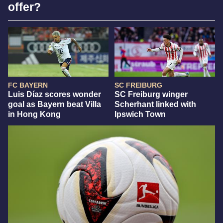
offer?
FC BAYERN
SC FREIBURG
Luis Díaz scores wonder
SC Freiburg winger
goal as Bayern beat Villa
Scherhant linked with
in Hong Kong
Ipswich Town