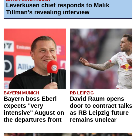
Leverkusen chief responds to Malik
Tillman’s revealing interview
BAYERN MUNICH
RB LEIPZIG
Bayern boss Eberl
David Raum opens
expects "very
door to contract talks
intensive" August on
as RB Leipzig future
the departures front
remains unclear