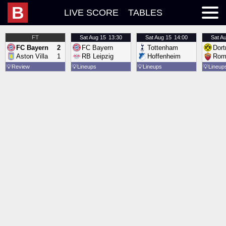
B
LIVE SCORE
TABLES
FT
Sat
Aug 15
13:30
Sat
Aug 15
14:00
Sat
Au
FC Bayern
2
FC Bayern
Tottenham
Dor
Aston Villa
1
RB Leipzig
Hoffenheim
Rom
💡
Review
💡
Lineups
💡
Lineups
💡
Lineup