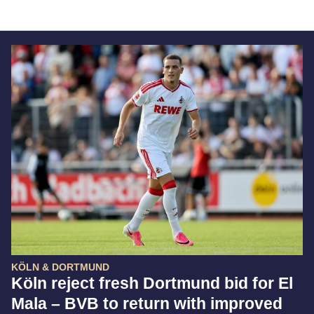
KÖLN & DORTMUND
Köln reject fresh Dortmund bid for El
Mala – BVB to return with improved