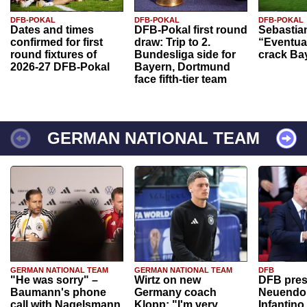
DFB-POKAL
DFB-POKAL
DFB-POKAL
Dates and times
DFB-Pokal first round
Sebastia
confirmed for first
draw: Trip to 2.
“Eventual
round fixtures of
Bundesliga side for
crack Ba
2026-27 DFB-Pokal
Bayern, Dortmund
face fifth-tier team
GERMAN NATIONAL TEAM
GERMAN NATIONAL TEAM
GERMAN NATIONAL TEAM
DFB
"He was sorry" –
Wirtz on new
DFB pres
Baumann's phone
Germany coach
Neuendor
call with Nagelsmann
Klopp: "I'm very
Infantino