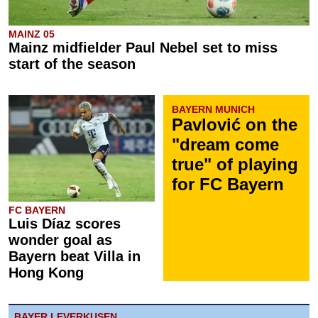
MAINZ 05
Mainz midfielder Paul Nebel set to miss
start of the season
BAYERN MUNICH
Pavlović on the
"dream come
true" of playing
for FC Bayern
FC BAYERN
Luis Díaz scores
wonder goal as
Bayern beat Villa in
Hong Kong
BAYER LEVERKUSEN