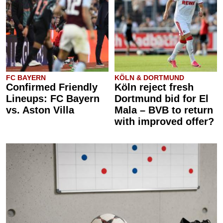
FC BAYERN
KÖLN & DORTMUND
Confirmed Friendly
Köln reject fresh
Lineups: FC Bayern
Dortmund bid for El
vs. Aston Villa
Mala – BVB to return
with improved offer?