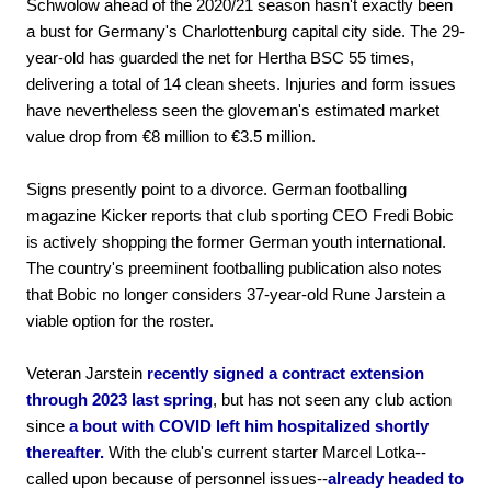
Schwolow ahead of the 2020/21 season hasn't exactly been
a bust for Germany's Charlottenburg capital city side. The 29-
year-old has guarded the net for Hertha BSC 55 times,
delivering a total of 14 clean sheets. Injuries and form issues
have nevertheless seen the gloveman's estimated market
value drop from €8 million to €3.5 million.
Signs presently point to a divorce. German footballing
magazine Kicker reports that club sporting CEO Fredi Bobic
is actively shopping the former German youth international.
The country's preeminent footballing publication also notes
that Bobic no longer considers 37-year-old Rune Jarstein a
viable option for the roster.
Veteran Jarstein
recently signed a contract extension
through 2023 last spring
, but has not seen any club action
since
a bout with COVID left him hospitalized shortly
thereafter.
With the club's current starter Marcel Lotka--
called upon because of personnel issues--
already headed to