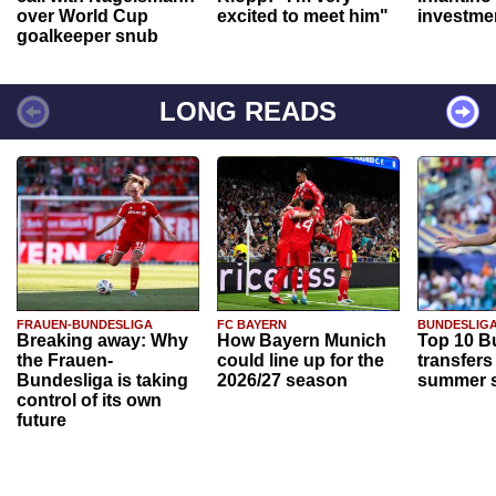
over World Cup
excited to meet him"
investme
goalkeeper snub
LONG READS
FRAUEN-BUNDESLIGA
FC BAYERN
BUNDESLIG
Breaking away: Why
How Bayern Munich
Top 10 B
the Frauen-
could line up for the
transfers
Bundesliga is taking
2026/27 season
summer s
control of its own
future