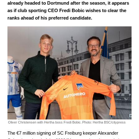
already headed to Dortmund after the season, it appears
as if club sporting CEO Fredi Bobic wishes to clear the
ranks ahead of his preferred candidate.
Oliver Christensen with Hertha boss Fredi Bobic.
Photo: Hertha BSC/citypress
The €7 million signing of SC Freiburg keeper Alexander