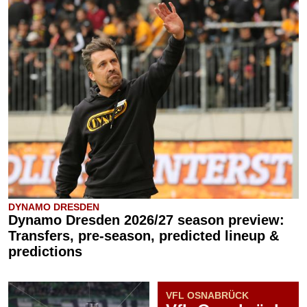
DYNAMO DRESDEN
Dynamo Dresden 2026/27 season preview:
Transfers, pre-season, predicted lineup &
predictions
VFL OSNABRÜCK