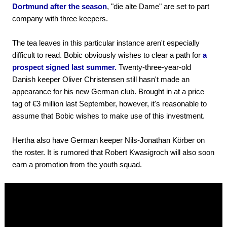
Dortmund after the season
, "die alte Dame" are set to part
company with three keepers.
The tea leaves in this particular instance aren't especially
difficult to read. Bobic obviously wishes to clear a path for
a
prospect signed last summer.
Twenty-three-year-old
Danish keeper Oliver Christensen still hasn't made an
appearance for his new German club. Brought in at a price
tag of €3 million last September, however, it's reasonable to
assume that Bobic wishes to make use of this investment.
Hertha also have German keeper Nils-Jonathan Körber on
the roster. It is rumored that Robert Kwasigroch will also soon
earn a promotion from the youth squad.