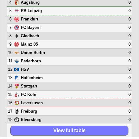
4
0
Augsburg
5
0
RB Leipzig
6
0
Frankfurt
7
0
FC Bayern
8
0
Gladbach
9
0
Mainz 05
10
0
Union Berlin
11
0
Paderborn
12
0
HSV
13
0
Hoffenheim
14
0
Stuttgart
15
0
FC Köln
16
0
Leverkusen
17
0
Freiburg
18
0
Elversberg
View full table