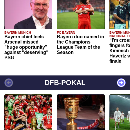
BAYERN MUNICH
FC BAYERN
BAYERN MUN
Bayern chief feels
Bayern duo named in
NATIONAL T
“I'm cros
Arsenal missed
the Champions
fingers f
"huge opportunity"
League Team of the
Kimmich 
against "deserving"
Season
Havertz w
PSG
finale
DFB-POKAL