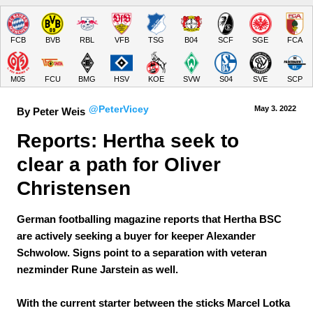
FCB
BVB
RBL
VFB
TSG
B04
SCF
SGE
FCA
M05
FCU
BMG
HSV
KOE
SVW
S04
SVE
SCP
@PeterVicey
May 3.
 2022
By Peter Weis
Reports: Hertha seek to 
clear a path for Oliver 
Christensen
German footballing magazine reports that Hertha BSC
are actively seeking a buyer for keeper Alexander
Schwolow. Signs point to a separation with veteran
nezminder Rune Jarstein as well.
With the current starter between the sticks Marcel Lotka