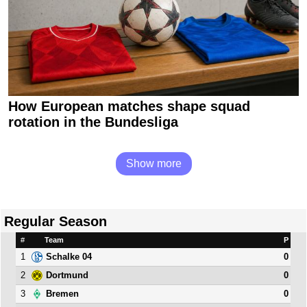
How European matches shape squad
rotation in the Bundesliga
Show more
Regular Season
#
Team
P
1
0
Schalke 04
2
0
Dortmund
3
0
Bremen