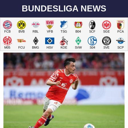
BUNDESLIGA NEWS
FCB
BVB
RBL
VFB
TSG
B04
SCF
SGE
FCA
M05
FCU
BMG
HSV
KOE
SVW
S04
SVE
SCP