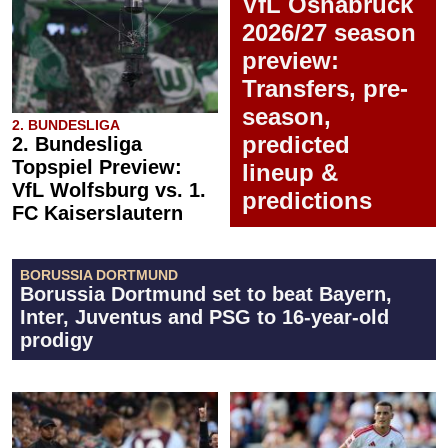
VfL Osnabrück
2026/27 season
preview:
Transfers, pre-
season,
2. BUNDESLIGA
predicted
2. Bundesliga
Topspiel Preview:
lineup &
VfL Wolfsburg vs. 1.
predictions
FC Kaiserslautern
BORUSSIA DORTMUND
Borussia Dortmund set to beat Bayern,
Inter, Juventus and PSG to 16-year-old
prodigy