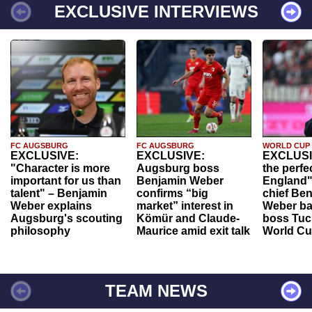
EXCLUSIVE INTERVIEWS
FC AUGSBURG
FC AUGSBURG
WORLD CUP
EXCLUSIVE:
EXCLUSIVE:
EXCLUSI
"Character is more
Augsburg boss
the perfe
important for us than
Benjamin Weber
England"
talent" – Benjamin
confirms “big
chief Be
Weber explains
market” interest in
Weber ba
Augsburg's scouting
Kömür and Claude-
boss Tuch
philosophy
Maurice amid exit talk
World Cu
TEAM NEWS