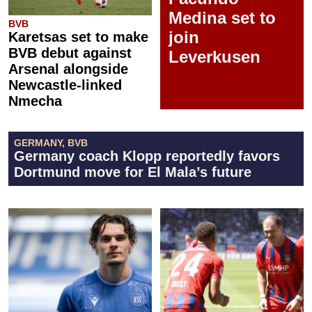
Medina set to
BVB
join
Karetsas set to make
BVB debut against
Leverkusen
Arsenal alongside
Newcastle-linked
Nmecha
GERMANY, BVB
Germany coach Klopp reportedly favors
Dortmund move for El Mala’s future