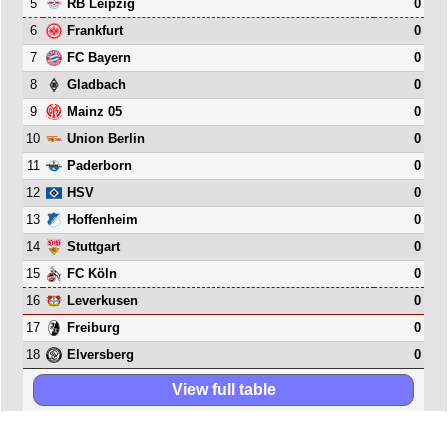
5
0
RB Leipzig
6
0
Frankfurt
7
0
FC Bayern
8
0
Gladbach
9
0
Mainz 05
10
0
Union Berlin
11
0
Paderborn
12
0
HSV
13
0
Hoffenheim
14
0
Stuttgart
15
0
FC Köln
16
0
Leverkusen
17
0
Freiburg
18
0
Elversberg
View full table