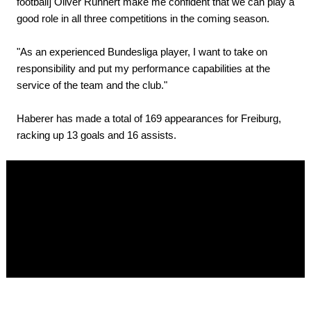
football] Oliver Ruhnert make me confident that we can play a
good role in all three competitions in the coming season.
"As an experienced Bundesliga player, I want to take on
responsibility and put my performance capabilities at the
service of the team and the club."
Haberer has made a total of 169 appearances for Freiburg,
racking up 13 goals and 16 assists.