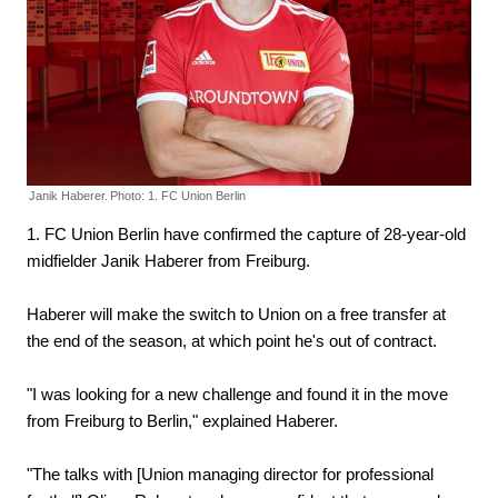
Janik Haberer.
Photo: 1. FC Union Berlin
1. FC Union Berlin have confirmed the capture of 28-year-old
midfielder Janik Haberer from Freiburg.
Haberer will make the switch to Union on a free transfer at
the end of the season, at which point he's out of contract.
"I was looking for a new challenge and found it in the move
from Freiburg to Berlin," explained Haberer.
"The talks with [Union managing director for professional