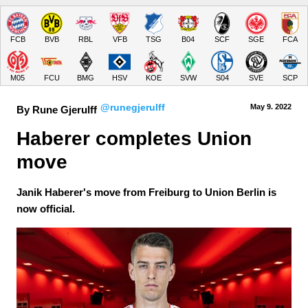
FCB
BVB
RBL
VFB
TSG
B04
SCF
SGE
FCA
M05
FCU
BMG
HSV
KOE
SVW
S04
SVE
SCP
@runegjerulff
May 9.
 2022
By Rune Gjerulff
Haberer completes Union 
move
Janik Haberer's move from Freiburg to Union Berlin is
now official.