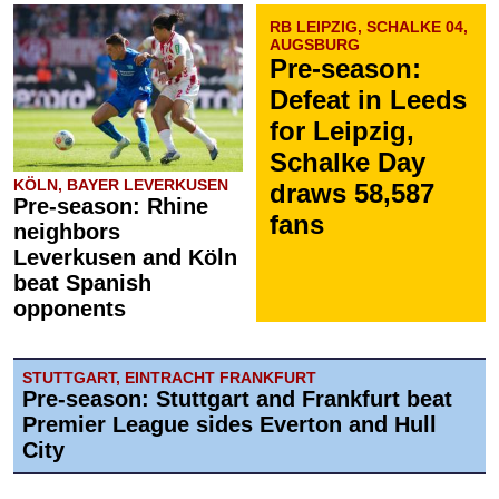
RB LEIPZIG, SCHALKE 04,
AUGSBURG
Pre-season:
Defeat in Leeds
for Leipzig,
Schalke Day
KÖLN, BAYER LEVERKUSEN
draws 58,587
Pre-season: Rhine
fans
neighbors
Leverkusen and Köln
beat Spanish
opponents
STUTTGART, EINTRACHT FRANKFURT
Pre-season: Stuttgart and Frankfurt beat
Premier League sides Everton and Hull
City