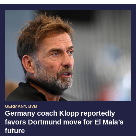
GERMANY, BVB
Germany coach Klopp reportedly
favors Dortmund move for El Mala’s
future