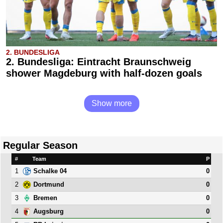
2. BUNDESLIGA
2. Bundesliga: Eintracht Braunschweig
shower Magdeburg with half-dozen goals
Show more
Regular Season
#
Team
P
1
0
Schalke 04
2
0
Dortmund
3
0
Bremen
4
0
Augsburg