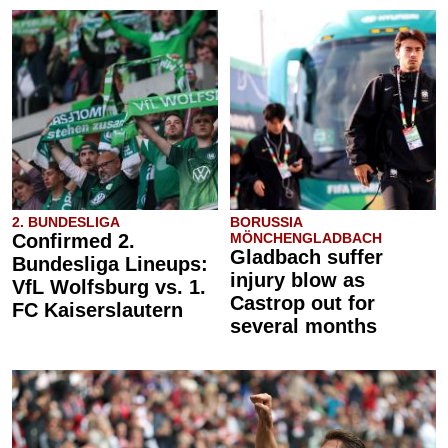
2. BUNDESLIGA
BORUSSIA
Confirmed 2.
MÖNCHENGLADBACH
Gladbach suffer
Bundesliga Lineups:
injury blow as
VfL Wolfsburg vs. 1.
Castrop out for
FC Kaiserslautern
several months