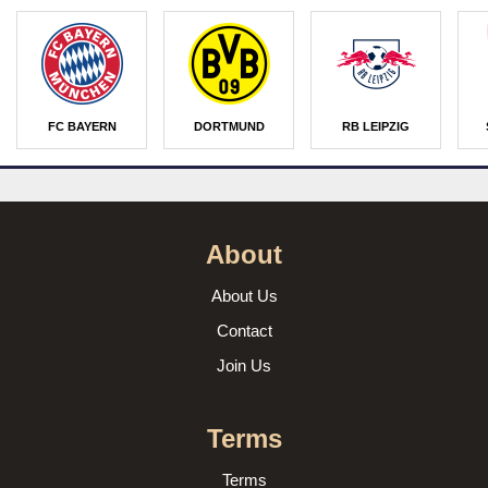
FC BAYERN
DORTMUND
RB LEIPZIG
About
About Us
Contact
Join Us
Terms
Terms