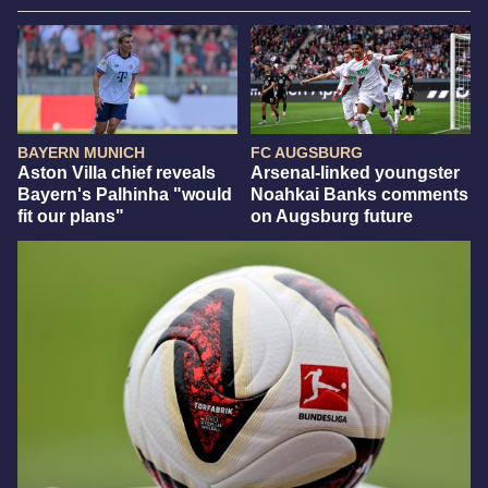
BAYERN MUNICH
FC AUGSBURG
Aston Villa chief reveals
Arsenal-linked youngster
Bayern's Palhinha "would
Noahkai Banks comments
fit our plans"
on Augsburg future