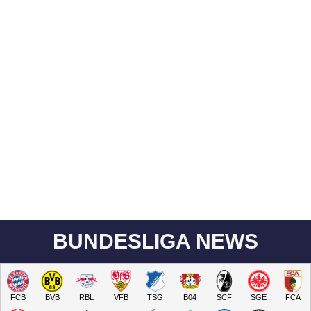
BUNDESLIGA NEWS
FCB
BVB
RBL
VFB
TSG
B04
SCF
SGE
FCA