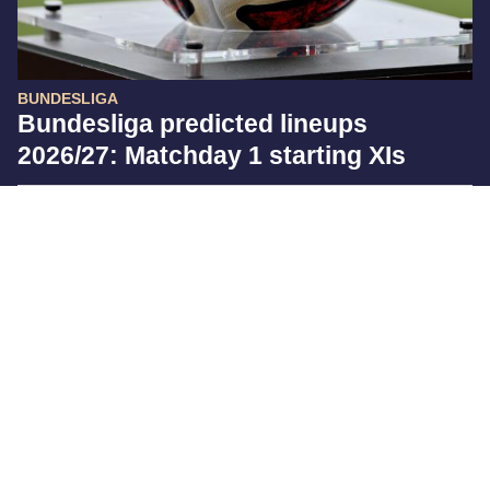
BUNDESLIGA
Bundesliga predicted lineups
2026/27: Matchday 1 starting XIs