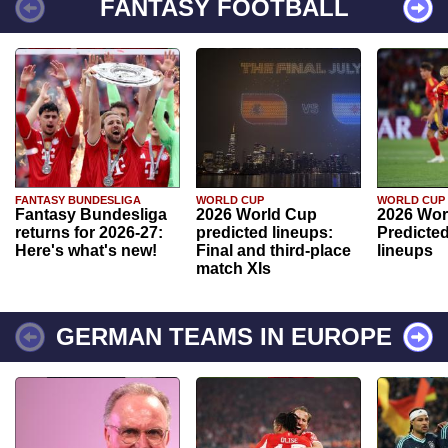
FANTASY FOOTBALL
FANTASY BUNDESLIGA
WORLD CUP
WORLD CUP
Fantasy Bundesliga
2026 World Cup
2026 Wor
returns for 2026-27:
predicted lineups:
Predicted
Here's what's new!
Final and third-place
lineups
match XIs
GERMAN TEAMS IN EUROPE