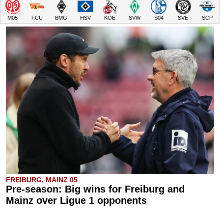
M05
FCU
BMG
HSV
KOE
SVW
S04
SVE
SCP
FREIBURG, MAINZ 05
Pre-season: Big wins for Freiburg and
Mainz over Ligue 1 opponents