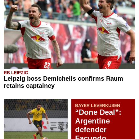
RB LEIPZIG
Leipzig boss Demichelis confirms Raum
retains captaincy
BAYER LEVERKUSEN
“Done Deal”:
Argentine
defender
Facundo