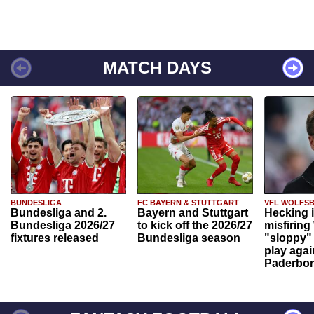
MATCH DAYS
BUNDESLIGA
FC BAYERN & STUTTGART
VFL WOLFS
Bundesliga and 2.
Bayern and Stuttgart
Hecking 
Bundesliga 2026/27
to kick off the 2026/27
misfiring
fixtures released
Bundesliga season
"sloppy" 
play agai
Paderbo