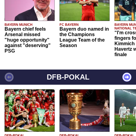
BAYERN MUNICH
FC BAYERN
BAYERN MUN
Bayern chief feels
Bayern duo named in
NATIONAL T
“I'm cros
Arsenal missed
the Champions
fingers f
"huge opportunity"
League Team of the
Kimmich 
against "deserving"
Season
Havertz w
PSG
finale
DFB-POKAL
DFB-POKAL
DFB-POKAL
DFB-POKAL