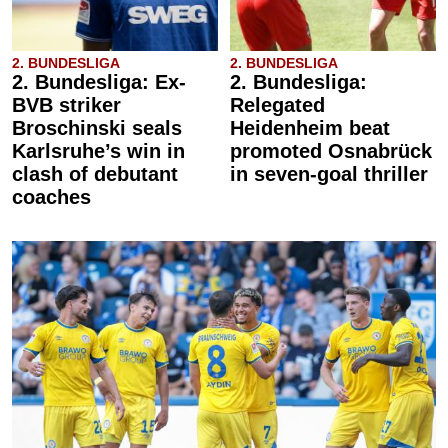
2. BUNDESLIGA
2. BUNDESLIGA
2. Bundesliga: Ex-
2. Bundesliga:
BVB striker
Relegated
Broschinski seals
Heidenheim beat
Karlsruhe’s win in
promoted Osnabrück
clash of debutant
in seven-goal thriller
coaches