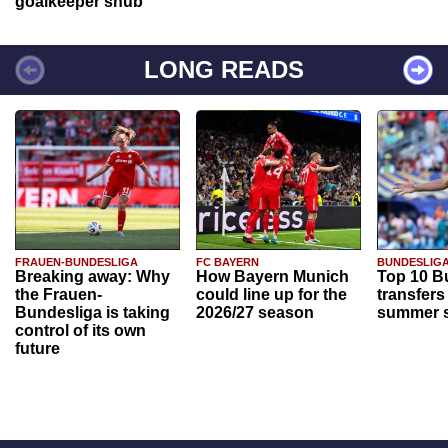
goalkeeper snub
LONG READS
FRAUEN-BUNDESLIGA
FC BAYERN
BUNDESLIG
Breaking away: Why
How Bayern Munich
Top 10 B
the Frauen-
could line up for the
transfers
Bundesliga is taking
2026/27 season
summer s
control of its own
future