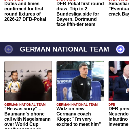
Dates and times
DFB-Pokal first round
Sebastia
confirmed for first
draw: Trip to 2.
“Eventual
round fixtures of
Bundesliga side for
crack Ba
2026-27 DFB-Pokal
Bayern, Dortmund
face fifth-tier team
GERMAN NATIONAL TEAM
GERMAN NATIONAL TEAM
GERMAN NATIONAL TEAM
DFB
"He was sorry" –
Wirtz on new
DFB pres
Baumann's phone
Germany coach
Neuendor
call with Nagelsmann
Klopp: "I'm very
Infantino
over World Cup
excited to meet him"
investme