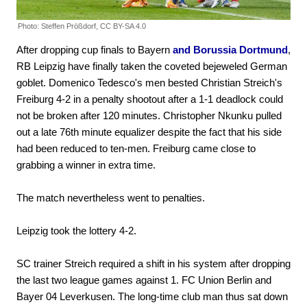
Photo: Steffen Prößdorf, CC BY-SA 4.0
After dropping cup finals to Bayern
and Borussia Dortmund
,
RB Leipzig have finally taken the coveted bejeweled German
goblet. Domenico Tedesco's men bested Christian Streich's
Freiburg 4-2 in a penalty shootout after a 1-1 deadlock could
not be broken after 120 minutes. Christopher Nkunku pulled
out a late 76th minute equalizer despite the fact that his side
had been reduced to ten-men. Freiburg came close to
grabbing a winner in extra time.
The match nevertheless went to penalties.
Leipzig took the lottery 4-2.
SC trainer Streich required a shift in his system after dropping
the last two league games against 1. FC Union Berlin and
Bayer 04 Leverkusen. The long-time club man thus sat down