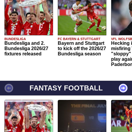
BUNDESLIGA
FC BAYERN & STUTTGART
VFL WOLFS
Bundesliga and 2.
Bayern and Stuttgart
Hecking 
Bundesliga 2026/27
to kick off the 2026/27
misfiring
fixtures released
Bundesliga season
"sloppy" 
play agai
Paderbo
FANTASY FOOTBALL