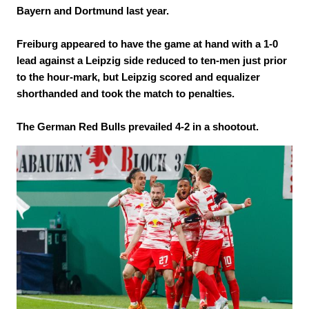
Bayern and Dortmund last year.
Freiburg appeared to have the game at hand with a 1-0
lead against a Leipzig side reduced to ten-men just prior
to the hour-mark, but Leipzig scored and equalizer
shorthanded and took the match to penalties.
The German Red Bulls prevailed 4-2 in a shootout.