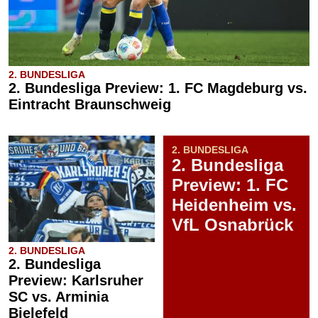
2. BUNDESLIGA
2. Bundesliga Preview: 1. FC Magdeburg vs.
Eintracht Braunschweig
2. BUNDESLIGA
2. Bundesliga
Preview: 1. FC
Heidenheim vs.
VfL Osnabrück
2. BUNDESLIGA
2. Bundesliga
Preview: Karlsruher
SC vs. Arminia
Bielefeld