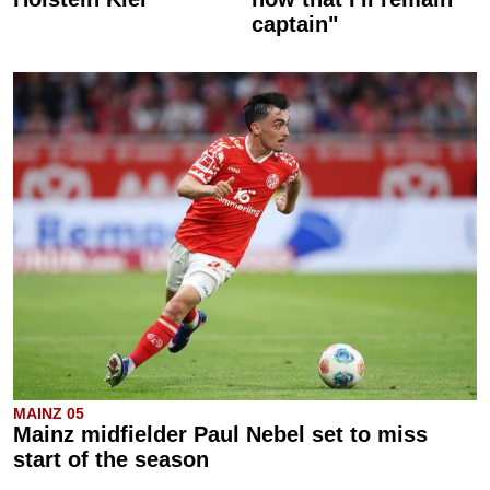
captain"
MAINZ 05
Mainz midfielder Paul Nebel set to miss
start of the season