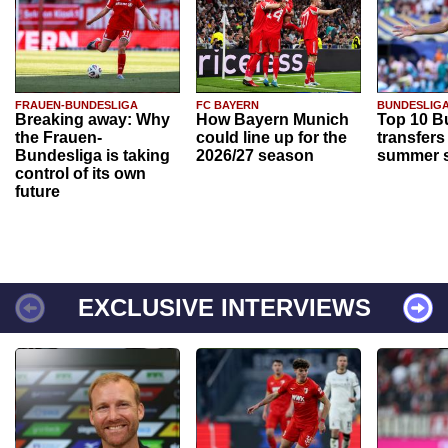
FRAUEN-BUNDESLIGA
FC BAYERN
BUNDESLIG
Breaking away: Why
How Bayern Munich
Top 10 B
the Frauen-
could line up for the
transfers
Bundesliga is taking
2026/27 season
summer s
control of its own
future
EXCLUSIVE INTERVIEWS