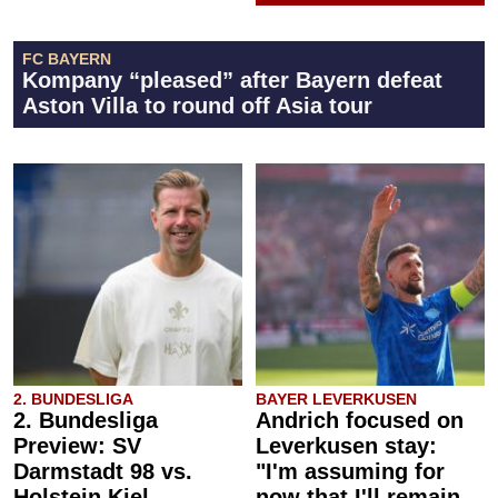
FC BAYERN
Kompany “pleased” after Bayern defeat
Aston Villa to round off Asia tour
2. BUNDESLIGA
BAYER LEVERKUSEN
2. Bundesliga
Andrich focused on
Preview: SV
Leverkusen stay:
Darmstadt 98 vs.
"I'm assuming for
Holstein Kiel
now that I'll remain