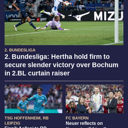
2. BUNDESLIGA
2. Bundesliga: Hertha hold firm to
secure slender victory over Bochum
in 2.BL curtain raiser
TSG HOFFENHEIM, RB
FC BAYERN
LEIPZIG
Neuer reflects on