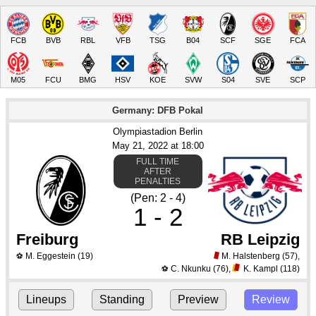
FCB
BVB
RBL
VFB
TSG
B04
SCF
SGE
FCA
M05
FCU
BMG
HSV
KOE
SVW
S04
SVE
SCP
Germany: DFB Pokal
Olympiastadion Berlin
May 21
, 2022
 at 
18:00
FULL TIME
AFTER
PENALTIES
(Pen: 2 - 4)
1 - 2
Freiburg
RB Leipzig
M. Eggestein
(19)
M. Halstenberg
(57)
,
⚽
C. Nkunku
(76)
,
K. Kampl
(118)
⚽
Lineups
Standing
Preview
Review