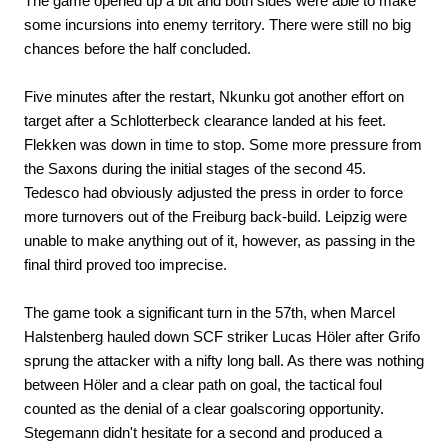
The game opened up a bit and both sides were able to make
some incursions into enemy territory. There were still no big
chances before the half concluded.
Five minutes after the restart, Nkunku got another effort on
target after a Schlotterbeck clearance landed at his feet.
Flekken was down in time to stop. Some more pressure from
the Saxons during the initial stages of the second 45.
Tedesco had obviously adjusted the press in order to force
more turnovers out of the Freiburg back-build. Leipzig were
unable to make anything out of it, however, as passing in the
final third proved too imprecise.
The game took a significant turn in the 57th, when Marcel
Halstenberg hauled down SCF striker Lucas Höler after Grifo
sprung the attacker with a nifty long ball. As there was nothing
between Höler and a clear path on goal, the tactical foul
counted as the denial of a clear goalscoring opportunity.
Stegemann didn't hesitate for a second and produced a