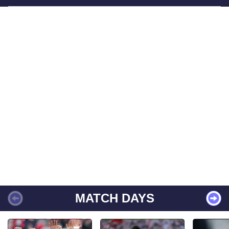
MATCH DAYS