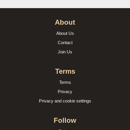
About
About Us
Contact
Join Us
Terms
Terms
Privacy
Privacy and cookie settings
Follow