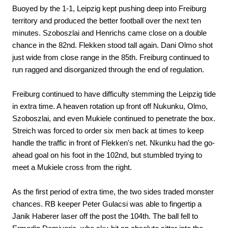
Buoyed by the 1-1, Leipzig kept pushing deep into Freiburg
territory and produced the better football over the next ten
minutes. Szoboszlai and Henrichs came close on a double
chance in the 82nd. Flekken stood tall again. Dani Olmo shot
just wide from close range in the 85th. Freiburg continued to
run ragged and disorganized through the end of regulation.
Freiburg continued to have difficulty stemming the Leipzig tide
in extra time. A heaven rotation up front off Nukunku, Olmo,
Szoboszlai, and even Mukiele continued to penetrate the box.
Streich was forced to order six men back at times to keep
handle the traffic in front of Flekken's net. Nkunku had the go-
ahead goal on his foot in the 102nd, but stumbled trying to
meet a Mukiele cross from the right.
As the first period of extra time, the two sides traded monster
chances. RB keeper Peter Gulacsi was able to fingertip a
Janik Haberer laser off the post the 104th. The ball fell to