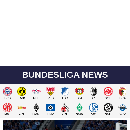
BUNDESLIGA NEWS
FCB
BVB
RBL
VFB
TSG
B04
SCF
SGE
FCA
M05
FCU
BMG
HSV
KOE
SVW
S04
SVE
SCP