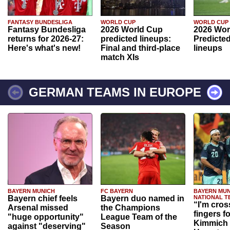
FANTASY BUNDESLIGA
WORLD CUP
WORLD CUP
Fantasy Bundesliga
2026 World Cup
2026 Wor
returns for 2026-27:
predicted lineups:
Predicted
Here's what's new!
Final and third-place
lineups
match XIs
GERMAN TEAMS IN EUROPE
BAYERN MUNICH
FC BAYERN
BAYERN MUN
Bayern chief feels
Bayern duo named in
NATIONAL T
“I'm cros
Arsenal missed
the Champions
fingers f
"huge opportunity"
League Team of the
Kimmich 
against "deserving"
Season