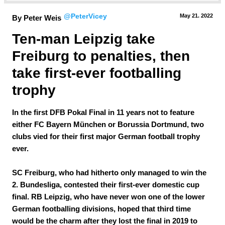
@PeterVicey
May 21.
 2022
By Peter Weis
Ten-man Leipzig take 
Freiburg to penalties, then 
take first-ever footballing 
trophy
In the first DFB Pokal Final in 11 years not to feature
either FC Bayern München or Borussia Dortmund, two
clubs vied for their first major German football trophy
ever.
SC Freiburg, who had hitherto only managed to win the
2. Bundesliga, contested their first-ever domestic cup
final. RB Leipzig, who have never won one of the lower
German footballing divisions, hoped that third time
would be the charm after they lost the final in 2019 to