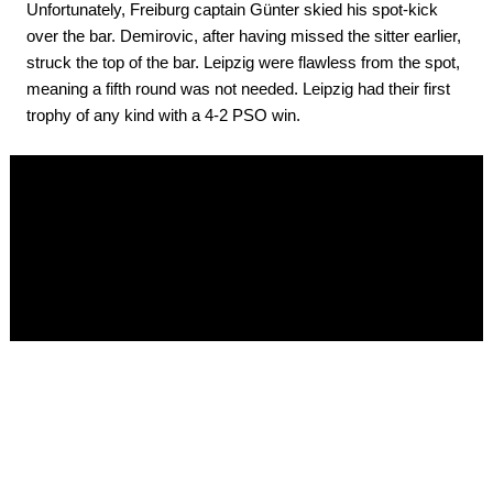
Unfortunately, Freiburg captain Günter skied his spot-kick
over the bar. Demirovic, after having missed the sitter earlier,
struck the top of the bar. Leipzig were flawless from the spot,
meaning a fifth round was not needed. Leipzig had their first
trophy of any kind with a 4-2 PSO win.