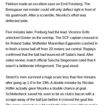
Flekken made an excellent save on Emil Forsberg. The
Breisgauer net-minder could still only deflect right in front of
his goalmouth. After a scramble, Nkunku's effort was
deflected wide.
Five minutes later, Freiburg had the lead. Vicenzo Grifo
unlocked Günter on the overlap. The SCF captain crossed in
for Roland Sallai. Midfielder Maximilian Eggestein crashed in
to finish a loose ball off from 20 meters out central. Replays
confirmed that the ball had bounced off Sallai's hand. After
video review, match official Sascha Stegemann ruled that it
wasn't a deliberate infringement. The goal stood.
Streich's men survived a huge scare less than five minutes
after going up 1-0 in the 19th. A double mistake by Nicolas
Höfler actually gave Nkunku a double chance at goal.
Schlotterbeck saved his soon to be ex-club's bacon with a
scrape-away of the ball just before it crossed the goal line.