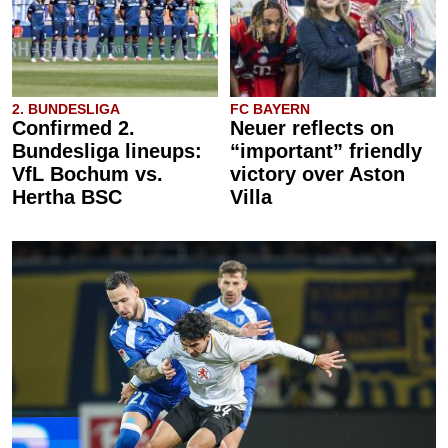
2. BUNDESLIGA
FC BAYERN
Confirmed 2.
Neuer reflects on
Bundesliga lineups:
“important” friendly
VfL Bochum vs.
victory over Aston
Hertha BSC
Villa