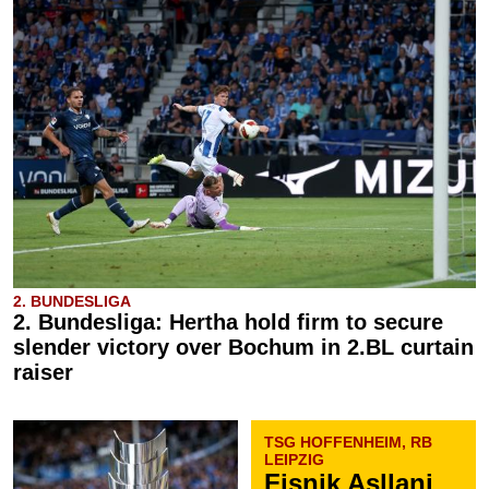
2. BUNDESLIGA
2. Bundesliga: Hertha hold firm to secure
slender victory over Bochum in 2.BL curtain
raiser
TSG HOFFENHEIM, RB
LEIPZIG
Fisnik Asllani