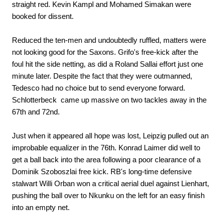
straight red. Kevin Kampl and Mohamed Simakan were
booked for dissent.
Reduced the ten-men and undoubtedly ruffled, matters were
not looking good for the Saxons. Grifo's free-kick after the
foul hit the side netting, as did a Roland Sallai effort just one
minute later. Despite the fact that they were outmanned,
Tedesco had no choice but to send everyone forward.
Schlotterbeck came up massive on two tackles away in the
67th and 72nd.
Just when it appeared all hope was lost, Leipzig pulled out an
improbable equalizer in the 76th. Konrad Laimer did well to
get a ball back into the area following a poor clearance of a
Dominik Szoboszlai free kick. RB's long-time defensive
stalwart Willi Orban won a critical aerial duel against Lienhart,
pushing the ball over to Nkunku on the left for an easy finish
into an empty net.