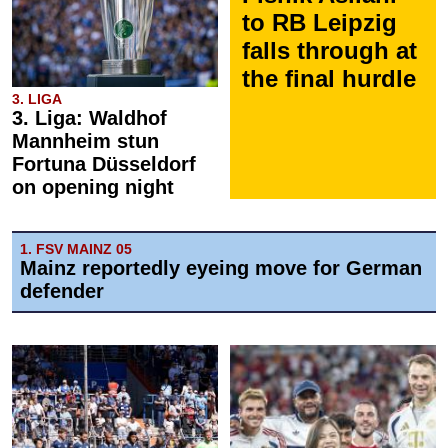
to RB Leipzig
falls through at
the final hurdle
3. LIGA
3. Liga: Waldhof
Mannheim stun
Fortuna Düsseldorf
on opening night
1. FSV MAINZ 05
Mainz reportedly eyeing move for German
defender