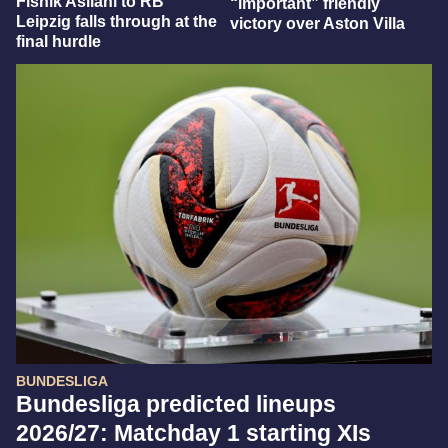
Fisnik Asllani to RB
“important” friendly
Leipzig falls through at the
victory over Aston Villa
final hurdle
BUNDESLIGA
Bundesliga predicted lineups
2026/27: Matchday 1 starting XIs