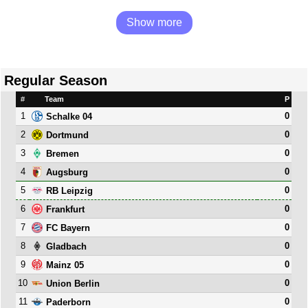
Show more
Regular Season
#
Team
P
1
0
Schalke 04
2
0
Dortmund
3
0
Bremen
4
0
Augsburg
5
0
RB Leipzig
6
0
Frankfurt
7
0
FC Bayern
8
0
Gladbach
9
0
Mainz 05
10
0
Union Berlin
11
0
Paderborn