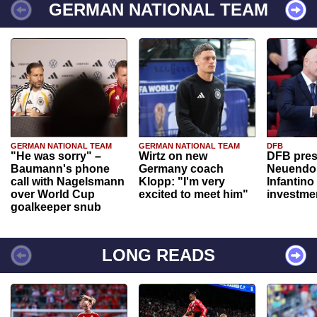
GERMAN NATIONAL TEAM
GERMAN NATIONAL TEAM
GERMAN NATIONAL TEAM
DFB
"He was sorry" –
Wirtz on new
DFB pres
Baumann's phone
Germany coach
Neuendor
call with Nagelsmann
Klopp: "I'm very
Infantino
over World Cup
excited to meet him"
investme
goalkeeper snub
LONG READS