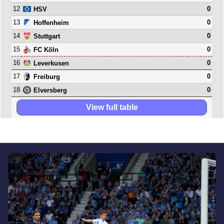
12
0
HSV
13
0
Hoffenheim
14
0
Stuttgart
15
0
FC Köln
16
0
Leverkusen
17
0
Freiburg
18
0
Elversberg
View full table