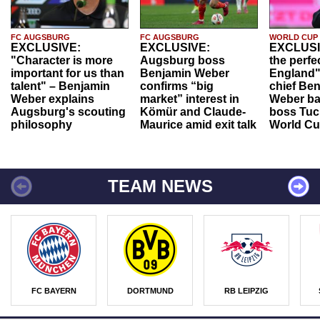
FC AUGSBURG
FC AUGSBURG
WORLD CUP
EXCLUSIVE:
EXCLUSIVE:
EXCLUSI
"Character is more
Augsburg boss
the perfe
important for us than
Benjamin Weber
England"
talent" – Benjamin
confirms “big
chief Be
Weber explains
market” interest in
Weber ba
Augsburg's scouting
Kömür and Claude-
boss Tuch
philosophy
Maurice amid exit talk
World Cu
TEAM NEWS
FC BAYERN
DORTMUND
RB LEIPZIG