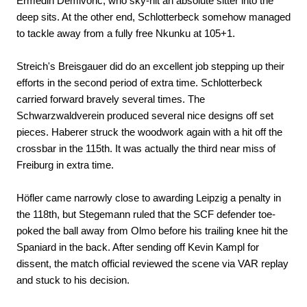
Ermedin Demivoric, who sky-hit an absolute sitter into the
deep sits. At the other end, Schlotterbeck somehow managed
to tackle away from a fully free Nkunku at 105+1.
Streich's Breisgauer did do an excellent job stepping up their
efforts in the second period of extra time. Schlotterbeck
carried forward bravely several times. The
Schwarzwaldverein produced several nice designs off set
pieces. Haberer struck the woodwork again with a hit off the
crossbar in the 115th. It was actually the third near miss of
Freiburg in extra time.
Höfler came narrowly close to awarding Leipzig a penalty in
the 118th, but Stegemann ruled that the SCF defender toe-
poked the ball away from Olmo before his trailing knee hit the
Spaniard in the back. After sending off Kevin Kampl for
dissent, the match official reviewed the scene via VAR replay
and stuck to his decision.