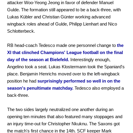
attacker Woo-Yeong Jeong in favor of defender Manuel
Gulde. The formation still appeared to be a back-three, with
Lukas Kübler and Christian Günter working advanced
wingback roles ahead of Gulde, Philipp Lienhart and Nico
Schlotterbeck.
RB head-coach Tedesco made one personnel change to
the
XI that clinched Champions' League football on the final
day of the season at Bielefeld.
Interestingly enough,
Angelino took a seat. Lukas Klostermann took the Spaniard's
place. Benjamin Henrichs moved over to the left-wingback
position he had
surprisingly performed so well in on the
season's penultimate matchday.
Tedesco also employed a
back-three.
The two sides largely neutralized one another during an
opening ten minutes that also featured many stoppages and
an injury time-out for Christopher Nkuknu. The Saxons got
the match's first chance in the 14th. SCF keeper Mark