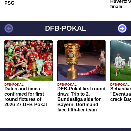
Havertz w
PSG
finale
DFB-POKAL
DFB-POKAL
DFB-POKAL
DFB-POKAL
Dates and times
DFB-Pokal first round
Sebastia
confirmed for first
draw: Trip to 2.
“Eventual
round fixtures of
Bundesliga side for
crack Ba
2026-27 DFB-Pokal
Bayern, Dortmund
face fifth-tier team