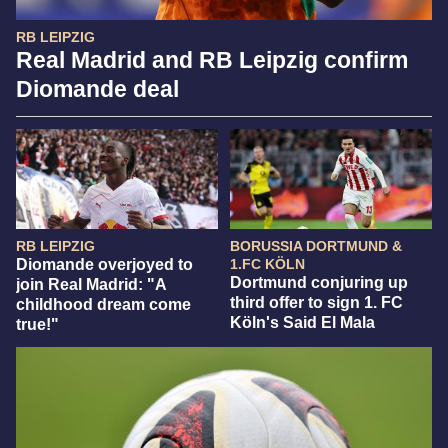
RB LEIPZIG
Real Madrid and RB Leipzig confirm
Diomande deal
RB LEIPZIG
BORUSSIA DORTMUND &
Diomande overjoyed to
1.FC KÖLN
Dortmund conjuring up
join Real Madrid: "A
third offer to sign 1. FC
childhood dream come
Köln's Said El Mala
true!"