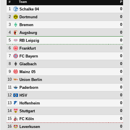
#
Team
P
1
0
Schalke 04
2
0
Dortmund
3
0
Bremen
4
0
Augsburg
5
0
RB Leipzig
6
0
Frankfurt
7
0
FC Bayern
8
0
Gladbach
9
0
Mainz 05
10
0
Union Berlin
11
0
Paderborn
12
0
HSV
13
0
Hoffenheim
14
0
Stuttgart
15
0
FC Köln
16
0
Leverkusen