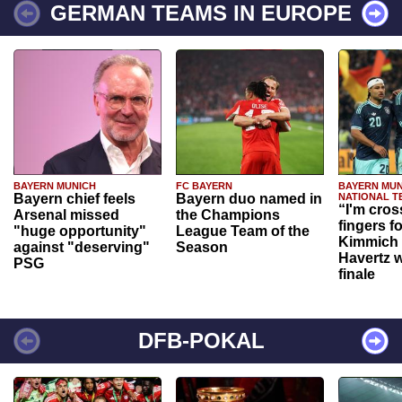
GERMAN TEAMS IN EUROPE
BAYERN MUNICH
FC BAYERN
BAYERN MUN
Bayern chief feels
Bayern duo named in
NATIONAL T
“I'm cros
Arsenal missed
the Champions
fingers f
"huge opportunity"
League Team of the
Kimmich 
against "deserving"
Season
Havertz w
PSG
finale
DFB-POKAL