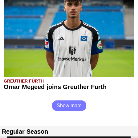
GREUTHER FÜRTH
Omar Megeed joins Greuther Fürth
Show more
Regular Season