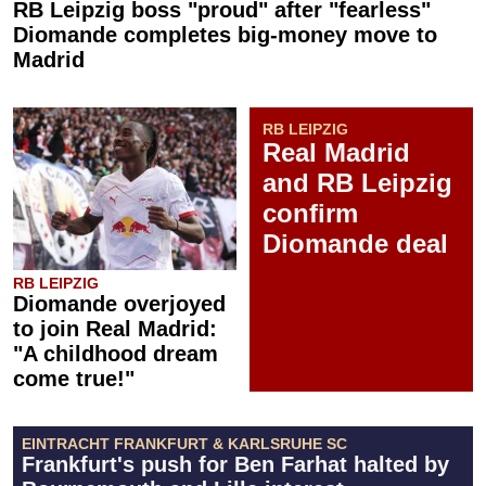
RB Leipzig boss "proud" after "fearless"
Diomande completes big-money move to
Madrid
RB LEIPZIG
Real Madrid
and RB Leipzig
confirm
Diomande deal
RB LEIPZIG
Diomande overjoyed
to join Real Madrid:
"A childhood dream
come true!"
EINTRACHT FRANKFURT & KARLSRUHE SC
Frankfurt's push for Ben Farhat halted by