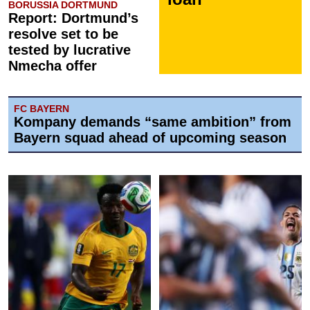
BORUSSIA DORTMUND
Report: Dortmund’s
resolve set to be
tested by lucrative
Nmecha offer
FC BAYERN
Kompany demands “same ambition” from
Bayern squad ahead of upcoming season