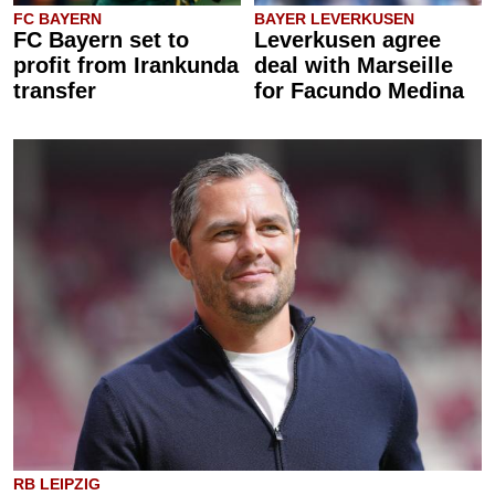
FC BAYERN
BAYER LEVERKUSEN
FC Bayern set to
Leverkusen agree
profit from Irankunda
deal with Marseille
transfer
for Facundo Medina
RB LEIPZIG