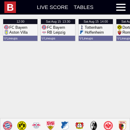
B
LIVE SCORE
TABLES
12:00
Sat
Aug 15
13:30
Sat
Aug 15
14:00
Sat
Au
FC Bayern
FC Bayern
Tottenham
Dor
Aston Villa
RB Leipzig
Hoffenheim
Rom
💡
Lineups
💡
Lineups
💡
Lineups
💡
Lineup