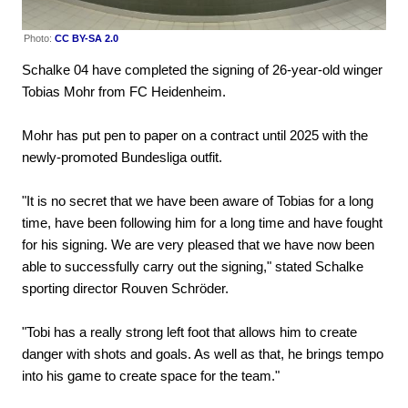
Photo:
CC BY-SA 2.0
Schalke 04 have completed the signing of 26-year-old winger
Tobias Mohr from FC Heidenheim.
Mohr has put pen to paper on a contract until 2025 with the
newly-promoted Bundesliga outfit.
"It is no secret that we have been aware of Tobias for a long
time, have been following him for a long time and have fought
for his signing. We are very pleased that we have now been
able to successfully carry out the signing," stated Schalke
sporting director Rouven Schröder.
"Tobi has a really strong left foot that allows him to create
danger with shots and goals. As well as that, he brings tempo
into his game to create space for the team."