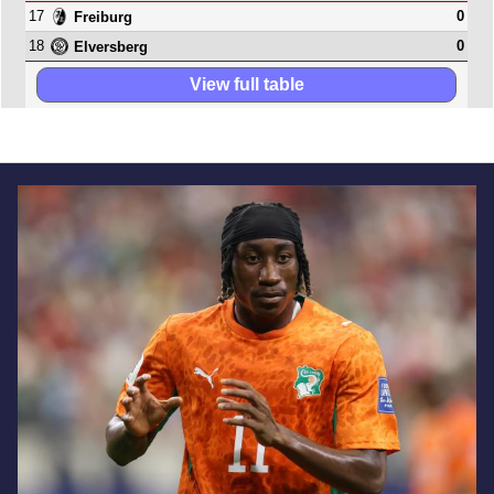
17
0
Freiburg
18
0
Elversberg
View full table