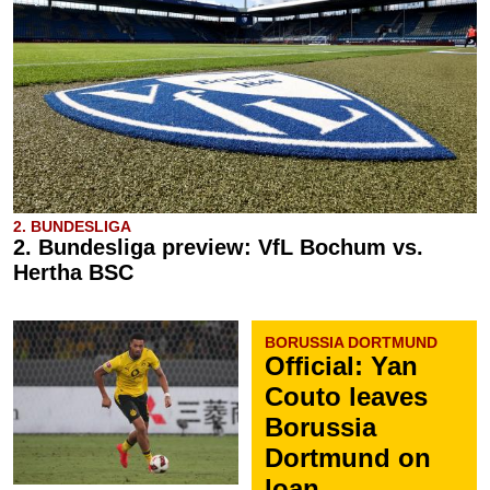
2. BUNDESLIGA
2. Bundesliga preview: VfL Bochum vs.
Hertha BSC
BORUSSIA DORTMUND
Official: Yan
Couto leaves
Borussia
Dortmund on
loan