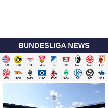
BUNDESLIGA NEWS
FCB
BVB
RBL
VFB
TSG
B04
SCF
SGE
FCA
M05
FCU
BMG
HSV
KOE
SVW
S04
SVE
SCP