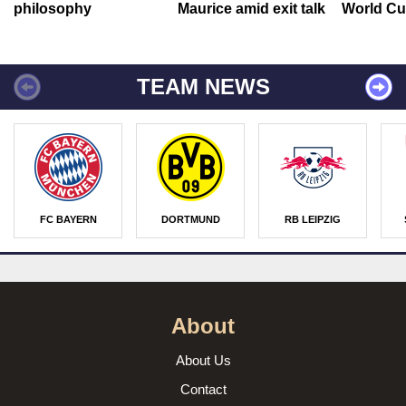
philosophy
Maurice amid exit talk
World Cu
TEAM NEWS
FC BAYERN
DORTMUND
RB LEIPZIG
About
About Us
Contact