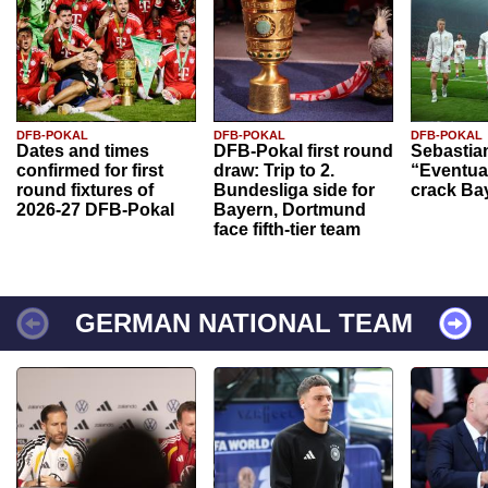
DFB-POKAL
DFB-POKAL
DFB-POKAL
Dates and times
DFB-Pokal first round
Sebastia
confirmed for first
draw: Trip to 2.
“Eventual
round fixtures of
Bundesliga side for
crack Ba
2026-27 DFB-Pokal
Bayern, Dortmund
face fifth-tier team
GERMAN NATIONAL TEAM