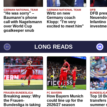
GERMAN NATIONAL TEAM
GERMAN NATIONAL TEAM
DFB
"He was sorry" –
Wirtz on new
DFB pres
Baumann's phone
Germany coach
Neuendor
call with Nagelsmann
Klopp: "I'm very
Infantino
over World Cup
excited to meet him"
investme
goalkeeper snub
LONG READS
FRAUEN-BUNDESLIGA
FC BAYERN
BUNDESLIG
Breaking away: Why
How Bayern Munich
Top 10 B
the Frauen-
could line up for the
transfers
Bundesliga is taking
2026/27 season
summer s