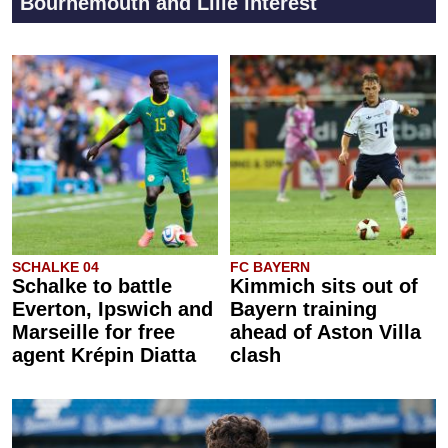
Bournemouth and Lille interest
SCHALKE 04
FC BAYERN
Schalke to battle
Kimmich sits out of
Everton, Ipswich and
Bayern training
Marseille for free
ahead of Aston Villa
agent Krépin Diatta
clash