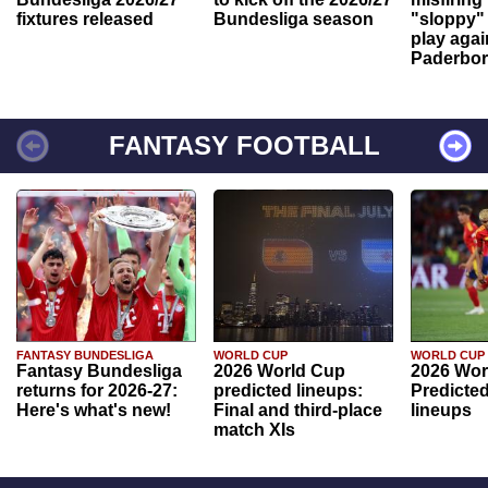
fixtures released
Bundesliga season
"sloppy" 
play agai
Paderbo
FANTASY FOOTBALL
FANTASY BUNDESLIGA
WORLD CUP
WORLD CUP
Fantasy Bundesliga
2026 World Cup
2026 Wor
returns for 2026-27:
predicted lineups:
Predicted
Here's what's new!
Final and third-place
lineups
match XIs