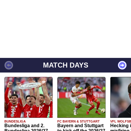
MATCH DAYS
BUNDESLIGA
FC BAYERN & STUTTGART
VFL WOLFS
Bundesliga and 2.
Bayern and Stuttgart
Hecking 
Bundesliga 2026/27
to kick off the 2026/27
misfiring