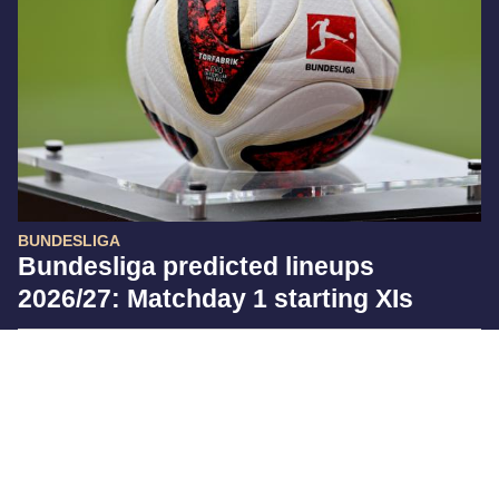
BUNDESLIGA
Bundesliga predicted lineups
2026/27: Matchday 1 starting XIs