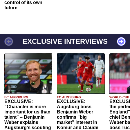
control of its own
future
EXCLUSIVE INTERVIEWS
FC AUGSBURG
FC AUGSBURG
WORLD CUP
EXCLUSIVE:
EXCLUSIVE:
EXCLUSI
"Character is more
Augsburg boss
the perfe
important for us than
Benjamin Weber
England"
talent" – Benjamin
confirms “big
chief Be
Weber explains
market” interest in
Weber ba
Augsburg's scouting
Kömür and Claude-
boss Tuch