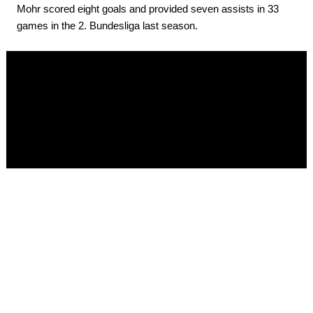
Mohr scored eight goals and provided seven assists in 33
games in the 2. Bundesliga last season.