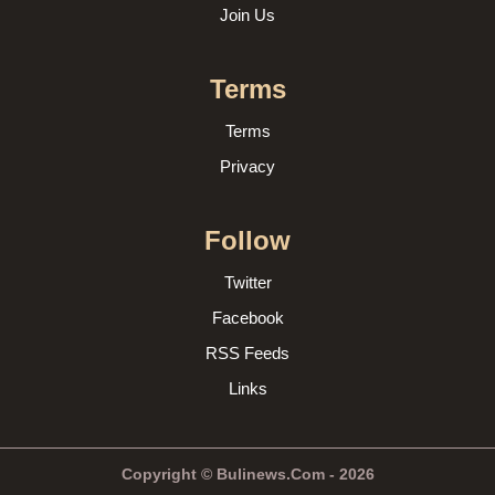
Join Us
Terms
Terms
Privacy
Follow
Twitter
Facebook
RSS Feeds
Links
Copyright © Bulinews.Com - 2026