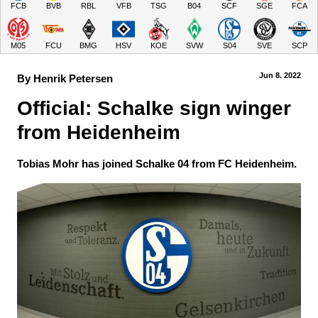
FCB
BVB
RBL
VFB
TSG
B04
SCF
SGE
FCA
M05
FCU
BMG
HSV
KOE
SVW
S04
SVE
SCP
Jun 8.
 2022
By Henrik Petersen
Official: Schalke sign winger 
from Heidenheim
Tobias Mohr has joined Schalke 04 from FC Heidenheim.