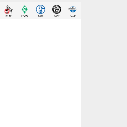
KOE
SVW
S04
SVE
SCP