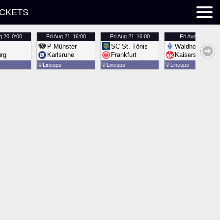
ICKETS
g 20
0:00
Fri
Aug 21
16:00
Fri
Aug 21
16:00
Fri
Aug 21
16:00
P Münster
SC St. Tönis
Waldhof Mannh
urg
Karlsruhe
Frankfurt
Kaiserslautern
💡
Lineups
💡
Lineups
💡
Lineups