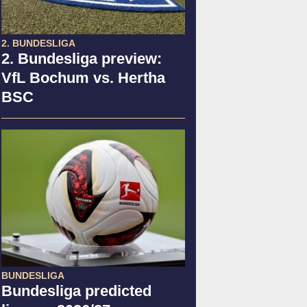
2. BUNDESLIGA
2. Bundesliga preview:
VfL Bochum vs. Hertha
BSC
BUNDESLIGA
Bundesliga predicted