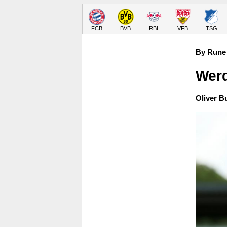
FCB
BVB
RBL
VFB
TSG
By Rune 
Werd
Oliver B