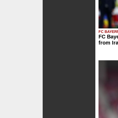
FC BAYER
FC Baye
from Ir