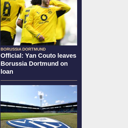
BORUSSIA DORTMUND
Official: Yan Couto leaves
Borussia Dortmund on
loan