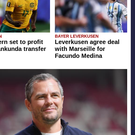
N
BAYER LEVERKUSEN
rn set to profit
Leverkusen agree deal
ankunda transfer
with Marseille for
Facundo Medina