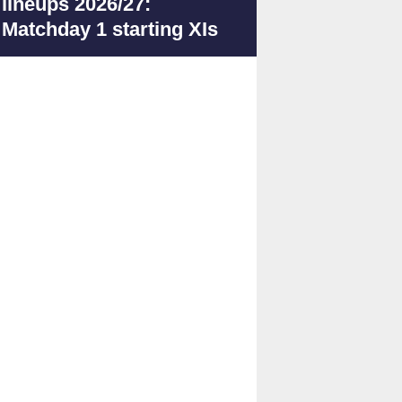
lineups 2026/27:
Matchday 1 starting XIs