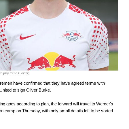
o play for RB Leipzig.
remen have confirmed that they have agreed terms with
 United to sign Oliver Burke.
hing goes according to plan, the forward will travel to Werder's
n camp on Thursday, with only small details left to be sorted