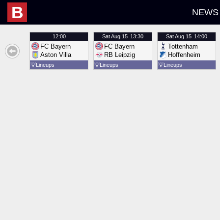
B
NEWS
12:00
Sat
Aug 15
13:30
Sat
Aug 15
14:00
FC Bayern
FC Bayern
Tottenham
Aston Villa
RB Leipzig
Hoffenheim
💡
Lineups
💡
Lineups
💡
Lineups