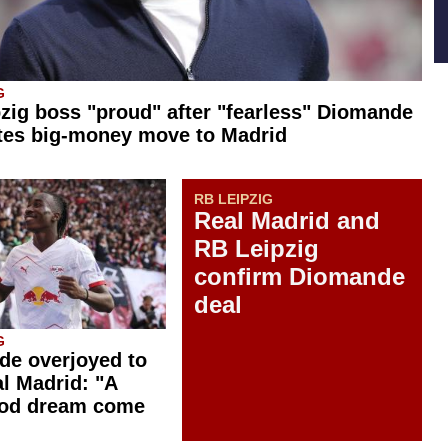
G
zig boss "proud" after "fearless" Diomande
tes big-money move to Madrid
RB LEIPZIG
Real Madrid and
RB Leipzig
confirm Diomande
deal
G
e overjoyed to
al Madrid: "A
ood dream come