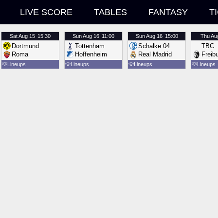
LIVE SCORE
TABLES
FANTASY
T
Sat
Aug 15
15:30
Sun
Aug 16
11:00
Sun
Aug 16
15:00
Thu
Au
Dortmund
Tottenham
Schalke 04
TBC
Roma
Hoffenheim
Real Madrid
Freib
💡
Lineups
💡
Lineups
💡
Lineups
💡
Lineups