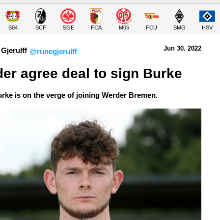
B04
SCF
SGE
FCA
M05
FCU
BMG
HSV
Jun 30.
 2022
Gjerulff
@runegjerulff
er agree deal to sign Burke
urke is on the verge of joining Werder Bremen.