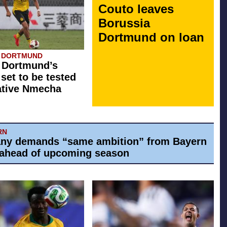
Couto leaves
Borussia
Dortmund on loan
A DORTMUND
 Dortmund’s
 set to be tested
ative Nmecha
RN
ny demands “same ambition” from Bayern
ahead of upcoming season