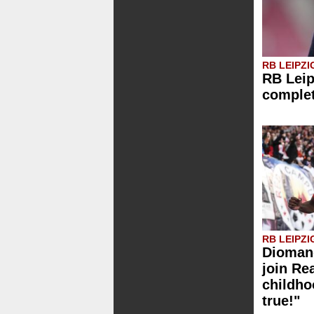
RB LEIPZI
RB Leip
comple
RB LEIPZI
Diomand
join Re
childh
true!"