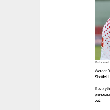
Burke used t
Werder B
Sheffield
If everyt
pre-seaso
out.