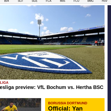
B04
SCF
SGE
FCA
M05
FCU
BMG
HSV
SLIGA
esliga preview: VfL Bochum vs. Hertha BSC
BORUSSIA DORTMUND
Official: Yan