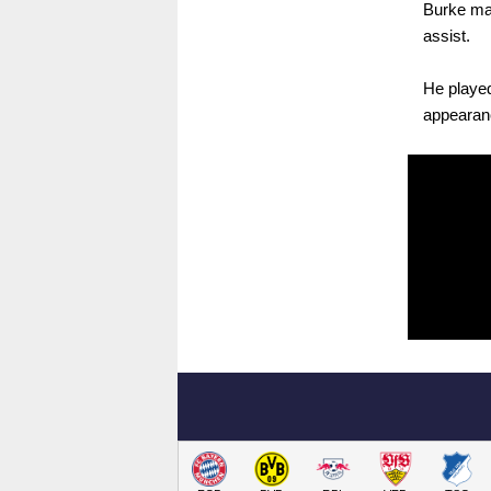
Burke ma
assist.
He played
appearanc