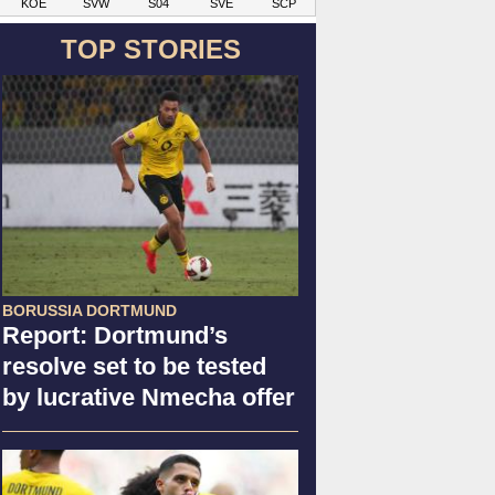
KOE
SVW
S04
SVE
SCP
TOP STORIES
BORUSSIA DORTMUND
Report: Dortmund’s
resolve set to be tested
by lucrative Nmecha offer