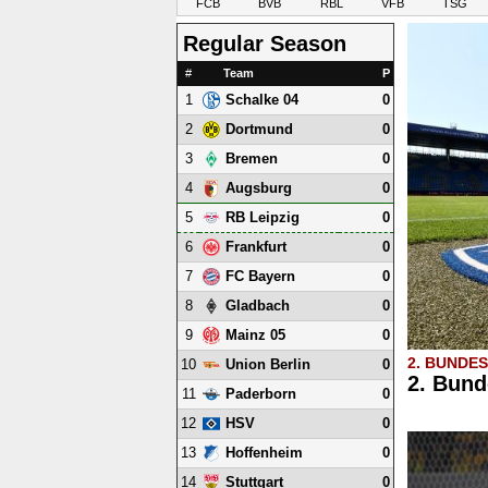
FCB
BVB
RBL
VFB
TSG
Regular Season
#
Team
P
1
0
Schalke 04
2
0
Dortmund
3
0
Bremen
4
0
Augsburg
5
0
RB Leipzig
6
0
Frankfurt
7
0
FC Bayern
8
0
Gladbach
9
0
Mainz 05
2. BUNDE
10
0
Union Berlin
2. Bund
11
0
Paderborn
12
0
HSV
13
0
Hoffenheim
14
0
Stuttgart