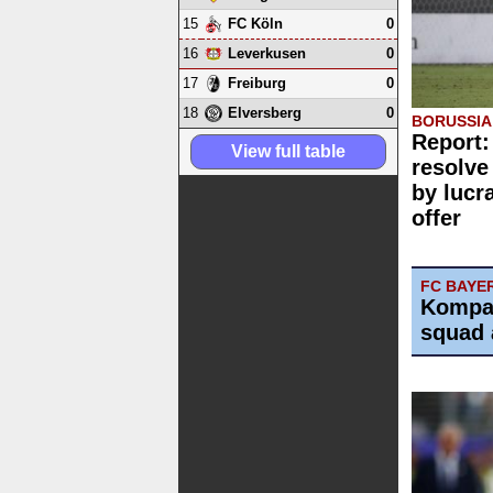
15
0
FC Köln
16
0
Leverkusen
17
0
Freiburg
18
0
Elversberg
BORUSSI
Report:
View full table
resolve
by lucr
offer
FC BAYE
Kompa
squad 