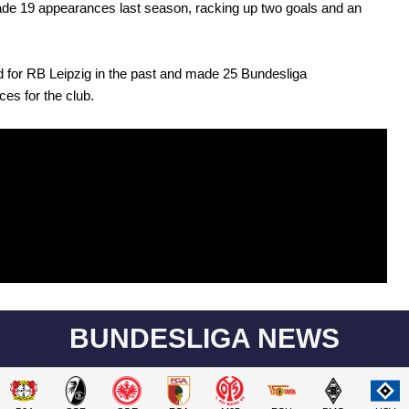
de 19 appearances last season, racking up two goals and an
 for RB Leipzig in the past and made 25 Bundesliga
es for the club.
BUNDESLIGA NEWS