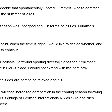
ll decide that spontaneously," noted Hummels, whose contract
n the summer of 2023.
season was "not good at all" in terms of injuries, Hummels
point, when the time is right, I would like to decide whether, and
 to continue.
 [Borussia Dortmund sporting director] Sebastian Kehl that if I
f in BVB's place, I would not extend with me right now.
oth sides are right to be relaxed about it."
ill face increased competition in the coming season following
s signings of German internationals Niklas Süle and Nico
beck.