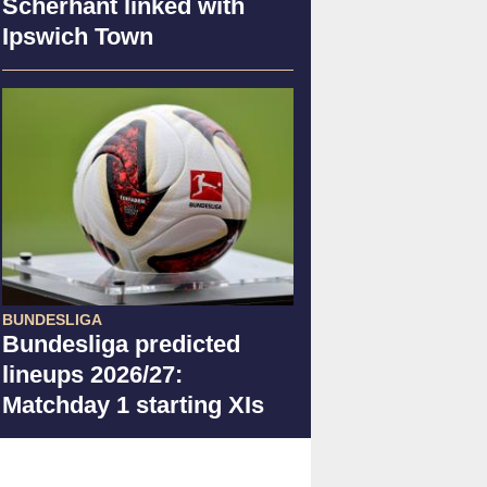
Scherhant linked with
Ipswich Town
BUNDESLIGA
Bundesliga predicted
lineups 2026/27:
Matchday 1 starting XIs