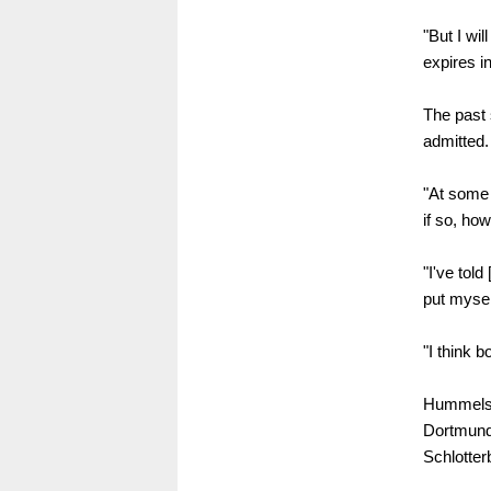
"But I wi
expires i
The past 
admitted.
"At some 
if so, how
"I've told
put mysel
"I think b
Hummels w
Dortmund'
Schlotter