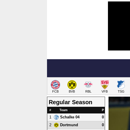
FCB
BVB
RBL
VFB
TSG
Regular Season
#
Team
P
1
0
Schalke 04
2
0
Dortmund