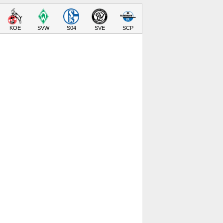
KOE
SVW
S04
SVE
SCP