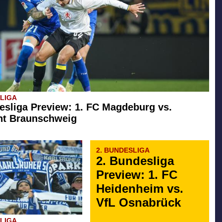
SLIGA
esliga Preview: 1. FC Magdeburg vs.
ht Braunschweig
2. BUNDESLIGA
2. Bundesliga
Preview: 1. FC
Heidenheim vs.
VfL Osnabrück
SLIGA