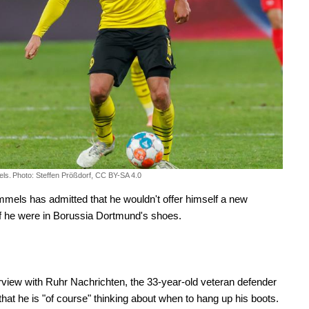
ls.
Photo: Steffen Prößdorf, CC BY-SA 4.0
els has admitted that he wouldn't offer himself a new
if he were in Borussia Dortmund's shoes.
erview with Ruhr Nachrichten, the 33-year-old veteran defender
that he is "of course" thinking about when to hang up his boots.