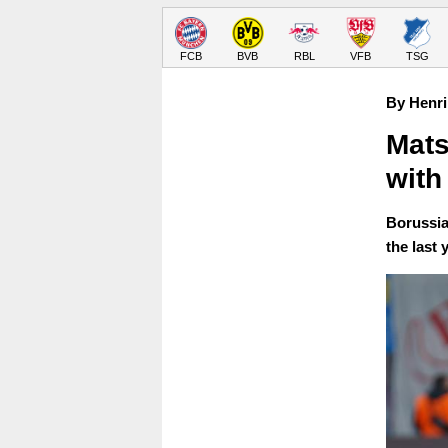
FCB
BVB
RBL
VFB
TSG
By Henri
Mats
with
Borussia
the last 