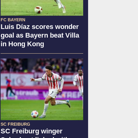
FC BAYERN
Luis Díaz scores wonder
goal as Bayern beat Villa
in Hong Kong
SC FREIBURG
SC Freiburg winger