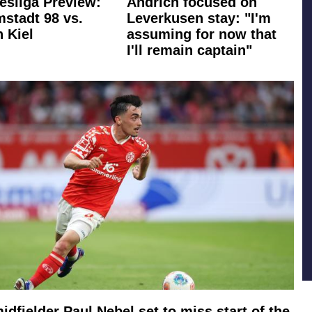
esliga Preview:
Andrich focused on
stadt 98 vs.
Leverkusen stay: "I'm
n Kiel
assuming for now that
I'll remain captain"
idfielder Paul Nebel set to miss start of the