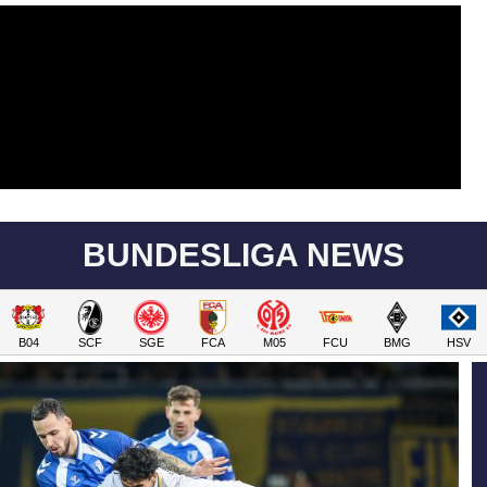
BUNDESLIGA NEWS
B04
SCF
SGE
FCA
M05
FCU
BMG
HSV