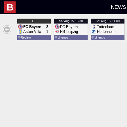
B
NEWS
FT
Sat
Aug 15
13:30
Sat
Aug 15
14:00
FC Bayern
2
FC Bayern
Tottenham
Aston Villa
1
RB Leipzig
Hoffenheim
💡
Review
💡
Lineups
💡
Lineups