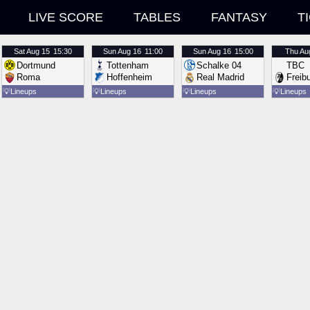
LIVE SCORE
TABLES
FANTASY
T
Sat
Aug 15
15:30
Sun
Aug 16
11:00
Sun
Aug 16
15:00
Thu
Au
Dortmund
Tottenham
Schalke 04
TBC
Roma
Hoffenheim
Real Madrid
Freib
💡
Lineups
💡
Lineups
💡
Lineups
💡
Lineups