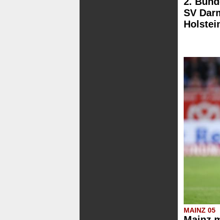
2. Bund
SV Darm
Holstei
MAINZ 05
Mainz m