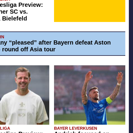
esliga Preview:
her SC vs.
 Bielefeld
RN
y “pleased” after Bayern defeat Aston
o round off Asia tour
SLIGA
BAYER LEVERKUSEN