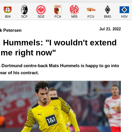
B04
SCF
SGE
FCA
M05
FCU
BMG
HSV
Jul 21.
 2022
k Petersen
 Hummels: "I wouldn't extend 
 me right now" 
 Dortmund centre-back Mats Hummels is happy to go into
year of his contract.