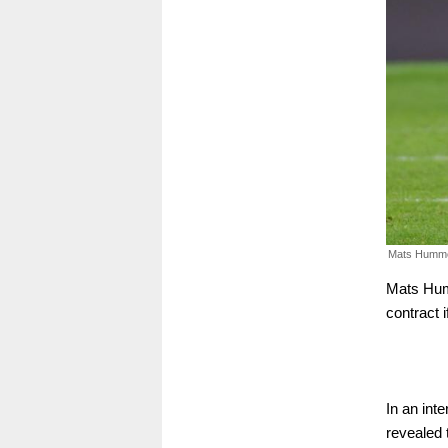
Mats Humme
Mats Humm
contract 
In an int
revealed 