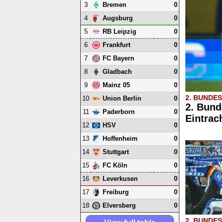
3
0
Bremen
4
0
Augsburg
5
0
RB Leipzig
6
0
Frankfurt
7
0
FC Bayern
8
0
Gladbach
9
0
Mainz 05
2. BUNDE
10
0
Union Berlin
2. Bund
11
0
Paderborn
Eintrac
12
0
HSV
13
0
Hoffenheim
14
0
Stuttgart
15
0
FC Köln
16
0
Leverkusen
17
0
Freiburg
18
0
Elversberg
2. BUNDE