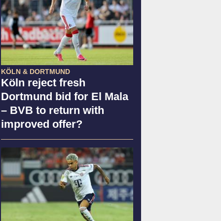
KÖLN & DORTMUND
Köln reject fresh
Dortmund bid for El Mala
– BVB to return with
improved offer?