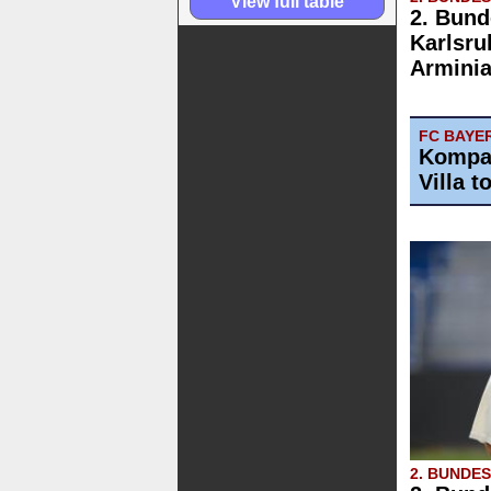
View full table
2. Bund
Karlsru
Arminia
FC BAYE
Kompan
Villa t
2. BUNDE