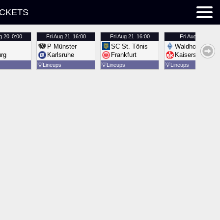
ICKETS
g 20
0:00
Fri
Aug 21
16:00
Fri
Aug 21
16:00
Fri
Aug 21
16:00
P Münster
SC St. Tönis
Waldhof Mannh
urg
Karlsruhe
Frankfurt
Kaiserslautern
💡
Lineups
💡
Lineups
💡
Lineups