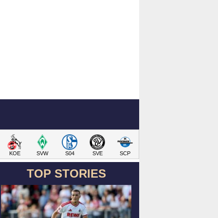
KOE
SVW
S04
SVE
SCP
TOP STORIES