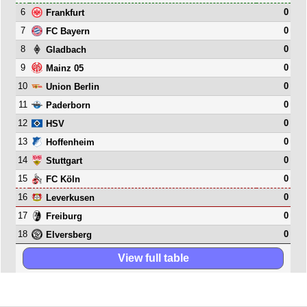
6
0
Frankfurt
7
0
FC Bayern
8
0
Gladbach
9
0
Mainz 05
10
0
Union Berlin
11
0
Paderborn
12
0
HSV
13
0
Hoffenheim
14
0
Stuttgart
15
0
FC Köln
16
0
Leverkusen
17
0
Freiburg
18
0
Elversberg
View full table