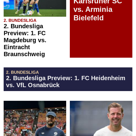
Karlsruher SC
vs. Arminia
Bielefeld
2. BUNDESLIGA
2. Bundesliga
Preview: 1. FC
Magdeburg vs.
Eintracht
Braunschweig
2. BUNDESLIGA
2. Bundesliga Preview: 1. FC Heidenheim
vs. VfL Osnabrück