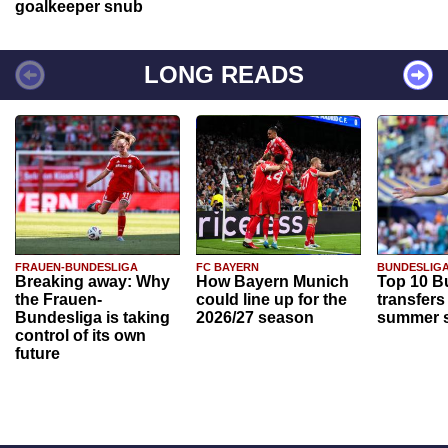
goalkeeper snub
LONG READS
FRAUEN-BUNDESLIGA
FC BAYERN
BUNDESLIG
Breaking away: Why
How Bayern Munich
Top 10 B
the Frauen-
could line up for the
transfers
Bundesliga is taking
2026/27 season
summer s
control of its own
future