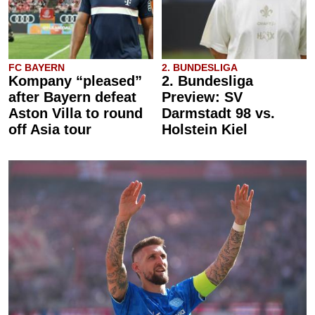
FC BAYERN
2. BUNDESLIGA
Kompany “pleased”
2. Bundesliga
after Bayern defeat
Preview: SV
Aston Villa to round
Darmstadt 98 vs.
off Asia tour
Holstein Kiel