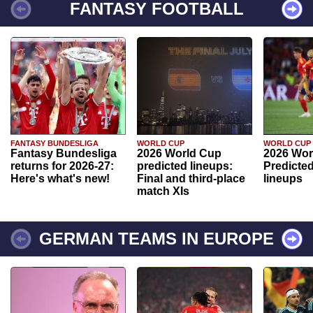
FANTASY FOOTBALL
FANTASY BUNDESLIGA
WORLD CUP
WORLD CUP
Fantasy Bundesliga
2026 World Cup
2026 Wor
returns for 2026-27:
predicted lineups:
Predicted
Here's what's new!
Final and third-place
lineups
match XIs
GERMAN TEAMS IN EUROPE