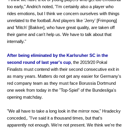
too early," Andrich noted, "I'm certainly also a player who
rides emotions, but I think we concern ourselves with things
unrelated to the football. And players like 'Jerry' [Frimpong]
and 'Mitch' [Bakker], who have great quality, are taken off
their game and can't help us. We have to talk about that
internally."
After being eliminated by the Karlsruher SC in the
second round of last year's cup
, the 2019/20 Pokal
Finalists must contend with their second consecutive exit in
as many years. Matters do not get any easier for Germany's
red company team as they must face Borussia Dortmund
one week from today in the "Top-Spiel" of the Bundesliga's
opening matchday.
"We all have to take a long look in the mirror now," Hradecky
conceded,. "I've said it a thousand times, but that's
apparently not enough. We're not present. We think we're the