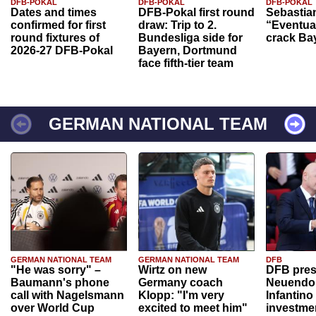
DFB-POKAL
DFB-POKAL
DFB-POKAL
Dates and times
DFB-Pokal first round
Sebastia
confirmed for first
draw: Trip to 2.
“Eventual
round fixtures of
Bundesliga side for
crack Ba
2026-27 DFB-Pokal
Bayern, Dortmund
face fifth-tier team
GERMAN NATIONAL TEAM
GERMAN NATIONAL TEAM
GERMAN NATIONAL TEAM
DFB
"He was sorry" –
Wirtz on new
DFB pres
Baumann's phone
Germany coach
Neuendor
call with Nagelsmann
Klopp: "I'm very
Infantino
over World Cup
excited to meet him"
investme