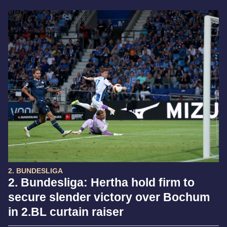
2. BUNDESLIGA
2. Bundesliga: Hertha hold firm to
secure slender victory over Bochum
in 2.BL curtain raiser