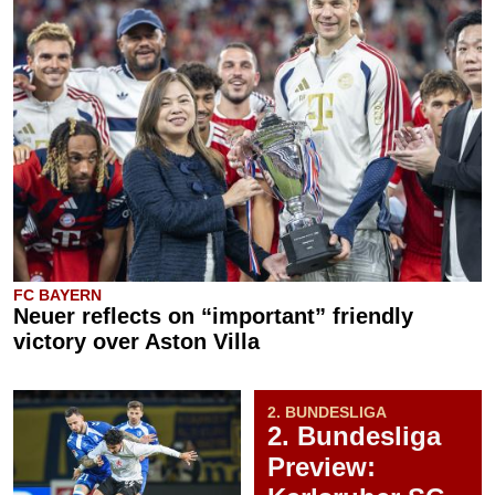
FC BAYERN
Neuer reflects on “important” friendly
victory over Aston Villa
2. BUNDESLIGA
2. Bundesliga
Preview: