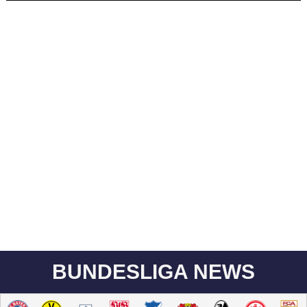
BUNDESLIGA NEWS