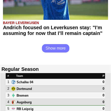
BAYER LEVERKUSEN
Andrich focused on Leverkusen stay: "I'm
assuming for now that I'll remain captain"
Show more
Regular Season
#
Team
P
1
0
Schalke 04
2
0
Dortmund
3
0
Bremen
4
0
Augsburg
5
0
RB Leipzig