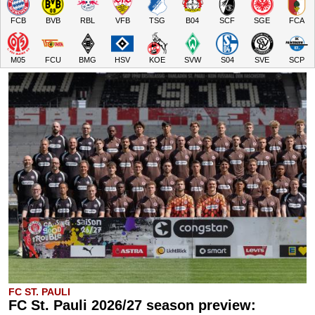
FCB
BVB
RBL
VFB
TSG
B04
SCF
SGE
FCA
M05
FCU
BMG
HSV
KOE
SVW
S04
SVE
SCP
FC ST. PAULI
FC St. Pauli 2026/27 season preview: