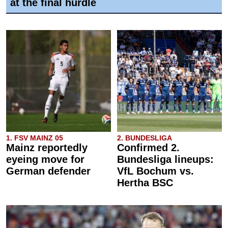
at the final hurdle
1. FSV MAINZ 05
2. BUNDESLIGA
Mainz reportedly
Confirmed 2.
eyeing move for
Bundesliga lineups:
German defender
VfL Bochum vs.
Hertha BSC