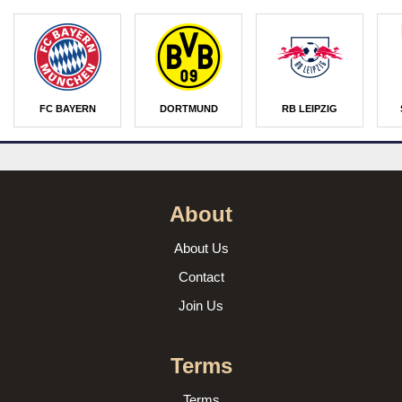
FC BAYERN
DORTMUND
RB LEIPZIG
About
About Us
Contact
Join Us
Terms
Terms