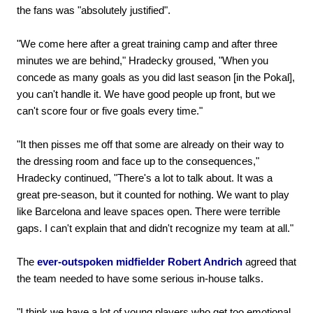
the fans was "absolutely justified".
"We come here after a great training camp and after three
minutes we are behind," Hradecky groused, "When you
concede as many goals as you did last season [in the Pokal],
you can't handle it. We have good people up front, but we
can't score four or five goals every time."
"It then pisses me off that some are already on their way to
the dressing room and face up to the consequences,"
Hradecky continued, "There's a lot to talk about. It was a
great pre-season, but it counted for nothing. We want to play
like Barcelona and leave spaces open. There were terrible
gaps. I can't explain that and didn't recognize my team at all."
The
ever-outspoken midfielder Robert Andrich
agreed that
the team needed to have some serious in-house talks.
"I think we have a lot of young players who get too emotional