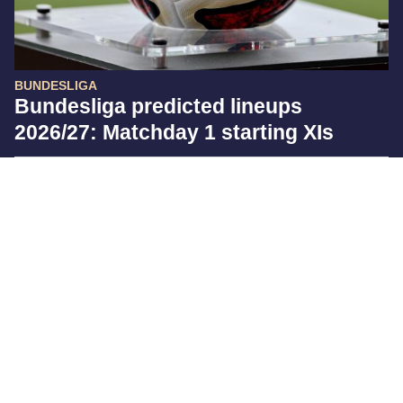
BUNDESLIGA
Bundesliga predicted lineups
2026/27: Matchday 1 starting XIs