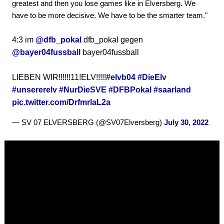
greatest and then you lose games like in Elversberg. We
have to be more decisive. We have to be the smarter team."
4:3 im
@dfb_pokal
dfb_pokal gegen
@bayer04fussball
bayer04fussball
LIEBEN WIR!!!!!!11!ELV!!!!!
#elvb04
#DieElv
#unsererelv
#NurDieSVE
#DFBPokal
#saarland
pic.twitter.com/DrfmrlaL2a
— SV 07 ELVERSBERG (@SV07Elversberg)
July 30, 2022