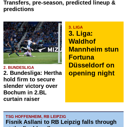
Transfers, pre-season, predicted lineup &
predictions
3. LIGA
3. Liga:
Waldhof
Mannheim stun
Fortuna
Düsseldorf on
2. BUNDESLIGA
opening night
2. Bundesliga: Hertha
hold firm to secure
slender victory over
Bochum in 2.BL
curtain raiser
TSG HOFFENHEIM, RB LEIPZIG
Fisnik Asllani to RB Leipzig falls through