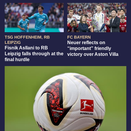
TSG HOFFENHEIM, RB
FC BAYERN
LEIPZIG
Neuer reflects on
Fisnik Asllani to RB
“important” friendly
Leipzig falls through at the
victory over Aston Villa
final hurdle