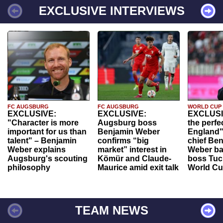
EXCLUSIVE INTERVIEWS
FC AUGSBURG
FC AUGSBURG
WORLD CUP
EXCLUSIVE:
EXCLUSIVE:
EXCLUSI
"Character is more
Augsburg boss
the perfe
important for us than
Benjamin Weber
England"
talent" – Benjamin
confirms “big
chief Be
Weber explains
market” interest in
Weber ba
Augsburg's scouting
Kömür and Claude-
boss Tuch
philosophy
Maurice amid exit talk
World Cu
TEAM NEWS