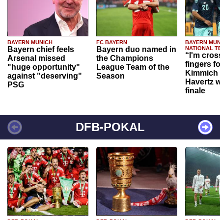
BAYERN MUNICH
FC BAYERN
BAYERN MUN
Bayern chief feels
Bayern duo named in
NATIONAL T
“I'm cros
Arsenal missed
the Champions
fingers f
"huge opportunity"
League Team of the
Kimmich 
against "deserving"
Season
Havertz w
PSG
finale
DFB-POKAL