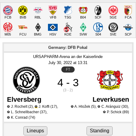
FCB
BVB
RBL
VFB
TSG
B04
SCF
SGE
FCA
M05
FCU
BMG
HSV
KOE
SVW
S04
SVE
SCP
Germany: DFB Pokal
URSAPHARM-Arena an der Kaiserlinde
July 30
, 2022
 at 
13:31
FT
4 - 3
(3 - 2)
Elversberg
Leverkusen
J. Rochelt
(2)
,
J. Koffi
(17)
,
A. Hložek
(5)
,
C. Aránguiz
(30)
,
⚽
⚽
⚽
⚽
L. Schnellbacher
(37)
,
P. Schick
(89)
⚽
⚽
K. Conrad
(74)
⚽
Lineups
Standing