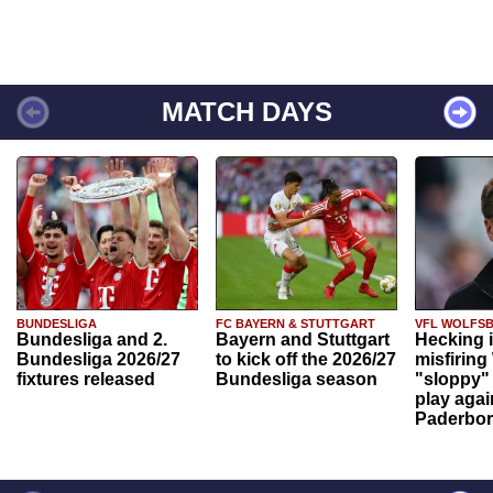
MATCH DAYS
BUNDESLIGA
FC BAYERN & STUTTGART
VFL WOLFS
Bundesliga and 2.
Bayern and Stuttgart
Hecking 
Bundesliga 2026/27
to kick off the 2026/27
misfiring
fixtures released
Bundesliga season
"sloppy" 
play agai
Paderbo