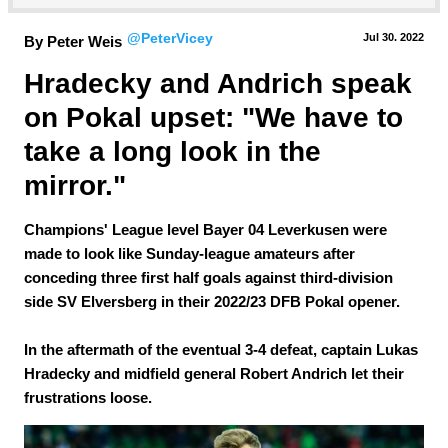
@PeterVicey
Jul 30.
 2022
By Peter Weis
Hradecky and Andrich speak 
on Pokal upset: "We have to 
take a long look in the 
mirror."
Champions' League level Bayer 04 Leverkusen were
made to look like Sunday-league amateurs after
conceding three first half goals against third-division
side SV Elversberg in their 2022/23 DFB Pokal opener.
In the aftermath of the eventual 3-4 defeat, captain Lukas
Hradecky and midfield general Robert Andrich let their
frustrations loose.