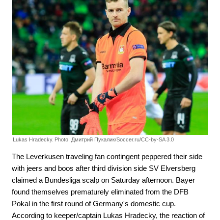
Lukas Hradecky.
Photo: Дмитрий Пукалик/Soccer.ru/CC-by-SA 3.0
The Leverkusen traveling fan contingent peppered their side
with jeers and boos after third division side SV Elversberg
claimed a Bundesliga scalp on Saturday afternoon. Bayer
found themselves prematurely eliminated from the DFB
Pokal in the first round of Germany's domestic cup.
According to keeper/captain Lukas Hradecky, the reaction of