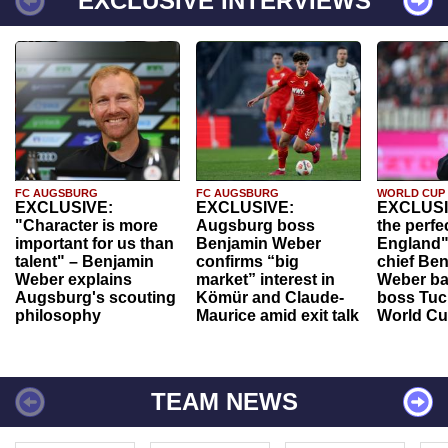
EXCLUSIVE INTERVIEWS
FC AUGSBURG
FC AUGSBURG
WORLD CUP
EXCLUSIVE:
EXCLUSIVE:
EXCLUSI
"Character is more
Augsburg boss
the perfe
important for us than
Benjamin Weber
England"
talent" – Benjamin
confirms “big
chief Be
Weber explains
market” interest in
Weber ba
Augsburg's scouting
Kömür and Claude-
boss Tuch
philosophy
Maurice amid exit talk
World Cu
TEAM NEWS