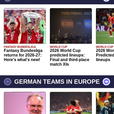
FANTASY BUNDESLIGA
WORLD CUP
WORLD CUP
Fantasy Bundesliga
2026 World Cup
2026 Wor
returns for 2026-27:
predicted lineups:
Predicted
Here's what's new!
Final and third-place
lineups
match XIs
GERMAN TEAMS IN EUROPE