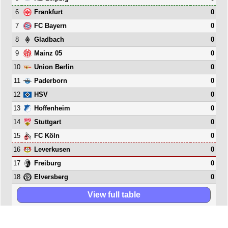
6
0
Frankfurt
7
0
FC Bayern
8
0
Gladbach
9
0
Mainz 05
10
0
Union Berlin
11
0
Paderborn
12
0
HSV
13
0
Hoffenheim
14
0
Stuttgart
15
0
FC Köln
16
0
Leverkusen
17
0
Freiburg
18
0
Elversberg
View full table