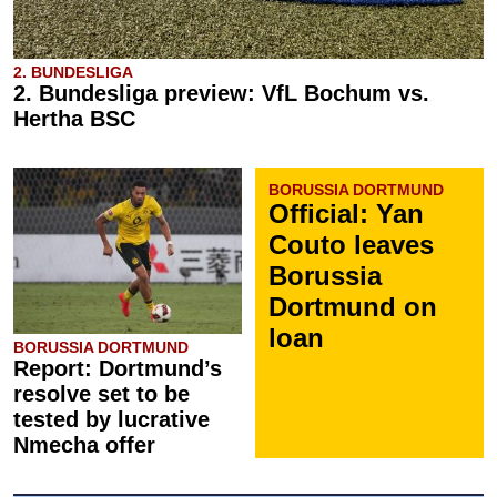
2. BUNDESLIGA
2. Bundesliga preview: VfL Bochum vs.
Hertha BSC
BORUSSIA DORTMUND
Official: Yan
Couto leaves
Borussia
Dortmund on
loan
BORUSSIA DORTMUND
Report: Dortmund’s
resolve set to be
tested by lucrative
Nmecha offer