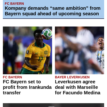
FC BAYERN
Kompany demands “same ambition” from
Bayern squad ahead of upcoming season
FC BAYERN
BAYER LEVERKUSEN
FC Bayern set to
Leverkusen agree
profit from Irankunda
deal with Marseille
transfer
for Facundo Medina