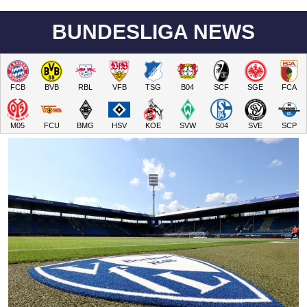
BUNDESLIGA NEWS
FCB
BVB
RBL
VFB
TSG
B04
SCF
SGE
FCA
M05
FCU
BMG
HSV
KOE
SVW
S04
SVE
SCP