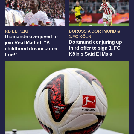
RB LEIPZIG
BORUSSIA DORTMUND &
Diomande overjoyed to
1.FC KÖLN
Dortmund conjuring up
join Real Madrid: "A
third offer to sign 1. FC
childhood dream come
Köln's Said El Mala
true!"