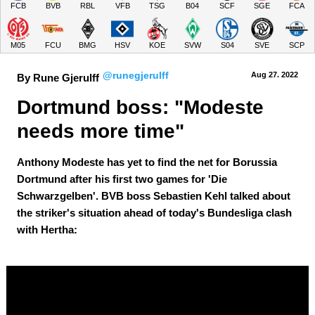
FCB
BVB
RBL
VFB
TSG
B04
SCF
SGE
FCA
M05
FCU
BMG
HSV
KOE
SVW
S04
SVE
SCP
@runegjerulff
Aug 27.
 2022
By Rune Gjerulff
Dortmund boss: "Modeste 
needs more time"
Anthony Modeste has yet to find the net for Borussia
Dortmund after his first two games for 'Die
Schwarzgelben'. BVB boss Sebastien Kehl talked about
the striker's situation ahead of today's Bundesliga clash
with Hertha: