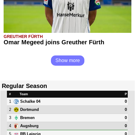
GREUTHER FÜRTH
Omar Megeed joins Greuther Fürth
Show more
Regular Season
#
Team
P
1
0
Schalke 04
2
0
Dortmund
3
0
Bremen
4
0
Augsburg
5
0
RB Leipzig