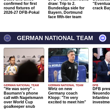
confirmed for first
draw: Trip to 2.
“Eventual
round fixtures of
Bundesliga side for
crack Ba
2026-27 DFB-Pokal
Bayern, Dortmund
face fifth-tier team
GERMAN NATIONAL TEAM
GERMAN NATIONAL TEAM
GERMAN NATIONAL TEAM
DFB
"He was sorry" –
Wirtz on new
DFB pres
Baumann's phone
Germany coach
Neuendor
call with Nagelsmann
Klopp: "I'm very
Infantino
over World Cup
excited to meet him"
investme
goalkeeper snub