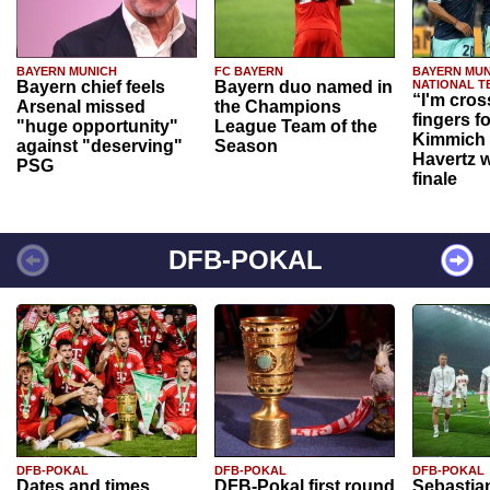
BAYERN MUNICH
FC BAYERN
BAYERN MUN
Bayern chief feels
Bayern duo named in
NATIONAL T
“I'm cros
Arsenal missed
the Champions
fingers f
"huge opportunity"
League Team of the
Kimmich 
against "deserving"
Season
Havertz w
PSG
finale
DFB-POKAL
DFB-POKAL
DFB-POKAL
DFB-POKAL
Dates and times
DFB-Pokal first round
Sebastia