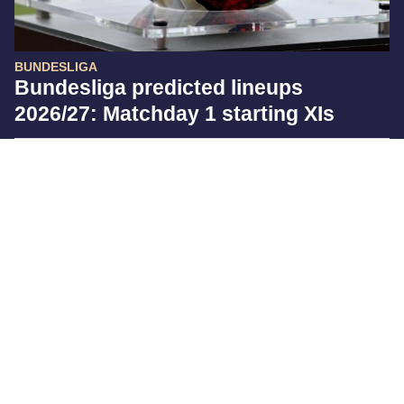
BUNDESLIGA
Bundesliga predicted lineups
2026/27: Matchday 1 starting XIs