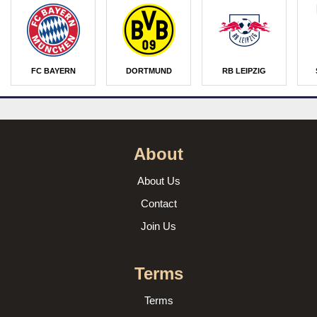
FC BAYERN
DORTMUND
RB LEIPZIG
About
About Us
Contact
Join Us
Terms
Terms