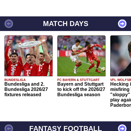
MATCH DAYS
BUNDESLIGA
FC BAYERN & STUTTGART
VFL WOLFS
Bundesliga and 2.
Bayern and Stuttgart
Hecking 
Bundesliga 2026/27
to kick off the 2026/27
misfiring
fixtures released
Bundesliga season
"sloppy" 
play agai
Paderbo
FANTASY FOOTBALL