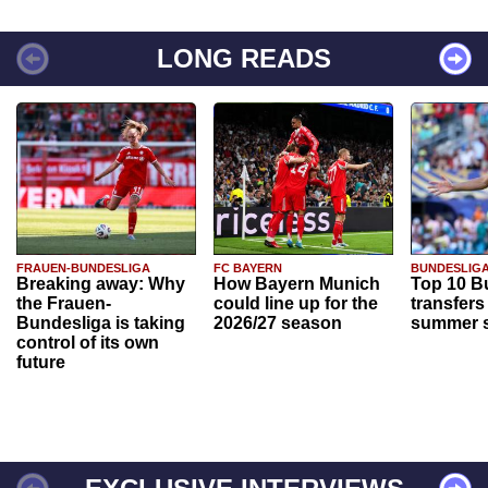
LONG READS
FRAUEN-BUNDESLIGA
FC BAYERN
BUNDESLIG
Breaking away: Why
How Bayern Munich
Top 10 B
the Frauen-
could line up for the
transfers
Bundesliga is taking
2026/27 season
summer s
control of its own
future