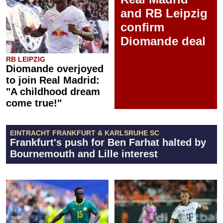
and RB Leipzig
confirm
Diomande deal
RB LEIPZIG
Diomande overjoyed
to join Real Madrid:
"A childhood dream
come true!"
EINTRACHT FRANKFURT & KARLSRUHE SC
Frankfurt's push for Ben Farhat halted by
Bournemouth and Lille interest