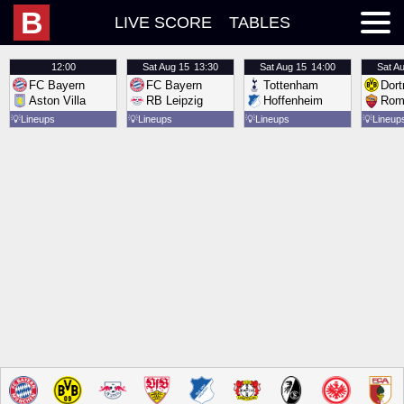
B
LIVE SCORE
TABLES
12:00
Sat
Aug 15
13:30
Sat
Aug 15
14:00
Sat
Au
FC Bayern
FC Bayern
Tottenham
Dor
Aston Villa
RB Leipzig
Hoffenheim
Rom
💡
Lineups
💡
Lineups
💡
Lineups
💡
Lineup