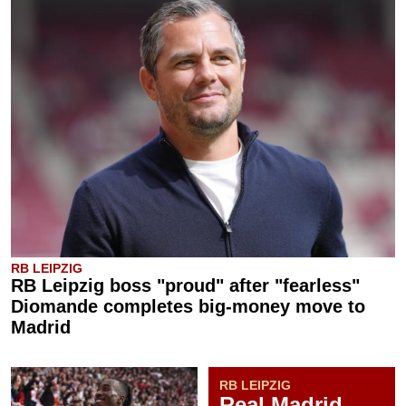
RB LEIPZIG
RB Leipzig boss "proud" after "fearless"
Diomande completes big-money move to
Madrid
RB LEIPZIG
Real Madrid