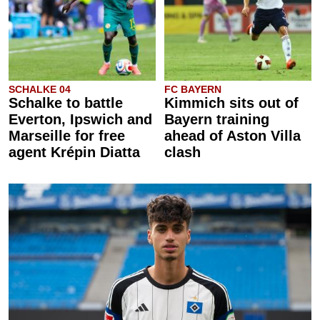
SCHALKE 04
FC BAYERN
Schalke to battle
Kimmich sits out of
Everton, Ipswich and
Bayern training
Marseille for free
ahead of Aston Villa
agent Krépin Diatta
clash