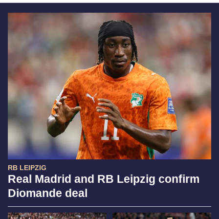
RB LEIPZIG
Real Madrid and RB Leipzig confirm
Diomande deal