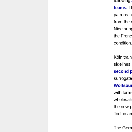
following
teams.
Th
patrons h
from the 
Nice supp
the Frenc
condition.
Köln trai
sidelines
second p
surrogate
Wolfsbur
with for
wholesale
the new p
Todibo an
The Germ