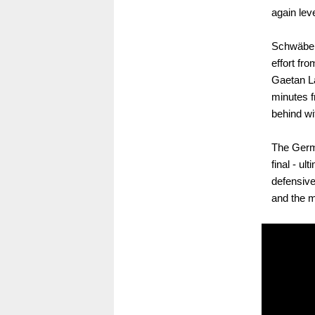
again leve
Schwäbe h
effort fr
Gaetan La
minutes f
behind wit
The Germa
final - u
defensive
and the m