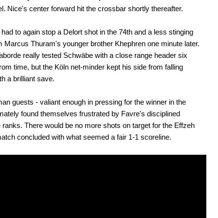
l. Nice's center forward hit the crossbar shortly thereafter.
ad to again stop a Delort shot in the 74th and a less stinging
om Marcus Thuram's younger brother Khephren one minute later.
borde really tested Schwäbe with a close range header six
rom time, but the Köln net-minder kept his side from falling
h a brilliant save.
n guests - valiant enough in pressing for the winner in the
ltimately found themselves frustrated by Favre's disciplined
 ranks. There would be no more shots on target for the Effzeh
atch concluded with what seemed a fair 1-1 scoreline.