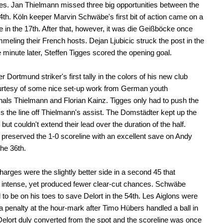
es. Jan Thielmann missed three big opportunities between the
4th. Köln keeper Marvin Schwäbe's first bit of action came on a
 in the 17th. After that, however, it was die Geißböcke once
meling their French hosts. Dejan Ljubicic struck the post in the
 minute later, Steffen Tigges scored the opening goal.
 Dortmund striker's first tally in the colors of his new club
rtesy of some nice set-up work from German youth
onals Thielmann and Florian Kainz. Tigges only had to push the
ss the line off Thielmann's assist. The Domstädter kept up the
but couldn't extend their lead over the duration of the half.
reserved the 1-0 scoreline with an excellent save on Andy
the 36th.
harges were the slightly better side in a second 45 that
 intense, yet produced fewer clear-cut chances. Schwäbe
 to be on his toes to save Delort in the 54th. Les Aiglons were
 penalty at the hour-mark after Timo Hübers handled a ball in
Delort duly converted from the spot and the scoreline was once