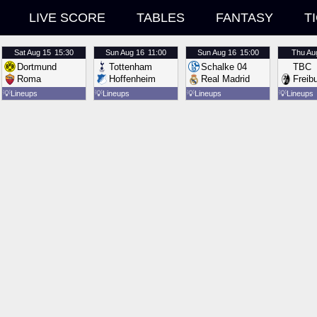
LIVE SCORE
TABLES
FANTASY
T
Sat
Aug 15
15:30
Sun
Aug 16
11:00
Sun
Aug 16
15:00
Thu
Au
Dortmund
Tottenham
Schalke 04
TBC
Roma
Hoffenheim
Real Madrid
Freib
💡
Lineups
💡
Lineups
💡
Lineups
💡
Lineups