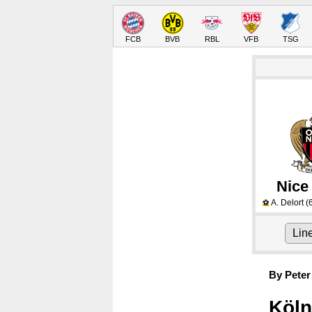
FCB
BVB
RBL
VFB
TSG
Nice
A. Delort
(
⚽
Lin
By Peter
Köln