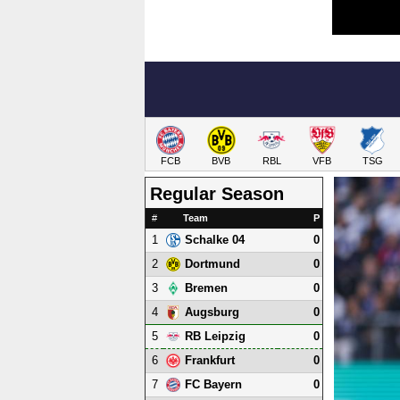
FCB
BVB
RBL
VFB
TSG
Regular Season
#
Team
P
1
0
Schalke 04
2
0
Dortmund
3
0
Bremen
4
0
Augsburg
5
0
RB Leipzig
6
0
Frankfurt
7
0
FC Bayern