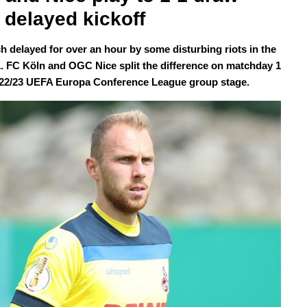
r delayed kickoff
ch delayed for over an hour by some disturbing riots in the
1. FC Köln and OGC Nice split the difference on matchday 1
022/23 UEFA Europa Conference League group stage.