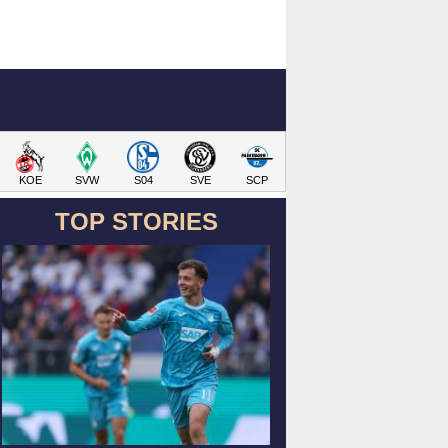
KOE
SVW
S04
SVE
SCP
TOP STORIES