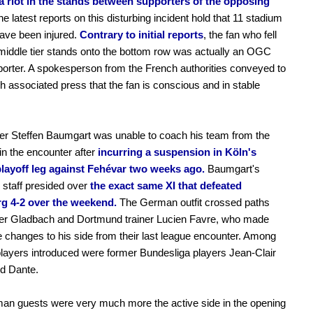
a riot in the stands between supporters of the opposing
e latest reports on this disturbing incident hold that 11 stadium
ave been injured.
Contrary to initial reports
, the fan who fell
middle tier stands onto the bottom row was actually an OGC
orter. A spokesperson from the French authorities conveyed to
h associated press that the fan is conscious and in stable
ner Steffen Baumgart was unable to coach his team from the
 in the encounter after
incurring a suspension in Köln's
layoff leg against Fehévar two weeks ago.
Baumgart's
 staff presided over
the exact same XI that defeated
g 4-2 over the weekend.
The German outfit crossed paths
mer Gladbach and Dortmund trainer Lucien Favre, who made
 changes to his side from their last league encounter. Among
layers introduced were former Bundesliga players Jean-Clair
d Dante.
an guests were very much more the active side in the opening