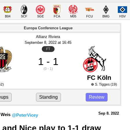
B04
SCF
SGE
FCA
M05
FCU
BMG
HSV
Europa Conference League
Allianz Riviera
September 8
, 2022
 at 
16:45
FT
1 - 1
(0 - 1)
FC Köln
62)
S. Tigges
(19)
⚽
eups
Standing
Review
Sep 8.
 2022
 Weis
@PeterVicey
 and Nice play to 1-1 draw 