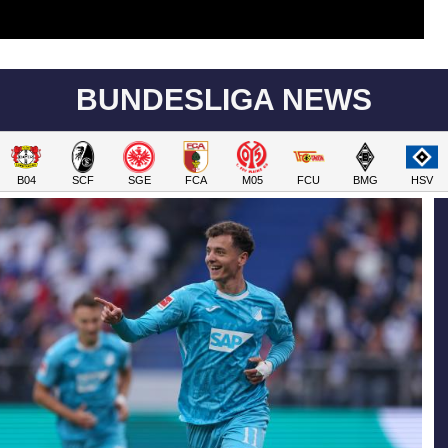
BUNDESLIGA NEWS
B04
SCF
SGE
FCA
M05
FCU
BMG
HSV