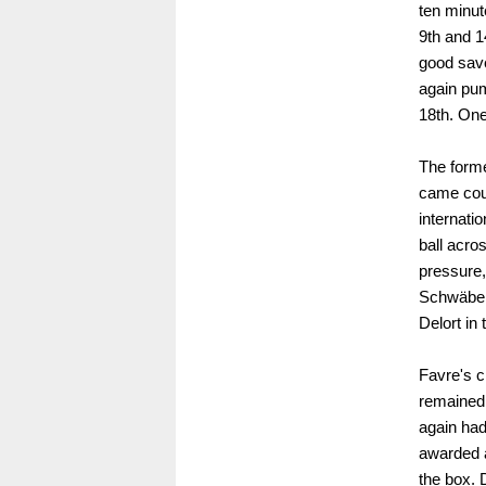
ten minut
9th and 1
good save
again pum
18th. One
The former
came cou
internati
ball acro
pressure, 
Schwäbe p
Delort in 
Favre's c
remained
again had
awarded a
the box. 