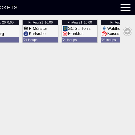
ICKETS
g 20
0:00
Fri
Aug 21
16:00
Fri
Aug 21
16:00
Fri
Aug 21
16:00
P Münster
SC St. Tönis
Waldhof Mannh
urg
Karlsruhe
Frankfurt
Kaiserslautern
💡
Lineups
💡
Lineups
💡
Lineups