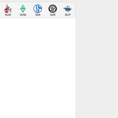
KOE
SVW
S04
SVE
SCP