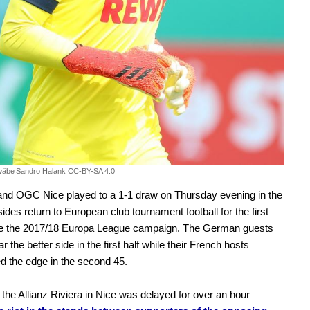
wäbe
Sandro Halank CC-BY-SA 4.0
and OGC Nice played to a 1-1 draw on Thursday evening in the
des return to European club tournament football for the first
ce the 2017/18 Europa League campaign. The German guests
r the better side in the first half while their French hosts
d the edge in the second 45.
t the Allianz Riviera in Nice was delayed for over an hour