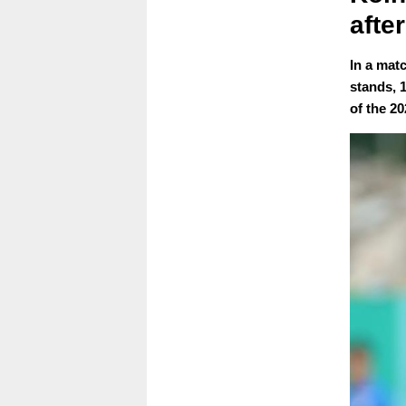
afte
In a mat
stands, 
of the 2