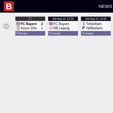
B
NEWS
FT
Sat
Aug 15
13:30
Sat
Aug 15
14:00
FC Bayern
2
FC Bayern
Tottenham
Aston Villa
1
RB Leipzig
Hoffenheim
💡
Review
💡
Lineups
💡
Lineups