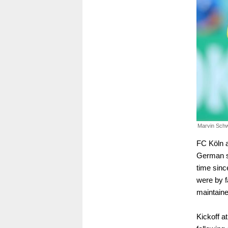
Marvin Sch
FC Köln 
German si
time sin
were by fa
maintaine
Kickoff a