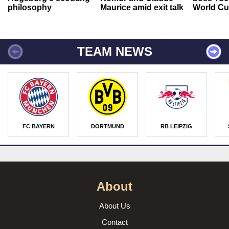
philosophy
Maurice amid exit talk
World Cu
TEAM NEWS
FC BAYERN
DORTMUND
RB LEIPZIG
About
About Us
Contact