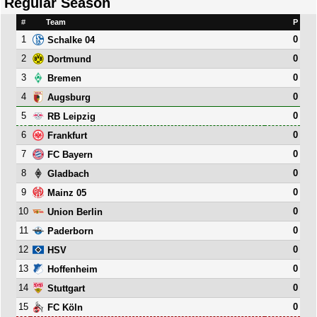
Regular Season
#
Team
P
1
0
Schalke 04
2
0
Dortmund
3
0
Bremen
4
0
Augsburg
5
0
RB Leipzig
6
0
Frankfurt
7
0
FC Bayern
8
0
Gladbach
9
0
Mainz 05
10
0
Union Berlin
11
0
Paderborn
12
0
HSV
13
0
Hoffenheim
14
0
Stuttgart
15
0
FC Köln