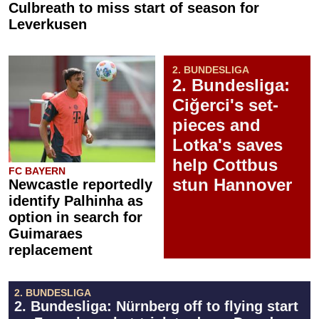
Culbreath to miss start of season for
Leverkusen
2. BUNDESLIGA
2. Bundesliga:
Ciğerci's set-
pieces and
Lotka's saves
help Cottbus
FC BAYERN
stun Hannover
Newcastle reportedly
identify Palhinha as
option in search for
Guimaraes
replacement
2. BUNDESLIGA
2. Bundesliga: Nürnberg off to flying start