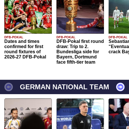
DFB-POKAL
DFB-POKAL
DFB-POKAL
Dates and times
DFB-Pokal first round
Sebastia
confirmed for first
draw: Trip to 2.
“Eventual
round fixtures of
Bundesliga side for
crack Ba
2026-27 DFB-Pokal
Bayern, Dortmund
face fifth-tier team
GERMAN NATIONAL TEAM