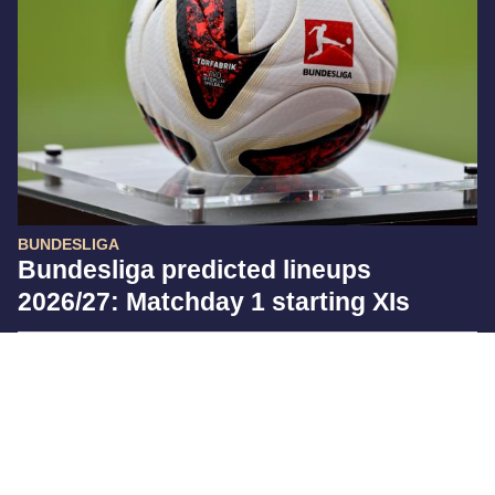
BUNDESLIGA
Bundesliga predicted lineups
2026/27: Matchday 1 starting XIs