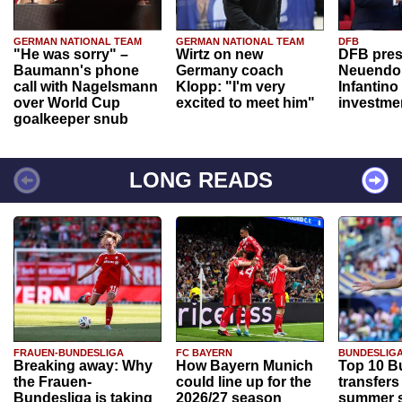
GERMAN NATIONAL TEAM
GERMAN NATIONAL TEAM
DFB
"He was sorry" –
Wirtz on new
DFB pres
Baumann's phone
Germany coach
Neuendor
call with Nagelsmann
Klopp: "I'm very
Infantino
over World Cup
excited to meet him"
investme
goalkeeper snub
LONG READS
FRAUEN-BUNDESLIGA
FC BAYERN
BUNDESLIG
Breaking away: Why
How Bayern Munich
Top 10 B
the Frauen-
could line up for the
transfers
Bundesliga is taking
2026/27 season
summer s