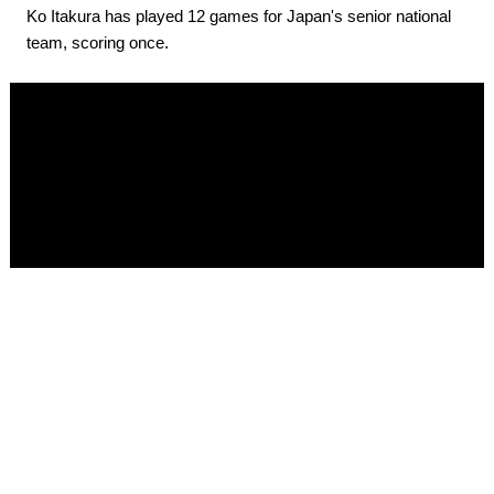
Ko Itakura has played 12 games for Japan's senior national
team, scoring once.