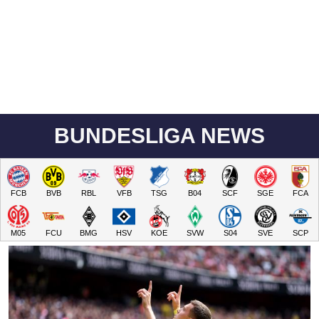
BUNDESLIGA NEWS
FCB
BVB
RBL
VFB
TSG
B04
SCF
SGE
FCA
M05
FCU
BMG
HSV
KOE
SVW
S04
SVE
SCP