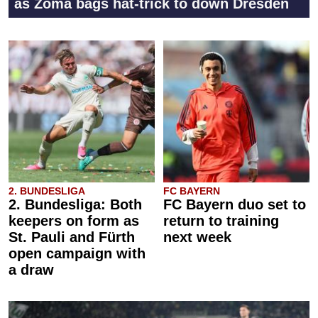
as Zoma bags hat-trick to down Dresden
2. BUNDESLIGA
FC BAYERN
2. Bundesliga: Both
FC Bayern duo set to
keepers on form as
return to training
St. Pauli and Fürth
next week
open campaign with
a draw