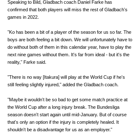
Speaking to Bild, Gladbach coach Daniel Farke has
confirmed that both players will miss the rest of Gladbach's
games in 2022.
"Ko has been a bit of a player of the season for us so far. The
boys are both feeling a bit down. We will unfortunately have to
do without both of them in this calendar year, have to play the
next nine games without them. It's far from ideal - but it's the
reality," Farke said.
"There is no way [Itakura] will play at the World Cup if he's
still feeling slightly injured," added the Gladbach coach.
"Maybe it wouldn't be so bad to get some match practice at
the World Cup after a long injury break. The Bundesliga
season doesn't start again until mid-January. But of course
that's only an option if the injury is completely healed. It
shouldn't be a disadvantage for us as an employer."