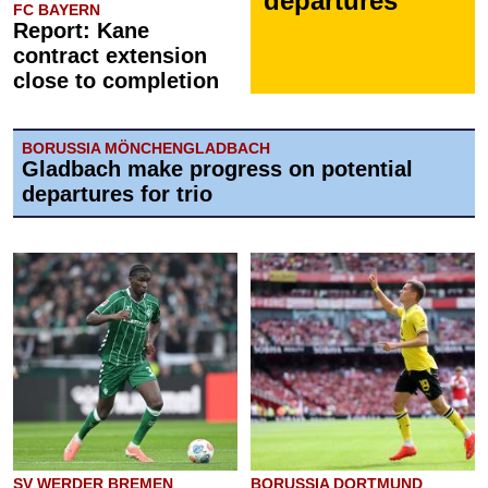
departures
FC BAYERN
Report: Kane
contract extension
close to completion
BORUSSIA MÖNCHENGLADBACH
Gladbach make progress on potential
departures for trio
SV WERDER BREMEN
BORUSSIA DORTMUND