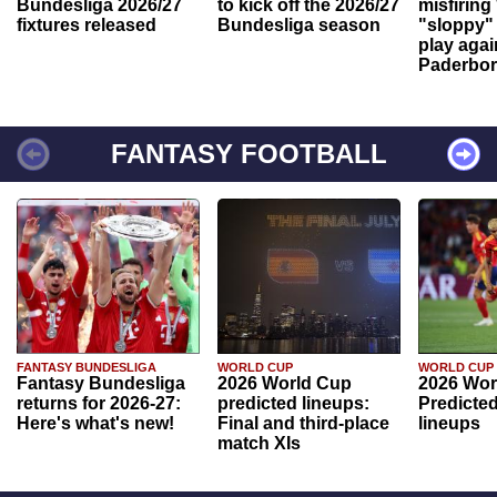
Bundesliga 2026/27
to kick off the 2026/27
misfiring
fixtures released
Bundesliga season
"sloppy" 
play agai
Paderbo
FANTASY FOOTBALL
FANTASY BUNDESLIGA
WORLD CUP
WORLD CUP
Fantasy Bundesliga
2026 World Cup
2026 Wor
returns for 2026-27:
predicted lineups:
Predicted
Here's what's new!
Final and third-place
lineups
match XIs