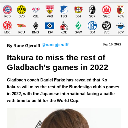
FCB
BVB
RBL
VFB
TSG
B04
SCF
SGE
FCA
M05
FCU
BMG
HSV
KOE
SVW
S04
SVE
SCP
@runegjerulff
Sep 15.
 2022
By Rune Gjerulff
Itakura to miss the rest of 
Gladbach's games in 2022
Gladbach coach Daniel Farke has revealed that Ko
Itakura will miss the rest of the Bundesliga club's games
in 2022, with the Japanese international facing a battle
with time to be fit for the World Cup.