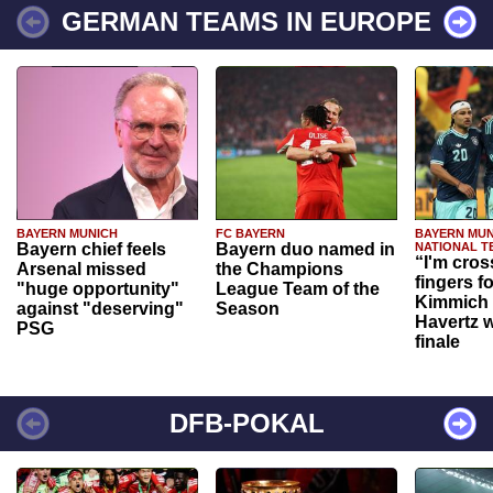
GERMAN TEAMS IN EUROPE
BAYERN MUNICH
FC BAYERN
BAYERN MUN
Bayern chief feels
Bayern duo named in
NATIONAL T
“I'm cros
Arsenal missed
the Champions
fingers f
"huge opportunity"
League Team of the
Kimmich 
against "deserving"
Season
Havertz w
PSG
finale
DFB-POKAL