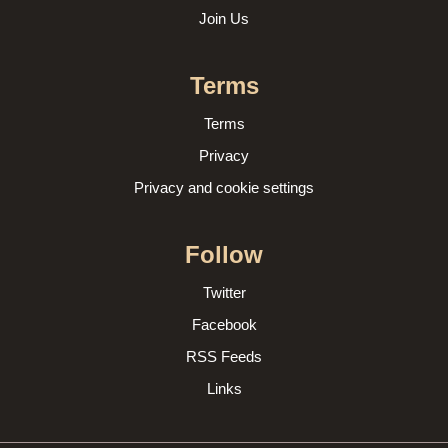
Join Us
Terms
Terms
Privacy
Privacy and cookie settings
Follow
Twitter
Facebook
RSS Feeds
Links