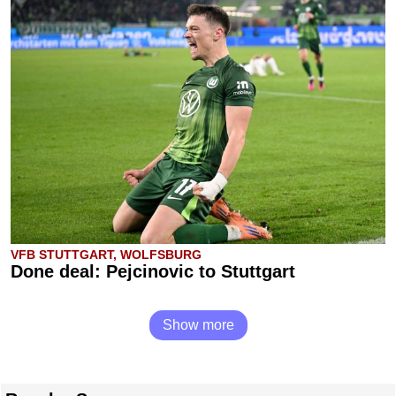
VFB STUTTGART, WOLFSBURG
Done deal: Pejcinovic to Stuttgart
Show more