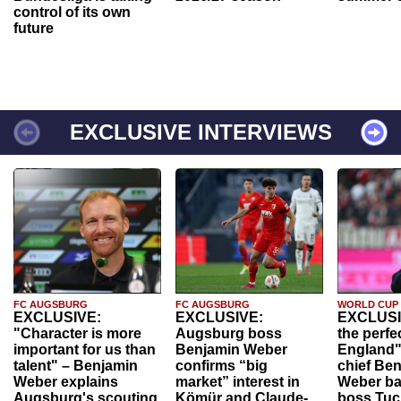
control of its own
future
EXCLUSIVE INTERVIEWS
FC AUGSBURG
FC AUGSBURG
WORLD CUP
EXCLUSIVE:
EXCLUSIVE:
EXCLUSI
"Character is more
Augsburg boss
the perfe
important for us than
Benjamin Weber
England"
talent" – Benjamin
confirms “big
chief Be
Weber explains
market” interest in
Weber ba
Augsburg's scouting
Kömür and Claude-
boss Tuch