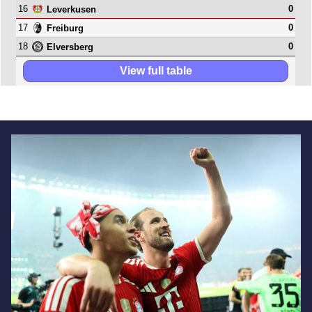
16
0
Leverkusen
17
0
Freiburg
18
0
Elversberg
View full table