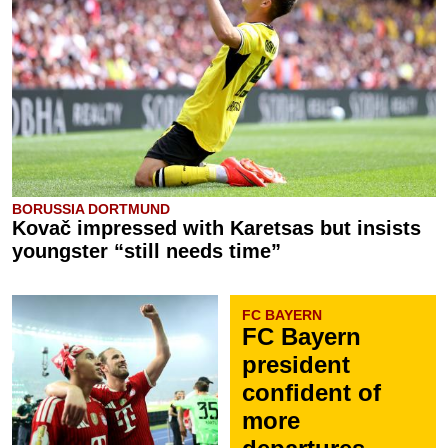
BORUSSIA DORTMUND
Kovač impressed with Karetsas but insists
youngster “still needs time”
FC BAYERN
FC Bayern
president
confident of
more