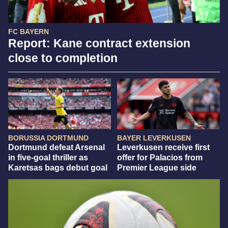
FC BAYERN
Report: Kane contract extension
close to completion
BORUSSIA DORTMUND
BAYER LEVERKUSEN
Dortmund defeat Arsenal
Leverkusen receive first
in five-goal thriller as
offer for Palacios from
Karetsas bags debut goal
Premier League side