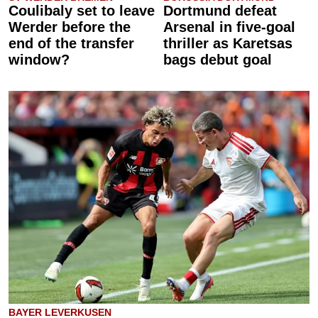
Coulibaly set to leave
Dortmund defeat
Werder before the
Arsenal in five-goal
end of the transfer
thriller as Karetsas
window?
bags debut goal
BAYER LEVERKUSEN