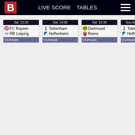
B
LIVE SCORE
TABLES
Sat
13:30
Sat
14:00
Sat
15:30
Sun
A
FC Bayern
Tottenham
Dortmund
Tot
RB Leipzig
Hoffenheim
Roma
Hof
💡
Lineups
💡
Lineups
💡
Lineups
💡
Lineup