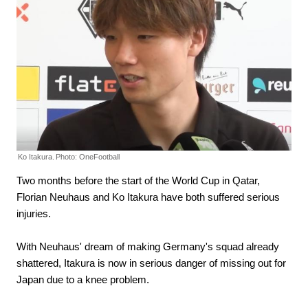
Ko Itakura.
Photo: OneFootball
Two months before the start of the World Cup in Qatar,
Florian Neuhaus and Ko Itakura have both suffered serious
injuries.
With Neuhaus' dream of making Germany's squad already
shattered, Itakura is now in serious danger of missing out for
Japan due to a knee problem.