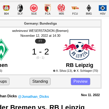
B04
SCF
SGE
FCA
M05
FCU
BMG
HSV
Germany: Bundesliga
wohninvest WESERSTADION (Bremen)
November 12
, 2022
 at 
14:30
FT
1 - 2
(0 - 1)
men
RB Leipzig
6)
A. Silva
(13)
,
X. Schlager
(70)
⚽
⚽
eups
Standing
Preview
Nov 11.
 2022
han Dicks
@Jonathan_Dicks
er Bremen vs. RB Leipzig 