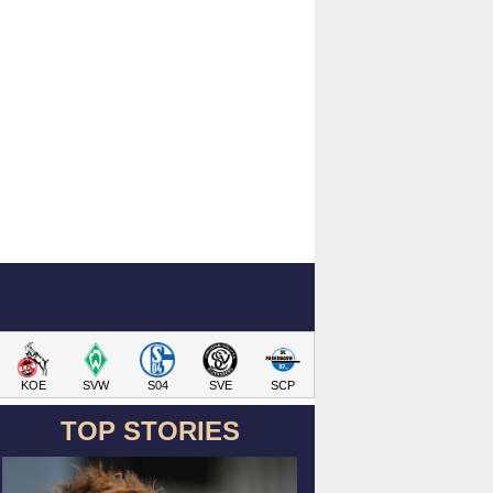
KOE
SVW
S04
SVE
SCP
TOP STORIES