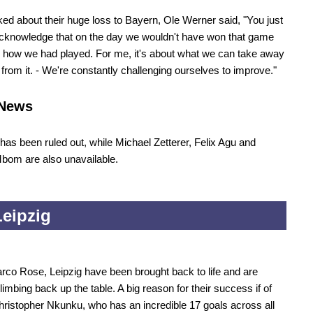
d about their huge loss to Bayern, Ole Werner said, "You just
cknowledge that on the day we wouldn't have won that game
 how we had played. For me, it's about what we can take away
 from it. - We're constantly challenging ourselves to improve."
News
 has been ruled out, while Michael Zetterer, Felix Agu and
bom are also unavailable.
eipzig
co Rose, Leipzig have been brought back to life and are
limbing back up the table. A big reason for their success if of
ristopher Nkunku, who has an incredible 17 goals across all