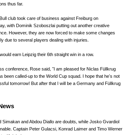
ons thus far.
ull club took care of business against Freiburg on
, with Dominik Szoboszlai putting out another creative
nce. However, they are now forced to make some changes
ly due to several players dealing with injuries.
would earn Leipzig their 6th straight win in a row.
ess conference, Rose said, "I am pleased for Niclas Füllkrug
as been called-up to the World Cup squad. I hope that he's not
sful tomorrow! But after that I will be a Germany and Füllkrug
News
Simakan and Abdou Diallo are doubts, while Josko Gvardiol
onable. Captain Peter Gulacsi, Konrad Laimer and Timo Werner