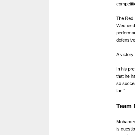
competiti
The Red B
Wednesday
performa
defensive
A victory 
In his pr
that he h
so succes
fan."
Team 
Mohamed 
is questi