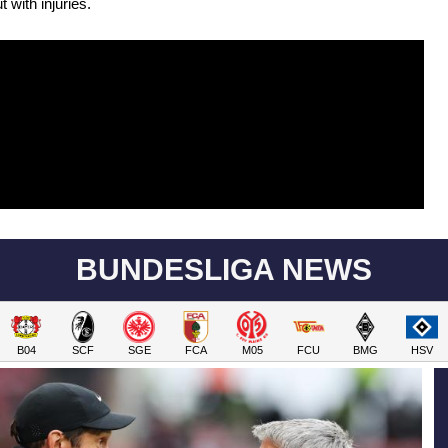
 with injuries.
BUNDESLIGA NEWS
B04
SCF
SGE
FCA
M05
FCU
BMG
HSV