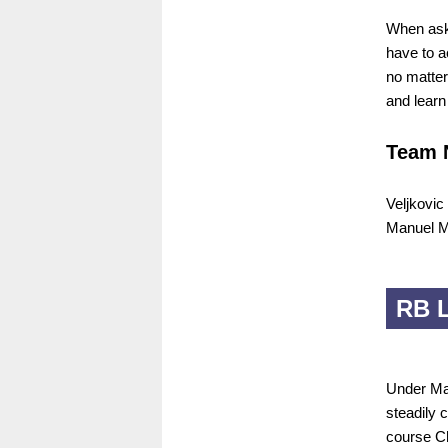
When aske
have to a
no matter
and learn
Team 
Veljkovic
Manuel M
RB L
Under Mar
steadily c
course Ch