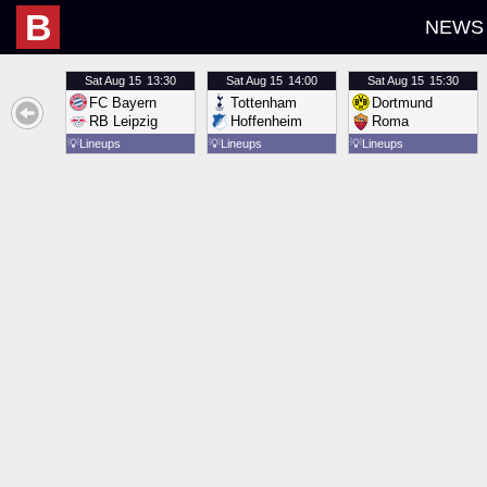
B
NEWS
Sat
Aug 15
13:30
Sat
Aug 15
14:00
Sat
Aug 15
15:30
FC Bayern
Tottenham
Dortmund
RB Leipzig
Hoffenheim
Roma
💡
Lineups
💡
Lineups
💡
Lineups