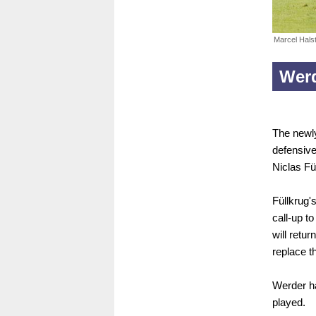
Marcel Hals
Wer
The newly
defensive
Niclas Fü
Füllkrug'
call-up t
will retur
replace t
Werder ha
played.