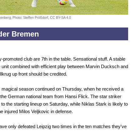
tenberg.
Photo: Steffen Prößdorf, CC BY-SA 4.0
der Bremen
-promoted club are 7th in the table. Sensational stuff. A stable
 unit combined with efficient play between Marvin Ducksch and
llkrug up front should be credited.
s magical season continued on Thursday, when he received a
o the German national team from Hansi Flick. The star striker
n to the starting lineup on Saturday, while Niklas Stark is likely to
he injured Milos Veljkovic in defense.
ve only defeated Leipzig two times in the ten matches they've