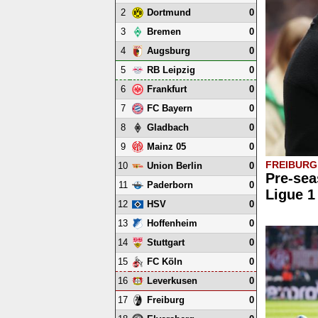
2
0
Dortmund
3
0
Bremen
4
0
Augsburg
5
0
RB Leipzig
6
0
Frankfurt
7
0
FC Bayern
8
0
Gladbach
9
0
Mainz 05
FREIBURG,
10
0
Union Berlin
Pre-sea
11
0
Paderborn
Ligue 1
12
0
HSV
13
0
Hoffenheim
14
0
Stuttgart
15
0
FC Köln
16
0
Leverkusen
17
0
Freiburg