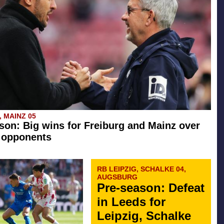
 MAINZ 05
son: Big wins for Freiburg and Mainz over
 opponents
RB LEIPZIG, SCHALKE 04,
AUGSBURG
Pre-season: Defeat
in Leeds for
Leipzig, Schalke