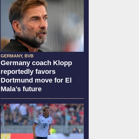
GERMANY, BVB
Germany coach Klopp
reportedly favors
Dortmund move for El
Mala’s future