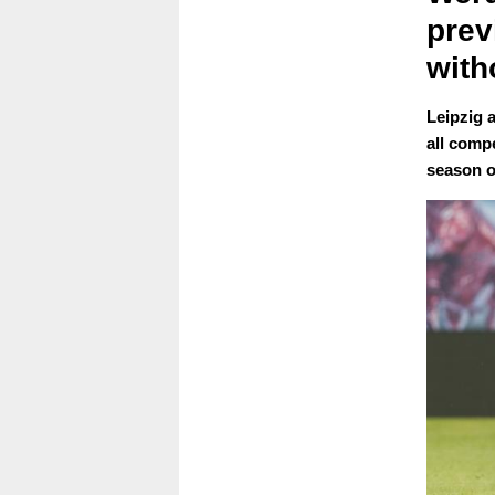
prev
with
Leipzig a
all compe
season o