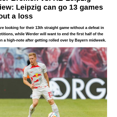
iew: Leipzig can go 13 games 
out a loss
re looking for their 13th straight game without a defeat in
titions, while Werder will want to end the first half of the
n a high-note after getting rolled over by Bayern midweek.