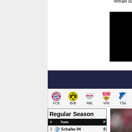
remain out
FCB
BVB
RBL
VFB
TSG
Regular Season
#
Team
P
1
0
Schalke 04