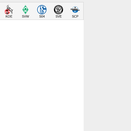
KOE
SVW
S04
SVE
SCP