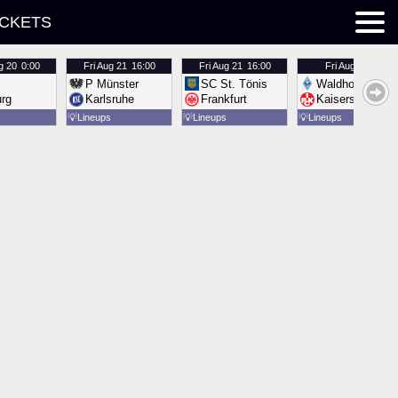
ICKETS
g 20
0:00
Fri
Aug 21
16:00
Fri
Aug 21
16:00
Fri
Aug 21
16:00
P Münster
SC St. Tönis
Waldhof Mannh
urg
Karlsruhe
Frankfurt
Kaiserslautern
💡
Lineups
💡
Lineups
💡
Lineups