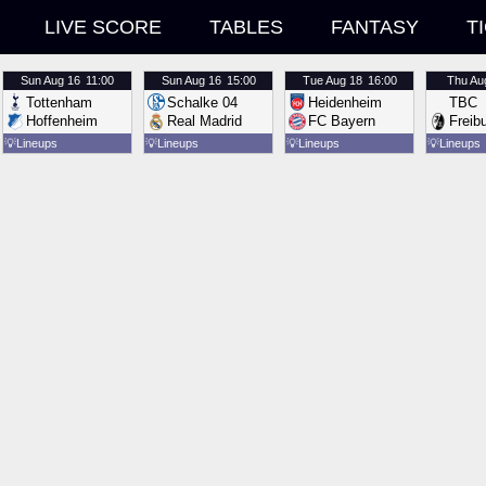
LIVE SCORE
TABLES
FANTASY
T
Sun
Aug 16
11:00
Sun
Aug 16
15:00
Tue
Aug 18
16:00
Thu
Au
Tottenham
Schalke 04
Heidenheim
TBC
Hoffenheim
Real Madrid
FC Bayern
Freib
💡
Lineups
💡
Lineups
💡
Lineups
💡
Lineups