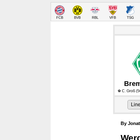
FCB
BVB
RBL
VFB
TSG
Bre
C. Groß
(5
⚽
Lin
By Jonat
Werd