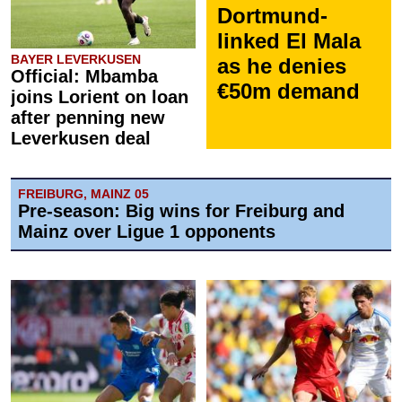
Dortmund-
linked El Mala
BAYER LEVERKUSEN
as he denies
Official: Mbamba
€50m demand
joins Lorient on loan
after penning new
Leverkusen deal
FREIBURG, MAINZ 05
Pre-season: Big wins for Freiburg and
Mainz over Ligue 1 opponents