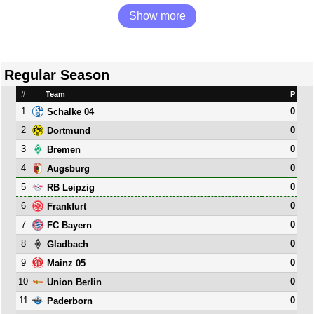
Show more
Regular Season
#
Team
P
1
0
Schalke 04
2
0
Dortmund
3
0
Bremen
4
0
Augsburg
5
0
RB Leipzig
6
0
Frankfurt
7
0
FC Bayern
8
0
Gladbach
9
0
Mainz 05
10
0
Union Berlin
11
0
Paderborn