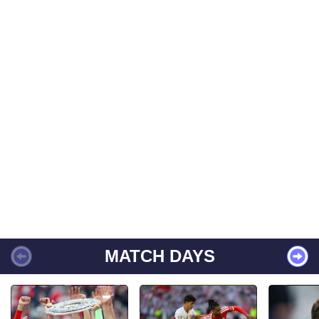
MATCH DAYS