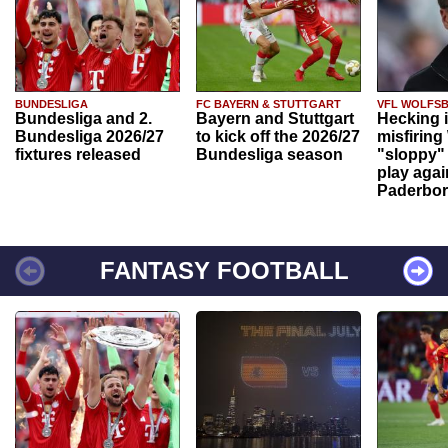
BUNDESLIGA
FC BAYERN & STUTTGART
VFL WOLFS
Bundesliga and 2.
Bayern and Stuttgart
Hecking 
Bundesliga 2026/27
to kick off the 2026/27
misfiring
fixtures released
Bundesliga season
"sloppy" 
play agai
Paderbo
FANTASY FOOTBALL