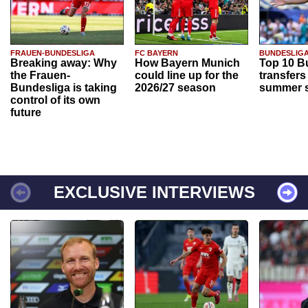
FRAUEN-BUNDESLIGA
FC BAYERN
BUNDESLIG
Breaking away: Why
How Bayern Munich
Top 10 B
the Frauen-
could line up for the
transfers
Bundesliga is taking
2026/27 season
summer s
control of its own
future
EXCLUSIVE INTERVIEWS