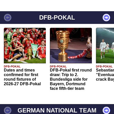
DFB-POKAL
DFB-POKAL
DFB-POKAL
DFB-POKAL
Dates and times
DFB-Pokal first round
Sebastia
confirmed for first
draw: Trip to 2.
“Eventual
round fixtures of
Bundesliga side for
crack Ba
2026-27 DFB-Pokal
Bayern, Dortmund
face fifth-tier team
GERMAN NATIONAL TEAM