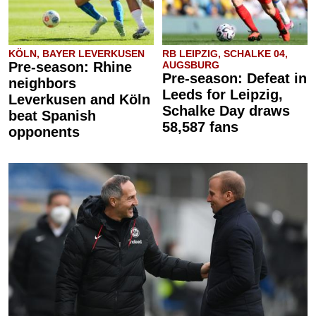
KÖLN, BAYER LEVERKUSEN
RB LEIPZIG, SCHALKE 04,
Pre-season: Rhine
AUGSBURG
Pre-season: Defeat in
neighbors
Leeds for Leipzig,
Leverkusen and Köln
Schalke Day draws
beat Spanish
58,587 fans
opponents