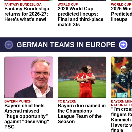
FANTASY BUNDESLIGA
WORLD CUP
WORLD CUP
Fantasy Bundesliga
2026 World Cup
2026 Wor
returns for 2026-27:
predicted lineups:
Predicted
Here's what's new!
Final and third-place
lineups
match XIs
GERMAN TEAMS IN EUROPE
BAYERN MUNICH
FC BAYERN
BAYERN MUN
Bayern chief feels
Bayern duo named in
NATIONAL T
“I'm cros
Arsenal missed
the Champions
fingers f
"huge opportunity"
League Team of the
Kimmich 
against "deserving"
Season
Havertz w
PSG
finale