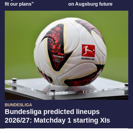
fit our plans"
on Augsburg future
BUNDESLIGA
Bundesliga predicted lineups
2026/27: Matchday 1 starting XIs