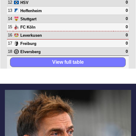
12
0
HSV
13
0
Hoffenheim
14
0
Stuttgart
15
0
FC Köln
16
0
Leverkusen
17
0
Freiburg
18
0
Elversberg
View full table