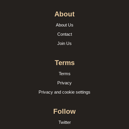
About
About Us
Contact
Join Us
Terms
Terms
Privacy
Privacy and cookie settings
Follow
Twitter