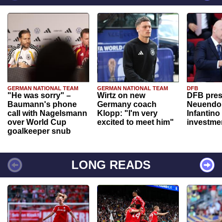
GERMAN NATIONAL TEAM
GERMAN NATIONAL TEAM
DFB
"He was sorry" –
Wirtz on new
DFB pres
Baumann's phone
Germany coach
Neuendor
call with Nagelsmann
Klopp: "I'm very
Infantino
over World Cup
excited to meet him"
investme
goalkeeper snub
LONG READS