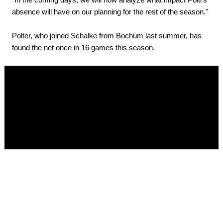
absence will have on our planning for the rest of the season."
Polter, who joined Schalke from Bochum last summer, has
found the net once in 16 games this season.