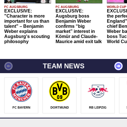
FC AUGSBURG
FC AUGSBURG
WORLD CUP
EXCLUSIVE:
EXCLUSIVE:
EXCLUSI
"Character is more
Augsburg boss
the perfe
important for us than
Benjamin Weber
England"
talent" – Benjamin
confirms “big
chief Be
Weber explains
market” interest in
Weber ba
Augsburg's scouting
Kömür and Claude-
boss Tuch
philosophy
Maurice amid exit talk
World Cu
TEAM NEWS
FC BAYERN
DORTMUND
RB LEIPZIG