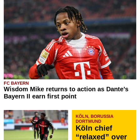
FC BAYERN
Wisdom Mike returns to action as Dante’s
Bayern II earn first point
KÖLN, BORUSSIA
DORTMUND
Köln chief
“relaxed” over