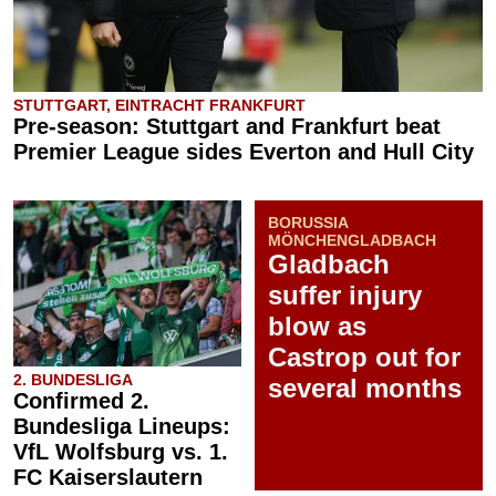
STUTTGART, EINTRACHT FRANKFURT
Pre-season: Stuttgart and Frankfurt beat
Premier League sides Everton and Hull City
BORUSSIA
MÖNCHENGLADBACH
Gladbach
suffer injury
blow as
Castrop out for
2. BUNDESLIGA
several months
Confirmed 2.
Bundesliga Lineups:
VfL Wolfsburg vs. 1.
FC Kaiserslautern