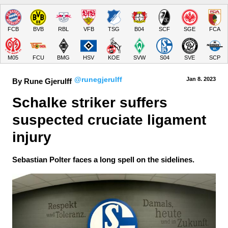
FCB
BVB
RBL
VFB
TSG
B04
SCF
SGE
FCA
M05
FCU
BMG
HSV
KOE
SVW
S04
SVE
SCP
@runegjerulff
Jan 8.
 2023
By Rune Gjerulff
Schalke striker suffers 
suspected cruciate ligament 
injury
Sebastian Polter faces a long spell on the sidelines.