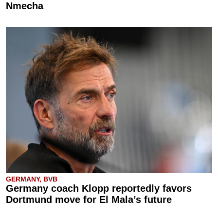
Nmecha
GERMANY, BVB
Germany coach Klopp reportedly favors
Dortmund move for El Mala’s future