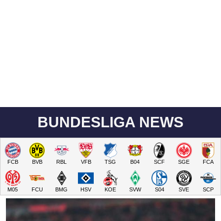
BUNDESLIGA NEWS
FCB
BVB
RBL
VFB
TSG
B04
SCF
SGE
FCA
M05
FCU
BMG
HSV
KOE
SVW
S04
SVE
SCP