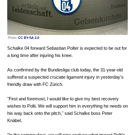
Photo:
CC BY-SA 2.0
Schalke 04 forward Sebastian Polter is expected to be out for
a long time after injuring his knee.
As confirmed by the Bundesliga club today, the 31-year-old
suffered a suspected cruciate ligament injury in yesterday's
friendly draw with FC Zürich.
"First and foremost, I would like to give my best recovery
wishes to Polti. We will support him in everything he needs on
his way back onto the pitch," said Schalke boss Peter
Knäbel.
"In the coming days, we will now analyze what impact Polti's