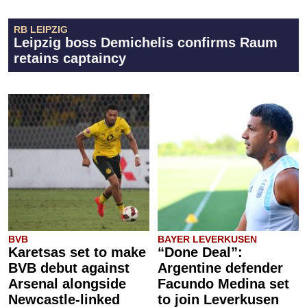
RB LEIPZIG
Leipzig boss Demichelis confirms Raum
retains captaincy
BVB
BAYER LEVERKUSEN
Karetsas set to make
“Done Deal”:
BVB debut against
Argentine defender
Arsenal alongside
Facundo Medina set
Newcastle-linked
to join Leverkusen