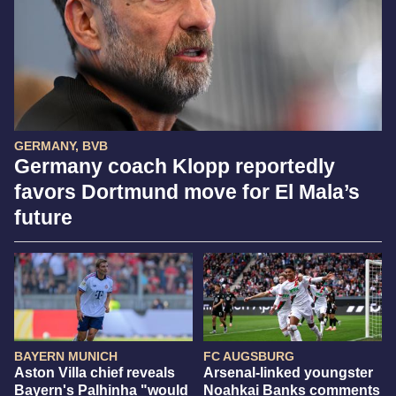
GERMANY, BVB
Germany coach Klopp reportedly
favors Dortmund move for El Mala’s
future
BAYERN MUNICH
FC AUGSBURG
Aston Villa chief reveals
Arsenal-linked youngster
Bayern's Palhinha "would
Noahkai Banks comments