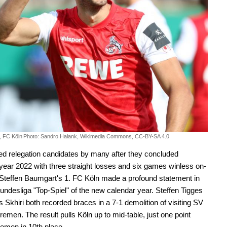
i, FC Köln
Photo: Sandro Halank, Wikimedia Commons, CC-BY-SA 4.0
d relegation candidates by many after they concluded
year 2022 with three straight losses and six games winless on-
 Steffen Baumgart's 1. FC Köln made a profound statement in
 Bundesliga "Top-Spiel" of the new calendar year. Steffen Tigges
s Skhiri both recorded braces in a 7-1 demolition of visiting SV
emen. The result pulls Köln up to mid-table, just one point
emen in 10th place.