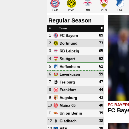
FCB
BVB
RBL
VFB
TSG
Regular Season
#
Team
P
1
89
FC Bayern
2
73
Dortmund
3
65
RB Leipzig
4
62
Stuttgart
5
61
Hoffenheim
6
59
Leverkusen
7
47
Freiburg
8
44
Frankfurt
9
43
Augsburg
FC BAYER
10
40
Mainz 05
FC Baye
11
39
Union Berlin
12
38
Gladbach
13
38
HSV