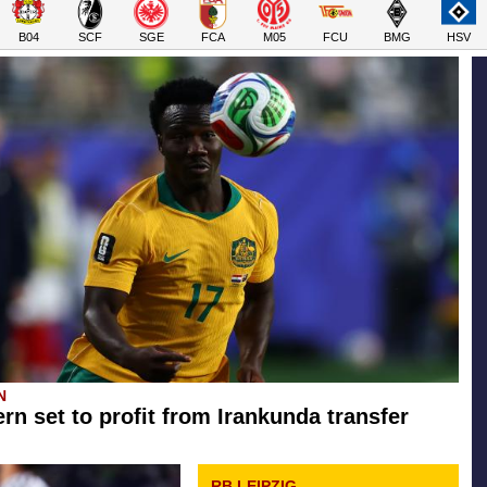
B04
SCF
SGE
FCA
M05
FCU
BMG
HSV
N
rn set to profit from Irankunda transfer
RB LEIPZIG