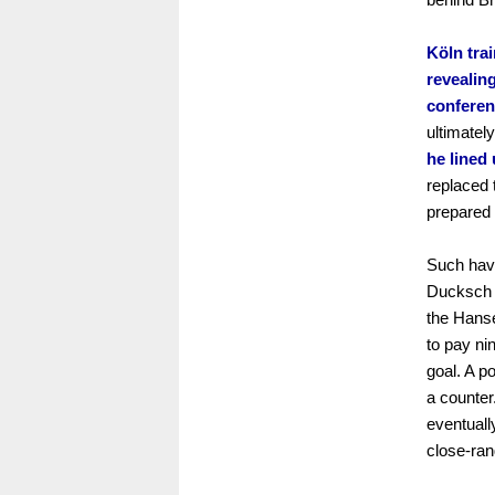
Köln tra
revealing
conferen
ultimatel
he lined
replaced 
prepared 
Such havo
Ducksch n
the Hanse
to pay ni
goal. A p
a counter
eventuall
close-ran