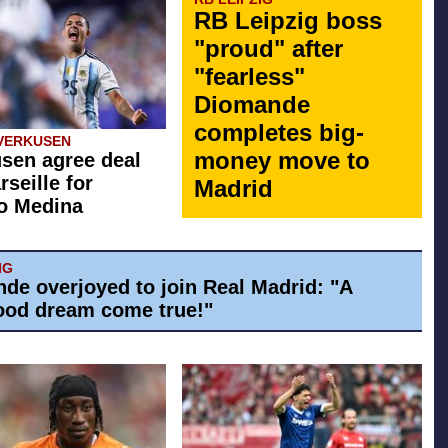
RB Leipzig boss
"proud" after
"fearless"
Diomande
completes big-
VERKUSEN
money move to
sen agree deal
rseille for
Madrid
o Medina
IG
de overjoyed to join Real Madrid: "A
ood dream come true!"