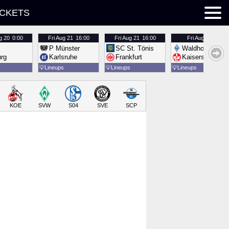
ICKETS
g 20
0:00
Fri
Aug 21
16:00
Fri
Aug 21
16:00
Fri
Aug 21
16:00
P Münster
SC St. Tönis
Waldhof Mannh
urg
Karlsruhe
Frankfurt
Kaiserslautern
💡
Lineups
💡
Lineups
💡
Lineups
KOE
SVW
S04
SVE
SCP