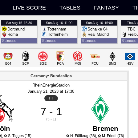
LIVE SCORE
TABLES
FANTASY
T
Sat
Aug 15
15:30
Sun
Aug 16
11:00
Sun
Aug 16
15:00
Thu
Au
Dortmund
Tottenham
Schalke 04
TBC
Roma
Hoffenheim
Real Madrid
Freib
💡
Lineups
💡
Lineups
💡
Lineups
💡
Lineups
B04
SCF
SGE
FCA
M05
FCU
BMG
HSV
Germany: Bundesliga
RheinEnergieStadion
January 21
, 2023
 at 
17:30
FT
7 - 1
(5 - 1)
öln
Bremen
9)
,
S. Tigges
(15)
,
N. Füllkrug
(38)
,
M. Friedl
(76)
⚽
⚽
⚽