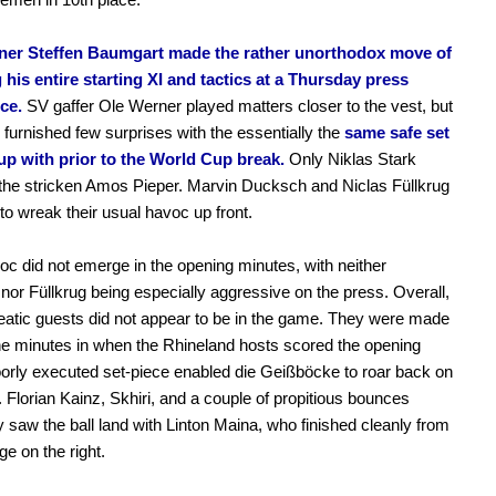
iner Steffen Baumgart made the rather unorthodox move of
 his entire starting XI and tactics at a Thursday press
ce.
SV gaffer Ole Werner played matters closer to the vest, but
y furnished few surprises with the essentially the
same safe set
 up with prior to the World Cup break.
Only Niklas Stark
the stricken Amos Pieper. Marvin Ducksch and Niclas Füllkrug
to wreak their usual havoc up front.
c did not emerge in the opening minutes, with neither
or Füllkrug being especially aggressive on the press. Overall,
atic guests did not appear to be in the game. They were made
ne minutes in when the Rhineland hosts scored the opening
oorly executed set-piece enabled die Geißböcke to roar back on
. Florian Kainz, Skhiri, and a couple of propitious bounces
y saw the ball land with Linton Maina, who finished cleanly from
ge on the right.