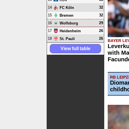
14
32
FC Köln
15
32
Bremen
16
29
Wolfsburg
17
26
Heidenheim
18
26
St. Pauli
BAYER LE
Leverku
View full table
with Ma
Facund
RB LEIPZ
Dioman
childh