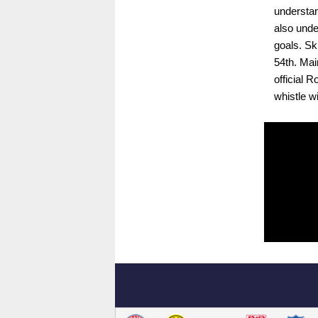
understan
also unde
goals. Sk
54th. Mai
official 
whistle w