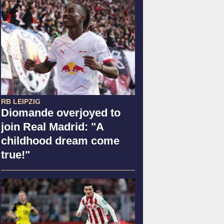
RB LEIPZIG
Diomande overjoyed to
join Real Madrid: "A
childhood dream come
true!"