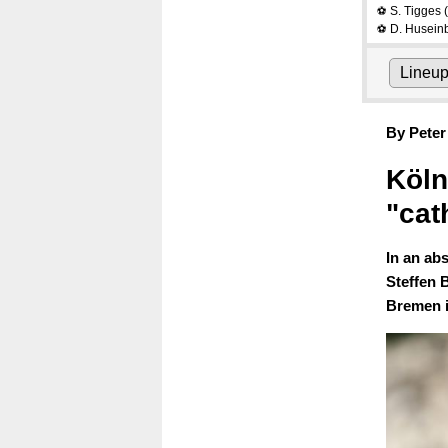
S. Tigges
(
⚽
D. Husein
⚽
Lineu
By Peter
Köln
"cat
In an ab
Steffen 
Bremen i