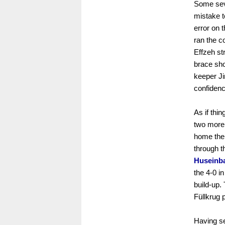
Some seve
mistake 
error on 
ran the c
Effzeh st
brace sho
keeper Ji
confidenc
As if thi
two more 
home the 
through t
Huseinb
the 4-0 i
build-up.
Füllkrug p
Having se