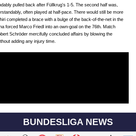
dably pulled back after Füllkrug's 1-5. The second half was,
rstandably, often played at half-pace. There would still be more
hiri completed a brace with a bulge of the back-of-the-net in the
na forced Marco Friedl into an own-goal on the 76th. Match
Robert Schröder mercifully concluded affairs by blowing the
ithout adding any injury time.
BUNDESLIGA NEWS