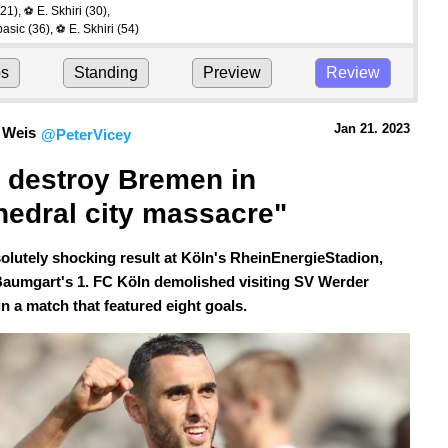
21)
,
E. Skhiri
(30)
,
⚽
basic
(36)
,
E. Skhiri
(54)
⚽
ps
Standing
Preview
Review
Jan 21.
 2023
 Weis
@PeterVicey
 destroy Bremen in 
hedral city massacre"
solutely shocking result at Köln's RheinEnergieStadion,
Baumgart's 1. FC Köln demolished visiting SV Werder
n a match that featured eight goals.