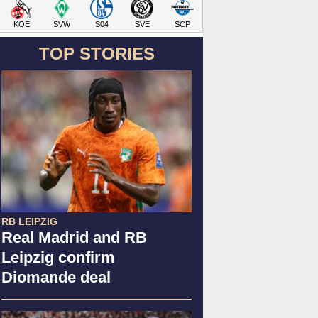
KOE
SVW
S04
SVE
SCP
TOP STORIES
RB LEIPZIG
Real Madrid and RB
Leipzig confirm
Diomande deal