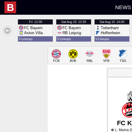
B
NEWS
Fri
12:00
Sat
Aug 15
13:30
Sat
Aug 15
14:00
FC Bayern
FC Bayern
Tottenham
Aston Villa
RB Leipzig
Hoffenheim
💡
Lineups
💡
Lineups
💡
Lineups
FCB
BVB
RBL
VFB
TSG
FC K
L. Maina
(
⚽