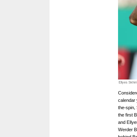
Ellyes Skhir
Considere
calendar 
the-spin,
the first
and Ellye
Werder Br
behind Br