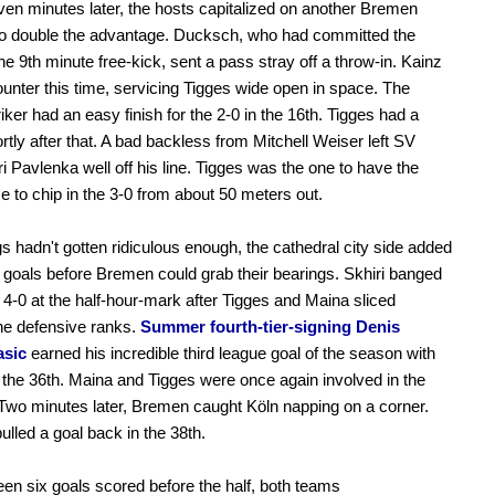
n minutes later, the hosts capitalized on another Bremen
to double the advantage. Ducksch, who had committed the
the 9th minute free-kick, sent a pass stray off a throw-in. Kainz
ounter this time, servicing Tigges wide open in space. The
riker had an easy finish for the 2-0 in the 16th. Tigges had a
rtly after that. A bad backless from Mitchell Weiser left SV
ri Pavlenka well off his line. Tigges was the one to have the
e to chip in the 3-0 from about 50 meters out.
ngs hadn't gotten ridiculous enough, the cathedral city side added
goals before Bremen could grab their bearings. Skhiri banged
4-0 at the half-hour-mark after Tigges and Maina sliced
he defensive ranks.
Summer fourth-tier-signing Denis
asic
earned his incredible third league goal of the season with
n the 36th. Maina and Tigges were once again involved in the
 Two minutes later, Bremen caught Köln napping on a corner.
ulled a goal back in the 38th.
en six goals scored before the half, both teams