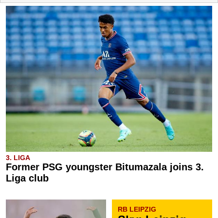
3. LIGA
Former PSG youngster Bitumazala joins 3.
Liga club
RB LEIPZIG