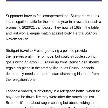
Supporters have to feel exasperated that Stuttgart are stuck
in a relegation battle for the second year in a row after such a
promising 2020/21 campaign. They now sit 16th in the table
and last won a league match against lowly Hertha BSC on
November 8th.
Stuttgart travel to Freiburg craving a point to provide
themselves a glimmer of hope, but could struggle scoring
goals without Serhou Guirassy up front. Borna Sosa should
regain his place in the starting lineup, as Bruno Labbadia
desperately needs a spark to start distancing his team from
the relegation zone.
Labbadia shared, “Particularly in a relegation battle, when the
boys can be down like they were after the match against
Bremen, it’s not about sugar coating but about picking them