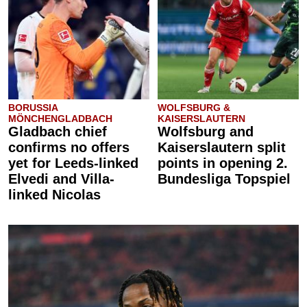
BORUSSIA
WOLFSBURG &
MÖNCHENGLADBACH
KAISERSLAUTERN
Gladbach chief
Wolfsburg and
confirms no offers
Kaiserslautern split
yet for Leeds-linked
points in opening 2.
Elvedi and Villa-
Bundesliga Topspiel
linked Nicolas