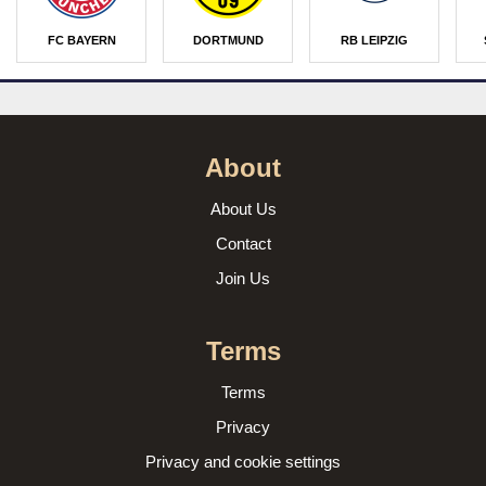
FC BAYERN
DORTMUND
RB LEIPZIG
About
About Us
Contact
Join Us
Terms
Terms
Privacy
Privacy and cookie settings