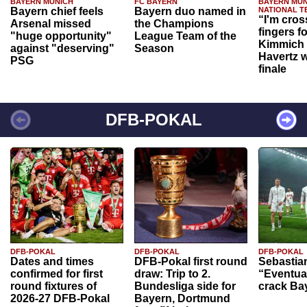
BAYERN MUNICH
FC BAYERN
BAYERN MUN
Bayern chief feels
Bayern duo named in
NATIONAL T
“I'm cros
Arsenal missed
the Champions
fingers f
"huge opportunity"
League Team of the
Kimmich 
against "deserving"
Season
Havertz w
PSG
finale
DFB-POKAL
DFB-POKAL
DFB-POKAL
DFB-POKAL
Dates and times
DFB-Pokal first round
Sebastia
confirmed for first
draw: Trip to 2.
“Eventual
round fixtures of
Bundesliga side for
crack Ba
2026-27 DFB-Pokal
Bayern, Dortmund