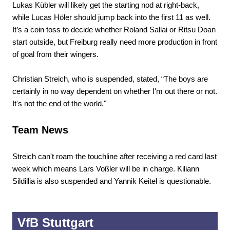
Lukas Kübler will likely get the starting nod at right-back,
while Lucas Höler should jump back into the first 11 as well.
It’s a coin toss to decide whether Roland Sallai or Ritsu Doan
start outside, but Freiburg really need more production in front
of goal from their wingers.
Christian Streich, who is suspended, stated, “The boys are
certainly in no way dependent on whether I'm out there or not.
It's not the end of the world."
Team News
Streich can't roam the touchline after receiving a red card last
week which means Lars Voßler will be in charge. Kiliann
Sildillia is also suspended and Yannik Keitel is questionable.
VfB Stuttgart