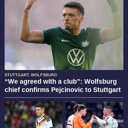
STUTTGART, WOLFSBURG
“We agreed with a club”: Wolfsburg
chief confirms Pejcinovic to Stuttgart