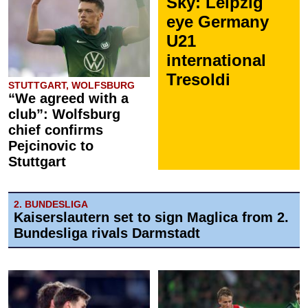
Sky: Leipzig
eye Germany
U21
international
Tresoldi
STUTTGART, WOLFSBURG
“We agreed with a
club”: Wolfsburg
chief confirms
Pejcinovic to
Stuttgart
2. BUNDESLIGA
Kaiserslautern set to sign Maglica from 2.
Bundesliga rivals Darmstadt