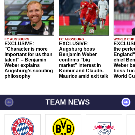
FC AUGSBURG
FC AUGSBURG
WORLD CUP
EXCLUSIVE:
EXCLUSIVE:
EXCLUSI
"Character is more
Augsburg boss
the perfe
important for us than
Benjamin Weber
England"
talent" – Benjamin
confirms “big
chief Be
Weber explains
market” interest in
Weber ba
Augsburg's scouting
Kömür and Claude-
boss Tuch
philosophy
Maurice amid exit talk
World Cu
TEAM NEWS