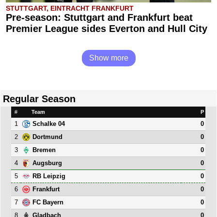
STUTTGART, EINTRACHT FRANKFURT
Pre-season: Stuttgart and Frankfurt beat
Premier League sides Everton and Hull City
Show more
Regular Season
#
Team
P
1
0
Schalke 04
2
0
Dortmund
3
0
Bremen
4
0
Augsburg
5
0
RB Leipzig
6
0
Frankfurt
7
0
FC Bayern
8
0
Gladbach