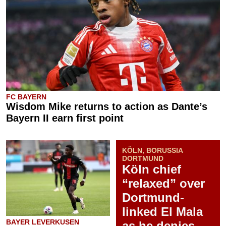
FC BAYERN
Wisdom Mike returns to action as Dante’s
Bayern II earn first point
KÖLN, BORUSSIA
DORTMUND
Köln chief
“relaxed” over
Dortmund-
linked El Mala
BAYER LEVERKUSEN
as he denies