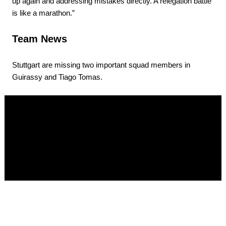
up again and addressing mistakes directly. A relegation battle
is like a marathon.”
Team News
Stuttgart are missing two important squad members in
Guirassy and Tiago Tomas.