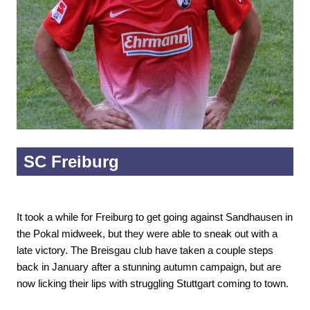
SC Freiburg
It took a while for Freiburg to get going against Sandhausen in
the Pokal midweek, but they were able to sneak out with a
late victory. The Breisgau club have taken a couple steps
back in January after a stunning autumn campaign, but are
now licking their lips with struggling Stuttgart coming to town.