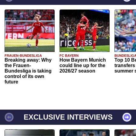
FRAUEN-BUNDESLIGA
FC BAYERN
BUNDESLIG
Breaking away: Why
How Bayern Munich
Top 10 B
the Frauen-
could line up for the
transfers
Bundesliga is taking
2026/27 season
summer s
control of its own
future
EXCLUSIVE INTERVIEWS