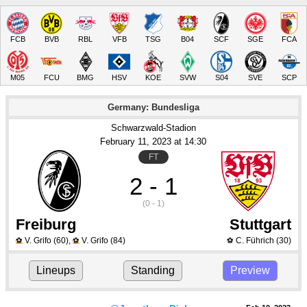
FCB
BVB
RBL
VFB
TSG
B04
SCF
SGE
FCA
M05
FCU
BMG
HSV
KOE
SVW
S04
SVE
SCP
Germany: Bundesliga
Schwarzwald-Stadion
February 11
, 2023
 at 
14:30
FT
2 - 1
(0 - 1)
Freiburg
Stuttgart
V. Grifo
(60)
,
V. Grifo
(84)
C. Führich
(30)
⚽
⚽
⚽
Lineups
Standing
Preview