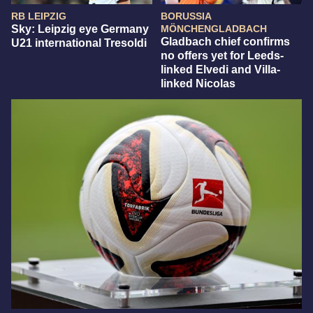
RB LEIPZIG
BORUSSIA
Sky: Leipzig eye Germany
MÖNCHENGLADBACH
Gladbach chief confirms
U21 international Tresoldi
no offers yet for Leeds-
linked Elvedi and Villa-
linked Nicolas