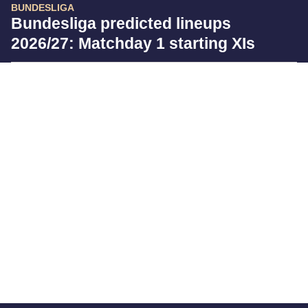
BUNDESLIGA
Bundesliga predicted lineups
2026/27: Matchday 1 starting XIs