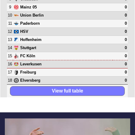
9
0
Mainz 05
10
0
Union Berlin
11
0
Paderborn
12
0
HSV
13
0
Hoffenheim
14
0
Stuttgart
15
0
FC Köln
16
0
Leverkusen
17
0
Freiburg
18
0
Elversberg
View full table