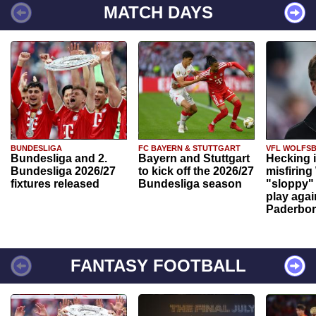
MATCH DAYS
BUNDESLIGA
FC BAYERN & STUTTGART
VFL WOLFS
Bundesliga and 2.
Bayern and Stuttgart
Hecking 
Bundesliga 2026/27
to kick off the 2026/27
misfiring
fixtures released
Bundesliga season
"sloppy" 
play agai
Paderbo
FANTASY FOOTBALL