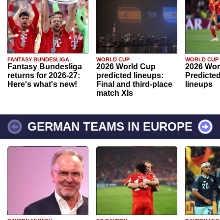
FANTASY BUNDESLIGA
WORLD CUP
WORLD CUP
Fantasy Bundesliga
2026 World Cup
2026 Wor
returns for 2026-27:
predicted lineups:
Predicted
Here's what's new!
Final and third-place
lineups
match XIs
GERMAN TEAMS IN EUROPE