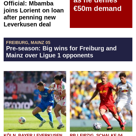
Official: Mbamba
€50m demand
joins Lorient on loan
after penning new
Leverkusen deal
FREIBURG, MAINZ 05
Pre-season: Big wins for Freiburg and
Mainz over Ligue 1 opponents
KÖLN, BAYER LEVERKUSEN
RB LEIPZIG, SCHALKE 04,