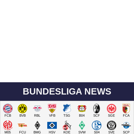
BUNDESLIGA NEWS
FCB
BVB
RBL
VFB
TSG
B04
SCF
SGE
FCA
M05
FCU
BMG
HSV
KOE
SVW
S04
SVE
SCP