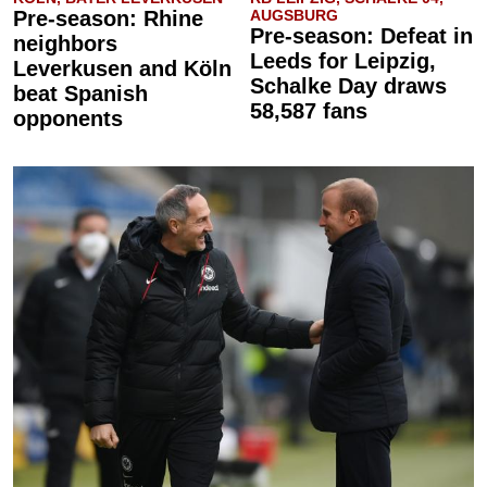
Pre-season: Rhine
AUGSBURG
Pre-season: Defeat in
neighbors
Leeds for Leipzig,
Leverkusen and Köln
Schalke Day draws
beat Spanish
58,587 fans
opponents