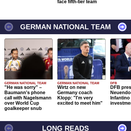
face fifth-tier team
GERMAN NATIONAL TEAM
GERMAN NATIONAL TEAM
GERMAN NATIONAL TEAM
DFB
"He was sorry" –
Wirtz on new
DFB pres
Baumann's phone
Germany coach
Neuendor
call with Nagelsmann
Klopp: "I'm very
Infantino
over World Cup
excited to meet him"
investme
goalkeeper snub
LONG READS