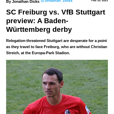
@Jonathan_Dicks
Feb 10.
 2023
By Jonathan Dicks
SC Freiburg vs. VfB Stuttgart 
preview: A Baden-
Württemberg derby
Relegation-threatened Stuttgart are desperate for a point
as they travel to face Freiburg, who are without Christian
Streich, at the Europa-Park Stadion.