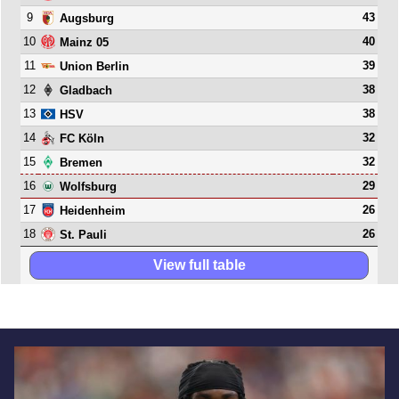
9
43
Augsburg
10
40
Mainz 05
11
39
Union Berlin
12
38
Gladbach
13
38
HSV
14
32
FC Köln
15
32
Bremen
16
29
Wolfsburg
17
26
Heidenheim
18
26
St. Pauli
View full table