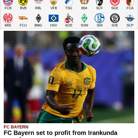
FCB
BVB
RBL
VFB
TSG
B04
SCF
SGE
FCA
M05
FCU
BMG
HSV
KOE
SVW
S04
SVE
SCP
FC BAYERN
FC Bayern set to profit from Irankunda