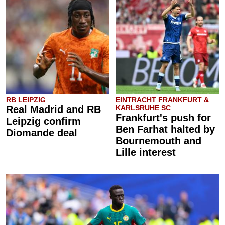
RB LEIPZIG
EINTRACHT FRANKFURT &
Real Madrid and RB
KARLSRUHE SC
Frankfurt's push for
Leipzig confirm
Ben Farhat halted by
Diomande deal
Bournemouth and
Lille interest