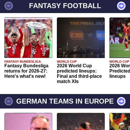
FANTASY FOOTBALL
FANTASY BUNDESLIGA
WORLD CUP
WORLD CUP
Fantasy Bundesliga
2026 World Cup
2026 Wor
returns for 2026-27:
predicted lineups:
Predicted
Here's what's new!
Final and third-place
lineups
match XIs
GERMAN TEAMS IN EUROPE