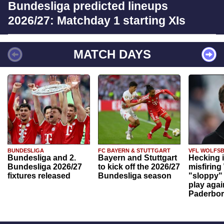
Bundesliga predicted lineups
2026/27: Matchday 1 starting XIs
MATCH DAYS
BUNDESLIGA
FC BAYERN & STUTTGART
VFL WOLFS
Bundesliga and 2.
Bayern and Stuttgart
Hecking 
Bundesliga 2026/27
to kick off the 2026/27
misfiring
fixtures released
Bundesliga season
"sloppy" 
play agai
Paderbo