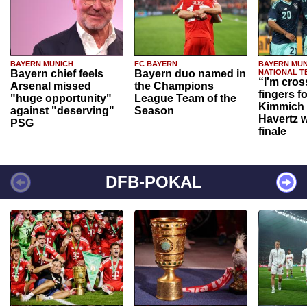
BAYERN MUNICH
FC BAYERN
BAYERN MUN
Bayern chief feels
Bayern duo named in
NATIONAL T
“I'm cros
Arsenal missed
the Champions
fingers f
"huge opportunity"
League Team of the
Kimmich 
against "deserving"
Season
Havertz w
PSG
finale
DFB-POKAL