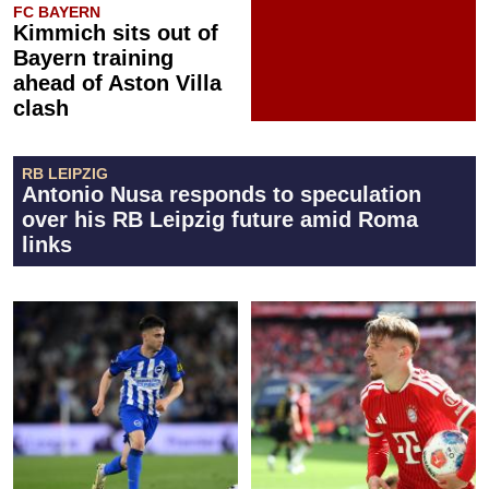
FC BAYERN
Kimmich sits out of
Bayern training
ahead of Aston Villa
clash
RB LEIPZIG
Antonio Nusa responds to speculation
over his RB Leipzig future amid Roma
links