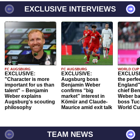
EXCLUSIVE INTERVIEWS
FC AUGSBURG
FC AUGSBURG
WORLD CUP
EXCLUSIVE:
EXCLUSIVE:
EXCLUSI
"Character is more
Augsburg boss
the perfe
important for us than
Benjamin Weber
England"
talent" – Benjamin
confirms “big
chief Be
Weber explains
market” interest in
Weber ba
Augsburg's scouting
Kömür and Claude-
boss Tuch
philosophy
Maurice amid exit talk
World Cu
TEAM NEWS