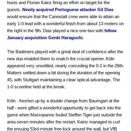
hosts and Florian Kainz firing an effort on target for the
guests.
Newly acquired Portuguese attacker Gil Dias
would ensure that the Cannstatt crew were able to attain an
early 1-0 lead with a wonderful finish from about 13 meters on
the right in the 9th. Dias played a nice one-two with
fellow
January acquisition Genki Haraguchi.
The Badeners played with a great deal of confidence after the
new duo enabled them to snatch the crucial opener. Köln
appeared very unsettled, nearly conceding the 0-2 in the 26th.
Matters settled down a bit during the duration of the opening
45, with Stuttgart maintaining a clear optical advantage. The
1-0 scoreline held at the break.
Köln - freshen up by a double change from Baumgart at the
half - were gifted a wonderful opportunity to get back into the
game when Mavropanos fouled Steffen Tiger just outside the
area seven minutes after the restart. Kainz managed to curl
the ensuing 53rd-minute free-kick around the wall, but VfB