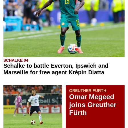
SCHALKE 04
Schalke to battle Everton, Ipswich and
Marseille for free agent Krépin Diatta
GREUTHER FÜRTH
Omar Megeed
joins Greuther
Fürth