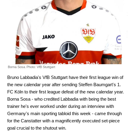
Borna Sosa.
Photo: VfB Stuttgart
Bruno Labbadia's VfB Stuttgart have their first league win of
the new calendar year after sending Steffen Baumgart's 1.
FC Köln to their first league defeat of the new calendar year.
Borna Sosa - who credited Labbadia with being the best
trainer he's ever worked under during an interview with
Germany's main sporting tabloid this week - came through
for the Canstatter with a magnificently executed set-piece
goal crucial to the shutout win.