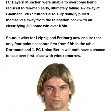
FC Bayern München were unable to overcome being
reduced to ten-men early, ultimately falling 1-2 away at
Gladbach. VfB Stuttgart also surprisingly pulled
themselves away from the relegation pack with an
electrifying 3-0 home win over Köln.
Shutout wins for Leipzig and Freiburg now ensure that
only four points separate first from fifth in the table.
Dortmund and 1. FC Union Berlin will both have a chance
to take over first-place with wins tomorrow.