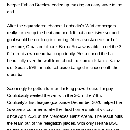
keeper Fabian Bredlow ended up making an easy save in the
end.
After the squandered chance, Labbadia's Württembergers
really turned up the heat and one felt that a decisive second
goal would be not long in coming. After a sustained spell of
pressure, Croatian fullback Borna Sosa was able to net the 2-
0 from his own dead-ball opportunity. Sosa curled the ball
beautifully over the wall from about the same distance Kainz
did. Sosa's 59th-minute set piece banged in underneath the
crossbar.
Seemingly forgotten former flanking powerhouse Tanguy
Couliubably sealed the win with the 3-0 in the 74th.
Coulibaly's first league goal since December 2020 helped the
Swabians commemorate their first home shutout victory
since April 2021 at the Mercedes Benz Arena. The result pulls
the team out of the relegation places, with only Hertha BSC