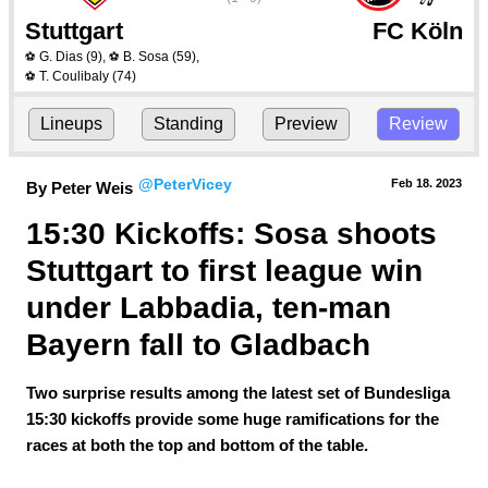
Stuttgart
FC Köln
G. Dias
(9)
,
B. Sosa
(59)
,
⚽
⚽
T. Coulibaly
(74)
⚽
Lineups
Standing
Preview
Review
@PeterVicey
Feb 18.
 2023
By Peter Weis
15:30 Kickoffs: Sosa shoots 
Stuttgart to first league win 
under Labbadia, ten-man 
Bayern fall to Gladbach
Two surprise results among the latest set of Bundesliga
15:30 kickoffs provide some huge ramifications for the
races at both the top and bottom of the table.