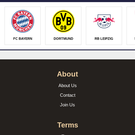
FC BAYERN
DORTMUND
RB LEIPZIG
About
About Us
Contact
Join Us
Terms