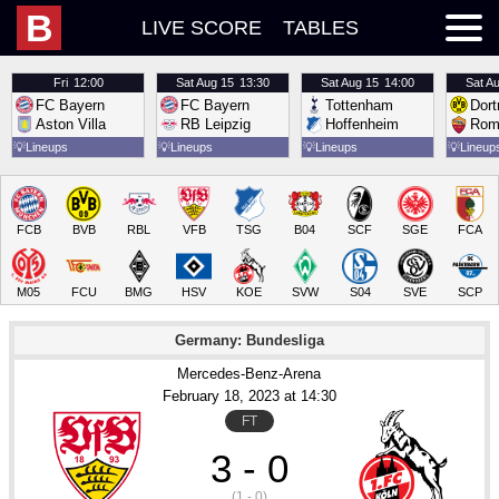
B
LIVE SCORE
TABLES
Fri
12:00
Sat
Aug 15
13:30
Sat
Aug 15
14:00
Sat
Au
FC Bayern
FC Bayern
Tottenham
Dor
Aston Villa
RB Leipzig
Hoffenheim
Rom
💡
Lineups
💡
Lineups
💡
Lineups
💡
Lineup
FCB
BVB
RBL
VFB
TSG
B04
SCF
SGE
FCA
M05
FCU
BMG
HSV
KOE
SVW
S04
SVE
SCP
Germany: Bundesliga
Mercedes-Benz-Arena
February 18
, 2023
 at 
14:30
FT
3 - 0
(1 - 0)