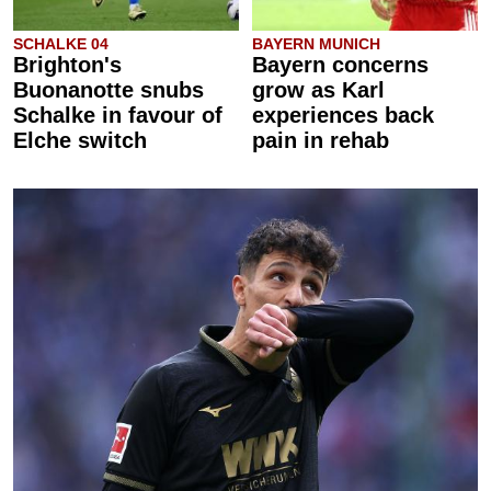
SCHALKE 04
BAYERN MUNICH
Brighton's
Bayern concerns
Buonanotte snubs
grow as Karl
Schalke in favour of
experiences back
Elche switch
pain in rehab