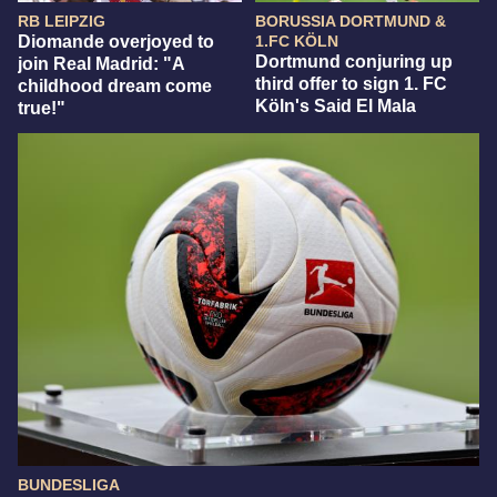
RB LEIPZIG
BORUSSIA DORTMUND &
Diomande overjoyed to
1.FC KÖLN
Dortmund conjuring up
join Real Madrid: "A
third offer to sign 1. FC
childhood dream come
Köln's Said El Mala
true!"
BUNDESLIGA