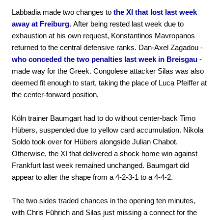
Labbadia made two changes to
the XI that lost last week
away at Freiburg.
After being rested last week due to
exhaustion at his own request, Konstantinos Mavropanos
returned to the central defensive ranks. Dan-Axel Zagadou -
who conceded the two penalties last week in Breisgau
-
made way for the Greek. Congolese attacker Silas was also
deemed fit enough to start, taking the place of Luca Pfeiffer at
the center-forward position.
Köln trainer Baumgart had to do without center-back Timo
Hübers, suspended due to yellow card accumulation. Nikola
Soldo took over for Hübers alongside Julian Chabot.
Otherwise, the XI that delivered a shock home win against
Frankfurt last week remained unchanged. Baumgart did
appear to alter the shape from a 4-2-3-1 to a 4-4-2.
The two sides traded chances in the opening ten minutes,
with Chris Führich and Silas just missing a connect for the