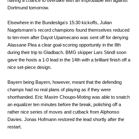
having a chance to overtake with an improbable win against
Dortmund tomorrow.
Elsewhere in the Bundesliga's 15:30 kickoffs, Julian
Nagelsmann's record champions found themselves reduced
to ten-men after Dayot Upamecano was sent off for denying
Alassane Plea a clear goal-scoring opportunity in the 8th
during their trip to Gladbach. BMG skipper Lars Stindl soon
gave the hosts a 1-0 lead in the 14th with a brilliant finish off a
nice set-piece design.
Bayern being Bayern, however, meant that the defending
champs had no real plans of playing as if they were
shorthanded. Eric Maxim Choupo-Moting was able to snatch
an equalizer ten minutes before the break, polishing off a
rather nice series of moves and cutback from Alphonso
Davies. Jonas Hofmann restored the lead shortly after the
restart.