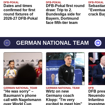
DFB-POKAL
DFB-POKAL
DFB-POKAL
Dates and times
DFB-Pokal first round
Sebastia
confirmed for first
draw: Trip to 2.
“Eventual
round fixtures of
Bundesliga side for
crack Ba
2026-27 DFB-Pokal
Bayern, Dortmund
face fifth-tier team
GERMAN NATIONAL TEAM
GERMAN NATIONAL TEAM
GERMAN NATIONAL TEAM
DFB
"He was sorry" –
Wirtz on new
DFB pres
Baumann's phone
Germany coach
Neuendor
call with Nagelsmann
Klopp: "I'm very
Infantino
over World Cup
excited to meet him"
investme