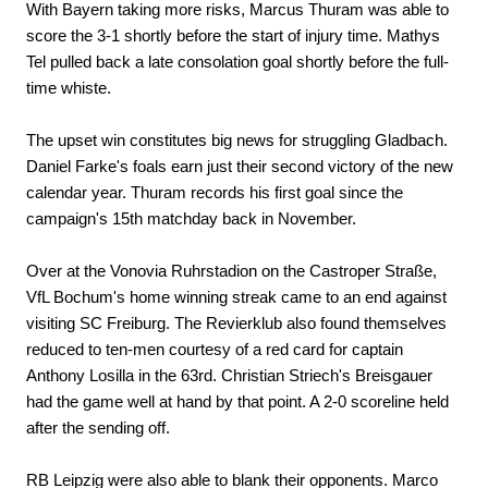
With Bayern taking more risks, Marcus Thuram was able to
score the 3-1 shortly before the start of injury time. Mathys
Tel pulled back a late consolation goal shortly before the full-
time whiste.
The upset win constitutes big news for struggling Gladbach.
Daniel Farke's foals earn just their second victory of the new
calendar year. Thuram records his first goal since the
campaign's 15th matchday back in November.
Over at the Vonovia Ruhrstadion on the Castroper Straße,
VfL Bochum's home winning streak came to an end against
visiting SC Freiburg. The Revierklub also found themselves
reduced to ten-men courtesy of a red card for captain
Anthony Losilla in the 63rd. Christian Striech's Breisgauer
had the game well at hand by that point. A 2-0 scoreline held
after the sending off.
RB Leipzig were also able to blank their opponents. Marco