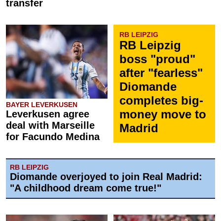
transfer
RB LEIPZIG
RB Leipzig
boss "proud"
after "fearless"
Diomande
completes big-
BAYER LEVERKUSEN
money move to
Leverkusen agree
deal with Marseille
Madrid
for Facundo Medina
RB LEIPZIG
Diomande overjoyed to join Real Madrid:
"A childhood dream come true!"