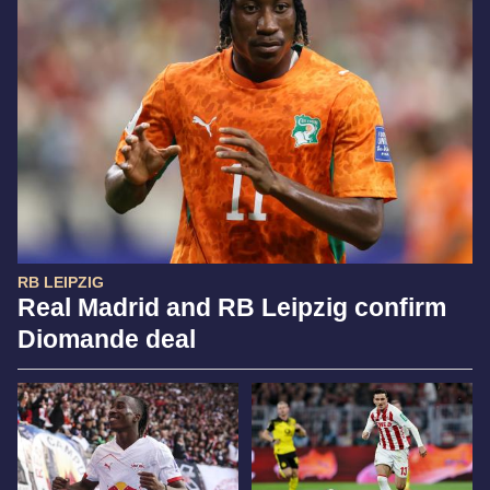
RB LEIPZIG
Real Madrid and RB Leipzig confirm
Diomande deal