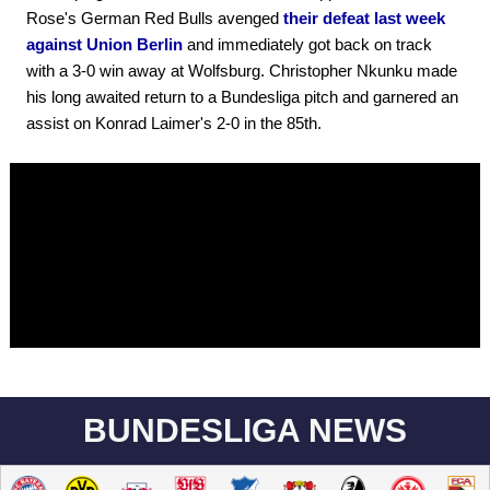
Rose's German Red Bulls avenged
their defeat last week
against Union Berlin
and immediately got back on track
with a 3-0 win away at Wolfsburg. Christopher Nkunku made
his long awaited return to a Bundesliga pitch and garnered an
assist on Konrad Laimer's 2-0 in the 85th.
BUNDESLIGA NEWS