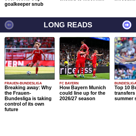
goalkeeper snub
LONG READS
FRAUEN-BUNDESLIGA
FC BAYERN
BUNDESLIG
Breaking away: Why
How Bayern Munich
Top 10 B
the Frauen-
could line up for the
transfers
Bundesliga is taking
2026/27 season
summer s
control of its own
future