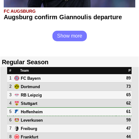
FC AUGSBURG
Augsburg confirm Giannoulis departure
Show more
Regular Season
#
Team
P
1
89
FC Bayern
2
73
Dortmund
3
65
RB Leipzig
4
62
Stuttgart
5
61
Hoffenheim
6
59
Leverkusen
7
47
Freiburg
8
44
Frankfurt