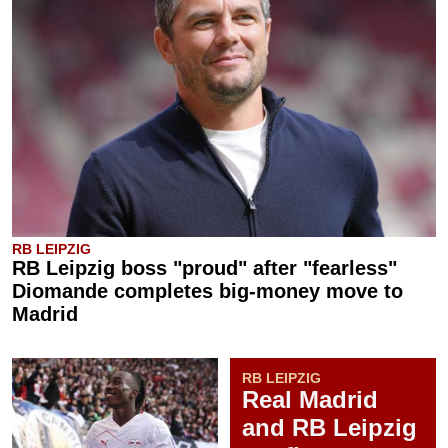
RB LEIPZIG
RB Leipzig boss "proud" after "fearless"
Diomande completes big-money move to
Madrid
RB LEIPZIG
Real Madrid
and RB Leipzig