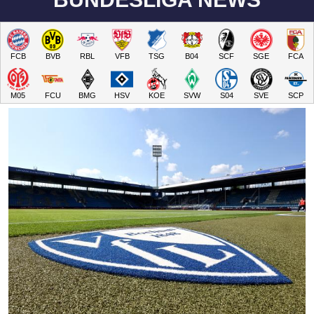
FCB
BVB
RBL
VFB
TSG
B04
SCF
SGE
FCA
M05
FCU
BMG
HSV
KOE
SVW
S04
SVE
SCP