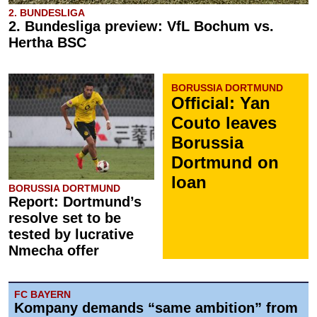
2. BUNDESLIGA
2. Bundesliga preview: VfL Bochum vs.
Hertha BSC
BORUSSIA DORTMUND
Official: Yan
Couto leaves
Borussia
Dortmund on
loan
BORUSSIA DORTMUND
Report: Dortmund’s
resolve set to be
tested by lucrative
Nmecha offer
FC BAYERN
Kompany demands “same ambition” from