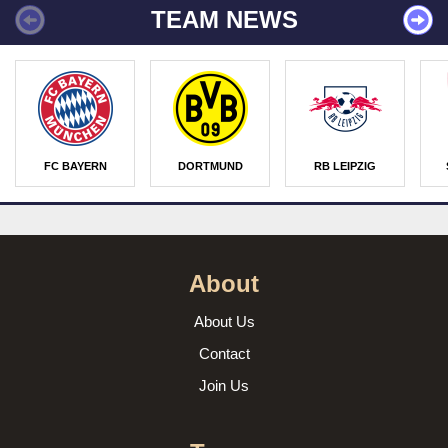
TEAM NEWS
FC BAYERN
DORTMUND
RB LEIPZIG
About
About Us
Contact
Join Us