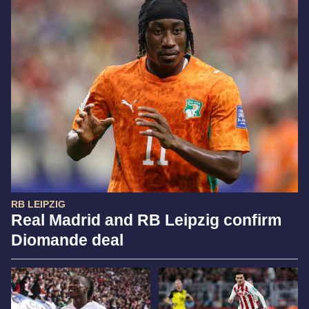
RB LEIPZIG
Real Madrid and RB Leipzig confirm
Diomande deal