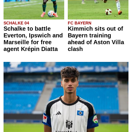
SCHALKE 04
FC BAYERN
Schalke to battle
Kimmich sits out of
Everton, Ipswich and
Bayern training
Marseille for free
ahead of Aston Villa
agent Krépin Diatta
clash