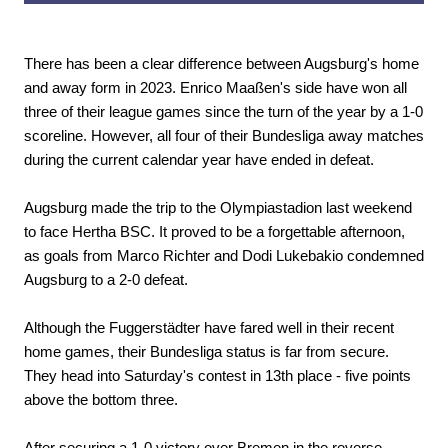
There has been a clear difference between Augsburg's home
and away form in 2023. Enrico Maaßen's side have won all
three of their league games since the turn of the year by a 1-0
scoreline. However, all four of their Bundesliga away matches
during the current calendar year have ended in defeat.
Augsburg made the trip to the Olympiastadion last weekend
to face Hertha BSC. It proved to be a forgettable afternoon,
as goals from Marco Richter and Dodi Lukebakio condemned
Augsburg to a 2-0 defeat.
Although the Fuggerstädter have fared well in their recent
home games, their Bundesliga status is far from secure.
They head into Saturday's contest in 13th place - five points
above the bottom three.
After securing a 1-0 victory over Bremen in the reverse