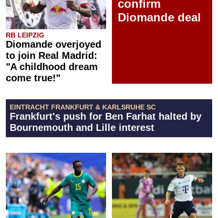
confirm
Diomande deal
RB LEIPZIG
Diomande overjoyed
to join Real Madrid:
"A childhood dream
come true!"
EINTRACHT FRANKFURT & KARLSRUHE SC
Frankfurt's push for Ben Farhat halted by
Bournemouth and Lille interest