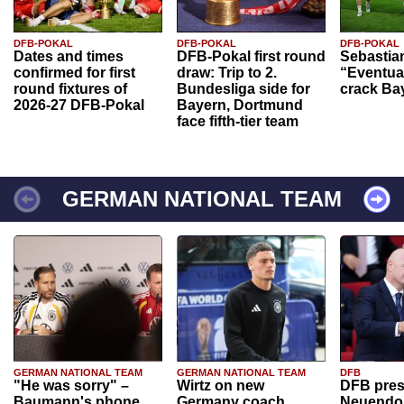
DFB-POKAL
DFB-POKAL
DFB-POKAL
Dates and times
DFB-Pokal first round
Sebastia
confirmed for first
draw: Trip to 2.
“Eventual
round fixtures of
Bundesliga side for
crack Ba
2026-27 DFB-Pokal
Bayern, Dortmund
face fifth-tier team
GERMAN NATIONAL TEAM
GERMAN NATIONAL TEAM
GERMAN NATIONAL TEAM
DFB
"He was sorry" –
Wirtz on new
DFB pres
Baumann's phone
Germany coach
Neuendor