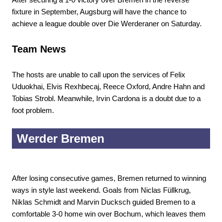
fixture in September, Augsburg will have the chance to
achieve a league double over Die Werderaner on Saturday.
Team News
The hosts are unable to call upon the services of Felix
Uduokhai, Elvis Rexhbecaj, Reece Oxford, Andre Hahn and
Tobias Strobl. Meanwhile, Irvin Cardona is a doubt due to a
foot problem.
Werder Bremen
After losing consecutive games, Bremen returned to winning
ways in style last weekend. Goals from Niclas Füllkrug,
Niklas Schmidt and Marvin Ducksch guided Bremen to a
comfortable 3-0 home win over Bochum, which leaves them