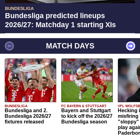
BUNDESLIGA
Bundesliga predicted lineups
2026/27: Matchday 1 starting XIs
MATCH DAYS
BUNDESLIGA
FC BAYERN & STUTTGART
VFL WOLFS
Bundesliga and 2.
Bayern and Stuttgart
Hecking 
Bundesliga 2026/27
to kick off the 2026/27
misfiring
fixtures released
Bundesliga season
"sloppy" 
play agai
Paderbo