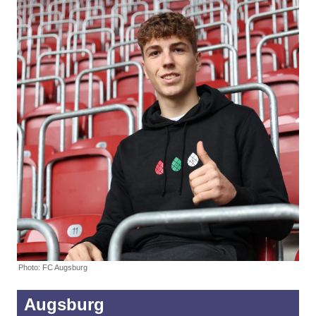
Photo: FC Augsburg
Augsburg