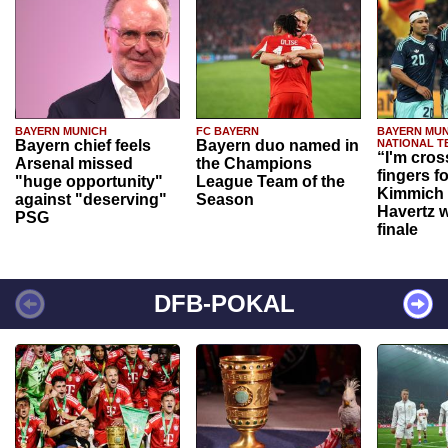
BAYERN MUNICH
FC BAYERN
BAYERN MUN
Bayern chief feels
Bayern duo named in
NATIONAL T
“I'm cros
Arsenal missed
the Champions
fingers f
"huge opportunity"
League Team of the
Kimmich 
against "deserving"
Season
Havertz w
PSG
finale
DFB-POKAL