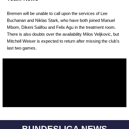
Bremen will be unable to call upon the services of Lee
Buchanan and Niklas Stark, who have both joined Manuel
Mbom, Dikeni Salifou and Felix Agu in the treatment room.
There is also doubts over the availability Milos Veljkovic, but
Mitchell Weiser is expected to return after missing the club's
last two games.
BUNDESLIGA NEWS