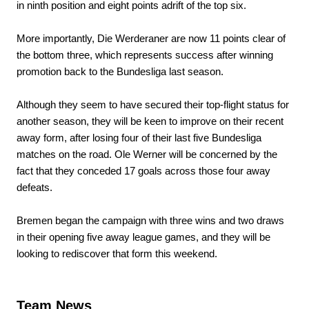
in ninth position and eight points adrift of the top six.
More importantly, Die Werderaner are now 11 points clear of
the bottom three, which represents success after winning
promotion back to the Bundesliga last season.
Although they seem to have secured their top-flight status for
another season, they will be keen to improve on their recent
away form, after losing four of their last five Bundesliga
matches on the road. Ole Werner will be concerned by the
fact that they conceded 17 goals across those four away
defeats.
Bremen began the campaign with three wins and two draws
in their opening five away league games, and they will be
looking to rediscover that form this weekend.
Team News