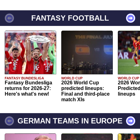
FANTASY FOOTBALL
FANTASY BUNDESLIGA
WORLD CUP
WORLD CUP
Fantasy Bundesliga
2026 World Cup
2026 Wor
returns for 2026-27:
predicted lineups:
Predicted
Here's what's new!
Final and third-place
lineups
match XIs
GERMAN TEAMS IN EUROPE