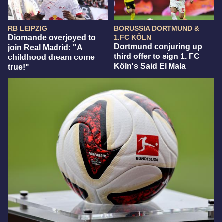
RB LEIPZIG
BORUSSIA DORTMUND &
Diomande overjoyed to
1.FC KÖLN
Dortmund conjuring up
join Real Madrid: "A
third offer to sign 1. FC
childhood dream come
Köln's Said El Mala
true!"