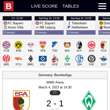
B
LIVE SCORE
TABLES
Fri
12:00
Sat
Aug 15
13:30
Sat
Aug 15
14:00
Sat
Au
FC Bayern
FC Bayern
Tottenham
Dor
Aston Villa
RB Leipzig
Hoffenheim
Rom
💡
Lineups
💡
Lineups
💡
Lineups
💡
Lineup
FCB
BVB
RBL
VFB
TSG
B04
SCF
SGE
FCA
M05
FCU
BMG
HSV
KOE
SVW
S04
SVE
SCP
Germany: Bundesliga
WWK Arena
March 4
, 2023
 at 
14:30
FT
2 - 1
(1 - 1)