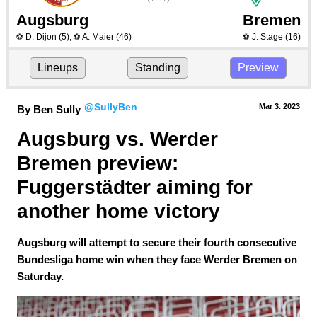
Augsburg
Bremen
D. Dijon
(5)
,
A. Maier
(46)
J. Stage
(16)
⚽
⚽
⚽
Lineups
Standing
Preview
@SullyBen
Mar 3.
 2023
By Ben Sully
Augsburg vs. Werder 
Bremen preview: 
Fuggerstädter aiming for 
another home victory
Augsburg will attempt to secure their fourth consecutive
Bundesliga home win when they face Werder Bremen on
Saturday.