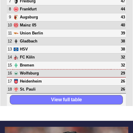
7
47
Freiburg
8
44
Frankfurt
9
43
Augsburg
10
40
Mainz 05
11
39
Union Berlin
12
38
Gladbach
13
38
HSV
14
32
FC Köln
15
32
Bremen
16
29
Wolfsburg
17
26
Heidenheim
18
26
St. Pauli
View full table