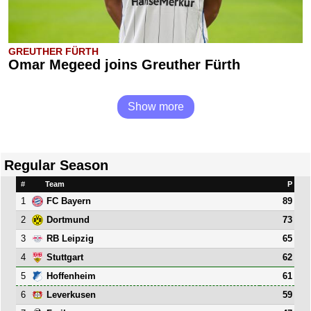
GREUTHER FÜRTH
Omar Megeed joins Greuther Fürth
Show more
Regular Season
#
Team
P
1
89
FC Bayern
2
73
Dortmund
3
65
RB Leipzig
4
62
Stuttgart
5
61
Hoffenheim
6
59
Leverkusen