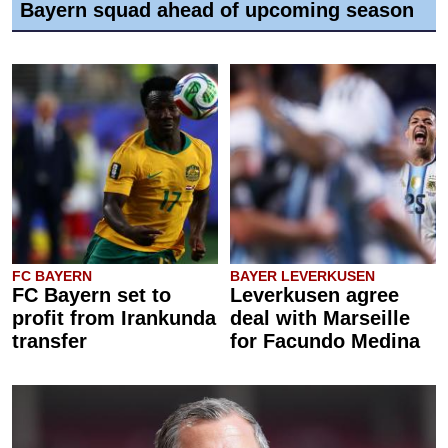
Bayern squad ahead of upcoming season
FC BAYERN
BAYER LEVERKUSEN
FC Bayern set to
Leverkusen agree
profit from Irankunda
deal with Marseille
transfer
for Facundo Medina