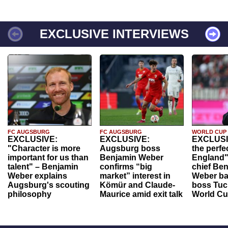
EXCLUSIVE INTERVIEWS
FC AUGSBURG
FC AUGSBURG
WORLD CUP
EXCLUSIVE:
EXCLUSIVE:
EXCLUSI
"Character is more
Augsburg boss
the perfe
important for us than
Benjamin Weber
England"
talent" – Benjamin
confirms “big
chief Be
Weber explains
market” interest in
Weber ba
Augsburg's scouting
Kömür and Claude-
boss Tuch
philosophy
Maurice amid exit talk
World Cu