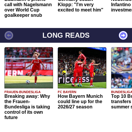
call with Nagelsmann
Klopp: "I'm very
Infantino
over World Cup
excited to meet him"
investme
goalkeeper snub
LONG READS
FRAUEN-BUNDESLIGA
FC BAYERN
BUNDESLIG
Breaking away: Why
How Bayern Munich
Top 10 B
the Frauen-
could line up for the
transfers
Bundesliga is taking
2026/27 season
summer s
control of its own
future