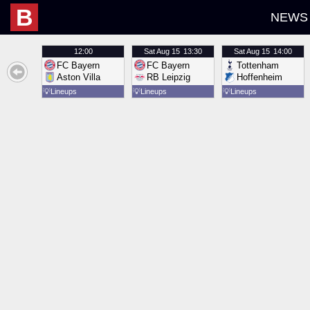
B
NEWS
12:00
Sat
Aug 15
13:30
Sat
Aug 15
14:00
FC Bayern
FC Bayern
Tottenham
Aston Villa
RB Leipzig
Hoffenheim
💡
Lineups
💡
Lineups
💡
Lineups