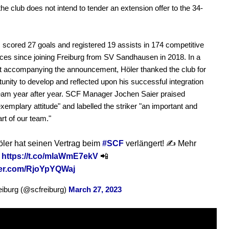
 the club does not intend to tender an extension offer to the 34-
 scored 27 goals and registered 19 assists in 174 competitive
es since joining Freiburg from SV Sandhausen in 2018. In a
t accompanying the announcement, Höler thanked the club for
tunity to develop and reflected upon his successful integration
team year after year. SCF Manager Jochen Saier praised
exemplary attitude" and labelled the striker "an important and
art of our team."
ler hat seinen Vertrag beim
#SCF
verlängert! ✍️ Mehr
f
https://t.co/mlaWmE7ekV
📲
tter.com/RjoYpYQWaj
iburg (@scfreiburg)
March 27, 2023