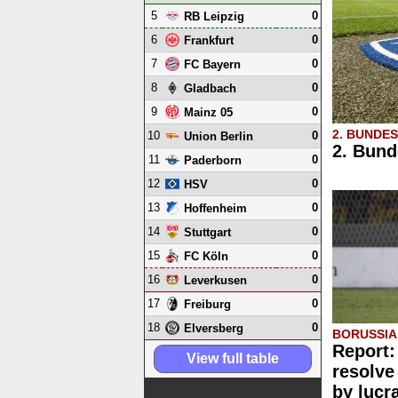
5
0
RB Leipzig
6
0
Frankfurt
7
0
FC Bayern
8
0
Gladbach
9
0
Mainz 05
2. BUNDE
10
0
Union Berlin
2. Bund
11
0
Paderborn
12
0
HSV
13
0
Hoffenheim
14
0
Stuttgart
15
0
FC Köln
16
0
Leverkusen
17
0
Freiburg
18
0
Elversberg
BORUSSI
Report:
View full table
resolve
by lucr