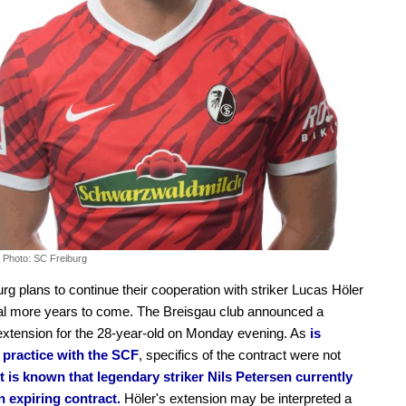
.
Photo: SC Freiburg
rg plans to continue their cooperation with striker Lucas Höler
al more years to come. The Breisgau club announced a
extension for the 28-year-old on Monday evening. As
is
ractice with the SCF
, specifics of the contract were not
It is known that legendary striker Nils Petersen currently
n expiring contract.
Höler's extension may be interpreted a