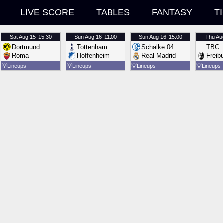
LIVE SCORE
TABLES
FANTASY
T
Sat
Aug 15
15:30
Sun
Aug 16
11:00
Sun
Aug 16
15:00
Thu
Au
Dortmund
Tottenham
Schalke 04
TBC
Roma
Hoffenheim
Real Madrid
Freib
💡
Lineups
💡
Lineups
💡
Lineups
💡
Lineups