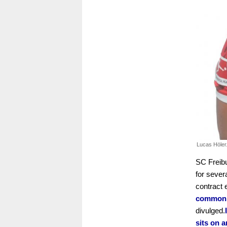
Lucas Höler
SC Freibu
for sever
contract 
common p
divulged.
sits on a