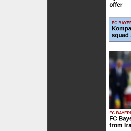
offer
FC BAYE
Kompa
squad 
FC BAYER
FC Baye
from Ir