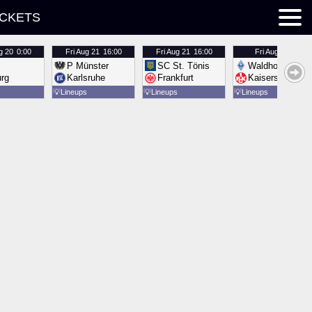
ICKETS
g 20
0:00
Fri
Aug 21
16:00
Fri
Aug 21
16:00
Fri
Aug 21
16:00
P Münster
SC St. Tönis
Waldhof Mannh
urg
Karlsruhe
Frankfurt
Kaiserslautern
💡
Lineups
💡
Lineups
💡
Lineups