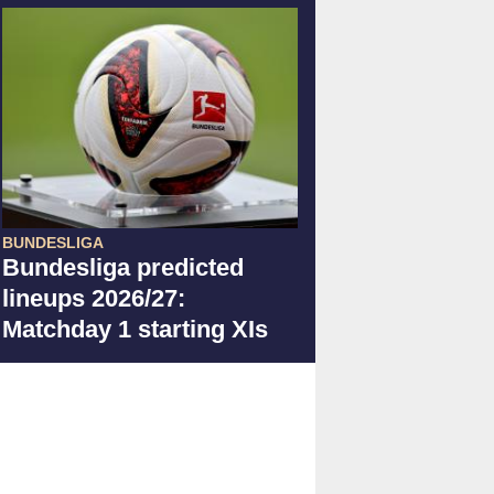
BUNDESLIGA
Bundesliga predicted
lineups 2026/27:
Matchday 1 starting XIs