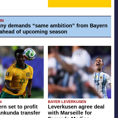
RN
ny demands “same ambition” from Bayern
ahead of upcoming season
N
BAYER LEVERKUSEN
rn set to profit
Leverkusen agree deal
ankunda transfer
with Marseille for