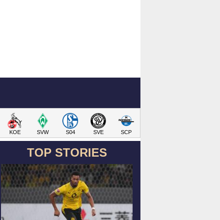
KOE
SVW
S04
SVE
SCP
TOP STORIES