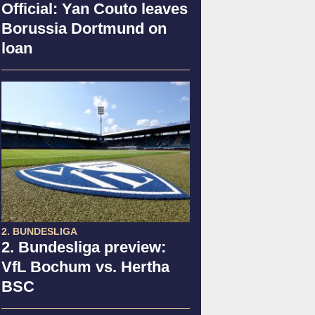
Official: Yan Couto leaves
Borussia Dortmund on
loan
2. BUNDESLIGA
2. Bundesliga preview:
VfL Bochum vs. Hertha
BSC