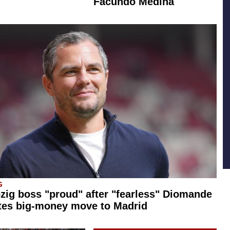
Facundo Medina
G
zig boss "proud" after "fearless" Diomande
tes big-money move to Madrid