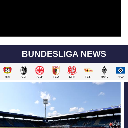
BUNDESLIGA NEWS
B04
SCF
SGE
FCA
M05
FCU
BMG
HSV