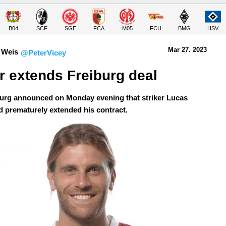
B04
SCF
SGE
FCA
M05
FCU
BMG
HSV
Mar 27.
 2023
 Weis
@PeterVicey
r extends Freiburg deal
urg announced on Monday evening that striker Lucas
d prematurely extended his contract.