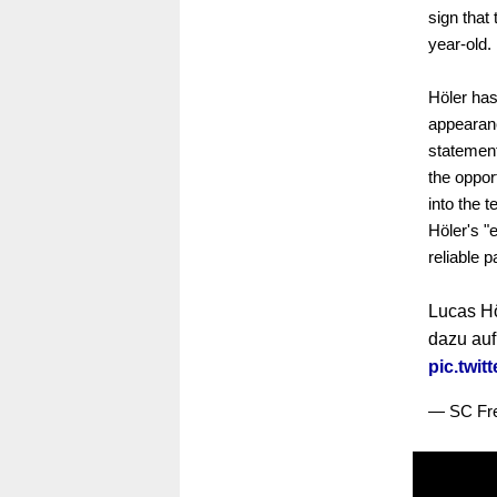
sign that
year-old.
Höler has
appearanc
statemen
the oppor
into the 
Höler's "
reliable p
Lucas Hö
dazu au
pic.twi
— SC Fre