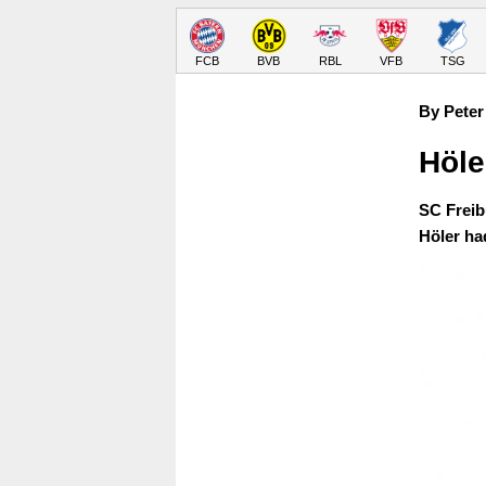
FCB
BVB
RBL
VFB
TSG
By Peter
Höle
SC Freib
Höler ha