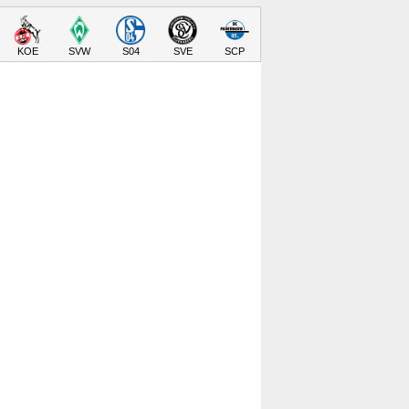
KOE
SVW
S04
SVE
SCP