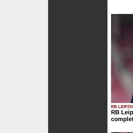
RB LEIPZI
RB Leip
comple