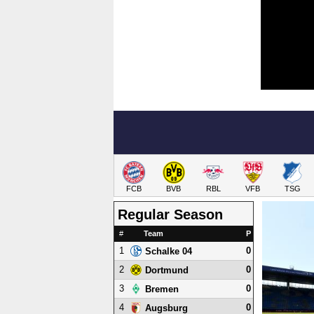
FCB
BVB
RBL
VFB
TSG
Regular Season
#
Team
P
1
0
Schalke 04
2
0
Dortmund
3
0
Bremen
4
0
Augsburg