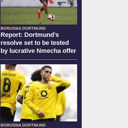
BORUSSIA DORTMUND
Report: Dortmund’s
resolve set to be tested
by lucrative Nmecha offer
BORUSSIA DORTMUND