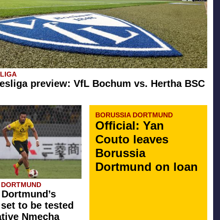
SLIGA
esliga preview: VfL Bochum vs. Hertha BSC
BORUSSIA DORTMUND
Official: Yan
Couto leaves
Borussia
Dortmund on loan
A DORTMUND
 Dortmund’s
 set to be tested
ative Nmecha