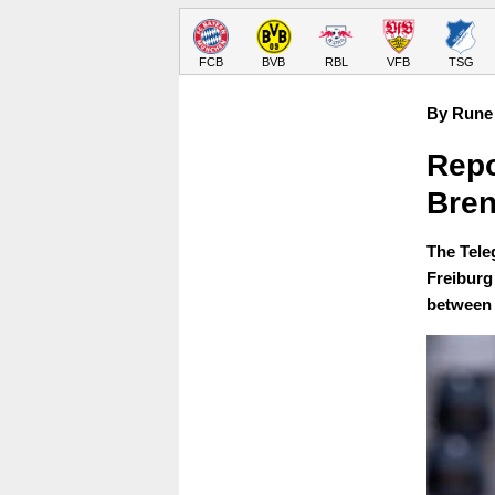
FCB
BVB
RBL
VFB
TSG
By Rune 
Repo
Bren
The Teleg
Freiburg
between 