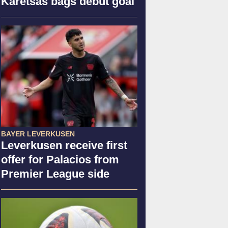
Karetsas bags debut goal
BAYER LEVERKUSEN
Leverkusen receive first
offer for Palacios from
Premier League side