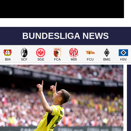
BUNDESLIGA NEWS
B04
SCF
SGE
FCA
M05
FCU
BMG
HSV