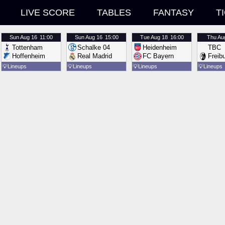
LIVE SCORE
TABLES
FANTASY
T
Sun
Aug 16
11:00
Sun
Aug 16
15:00
Tue
Aug 18
16:00
Thu
Au
Tottenham
Schalke 04
Heidenheim
TBC
Hoffenheim
Real Madrid
FC Bayern
Freib
💡
Lineups
💡
Lineups
💡
Lineups
💡
Lineups