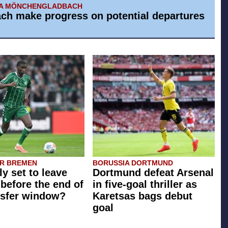
IA MÖNCHENGLADBACH
ch make progress on potential departures
R BREMEN
BORUSSIA DORTMUND
ly set to leave
Dortmund defeat Arsenal
before the end of
in five-goal thriller as
nsfer window?
Karetsas bags debut
goal