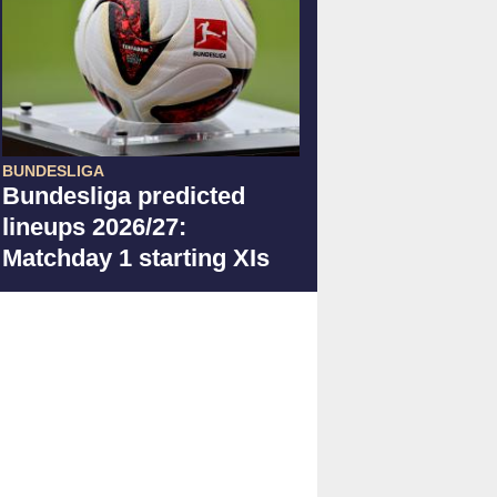
BUNDESLIGA
Bundesliga predicted
lineups 2026/27:
Matchday 1 starting XIs