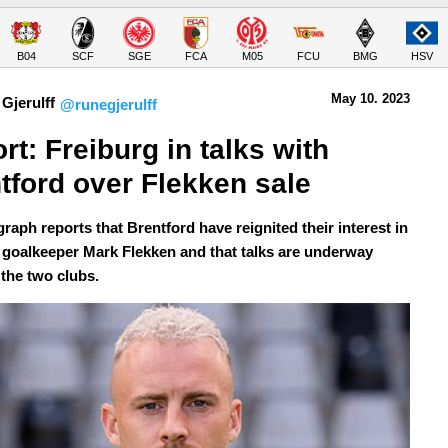
B04
SCF
SGE
FCA
M05
FCU
BMG
HSV
May 10.
 2023
Gjerulff
@runegjerulff
rt: Freiburg in talks with 
tford over Flekken sale
raph reports that Brentford have reignited their interest in
 goalkeeper Mark Flekken and that talks are underway
the two clubs.