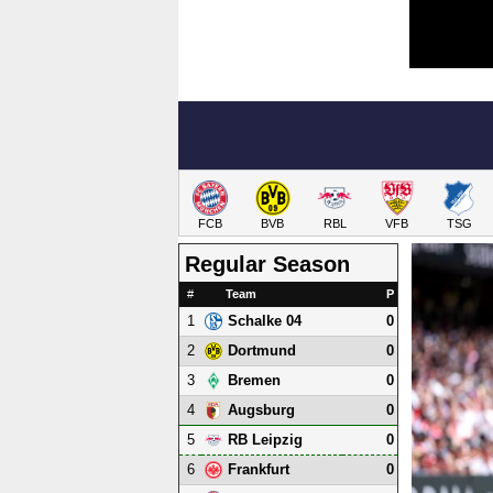
FCB
BVB
RBL
VFB
TSG
Regular Season
#
Team
P
1
0
Schalke 04
2
0
Dortmund
3
0
Bremen
4
0
Augsburg
5
0
RB Leipzig
6
0
Frankfurt