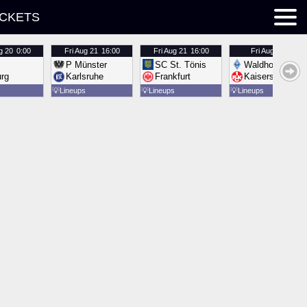
ICKETS
g 20
0:00
Fri
Aug 21
16:00
Fri
Aug 21
16:00
Fri
Aug 21
16:00
P Münster
SC St. Tönis
Waldhof Mannh
urg
Karlsruhe
Frankfurt
Kaiserslautern
💡
Lineups
💡
Lineups
💡
Lineups