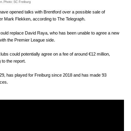
n.
Photo: SC Freiburg
have opened talks with Brentford over a possible sale of
r Mark Flekken, according to The Telegraph.
could replace David Raya, who has been unable to agree a new
with the Premier League side.
lubs could potentially agree on a fee of around €12 million,
 to the report.
29, has played for Freiburg since 2018 and has made 93
ces.