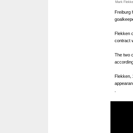
Mark Flekke
Freiburg 
goalkeepe
Flekken 
contract 
The two c
according
Flekken, 
appearan
.