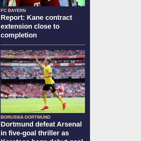
FC BAYERN
Report: Kane contract
extension close to
completion
BORUSSIA DORTMUND
Dortmund defeat Arsenal
in five-goal thriller as