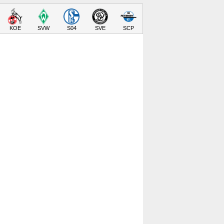
KOE
SVW
S04
SVE
SCP