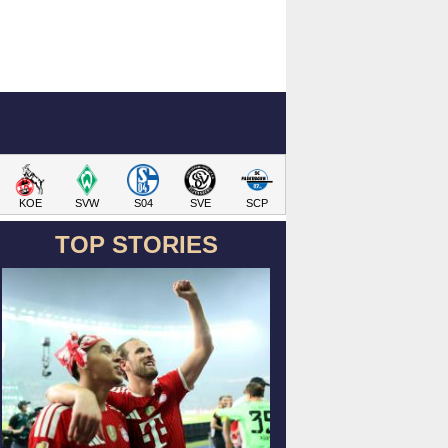
KOE
SVW
S04
SVE
SCP
TOP STORIES