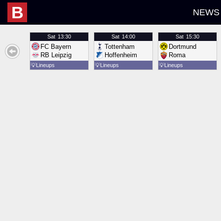
B
NEWS
Sat
13:30
Sat
14:00
Sat
15:30
FC Bayern
Tottenham
Dortmund
RB Leipzig
Hoffenheim
Roma
💡
Lineups
💡
Lineups
💡
Lineups