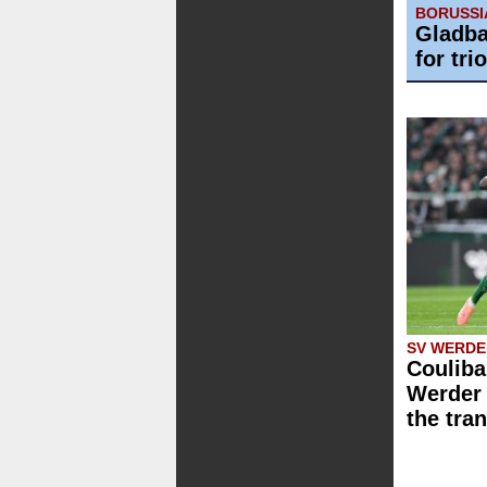
BORUSS
Gladba
for trio
SV WERDE
Couliba
Werder 
the tra