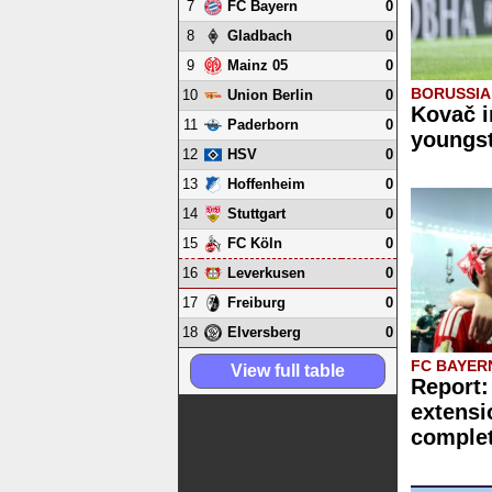
7
0
FC Bayern
8
0
Gladbach
9
0
Mainz 05
BORUSSI
10
0
Union Berlin
Kovač i
11
0
Paderborn
youngst
12
0
HSV
13
0
Hoffenheim
14
0
Stuttgart
15
0
FC Köln
16
0
Leverkusen
17
0
Freiburg
18
0
Elversberg
FC BAYER
View full table
Report:
extensi
comple