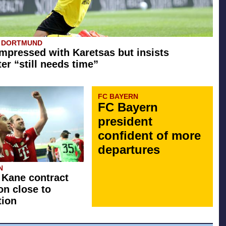
A DORTMUND
mpressed with Karetsas but insists
er “still needs time”
FC BAYERN
FC Bayern
president
confident of more
departures
N
 Kane contract
on close to
tion