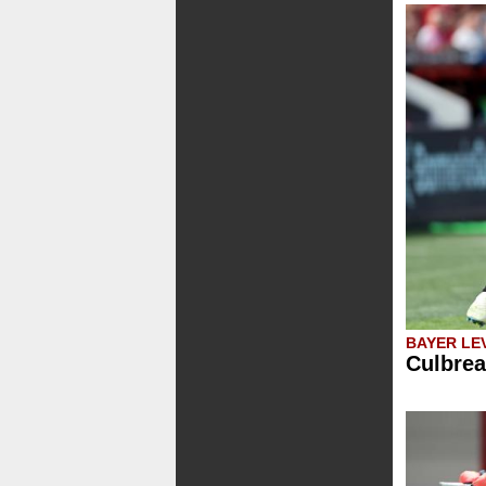
BAYER LE
Culbrea