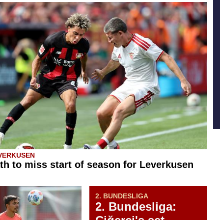
VERKUSEN
th to miss start of season for Leverkusen
2. BUNDESLIGA
2. Bundesliga: