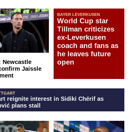
BAYER LEVERKUSEN
World Cup star
Tillman criticizes
ex-Leverkusen
coach and fans as
he leaves future
open
l: Newcastle
confirm Jaissle
tment
TTGART
rt reignite interest in Sidiki Chérif as
vić plans stall