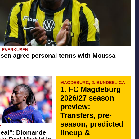
 LEVERKUSEN
sen agree personal terms with Moussa
MAGDEBURG, 2. BUNDESLIGA
1. FC Magdeburg
2026/27 season
preview:
Transfers, pre-
season, predicted
G
lineup &
eal": Diomande