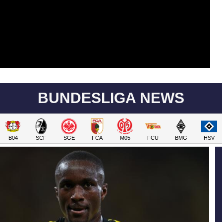
BUNDESLIGA NEWS
B04
SCF
SGE
FCA
M05
FCU
BMG
HSV