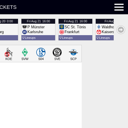
ICKETS
g 20
0:00
Fri
Aug 21
16:00
Fri
Aug 21
16:00
Fri
Aug 21
16:00
P Münster
SC St. Tönis
Waldhof Mannh
urg
Karlsruhe
Frankfurt
Kaiserslautern
💡
Lineups
💡
Lineups
💡
Lineups
KOE
SVW
S04
SVE
SCP