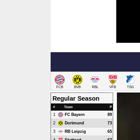
FCB
BVB
RBL
VFB
TSG
Regular Season
#
Team
P
1
89
FC Bayern
2
73
Dortmund
3
65
RB Leipzig
4
62
Stuttgart