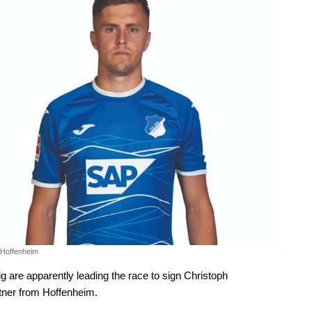
 Hoffenheim
g are apparently leading the race to sign Christoph
ner from Hoffenheim.