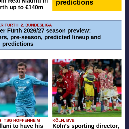
oin Real Madrid in
predictions
rth up to €140m
R FÜRTH, 2. BUNDESLIGA
er Fürth 2026/27 season preview:
ers, pre-season, predicted lineup and
 predictions
G, TSG HOFFENHEIM
KÖLN, BVB
llani to have his
Köln’s sporting director,