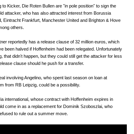
 to Kicker, Die Roten Bullen are "in pole position" to sign the
ld attacker, who has also attracted interest from Borussia
 Eintracht Frankfurt, Manchester United and Brighton & Hove
mong others.
er reportedly has a release clause of 32 million euros, which
e been halved if Hoffenheim had been relegated. Unfortunately
g, that didn't happen, but they could still get the attacker for less
release clause should he push for a transfer.
al involving Angelino, who spent last season on loan at
m from RB Leipzig, could be a possibility.
ia international, whose contract with Hoffenheim expires in
ld come in as a replacement for Dominik Szoboszlai, who
refused to rule out a summer move.