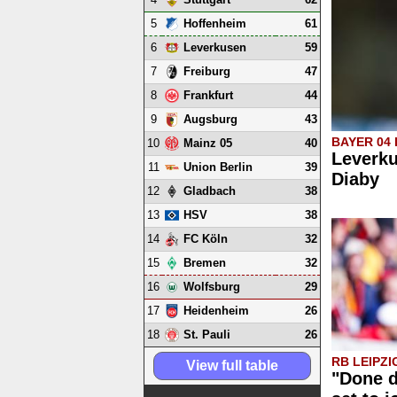
5
61
Hoffenheim
6
59
Leverkusen
7
47
Freiburg
8
44
Frankfurt
9
43
Augsburg
BAYER 04
10
40
Mainz 05
Leverku
11
39
Union Berlin
Diaby
12
38
Gladbach
13
38
HSV
14
32
FC Köln
15
32
Bremen
16
29
Wolfsburg
17
26
Heidenheim
18
26
St. Pauli
RB LEIPZI
View full table
"Done d