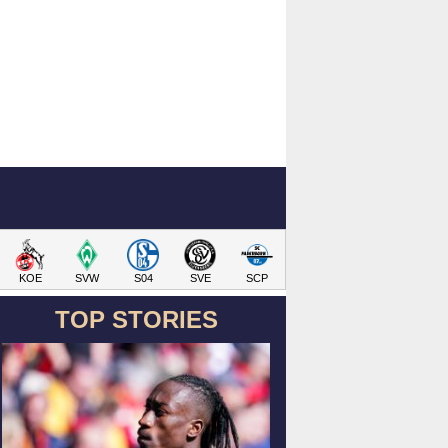
KOE
SVW
S04
SVE
SCP
TOP STORIES