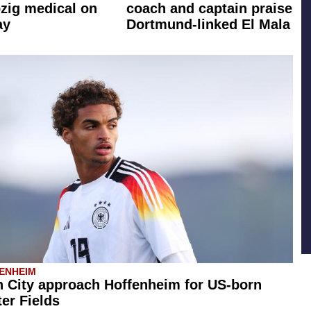
zig medical on
coach and captain praise
ay
Dortmund-linked El Mala
ENHEIM
 City approach Hoffenheim for US-born
er Fields