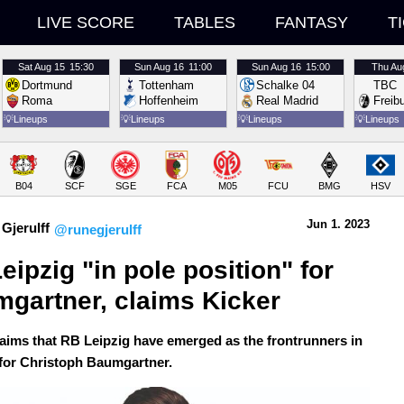
LIVE SCORE
TABLES
FANTASY
T
Sat
Aug 15
15:30
Sun
Aug 16
11:00
Sun
Aug 16
15:00
Thu
Au
Dortmund
Tottenham
Schalke 04
TBC
Roma
Hoffenheim
Real Madrid
Freib
💡
Lineups
💡
Lineups
💡
Lineups
💡
Lineups
B04
SCF
SGE
FCA
M05
FCU
BMG
HSV
Jun 1.
 2023
Gjerulff
@runegjerulff
eipzig "in pole position" for 
gartner, claims Kicker
laims that RB Leipzig have emerged as the frontrunners in
 for Christoph Baumgartner.