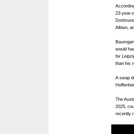
According
23-year-o
Dortmund,
Albion, a
Baumgartn
would hav
for Leipzi
than his 
A swap de
Hoffenhei
The Austr
2025, cou
recently 