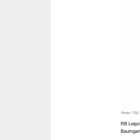
Photo: TSG
RB Leipzi
Baumgart