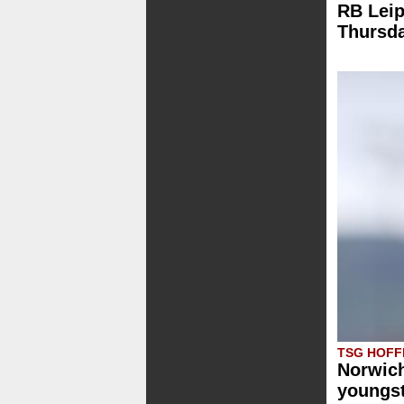
RB Leip
Thursd
TSG HOFF
Norwich
youngst