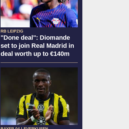
RB LEIPZIG
"Done deal": Diomande
set to join Real Madrid in
deal worth up to €140m
BAYER 04 LEVERKUSEN