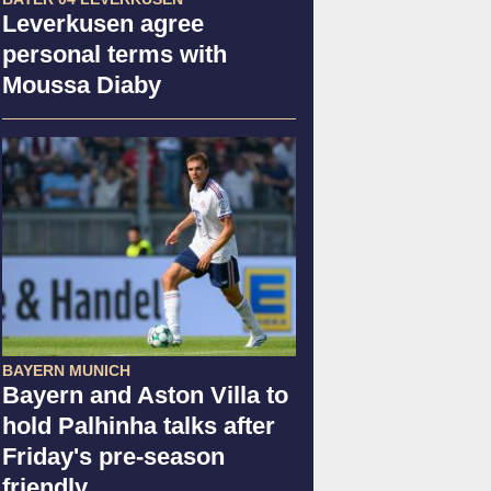
Leverkusen agree
personal terms with
Moussa Diaby
BAYERN MUNICH
Bayern and Aston Villa to
hold Palhinha talks after
Friday's pre-season
friendly