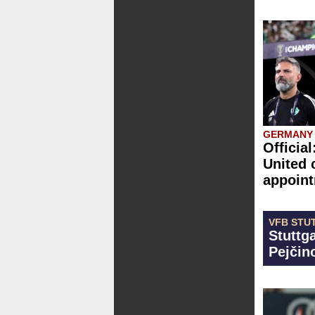
GERMANY
Officia
United 
appoin
VFB STU
Stuttga
Pejčino