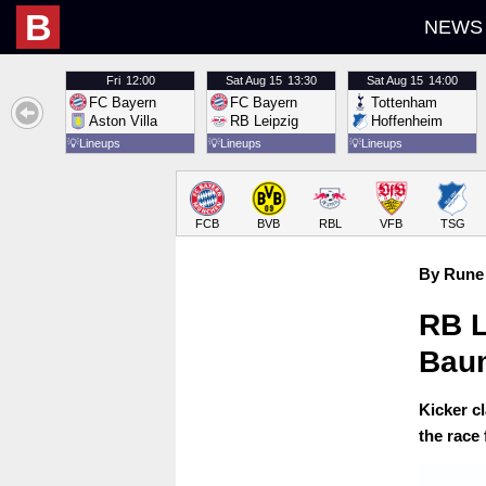
B
NEWS
Fri
12:00
Sat
Aug 15
13:30
Sat
Aug 15
14:00
FC Bayern
FC Bayern
Tottenham
Aston Villa
RB Leipzig
Hoffenheim
💡
Lineups
💡
Lineups
💡
Lineups
FCB
BVB
RBL
VFB
TSG
By Rune 
RB L
Baum
Kicker c
the race