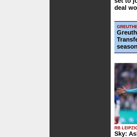
set to j
deal wo
GREUTHE
Greuth
Transf
season
RB LEIPZI
Sky: As