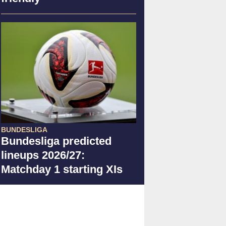
BUNDESLIGA
Bundesliga predicted
lineups 2026/27:
Matchday 1 starting XIs