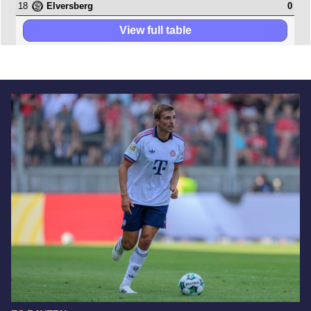
18
0
Elversberg
View full table