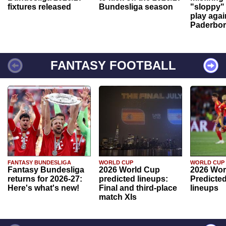
fixtures released
Bundesliga season
"sloppy" 
play agai
Paderbo
FANTASY FOOTBALL
FANTASY BUNDESLIGA
WORLD CUP
WORLD CUP
Fantasy Bundesliga
2026 World Cup
2026 Wor
returns for 2026-27:
predicted lineups:
Predicted
Here's what's new!
Final and third-place
lineups
match XIs