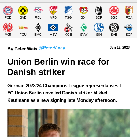
FCB
BVB
RBL
VFB
TSG
B04
SCF
SGE
FCA
M05
FCU
BMG
HSV
KOE
SVW
S04
SVE
SCP
@PeterVicey
Jun 12.
 2023
By Peter Weis
Union Berlin win race for 
Danish striker
German 2023/24 Champions League representatives 1.
FC Union Berlin unveiled Danish striker Mikkel
Kaufmann as a new signing late Monday afternoon.