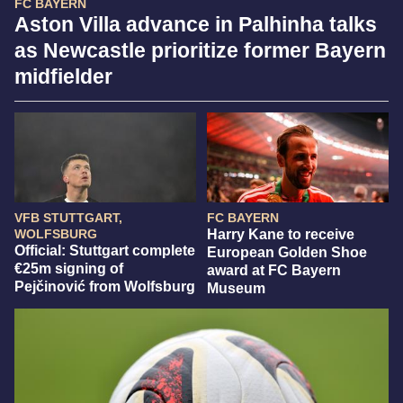
FC BAYERN
Aston Villa advance in Palhinha talks
as Newcastle prioritize former Bayern
midfielder
VFB STUTTGART,
FC BAYERN
WOLFSBURG
Harry Kane to receive
Official: Stuttgart complete
European Golden Shoe
€25m signing of
award at FC Bayern
Pejčinović from Wolfsburg
Museum