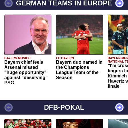
GERMAN TEAMS IN EUROPE
BAYERN MUNICH
FC BAYERN
BAYERN MUN
Bayern chief feels
Bayern duo named in
NATIONAL T
“I'm cros
Arsenal missed
the Champions
fingers f
"huge opportunity"
League Team of the
Kimmich 
against "deserving"
Season
Havertz w
PSG
finale
DFB-POKAL