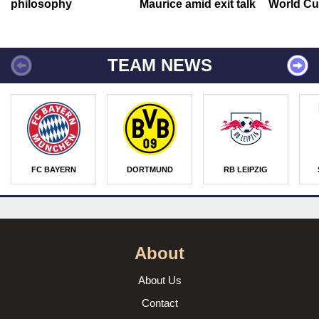
philosophy
Maurice amid exit talk
World Cu
TEAM NEWS
FC BAYERN
DORTMUND
RB LEIPZIG
About
About Us
Contact