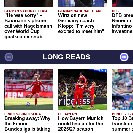
GERMAN NATIONAL TEAM
GERMAN NATIONAL TEAM
DFB
"He was sorry" –
Wirtz on new
DFB pres
Baumann's phone
Germany coach
Neuendor
call with Nagelsmann
Klopp: "I'm very
Infantino
over World Cup
excited to meet him"
investme
goalkeeper snub
LONG READS
FRAUEN-BUNDESLIGA
FC BAYERN
BUNDESLIG
Breaking away: Why
How Bayern Munich
Top 10 B
the Frauen-
could line up for the
transfers
Bundesliga is taking
2026/27 season
summer s