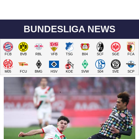
BUNDESLIGA NEWS
FCB
BVB
RBL
VFB
TSG
B04
SCF
SGE
FCA
M05
FCU
BMG
HSV
KOE
SVW
S04
SVE
SCP