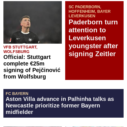
SC PADERBORN,
HOFFENHEIM, BAYER
LEVERKUSEN
Paderborn turn
attention to
Leverkusen
youngster after
VFB STUTTGART,
WOLFSBURG
signing Zeitler
Official: Stuttgart
complete €25m
signing of Pejčinović
from Wolfsburg
FC BAYERN
Aston Villa advance in Palhinha talks as
Newcastle prioritize former Bayern
midfielder