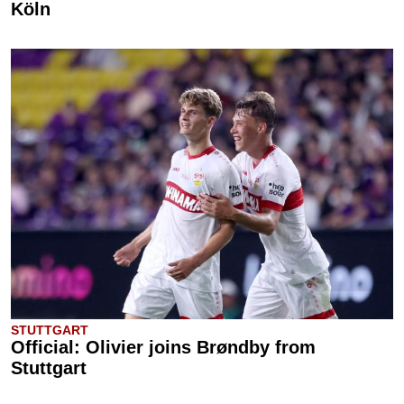
Köln
STUTTGART
Official: Olivier joins Brøndby from
Stuttgart