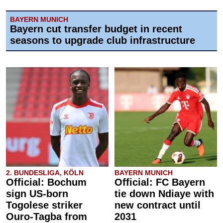
BAYERN MUNICH
Bayern cut transfer budget in recent
seasons to upgrade club infrastructure
2. BUNDESLIGA, KÖLN
BAYERN MUNICH
Official: Bochum
Official: FC Bayern
sign US-born
tie down Ndiaye with
Togolese striker
new contract until
Ouro-Tagba from
2031