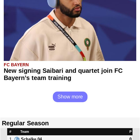
FC BAYERN
New signing Saibari and quartet join FC
Bayern’s team training
Show more
Regular Season
#
Team
P
1
0
Schalke 04