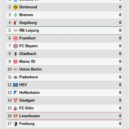
2
0
Dortmund
3
0
Bremen
4
0
Augsburg
5
0
RB Leipzig
6
0
Frankfurt
7
0
FC Bayern
8
0
Gladbach
9
0
Mainz 05
10
0
Union Berlin
11
0
Paderborn
12
0
HSV
13
0
Hoffenheim
14
0
Stuttgart
15
0
FC Köln
16
0
Leverkusen
17
0
Freiburg