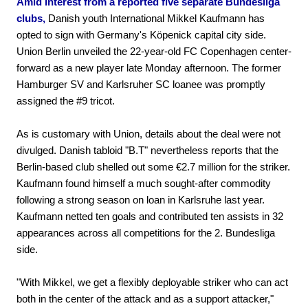
Amid interest from a reported five separate Bundesliga
clubs,
Danish youth International Mikkel Kaufmann has
opted to sign with Germany's Köpenick capital city side.
Union Berlin unveiled the 22-year-old FC Copenhagen center-
forward as a new player late Monday afternoon. The former
Hamburger SV and Karlsruher SC loanee was promptly
assigned the #9 tricot.
As is customary with Union, details about the deal were not
divulged. Danish tabloid "B.T" nevertheless reports that the
Berlin-based club shelled out some €2.7 million for the striker.
Kaufmann found himself a much sought-after commodity
following a strong season on loan in Karlsruhe last year.
Kaufmann netted ten goals and contributed ten assists in 32
appearances across all competitions for the 2. Bundesliga
side.
"With Mikkel, we get a flexibly deployable striker who can act
both in the center of the attack and as a support attacker,"