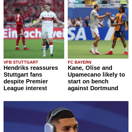
VFB STUTTGART
FC BAYERN
Hendriks reassures
Kane, Olise and
Stuttgart fans
Upamecano likely to
despite Premier
start on bench
League interest
against Dortmund