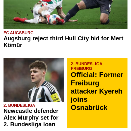
FC AUGSBURG
Augsburg reject third Hull City bid for Mert
Kömür
2. BUNDESLIGA,
FREIBURG
Official: Former
Freiburg
attacker Kyereh
joins
2. BUNDESLIGA
Osnabrück
Newcastle defender
Alex Murphy set for
2. Bundesliga loan