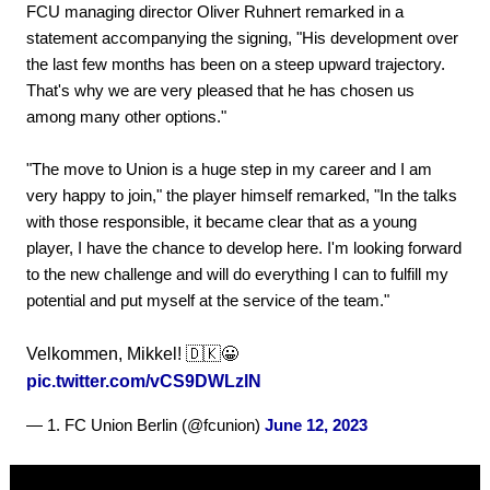
FCU managing director Oliver Ruhnert remarked in a
statement accompanying the signing, "His development over
the last few months has been on a steep upward trajectory.
That's why we are very pleased that he has chosen us
among many other options."
"The move to Union is a huge step in my career and I am
very happy to join," the player himself remarked, "In the talks
with those responsible, it became clear that as a young
player, I have the chance to develop here. I'm looking forward
to the new challenge and will do everything I can to fulfill my
potential and put myself at the service of the team."
Velkommen, Mikkel! 🇩🇰😀
pic.twitter.com/vCS9DWLzlN
— 1. FC Union Berlin (@fcunion)
June 12, 2023