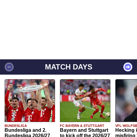
MATCH DAYS
BUNDESLIGA
FC BAYERN & STUTTGART
VFL WOLFS
Bundesliga and 2.
Bayern and Stuttgart
Hecking 
Bundesliga 2026/27
to kick off the 2026/27
misfiring