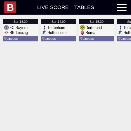
B
LIVE SCORE
TABLES
Sat
13:30
Sat
14:00
Sat
15:30
Su
FC Bayern
Tottenham
Dortmund
Tot
RB Leipzig
Hoffenheim
Roma
Hof
💡
Lineups
💡
Lineups
💡
Lineups
💡
Lineup