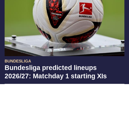
BUNDESLIGA
Bundesliga predicted lineups
2026/27: Matchday 1 starting XIs