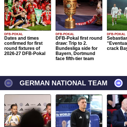
DFB-POKAL
DFB-POKAL
DFB-POKAL
Dates and times
DFB-Pokal first round
Sebastia
confirmed for first
draw: Trip to 2.
“Eventual
round fixtures of
Bundesliga side for
crack Ba
2026-27 DFB-Pokal
Bayern, Dortmund
face fifth-tier team
GERMAN NATIONAL TEAM