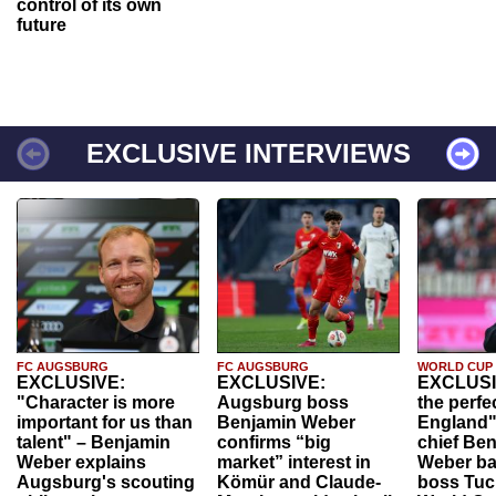
control of its own
future
EXCLUSIVE INTERVIEWS
FC AUGSBURG
FC AUGSBURG
WORLD CUP
EXCLUSIVE:
EXCLUSIVE:
EXCLUSI
"Character is more
Augsburg boss
the perfe
important for us than
Benjamin Weber
England"
talent" – Benjamin
confirms “big
chief Be
Weber explains
market” interest in
Weber ba
Augsburg's scouting
Kömür and Claude-
boss Tuch