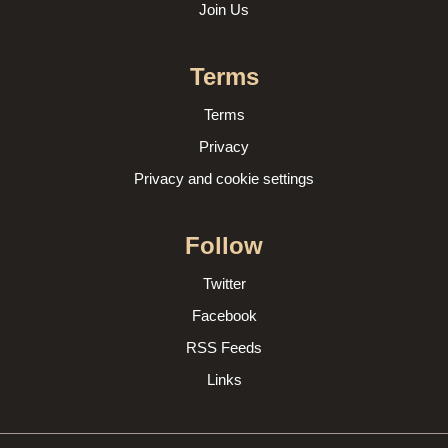
Join Us
Terms
Terms
Privacy
Privacy and cookie settings
Follow
Twitter
Facebook
RSS Feeds
Links