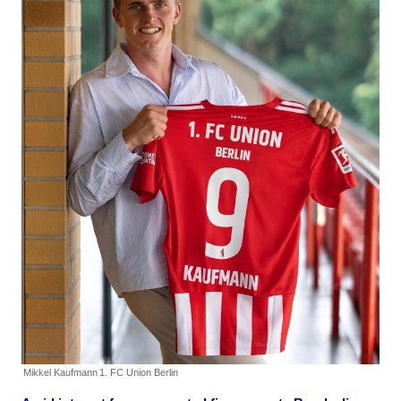
Mikkel Kaufmann
1. FC Union Berlin