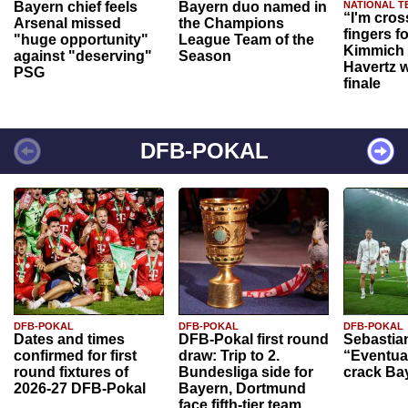
Bayern chief feels
Bayern duo named in
NATIONAL T
“I'm cros
Arsenal missed
the Champions
fingers f
"huge opportunity"
League Team of the
Kimmich 
against "deserving"
Season
Havertz w
PSG
finale
DFB-POKAL
DFB-POKAL
DFB-POKAL
DFB-POKAL
Dates and times
DFB-Pokal first round
Sebastia
confirmed for first
draw: Trip to 2.
“Eventual
round fixtures of
Bundesliga side for
crack Ba
2026-27 DFB-Pokal
Bayern, Dortmund
face fifth-tier team