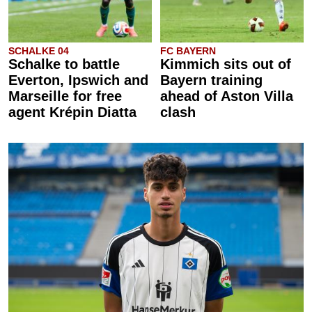
SCHALKE 04
FC BAYERN
Schalke to battle
Kimmich sits out of
Everton, Ipswich and
Bayern training
Marseille for free
ahead of Aston Villa
agent Krépin Diatta
clash