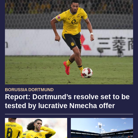
BORUSSIA DORTMUND
Report: Dortmund’s resolve set to be
tested by lucrative Nmecha offer