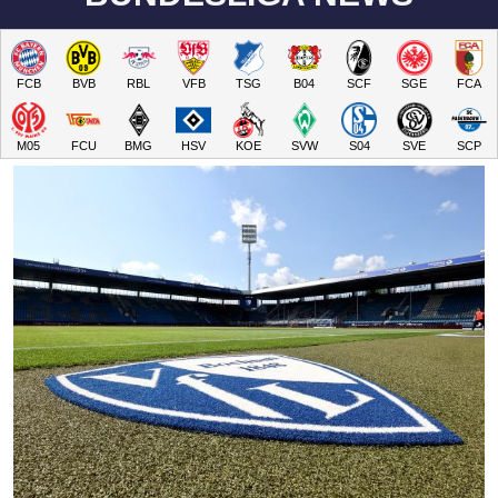
FCB
BVB
RBL
VFB
TSG
B04
SCF
SGE
FCA
M05
FCU
BMG
HSV
KOE
SVW
S04
SVE
SCP