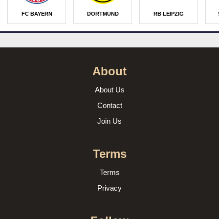
FC BAYERN
DORTMUND
RB LEIPZIG
About
About Us
Contact
Join Us
Terms
Terms
Privacy