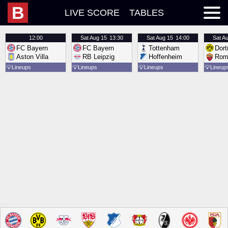
B
LIVE SCORE
TABLES
12:00
Sat
Aug 15
13:30
Sat
Aug 15
14:00
Sat
Au
FC Bayern
FC Bayern
Tottenham
Dor
Aston Villa
RB Leipzig
Hoffenheim
Rom
💡
Lineups
💡
Lineups
💡
Lineups
💡
Lineup