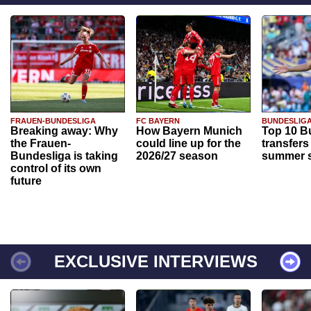
FRAUEN-BUNDESLIGA
FC BAYERN
BUNDESLIG
Breaking away: Why
How Bayern Munich
Top 10 B
the Frauen-
could line up for the
transfers
Bundesliga is taking
2026/27 season
summer s
control of its own
future
EXCLUSIVE INTERVIEWS