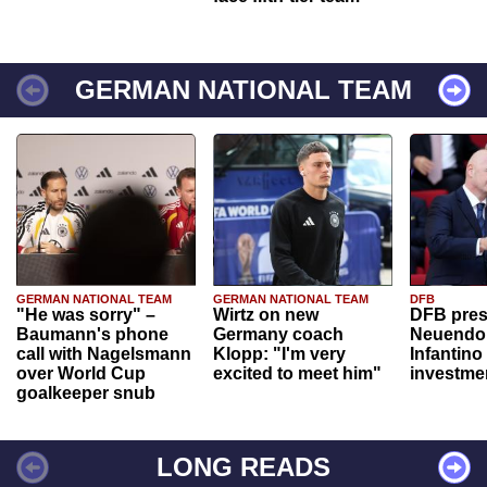
GERMAN NATIONAL TEAM
GERMAN NATIONAL TEAM
GERMAN NATIONAL TEAM
DFB
"He was sorry" –
Wirtz on new
DFB pres
Baumann's phone
Germany coach
Neuendor
call with Nagelsmann
Klopp: "I'm very
Infantino
over World Cup
excited to meet him"
investme
goalkeeper snub
LONG READS