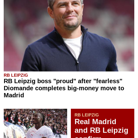
RB LEIPZIG
RB Leipzig boss "proud" after "fearless"
Diomande completes big-money move to
Madrid
RB LEIPZIG
Real Madrid
and RB Leipzig