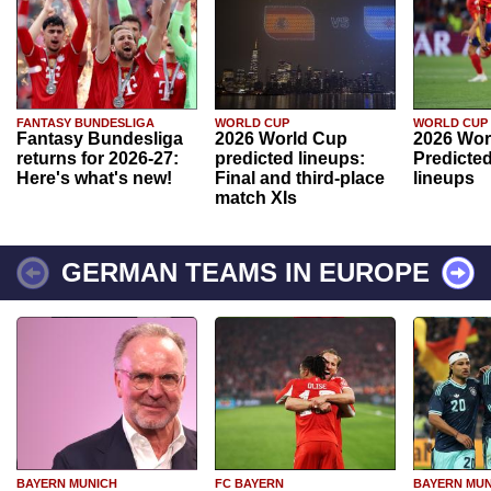
FANTASY BUNDESLIGA
WORLD CUP
WORLD CUP
Fantasy Bundesliga
2026 World Cup
2026 Wor
returns for 2026-27:
predicted lineups:
Predicted
Here's what's new!
Final and third-place
lineups
match XIs
GERMAN TEAMS IN EUROPE
BAYERN MUNICH
FC BAYERN
BAYERN MUN