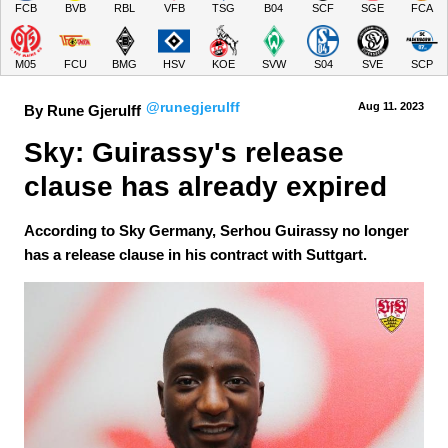
FCB
BVB
RBL
VFB
TSG
B04
SCF
SGE
FCA
M05
FCU
BMG
HSV
KOE
SVW
S04
SVE
SCP
@runegjerulff
Aug 11.
 2023
By Rune Gjerulff
Sky: Guirassy's release 
clause has already expired
According to Sky Germany, Serhou Guirassy no longer
has a release clause in his contract with Suttgart.