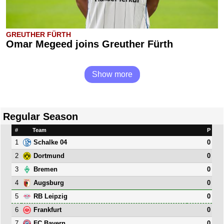
GREUTHER FÜRTH
Omar Megeed joins Greuther Fürth
Show more
Regular Season
#
Team
P
1
0
Schalke 04
2
0
Dortmund
3
0
Bremen
4
0
Augsburg
5
0
RB Leipzig
6
0
Frankfurt
7
0
FC Bayern