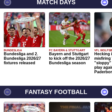
MATCH DAYS
BUNDESLIGA
FC BAYERN & STUTTGART
VFL WOLFS
Bundesliga and 2.
Bayern and Stuttgart
Hecking 
Bundesliga 2026/27
to kick off the 2026/27
misfiring
fixtures released
Bundesliga season
"sloppy" 
play agai
Paderbo
FANTASY FOOTBALL