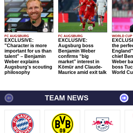
FC AUGSBURG
FC AUGSBURG
WORLD CUP
EXCLUSIVE:
EXCLUSIVE:
EXCLUSI
"Character is more
Augsburg boss
the perfe
important for us than
Benjamin Weber
England"
talent" – Benjamin
confirms “big
chief Be
Weber explains
market” interest in
Weber ba
Augsburg's scouting
Kömür and Claude-
boss Tuch
philosophy
Maurice amid exit talk
World Cu
TEAM NEWS