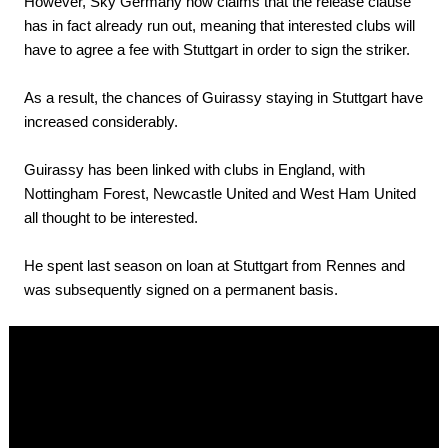
However, Sky Germany now claims that the release clause
has in fact already run out, meaning that interested clubs will
have to agree a fee with Stuttgart in order to sign the striker.
As a result, the chances of Guirassy staying in Stuttgart have
increased considerably.
Guirassy has been linked with clubs in England, with
Nottingham Forest, Newcastle United and West Ham United
all thought to be interested.
He spent last season on loan at Stuttgart from Rennes and
was subsequently signed on a permanent basis.