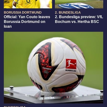
BORUSSIA DORTMUND
2. BUNDESLIGA
Official: Yan Couto leaves
2. Bundesliga preview: VfL
Borussia Dortmund on
Bochum vs. Hertha BSC
loan