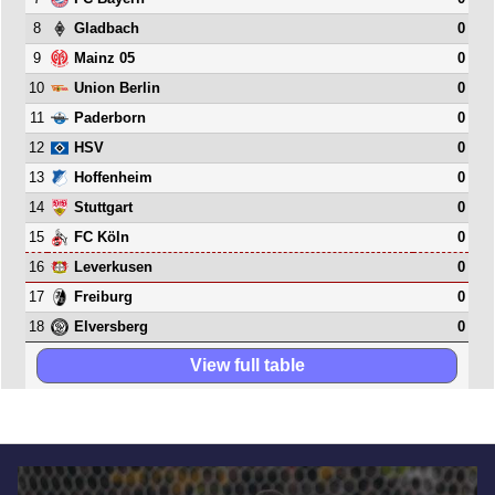
8
0
Gladbach
9
0
Mainz 05
10
0
Union Berlin
11
0
Paderborn
12
0
HSV
13
0
Hoffenheim
14
0
Stuttgart
15
0
FC Köln
16
0
Leverkusen
17
0
Freiburg
18
0
Elversberg
View full table