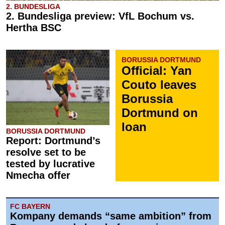
2. BUNDESLIGA
2. Bundesliga preview: VfL Bochum vs.
Hertha BSC
BORUSSIA DORTMUND
Official: Yan
Couto leaves
Borussia
Dortmund on
loan
BORUSSIA DORTMUND
Report: Dortmund’s
resolve set to be
tested by lucrative
Nmecha offer
FC BAYERN
Kompany demands “same ambition” from