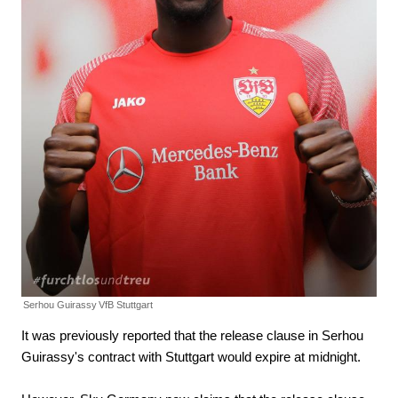
Serhou Guirassy
VfB Stuttgart
It was previously reported that the release clause in Serhou
Guirassy's contract with Stuttgart would expire at midnight.