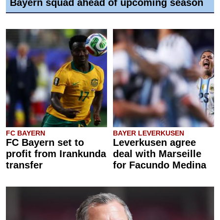
Bayern squad ahead of upcoming season
FC BAYERN
BAYER LEVERKUSEN
FC Bayern set to
Leverkusen agree
profit from Irankunda
deal with Marseille
transfer
for Facundo Medina