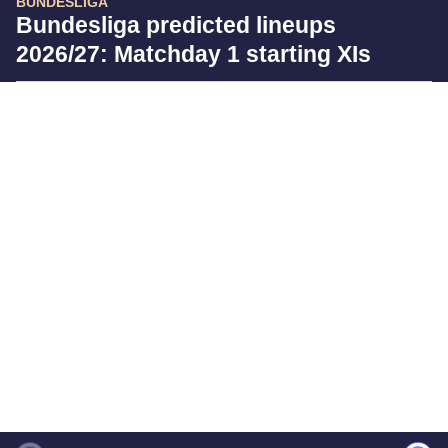
BUNDESLIGA
Bundesliga predicted lineups
2026/27: Matchday 1 starting XIs