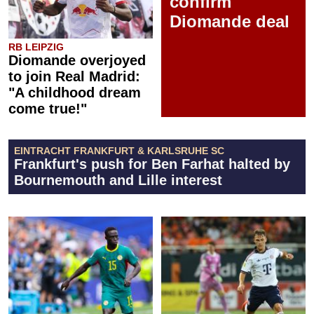
confirm
Diomande deal
RB LEIPZIG
Diomande overjoyed
to join Real Madrid:
"A childhood dream
come true!"
EINTRACHT FRANKFURT & KARLSRUHE SC
Frankfurt's push for Ben Farhat halted by
Bournemouth and Lille interest