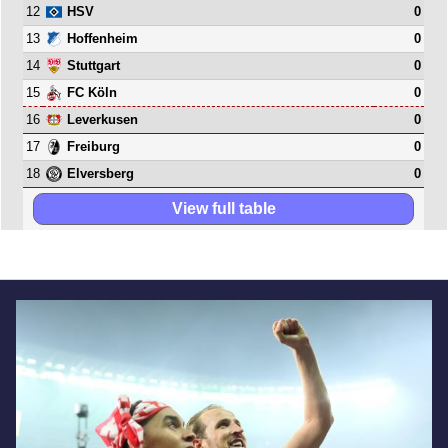
12
0
HSV
13
0
Hoffenheim
14
0
Stuttgart
15
0
FC Köln
16
0
Leverkusen
17
0
Freiburg
18
0
Elversberg
View full table