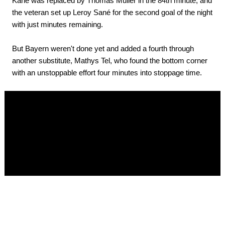
Kane was replaced by Thomas Muller in the 84th minute, and
the veteran set up Leroy Sané for the second goal of the night
with just minutes remaining.
But Bayern weren't done yet and added a fourth through
another substitute, Mathys Tel, who found the bottom corner
with an unstoppable effort four minutes into stoppage time.