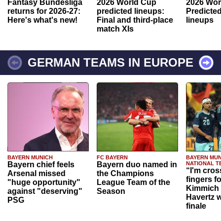
Fantasy Bundesliga
2026 World Cup
2026 Wor
returns for 2026-27:
predicted lineups:
Predicted
Here's what's new!
Final and third-place
lineups
match XIs
GERMAN TEAMS IN EUROPE
BAYERN MUNICH
FC BAYERN
BAYERN MUN
Bayern chief feels
Bayern duo named in
NATIONAL T
“I'm cros
Arsenal missed
the Champions
fingers f
"huge opportunity"
League Team of the
Kimmich 
against "deserving"
Season
Havertz w
PSG
finale