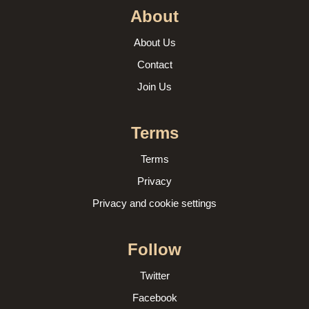
About
About Us
Contact
Join Us
Terms
Terms
Privacy
Privacy and cookie settings
Follow
Twitter
Facebook