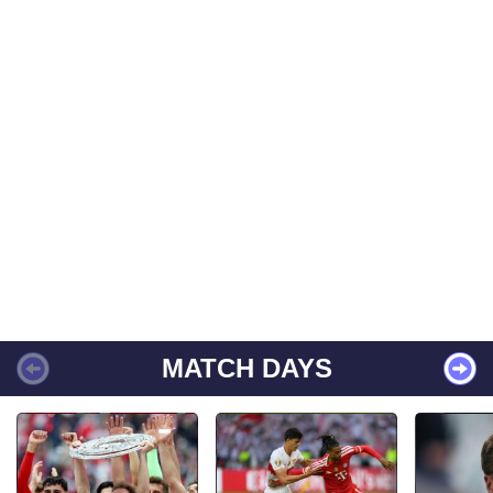
MATCH DAYS