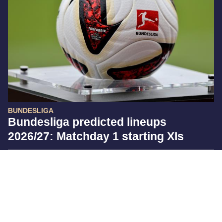
BUNDESLIGA
Bundesliga predicted lineups
2026/27: Matchday 1 starting XIs