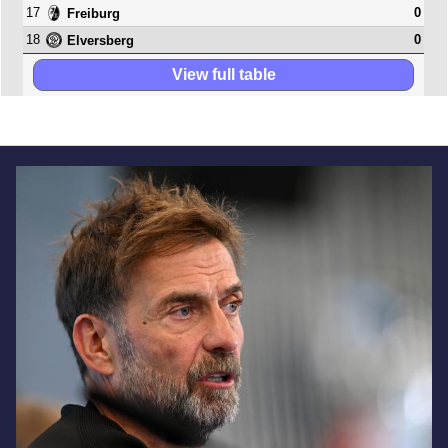
17
0
Freiburg
18
0
Elversberg
View full table