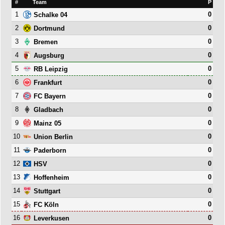
#
Team
P
1
0
Schalke 04
2
0
Dortmund
3
0
Bremen
4
0
Augsburg
5
0
RB Leipzig
6
0
Frankfurt
7
0
FC Bayern
8
0
Gladbach
9
0
Mainz 05
10
0
Union Berlin
11
0
Paderborn
12
0
HSV
13
0
Hoffenheim
14
0
Stuttgart
15
0
FC Köln
16
0
Leverkusen