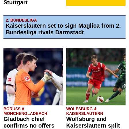
Stuttgart
2. BUNDESLIGA
Kaiserslautern set to sign Maglica from 2.
Bundesliga rivals Darmstadt
BORUSSIA
WOLFSBURG &
MÖNCHENGLADBACH
KAISERSLAUTERN
Gladbach chief
Wolfsburg and
confirms no offers
Kaiserslautern split