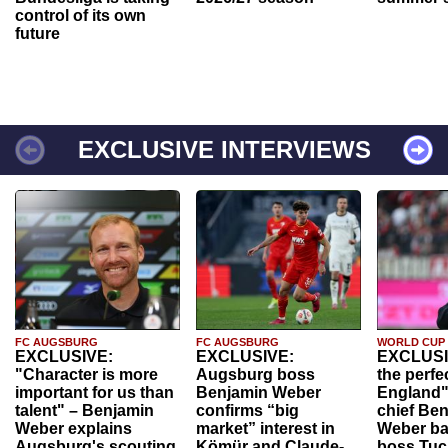
control of its own
future
EXCLUSIVE INTERVIEWS
FC AUGSBURG
FC AUGSBURG
WORLD CUP
EXCLUSIVE:
EXCLUSIVE:
EXCLUSI
"Character is more
Augsburg boss
the perfe
important for us than
Benjamin Weber
England"
talent" – Benjamin
confirms “big
chief Be
Weber explains
market” interest in
Weber ba
Augsburg's scouting
Kömür and Claude-
boss Tuch