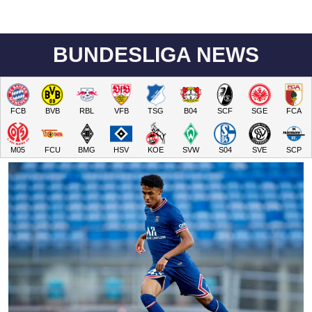
BUNDESLIGA NEWS
FCB
BVB
RBL
VFB
TSG
B04
SCF
SGE
FCA
M05
FCU
BMG
HSV
KOE
SVW
S04
SVE
SCP