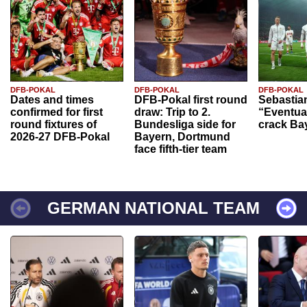
DFB-POKAL
DFB-POKAL
DFB-POKAL
Dates and times
DFB-Pokal first round
Sebastia
confirmed for first
draw: Trip to 2.
“Eventual
round fixtures of
Bundesliga side for
crack Ba
2026-27 DFB-Pokal
Bayern, Dortmund
face fifth-tier team
GERMAN NATIONAL TEAM