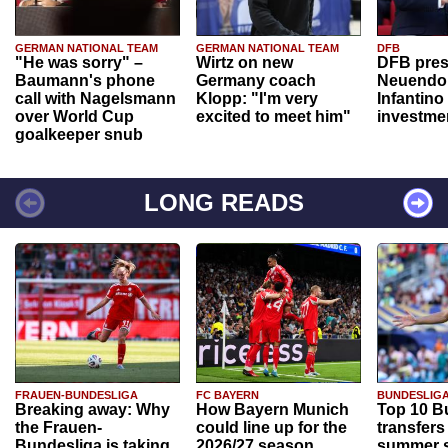
GERMAN NATIONAL TEAM
GERMAN NATIONAL TEAM
DFB
"He was sorry" –
Wirtz on new
DFB pres
Baumann's phone
Germany coach
Neuendor
call with Nagelsmann
Klopp: "I'm very
Infantino
over World Cup
excited to meet him"
investme
goalkeeper snub
LONG READS
FRAUEN-BUNDESLIGA
FC BAYERN
BUNDESLIG
Breaking away: Why
How Bayern Munich
Top 10 B
the Frauen-
could line up for the
transfers
Bundesliga is taking
2026/27 season
summer s