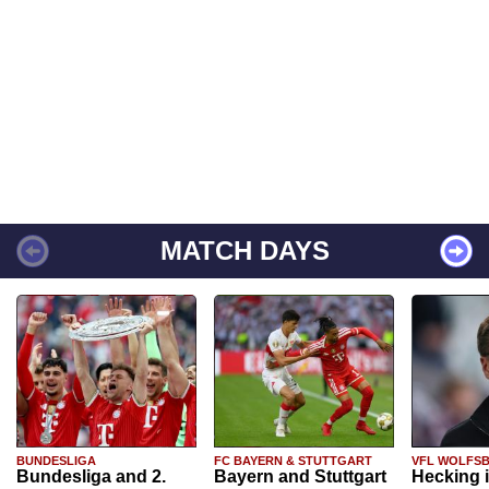
MATCH DAYS
BUNDESLIGA
FC BAYERN & STUTTGART
VFL WOLFS
Bundesliga and 2.
Bayern and Stuttgart
Hecking 