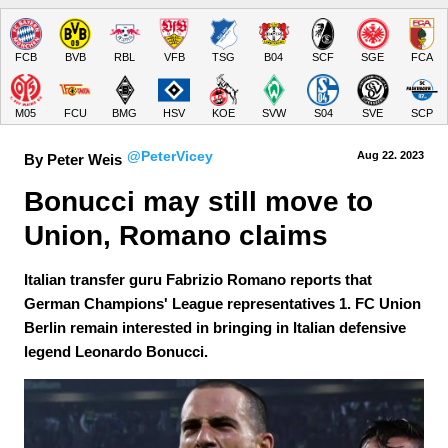
FCB
BVB
RBL
VFB
TSG
B04
SCF
SGE
FCA
M05
FCU
BMG
HSV
KOE
SVW
S04
SVE
SCP
@PeterVicey
Aug 22.
 2023
By Peter Weis
Bonucci may still move to 
Union, Romano claims
Italian transfer guru Fabrizio Romano reports that
German Champions' League representatives 1. FC Union
Berlin remain interested in bringing in Italian defensive
legend Leonardo Bonucci.