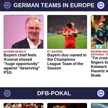
GERMAN TEAMS IN EUROPE
BAYERN MUNICH
FC BAYERN
BAYERN MUN
Bayern chief feels
Bayern duo named in
NATIONAL T
“I'm cros
Arsenal missed
the Champions
fingers f
"huge opportunity"
League Team of the
Kimmich 
against "deserving"
Season
Havertz w
PSG
finale
DFB-POKAL