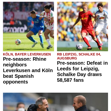
KÖLN, BAYER LEVERKUSEN
RB LEIPZIG, SCHALKE 04,
Pre-season: Rhine
AUGSBURG
Pre-season: Defeat in
neighbors
Leeds for Leipzig,
Leverkusen and Köln
Schalke Day draws
beat Spanish
58,587 fans
opponents