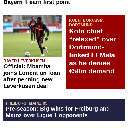
Bayern II earn first point
KÖLN, BORUSSIA
DORTMUND
Köln chief
“relaxed” over
Dortmund-
linked El Mala
BAYER LEVERKUSEN
as he denies
Official: Mbamba
€50m demand
joins Lorient on loan
after penning new
Leverkusen deal
FREIBURG, MAINZ 05
Pre-season: Big wins for Freiburg and
Mainz over Ligue 1 opponents