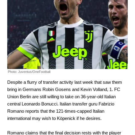
Photo: Juventus/OneFootball
Despite a flurry of transfer activity last week that saw them
bring in Germans Robin Gosens and Kevin Volland, 1. FC
Union Berlin are still willing to take on 36-year-old Italian
central Leonardo Bonucci. Italian transfer guru Fabrizio
Romano reports that the 121-times-capped Italian
international may wish to Köpenick if he desires.
Romano claims that the final decision rests with the player