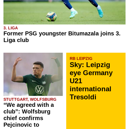
3. LIGA
Former PSG youngster Bitumazala joins 3.
Liga club
RB LEIPZIG
Sky: Leipzig
eye Germany
U21
international
Tresoldi
STUTTGART, WOLFSBURG
“We agreed with a
club”: Wolfsburg
chief confirms
Pejcinovic to