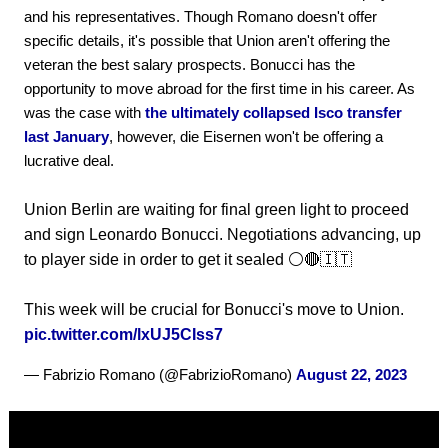
and his representatives. Though Romano doesn't offer
specific details, it's possible that Union aren't offering the
veteran the best salary prospects. Bonucci has the
opportunity to move abroad for the first time in his career. As
was the case with
the ultimately collapsed Isco transfer
last January
, however, die Eisernen won't be offering a
lucrative deal.
Union Berlin are waiting for final green light to proceed
and sign Leonardo Bonucci. Negotiations advancing, up
to player side in order to get it sealed ⚪️🔴🇮🇹
This week will be crucial for Bonucci's move to Union.
pic.twitter.com/lxUJ5CIss7
— Fabrizio Romano (@FabrizioRomano)
August 22, 2023