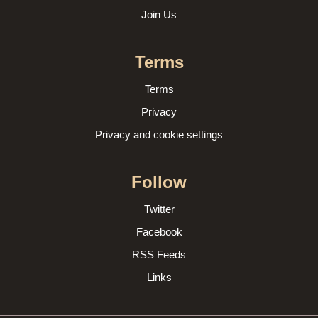
Join Us
Terms
Terms
Privacy
Privacy and cookie settings
Follow
Twitter
Facebook
RSS Feeds
Links