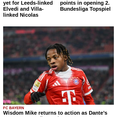
yet for Leeds-linked
points in opening 2.
Elvedi and Villa-
Bundesliga Topspiel
linked Nicolas
FC BAYERN
Wisdom Mike returns to action as Dante’s