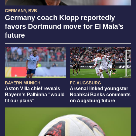
GERMANY, BVB
Germany coach Klopp reportedly
favors Dortmund move for El Mala’s
future
BAYERN MUNICH
FC AUGSBURG
Aston Villa chief reveals
Arsenal-linked youngster
Bayern's Palhinha "would
Noahkai Banks comments
fit our plans"
on Augsburg future