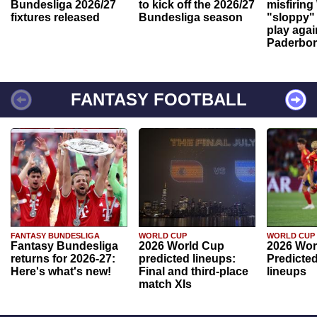
Bundesliga 2026/27
to kick off the 2026/27
misfiring
fixtures released
Bundesliga season
"sloppy" 
play agai
Paderbo
FANTASY FOOTBALL
FANTASY BUNDESLIGA
WORLD CUP
WORLD CUP
Fantasy Bundesliga
2026 World Cup
2026 Wor
returns for 2026-27:
predicted lineups:
Predicted
Here's what's new!
Final and third-place
lineups
match XIs