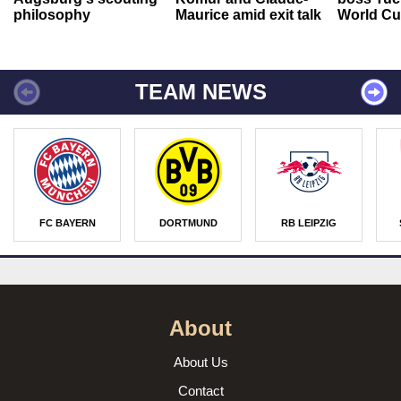
philosophy
Maurice amid exit talk
World Cu
TEAM NEWS
FC BAYERN
DORTMUND
RB LEIPZIG
About
About Us
Contact