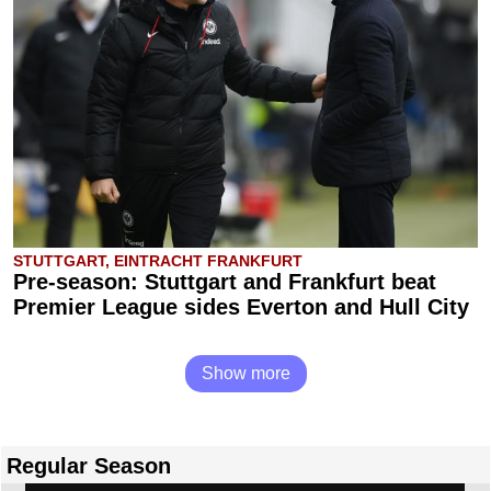
STUTTGART, EINTRACHT FRANKFURT
Pre-season: Stuttgart and Frankfurt beat
Premier League sides Everton and Hull City
Show more
Regular Season