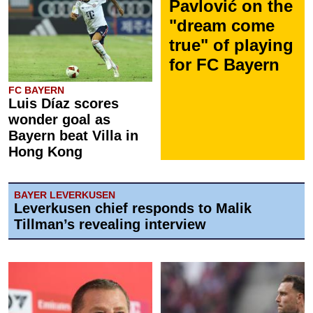
Pavlović on the
"dream come
true" of playing
for FC Bayern
FC BAYERN
Luis Díaz scores
wonder goal as
Bayern beat Villa in
Hong Kong
BAYER LEVERKUSEN
Leverkusen chief responds to Malik
Tillman’s revealing interview