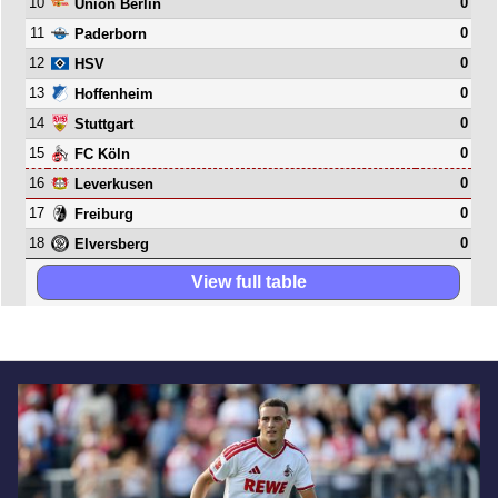
10
0
Union Berlin
11
0
Paderborn
12
0
HSV
13
0
Hoffenheim
14
0
Stuttgart
15
0
FC Köln
16
0
Leverkusen
17
0
Freiburg
18
0
Elversberg
View full table