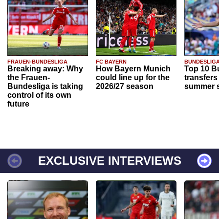
FRAUEN-BUNDESLIGA
FC BAYERN
BUNDESLIG
Breaking away: Why
How Bayern Munich
Top 10 B
the Frauen-
could line up for the
transfers
Bundesliga is taking
2026/27 season
summer s
control of its own
future
EXCLUSIVE INTERVIEWS