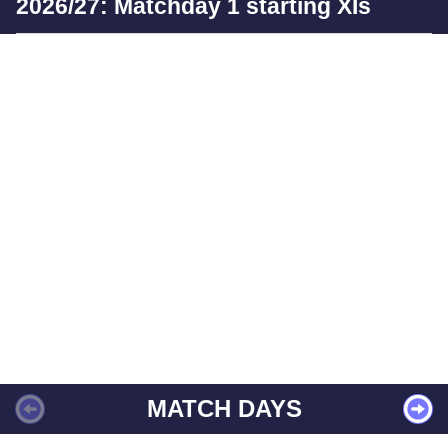
2026/27: Matchday 1 starting XIs
MATCH DAYS