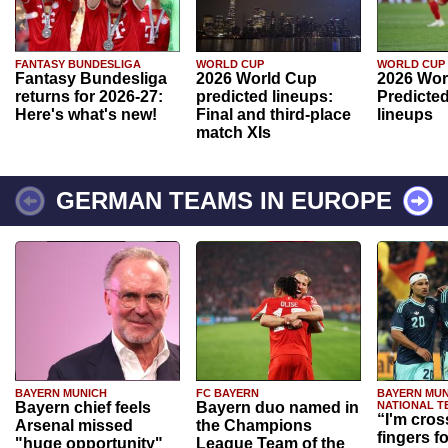
FANTASY BUNDESLIGA
WORLD CUP
WORLD CUP
Fantasy Bundesliga
2026 World Cup
2026 Wor
returns for 2026-27:
predicted lineups:
Predicted
Here's what's new!
Final and third-place
lineups
match XIs
GERMAN TEAMS IN EUROPE
BAYERN MUNICH
FC BAYERN
BAYERN MUN
Bayern chief feels
Bayern duo named in
NATIONAL T
“I'm cros
Arsenal missed
the Champions
fingers f
"huge opportunity"
League Team of the