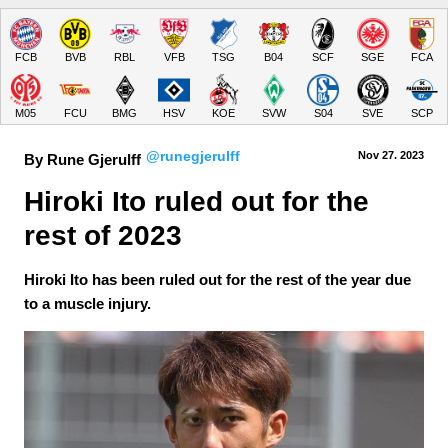
FCB
BVB
RBL
VFB
TSG
B04
SCF
SGE
FCA
M05
FCU
BMG
HSV
KOE
SVW
S04
SVE
SCP
@runegjerulff
Nov 27.
 2023
By Rune Gjerulff
Hiroki Ito ruled out for the 
rest of 2023
Hiroki Ito has been ruled out for the rest of the year due
to a muscle injury.