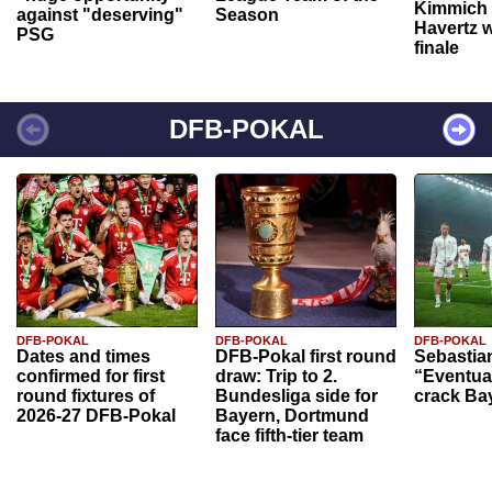
Kimmich 
against "deserving"
Season
Havertz w
PSG
finale
DFB-POKAL
DFB-POKAL
DFB-POKAL
DFB-POKAL
Dates and times
DFB-Pokal first round
Sebastia
confirmed for first
draw: Trip to 2.
“Eventual
round fixtures of
Bundesliga side for
crack Ba
2026-27 DFB-Pokal
Bayern, Dortmund
face fifth-tier team