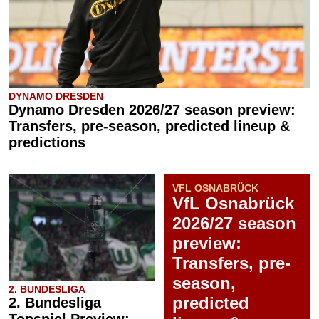
DYNAMO DRESDEN
Dynamo Dresden 2026/27 season preview:
Transfers, pre-season, predicted lineup &
predictions
VFL OSNABRÜCK
VfL Osnabrück
2026/27 season
preview:
Transfers, pre-
season,
2. BUNDESLIGA
predicted
2. Bundesliga