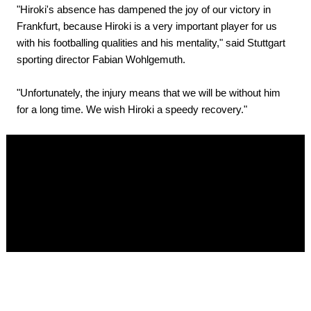
"Hiroki's absence has dampened the joy of our victory in
Frankfurt, because Hiroki is a very important player for us
with his footballing qualities and his mentality," said Stuttgart
sporting director Fabian Wohlgemuth.
"Unfortunately, the injury means that we will be without him
for a long time. We wish Hiroki a speedy recovery."