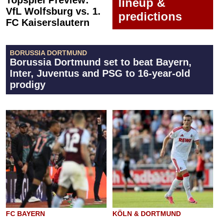
Topspiel Preview:
lineup &
VfL Wolfsburg vs. 1.
predictions
FC Kaiserslautern
BORUSSIA DORTMUND
Borussia Dortmund set to beat Bayern,
Inter, Juventus and PSG to 16-year-old
prodigy
FC BAYERN
KÖLN & DORTMUND