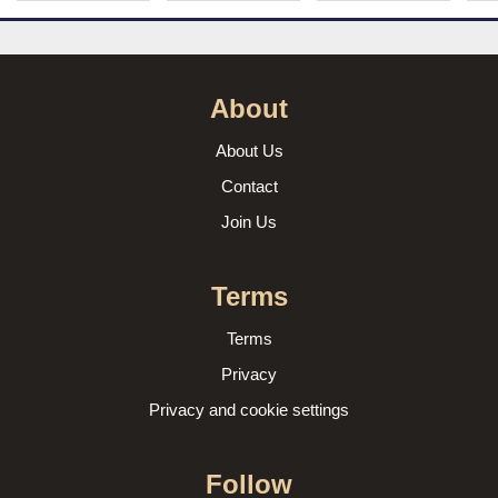
About
About Us
Contact
Join Us
Terms
Terms
Privacy
Privacy and cookie settings
Follow