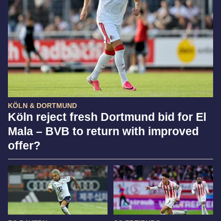
KÖLN & DORTMUND
Köln reject fresh Dortmund bid for El
Mala – BVB to return with improved
offer?