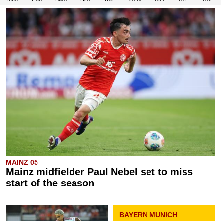
MAINZ 05
Mainz midfielder Paul Nebel set to miss
start of the season
BAYERN MUNICH