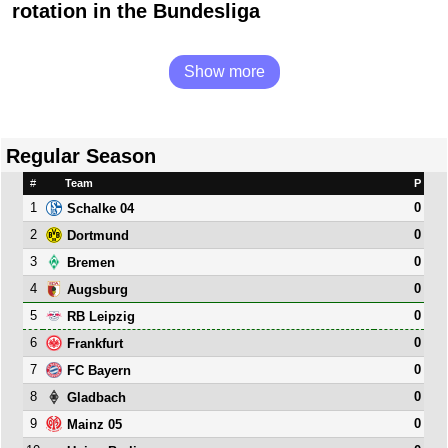
rotation in the Bundesliga
Show more
Regular Season
#
Team
P
1
0
Schalke 04
2
0
Dortmund
3
0
Bremen
4
0
Augsburg
5
0
RB Leipzig
6
0
Frankfurt
7
0
FC Bayern
8
0
Gladbach
9
0
Mainz 05