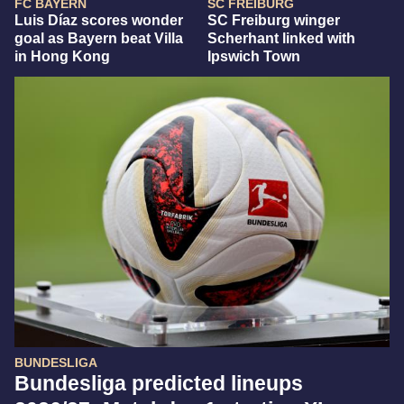
FC BAYERN
SC FREIBURG
Luis Díaz scores wonder
SC Freiburg winger
goal as Bayern beat Villa
Scherhant linked with
in Hong Kong
Ipswich Town
BUNDESLIGA
Bundesliga predicted lineups