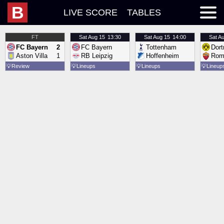
B
LIVE SCORE
TABLES
FT
Sat
Aug 15
13:30
Sat
Aug 15
14:00
Sat
Au
FC Bayern
2
FC Bayern
Tottenham
Dor
Aston Villa
1
RB Leipzig
Hoffenheim
Rom
💡
Review
💡
Lineups
💡
Lineups
💡
Lineup