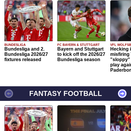
BUNDESLIGA
FC BAYERN & STUTTGART
VFL WOLFS
Bundesliga and 2.
Bayern and Stuttgart
Hecking 
Bundesliga 2026/27
to kick off the 2026/27
misfiring
fixtures released
Bundesliga season
"sloppy" 
play agai
Paderbo
FANTASY FOOTBALL