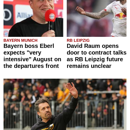
BAYERN MUNICH
RB LEIPZIG
Bayern boss Eberl
David Raum opens
expects "very
door to contract talks
intensive" August on
as RB Leipzig future
the departures front
remains unclear