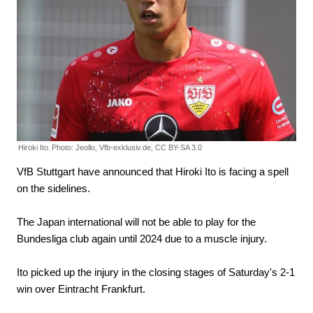
Hiroki Ito.
Photo: Jeollo, Vfb-exklusiv.de, CC BY-SA 3.0
VfB Stuttgart have announced that Hiroki Ito is facing a spell
on the sidelines.
The Japan international will not be able to play for the
Bundesliga club again until 2024 due to a muscle injury.
Ito picked up the injury in the closing stages of Saturday's 2-1
win over Eintracht Frankfurt.