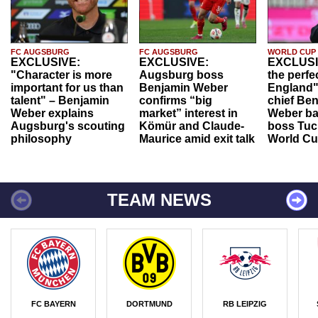
FC AUGSBURG
FC AUGSBURG
WORLD CUP
EXCLUSIVE:
EXCLUSIVE:
EXCLUSI
"Character is more
Augsburg boss
the perfe
important for us than
Benjamin Weber
England"
talent" – Benjamin
confirms “big
chief Be
Weber explains
market” interest in
Weber ba
Augsburg's scouting
Kömür and Claude-
boss Tuch
philosophy
Maurice amid exit talk
World Cu
TEAM NEWS
FC BAYERN
DORTMUND
RB LEIPZIG