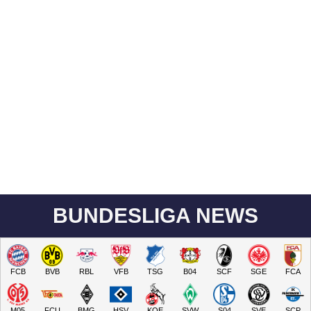
BUNDESLIGA NEWS
FCB
BVB
RBL
VFB
TSG
B04
SCF
SGE
FCA
M05
FCU
BMG
HSV
KOE
SVW
S04
SVE
SCP