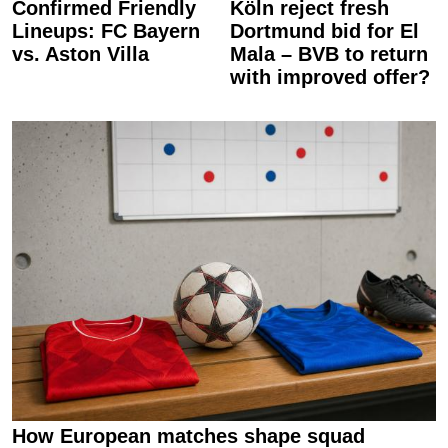
Confirmed Friendly
Köln reject fresh
Lineups: FC Bayern
Dortmund bid for El
vs. Aston Villa
Mala – BVB to return
with improved offer?
How European matches shape squad