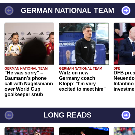
GERMAN NATIONAL TEAM
GERMAN NATIONAL TEAM
GERMAN NATIONAL TEAM
DFB
"He was sorry" –
Wirtz on new
DFB pres
Baumann's phone
Germany coach
Neuendor
call with Nagelsmann
Klopp: "I'm very
Infantino
over World Cup
excited to meet him"
investme
goalkeeper snub
LONG READS