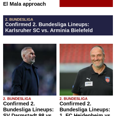
El Mala approach
2. BUNDESLIGA
Confirmed 2. Bundesliga Lineups:
Karlsruher SC vs. Arminia Bielefeld
2. BUNDESLIGA
2. BUNDESLIGA
Confirmed 2.
Confirmed 2.
Bundesliga Lineups:
Bundesliga Lineups:
SV Darmstadt 98 vs.
1. FC Heidenheim vs.