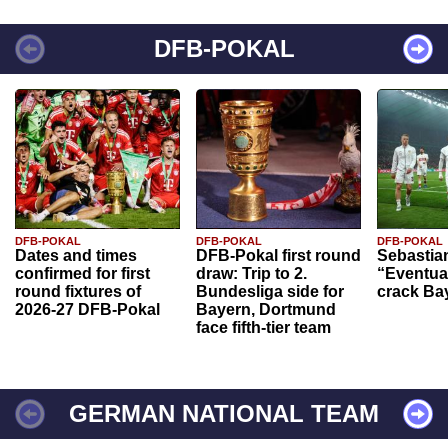
DFB-POKAL
DFB-POKAL
DFB-POKAL
DFB-POKAL
Dates and times
DFB-Pokal first round
Sebastia
confirmed for first
draw: Trip to 2.
“Eventual
round fixtures of
Bundesliga side for
crack Ba
2026-27 DFB-Pokal
Bayern, Dortmund
face fifth-tier team
GERMAN NATIONAL TEAM