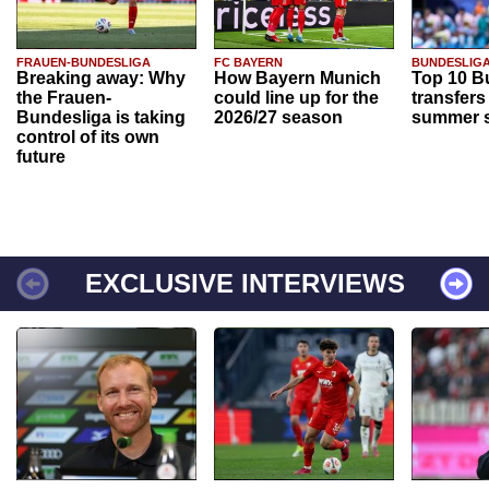
FRAUEN-BUNDESLIGA
FC BAYERN
BUNDESLIG
Breaking away: Why
How Bayern Munich
Top 10 B
the Frauen-
could line up for the
transfers
Bundesliga is taking
2026/27 season
summer s
control of its own
future
EXCLUSIVE INTERVIEWS