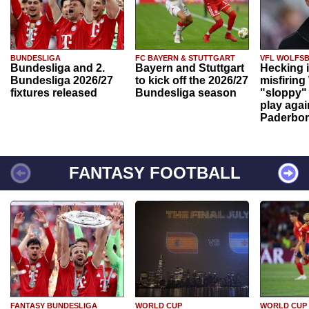
BUNDESLIGA
FC BAYERN & STUTTGART
VFL WOLFS
Bundesliga and 2.
Bayern and Stuttgart
Hecking 
Bundesliga 2026/27
to kick off the 2026/27
misfiring
fixtures released
Bundesliga season
"sloppy" 
play agai
Paderbo
FANTASY FOOTBALL
FANTASY BUNDESLIGA
WORLD CUP
WORLD CUP