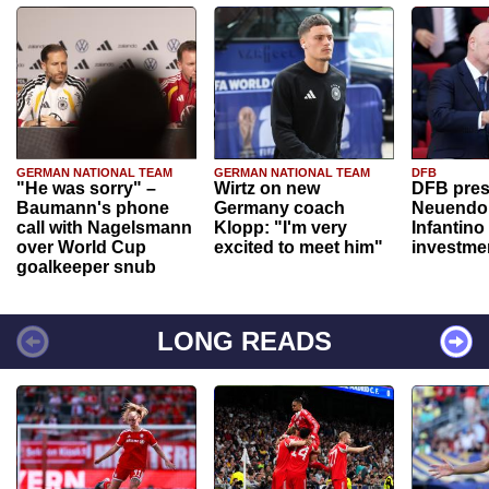
GERMAN NATIONAL TEAM
GERMAN NATIONAL TEAM
DFB
"He was sorry" –
Wirtz on new
DFB pres
Baumann's phone
Germany coach
Neuendor
call with Nagelsmann
Klopp: "I'm very
Infantino
over World Cup
excited to meet him"
investme
goalkeeper snub
LONG READS