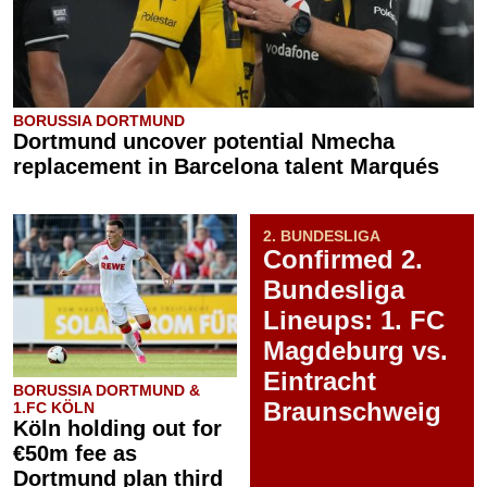
BORUSSIA DORTMUND
Dortmund uncover potential Nmecha
replacement in Barcelona talent Marqués
2. BUNDESLIGA
Confirmed 2.
Bundesliga
Lineups: 1. FC
Magdeburg vs.
Eintracht
BORUSSIA DORTMUND &
Braunschweig
1.FC KÖLN
Köln holding out for
€50m fee as
Dortmund plan third