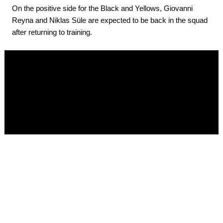
On the positive side for the Black and Yellows, Giovanni
Reyna and Niklas Süle are expected to be back in the squad
after returning to training.