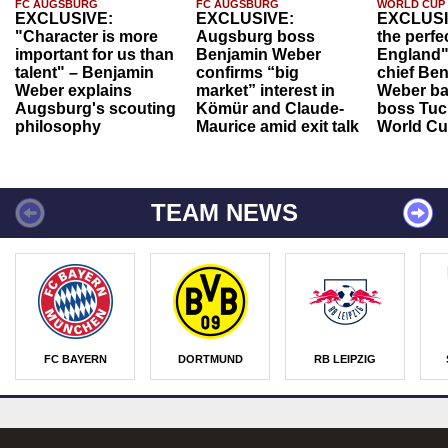
FC AUGSBURG
FC AUGSBURG
WORLD CUP
EXCLUSIVE:
EXCLUSIVE:
EXCLUSI
"Character is more
Augsburg boss
the perfe
important for us than
Benjamin Weber
England"
talent" – Benjamin
confirms “big
chief Be
Weber explains
market” interest in
Weber ba
Augsburg's scouting
Kömür and Claude-
boss Tuch
philosophy
Maurice amid exit talk
World Cu
TEAM NEWS
FC BAYERN
DORTMUND
RB LEIPZIG