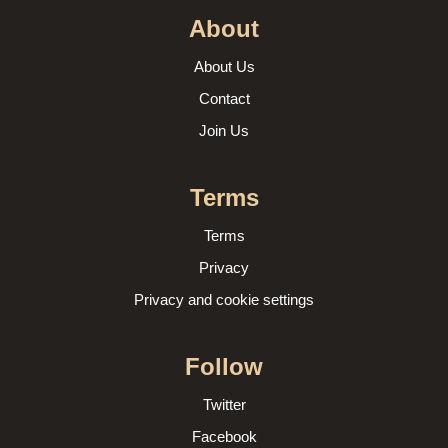
About
About Us
Contact
Join Us
Terms
Terms
Privacy
Privacy and cookie settings
Follow
Twitter
Facebook