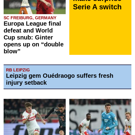
Serie A switch
SC FREIBURG, GERMANY
Europa League final
defeat and World
Cup snub: Ginter
opens up on “double
blow”
RB LEIPZIG
Leipzig gem Ouédraogo suffers fresh
injury setback