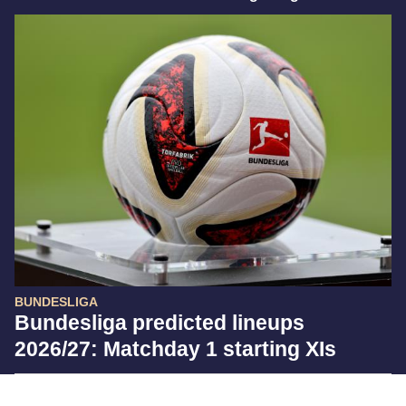
BUNDESLIGA
Bundesliga predicted lineups
2026/27: Matchday 1 starting XIs