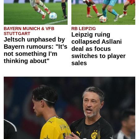
BAYERN MUNICH & VFB
RB LEIPZIG
STUTTGART
Leipzig ruing
Jeltsch unphased by
collapsed Asllani
Bayern rumours: "It’s
deal as focus
not something I'm
switches to player
thinking about"
sales