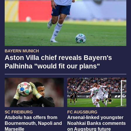
BAYERN MUNICH
Aston Villa chief reveals Bayern's
Palhinha "would fit our plans"
SC FREIBURG
FC AUGSBURG
Atubolu has offers from
Arsenal-linked youngster
Bournemouth, Napoli and
Noahkai Banks comments
Marseille
on Augsburg future