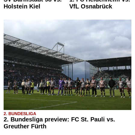
Holstein Kiel
VfL Osnabrück
2. BUNDESLIGA
2. Bundesliga preview: FC St. Pauli vs.
Greuther Fürth