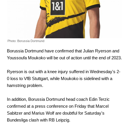
Photo: Borussia Dortmund
Borussia Dortmund have confirmed that Julian Ryerson and
Youssoufa Moukoko will be out of action until the end of 2023.
Ryerson is out with a knee injury suffered in Wednesday's 2-
0 loss to VfB Stuttgart, while Moukoko is sidelined with a
hamstring problem.
In addition, Borussia Dortmund head coach Edin Terzic
confirmed at a press conference on Friday that Marcel
Sabitzer and Marius Wolf are doubtful for Saturday's
Bundesliga clash with RB Leipzig.