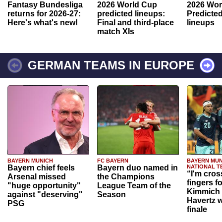
Fantasy Bundesliga
2026 World Cup
2026 Wor
returns for 2026-27:
predicted lineups:
Predicted
Here's what's new!
Final and third-place
lineups
match XIs
GERMAN TEAMS IN EUROPE
BAYERN MUNICH
FC BAYERN
BAYERN MUN
Bayern chief feels
Bayern duo named in
NATIONAL T
“I'm cros
Arsenal missed
the Champions
fingers f
"huge opportunity"
League Team of the
Kimmich 
against "deserving"
Season
Havertz w
PSG
finale