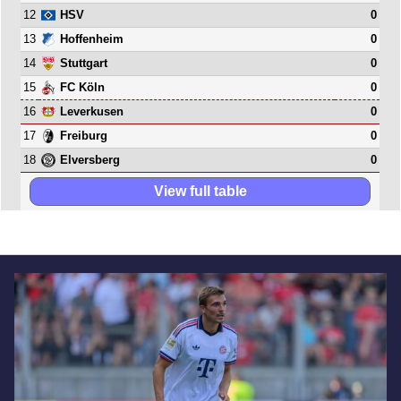
12
0
HSV
13
0
Hoffenheim
14
0
Stuttgart
15
0
FC Köln
16
0
Leverkusen
17
0
Freiburg
18
0
Elversberg
View full table