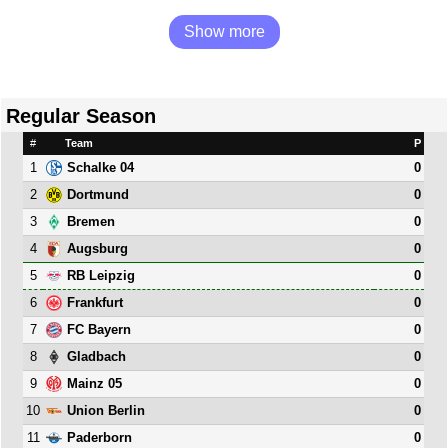
Show more
Regular Season
#
Team
P
1
0
Schalke 04
2
0
Dortmund
3
0
Bremen
4
0
Augsburg
5
0
RB Leipzig
6
0
Frankfurt
7
0
FC Bayern
8
0
Gladbach
9
0
Mainz 05
10
0
Union Berlin
11
0
Paderborn