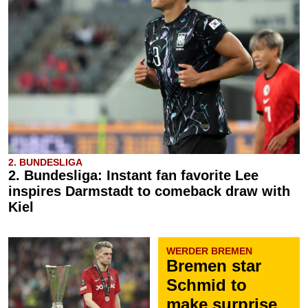
2. BUNDESLIGA
2. Bundesliga: Instant fan favorite Lee
inspires Darmstadt to comeback draw with
Kiel
WERDER BREMEN
Bremen star
Schmid to
make surprise