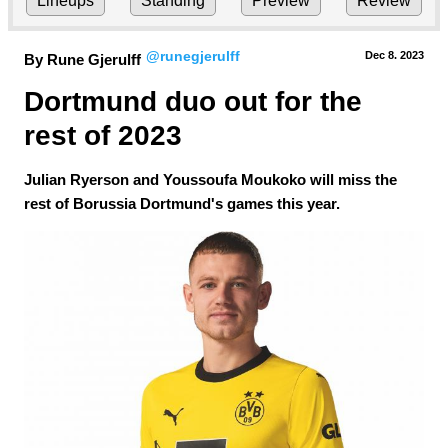
Lineups
Standing
Preview
Review
@runegjerulff
Dec 8.
 2023
By Rune Gjerulff
Dortmund duo out for the 
rest of 2023
Julian Ryerson and Youssoufa Moukoko will miss the
rest of Borussia Dortmund's games this year.