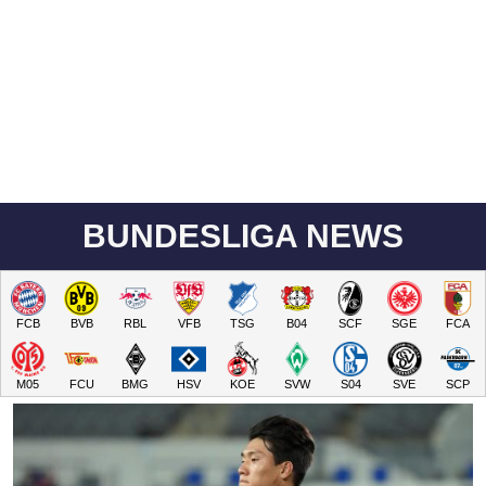
BUNDESLIGA NEWS
FCB
BVB
RBL
VFB
TSG
B04
SCF
SGE
FCA
M05
FCU
BMG
HSV
KOE
SVW
S04
SVE
SCP