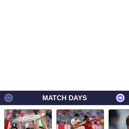
MATCH DAYS