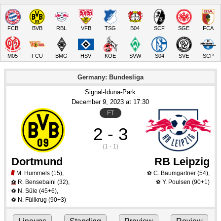
FCB
BVB
RBL
VFB
TSG
B04
SCF
SGE
FCA
M05
FCU
BMG
HSV
KOE
SVW
S04
SVE
SCP
Germany: Bundesliga
Signal-Iduna-Park
December 9
, 2023
 at 
17:30
FT
2 - 3
(1 - 1)
Dortmund
RB Leipzig
M. Hummels
(15)
,
C. Baumgartner
(54)
,
⚽
R. Bensebaini
(32)
,
Y. Poulsen
(90+1)
⚽
⚽
N. Süle
(45+6)
,
⚽
N. Füllkrug
(90+3)
⚽