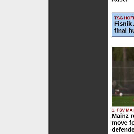
TSG HOFF
Fisnik 
final h
1. FSV MA
Mainz r
move f
defende