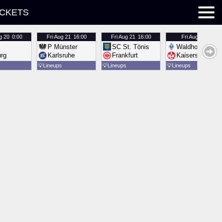
ICKETS
g 20
0:00
Fri
Aug 21
16:00
Fri
Aug 21
16:00
Fri
Aug 21
16:00
P Münster
SC St. Tönis
Waldhof Mannh
urg
Karlsruhe
Frankfurt
Kaiserslautern
💡
Lineups
💡
Lineups
💡
Lineups