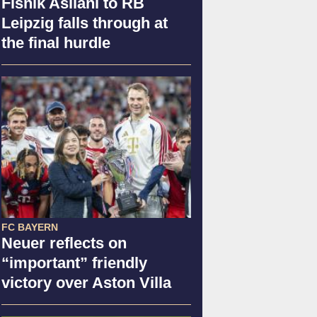
Fisnik Asllani to RB
Leipzig falls through at
the final hurdle
FC BAYERN
Neuer reflects on
“important” friendly
victory over Aston Villa