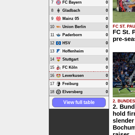
7
0
FC Bayern
8
0
Gladbach
9
0
Mainz 05
FC ST. PAU
10
0
Union Berlin
FC St. 
11
0
Paderborn
pre-sea
12
0
HSV
13
0
Hoffenheim
14
0
Stuttgart
15
0
FC Köln
16
0
Leverkusen
17
0
Freiburg
18
0
Elversberg
2. BUNDE
View full table
2. Bund
hold fi
slender
Bochum 
raiser