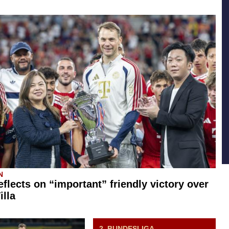
N
eflects on “important” friendly victory over
illa
2. BUNDESLIGA