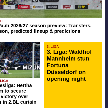
LI
Pauli 2026/27 season preview: Transfers,
son, predicted lineup & predictions
3. LIGA
3. Liga: Waldhof
Mannheim stun
Fortuna
Düsseldorf on
opening night
SLIGA
esliga: Hertha
rm to secure
 victory over
in 2.BL curtain