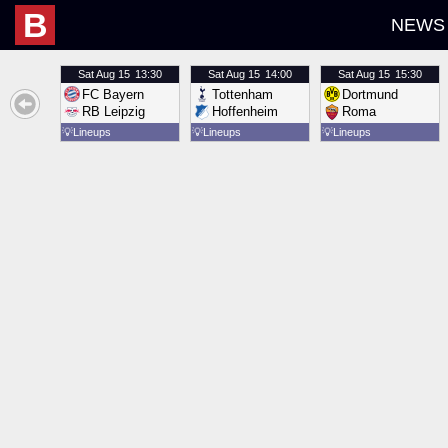
B
NEWS
Sat
Aug 15
13:30
Sat
Aug 15
14:00
Sat
Aug 15
15:30
FC Bayern
Tottenham
Dortmund
RB Leipzig
Hoffenheim
Roma
💡
Lineups
💡
Lineups
💡
Lineups