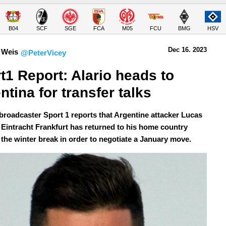
B04
SCF
SGE
FCA
M05
FCU
BMG
HSV
Dec 16.
 2023
 Weis
@PeterVicey
t1 Report: Alario heads to 
ntina for transfer talks 
roadcaster Sport 1 reports that Argentine attacker Lucas
f Eintracht Frankfurt has returned to his home country
 the winter break in order to negotiate a January move.