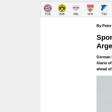
FCB
BVB
RBL
VFB
TSG
By Peter
Spor
Arge
German b
Alario o
ahead of