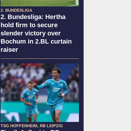
2. BUNDESLIGA
2. Bundesliga: Hertha
hold firm to secure
slender victory over
Bochum in 2.BL curtain
raiser
TSG HOFFENHEIM, RB LEIPZIG