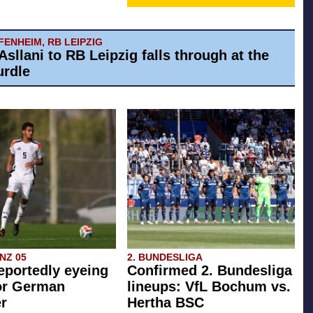
ENHEIM, RB LEIPZIG
Asllani to RB Leipzig falls through at the
urdle
INZ 05
2. BUNDESLIGA
eportedly eyeing
Confirmed 2. Bundesliga
or German
lineups: VfL Bochum vs.
r
Hertha BSC