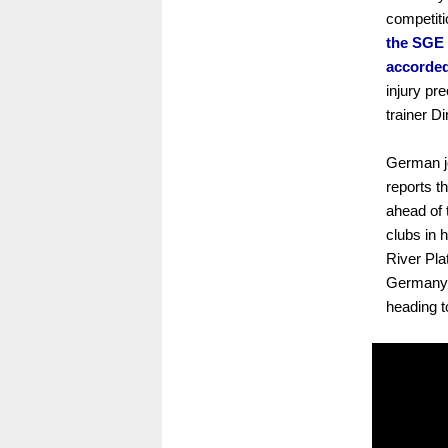
competiti
the SGE 
accorded
injury pr
trainer D
German jo
reports t
ahead of 
clubs in 
River Pla
Germany'
heading 