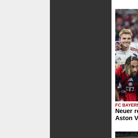
FC BAYER
Neuer r
Aston V