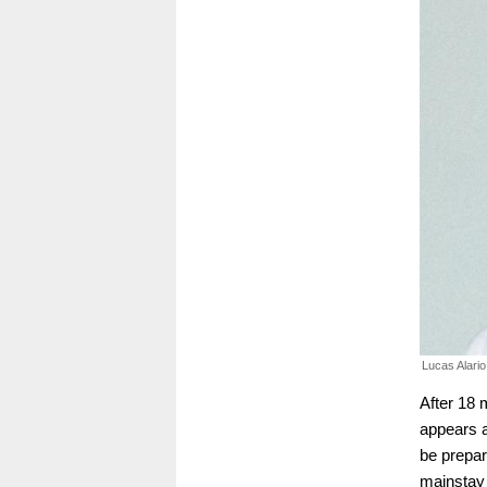
Lucas Alario
After 18 
appears a
be prepar
mainstay 