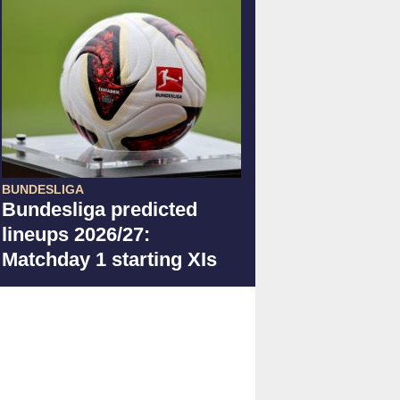
BUNDESLIGA
Bundesliga predicted
lineups 2026/27:
Matchday 1 starting XIs