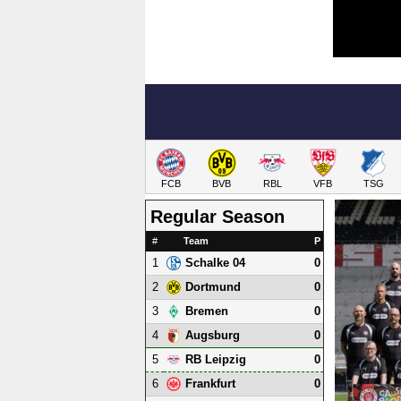
FCB
BVB
RBL
VFB
TSG
Regular Season
#
Team
P
1
0
Schalke 04
2
0
Dortmund
3
0
Bremen
4
0
Augsburg
5
0
RB Leipzig
6
0
Frankfurt