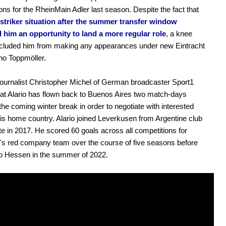
ons for the RheinMain Adler last season. Despite the fact that
striker situation after the summer transfer window
 him an opportunity to land a more regular role
, a knee
ecluded him from making any appearances under new Eintracht
ino Toppmöller.
urnalist Christopher Michel of German broadcaster Sport1
hat Alario has flown back to Buenos Aires two match-days
the coming winter break in order to negotiate with interested
his home country. Alario joined Leverkusen from Argentine club
te in 2017. He scored 60 goals across all competitions for
s red company team over the course of five seasons before
to Hessen in the summer of 2022.