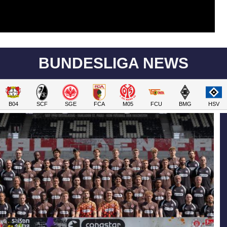
BUNDESLIGA NEWS
B04
SCF
SGE
FCA
M05
FCU
BMG
HSV