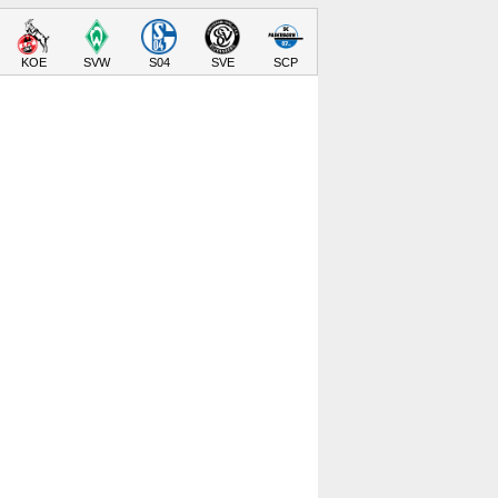
KOE
SVW
S04
SVE
SCP