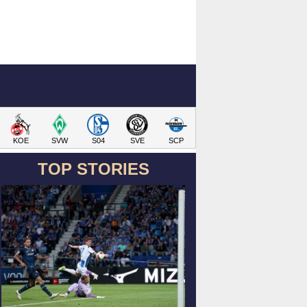
KOE
SVW
S04
SVE
SCP
TOP STORIES