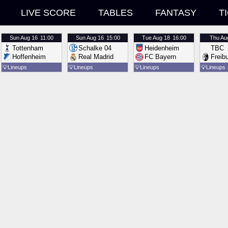
LIVE SCORE
TABLES
FANTASY
T
Sun
Aug 16
11:00
Sun
Aug 16
15:00
Tue
Aug 18
16:00
Thu
Au
Tottenham
Schalke 04
Heidenheim
TBC
Hoffenheim
Real Madrid
FC Bayern
Freib
💡
Lineups
💡
Lineups
💡
Lineups
💡
Lineups