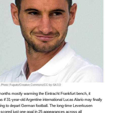
.
Photo: Fuguito/Creative Commons/CC-by-SA 3.0
months mostly warming the Eintracht Frankfurt bench, it
s if 31-year-old Argentine international Lucas Alario may finally
ing to depart German football. The long-time Leverkusen
scored just one goal in 25 appearances across all