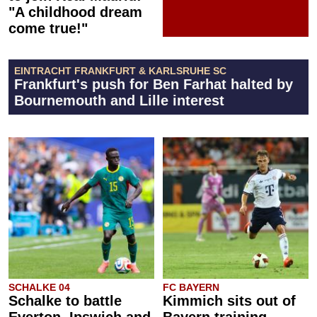
"A childhood dream
come true!"
EINTRACHT FRANKFURT & KARLSRUHE SC
Frankfurt's push for Ben Farhat halted by
Bournemouth and Lille interest
SCHALKE 04
FC BAYERN
Schalke to battle
Kimmich sits out of