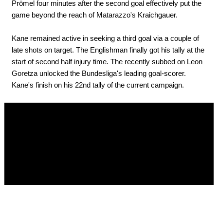
Prömel four minutes after the second goal effectively put the
game beyond the reach of Matarazzo's Kraichgauer.
Kane remained active in seeking a third goal via a couple of
late shots on target. The Englishman finally got his tally at the
start of second half injury time. The recently subbed on Leon
Goretza unlocked the Bundesliga's leading goal-scorer.
Kane's finish on his 22nd tally of the current campaign.