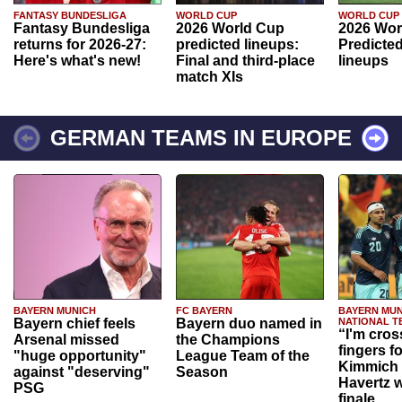
FANTASY BUNDESLIGA
WORLD CUP
WORLD CUP
Fantasy Bundesliga
2026 World Cup
2026 Wor
returns for 2026-27:
predicted lineups:
Predicted
Here's what's new!
Final and third-place
lineups
match XIs
GERMAN TEAMS IN EUROPE
BAYERN MUNICH
FC BAYERN
BAYERN MUN
Bayern chief feels
Bayern duo named in
NATIONAL T
“I'm cros
Arsenal missed
the Champions
fingers f
"huge opportunity"
League Team of the
Kimmich 
against "deserving"
Season
Havertz w
PSG
finale