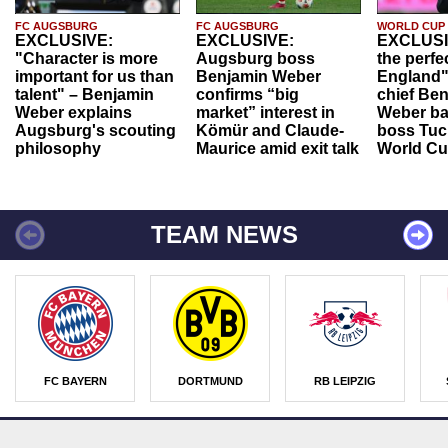
FC AUGSBURG
FC AUGSBURG
WORLD CUP
EXCLUSIVE:
EXCLUSIVE:
EXCLUSI
"Character is more
Augsburg boss
the perfe
important for us than
Benjamin Weber
England"
talent" – Benjamin
confirms “big
chief Be
Weber explains
market” interest in
Weber ba
Augsburg's scouting
Kömür and Claude-
boss Tuch
philosophy
Maurice amid exit talk
World Cu
TEAM NEWS
FC BAYERN
DORTMUND
RB LEIPZIG