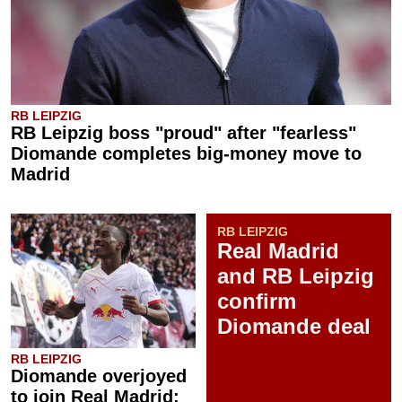
RB LEIPZIG
RB Leipzig boss "proud" after "fearless"
Diomande completes big-money move to
Madrid
RB LEIPZIG
Real Madrid
and RB Leipzig
confirm
Diomande deal
RB LEIPZIG
Diomande overjoyed
to join Real Madrid: