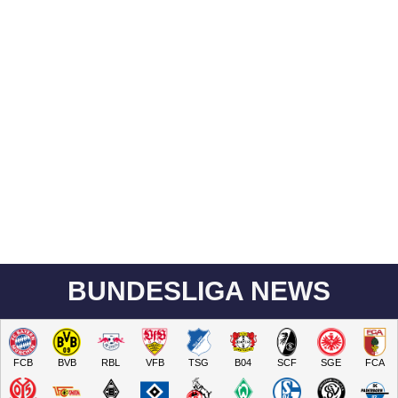
BUNDESLIGA NEWS
FCB
BVB
RBL
VFB
TSG
B04
SCF
SGE
FCA