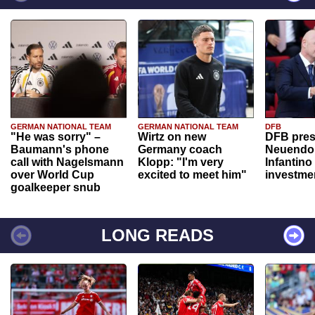
GERMAN NATIONAL TEAM
GERMAN NATIONAL TEAM
DFB
"He was sorry" –
Wirtz on new
DFB pres
Baumann's phone
Germany coach
Neuendor
call with Nagelsmann
Klopp: "I'm very
Infantino
over World Cup
excited to meet him"
investme
goalkeeper snub
LONG READS