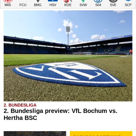
M05
FCU
BMG
HSV
KOE
SVW
S04
SVE
SCP
2. BUNDESLIGA
2. Bundesliga preview: VfL Bochum vs.
Hertha BSC