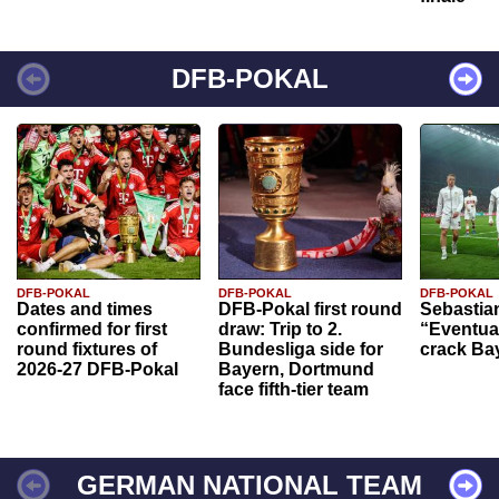
DFB-POKAL
DFB-POKAL
DFB-POKAL
DFB-POKAL
Dates and times
DFB-Pokal first round
Sebastia
confirmed for first
draw: Trip to 2.
“Eventual
round fixtures of
Bundesliga side for
crack Ba
2026-27 DFB-Pokal
Bayern, Dortmund
face fifth-tier team
GERMAN NATIONAL TEAM