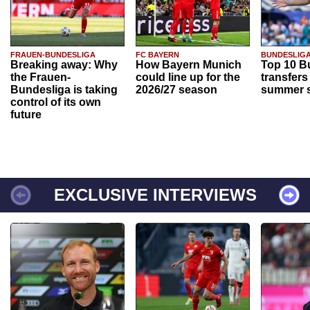
FRAUEN-BUNDESLIGA
FC BAYERN
BUNDESLIG
Breaking away: Why
How Bayern Munich
Top 10 B
the Frauen-
could line up for the
transfers
Bundesliga is taking
2026/27 season
summer s
control of its own
future
EXCLUSIVE INTERVIEWS