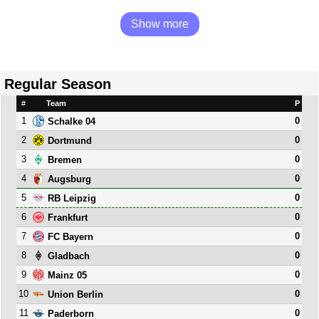
Show more
Regular Season
#
Team
P
1
0
Schalke 04
2
0
Dortmund
3
0
Bremen
4
0
Augsburg
5
0
RB Leipzig
6
0
Frankfurt
7
0
FC Bayern
8
0
Gladbach
9
0
Mainz 05
10
0
Union Berlin
11
0
Paderborn