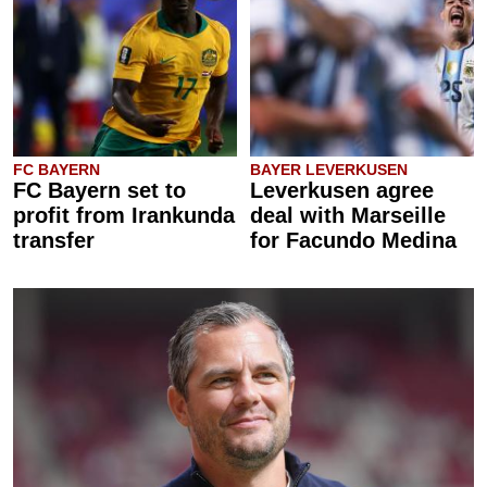
FC BAYERN
BAYER LEVERKUSEN
FC Bayern set to
Leverkusen agree
profit from Irankunda
deal with Marseille
transfer
for Facundo Medina