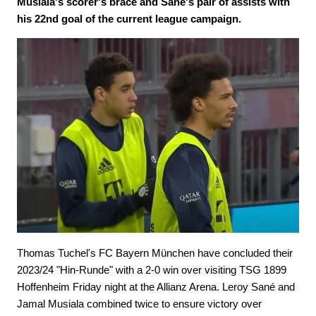
Musiala's scorer's brace and Sané's pair of assists with
his 22nd goal of the current league campaign.
Thomas Tuchel's FC Bayern München have concluded their
2023/24 "Hin-Runde" with a 2-0 win over visiting TSG 1899
Hoffenheim Friday night at the Allianz Arena. Leroy Sané and
Jamal Musiala combined twice to ensure victory over