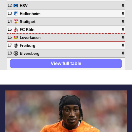
12
0
HSV
13
0
Hoffenheim
14
0
Stuttgart
15
0
FC Köln
16
0
Leverkusen
17
0
Freiburg
18
0
Elversberg
View full table