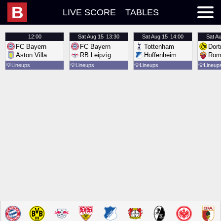
B
LIVE SCORE
TABLES
12:00
Sat
Aug 15
13:30
Sat
Aug 15
14:00
Sat
Au
FC Bayern
FC Bayern
Tottenham
Dor
Aston Villa
RB Leipzig
Hoffenheim
Rom
💡
Lineups
💡
Lineups
💡
Lineups
💡
Lineup