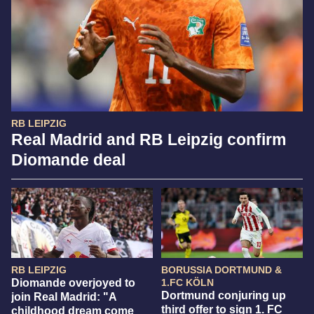
RB LEIPZIG
Real Madrid and RB Leipzig confirm
Diomande deal
RB LEIPZIG
BORUSSIA DORTMUND &
Diomande overjoyed to
1.FC KÖLN
Dortmund conjuring up
join Real Madrid: "A
third offer to sign 1. FC
childhood dream come