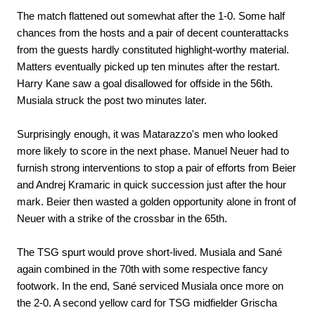
The match flattened out somewhat after the 1-0. Some half
chances from the hosts and a pair of decent counterattacks
from the guests hardly constituted highlight-worthy material.
Matters eventually picked up ten minutes after the restart.
Harry Kane saw a goal disallowed for offside in the 56th.
Musiala struck the post two minutes later.
Surprisingly enough, it was Matarazzo's men who looked
more likely to score in the next phase. Manuel Neuer had to
furnish strong interventions to stop a pair of efforts from Beier
and Andrej Kramaric in quick succession just after the hour
mark. Beier then wasted a golden opportunity alone in front of
Neuer with a strike of the crossbar in the 65th.
The TSG spurt would prove short-lived. Musiala and Sané
again combined in the 70th with some respective fancy
footwork. In the end, Sané serviced Musiala once more on
the 2-0. A second yellow card for TSG midfielder Grischa