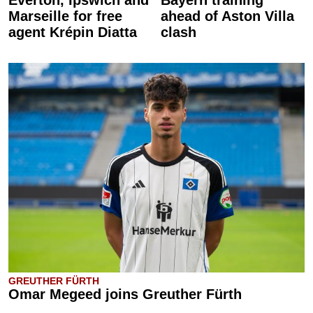
Everton, Ipswich and
Bayern training
Marseille for free
ahead of Aston Villa
agent Krépin Diatta
clash
GREUTHER FÜRTH
Omar Megeed joins Greuther Fürth