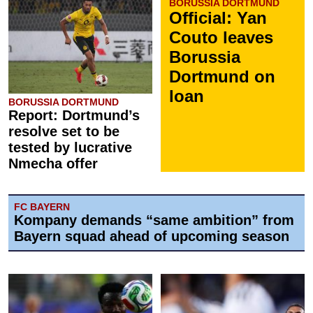
BORUSSIA DORTMUND
Official: Yan
Couto leaves
Borussia
Dortmund on
loan
BORUSSIA DORTMUND
Report: Dortmund’s
resolve set to be
tested by lucrative
Nmecha offer
FC BAYERN
Kompany demands “same ambition” from
Bayern squad ahead of upcoming season