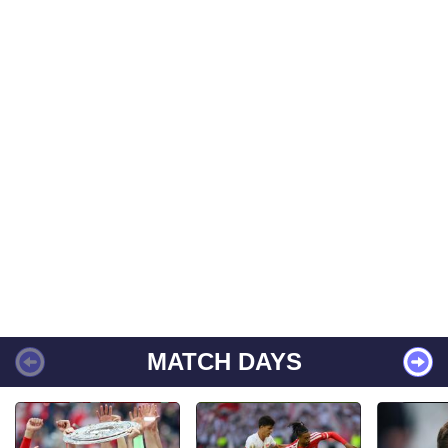
MATCH DAYS