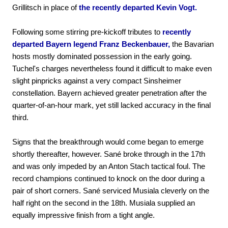
Grillitsch in place of
the recently departed Kevin Vogt.
Following some stirring pre-kickoff tributes to
recently
departed Bayern legend Franz Beckenbauer,
the Bavarian
hosts mostly dominated possession in the early going.
Tuchel's charges nevertheless found it difficult to make even
slight pinpricks against a very compact Sinsheimer
constellation. Bayern achieved greater penetration after the
quarter-of-an-hour mark, yet still lacked accuracy in the final
third.
Signs that the breakthrough would come began to emerge
shortly thereafter, however. Sané broke through in the 17th
and was only impeded by an Anton Stach tactical foul. The
record champions continued to knock on the door during a
pair of short corners. Sané serviced Musiala cleverly on the
half right on the second in the 18th. Musiala supplied an
equally impressive finish from a tight angle.