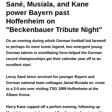
Sané, Musiala, and Kane 
power Bayern past 
Hoffenheim on 
"Beckenbauer Tribute Night"
On an evening during which German football bid farewell
to perhaps its most iconic legend, two emergent young
German talents in scintillating form helped the German
record championships get their calendar year off to an
excellent start.
Leroy Sané twice serviced his younger Bayern and
German national team colleague Jamal Musiala en -route
to a 2-0 win over visiting TSG 1899 Hoffenheim at the
Allianz Arena.
Harry Kane capped off a perfect evening, following up