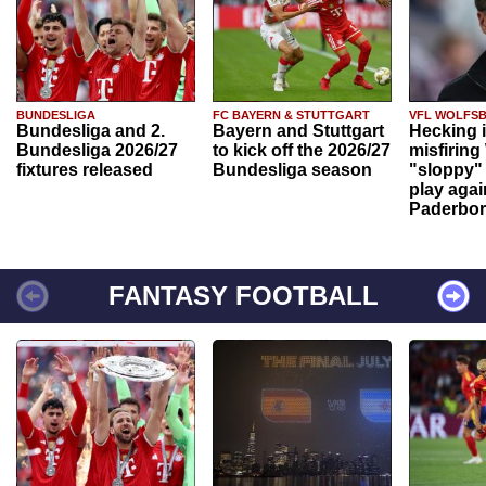
BUNDESLIGA
FC BAYERN & STUTTGART
VFL WOLFS
Bundesliga and 2.
Bayern and Stuttgart
Hecking 
Bundesliga 2026/27
to kick off the 2026/27
misfiring
fixtures released
Bundesliga season
"sloppy" 
play agai
Paderbo
FANTASY FOOTBALL