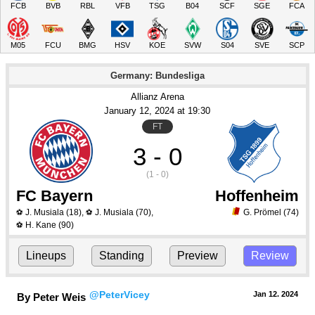
FCB
BVB
RBL
VFB
TSG
B04
SCF
SGE
FCA
M05
FCU
BMG
HSV
KOE
SVW
S04
SVE
SCP
Germany: Bundesliga
Allianz Arena
January 12
, 2024
 at 
19:30
FT
3 - 0
(1 - 0)
FC Bayern
Hoffenheim
J. Musiala
(18)
,
J. Musiala
(70)
,
G. Prömel
(74)
⚽
⚽
H. Kane
(90)
⚽
Lineups
Standing
Preview
Review
@PeterVicey
Jan 12.
 2024
By Peter Weis