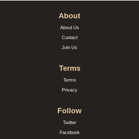
About
About Us
Contact
Join Us
Terms
Terms
Privacy
Follow
Twitter
Facebook