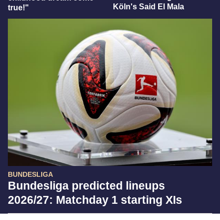
Köln's Said El Mala
true!"
BUNDESLIGA
Bundesliga predicted lineups
2026/27: Matchday 1 starting XIs