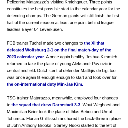
Pellegrino Matarazzo's visiting Kraichgauer. Three points
constitutes the best possible start to the calendar year for the
defending champs. The German giants will still finish the first
half of the current season at least one point behind league
leaders Bayer 04 Leverkusen.
FCB trainer Tuchel made two changes to
the XI that
defeated Wolfsburg 2-1 on the final match-day of the
2023 calendar year.
A once again healthy Joshua Kimmich
returned to take the place of young Aleksandr Pavlovic in
central midfield. Dutch central defender Matthjis de Ligt too
was once again fit enough enough to start and took over for
the on-international duty Min-Jae Kim.
TSG trainer Matarazzo, meanwhile, employed four changes
to
the squad that drew Darmstadt 3-3.
Wout Weghorst and
Maximilian Beier took the place of Ihlas Bebou and Umut
Tohumcu. Florian Grillitssch anchored the back-three in place
of John Anthony Brooks. Stanley Nsoki started to the left of