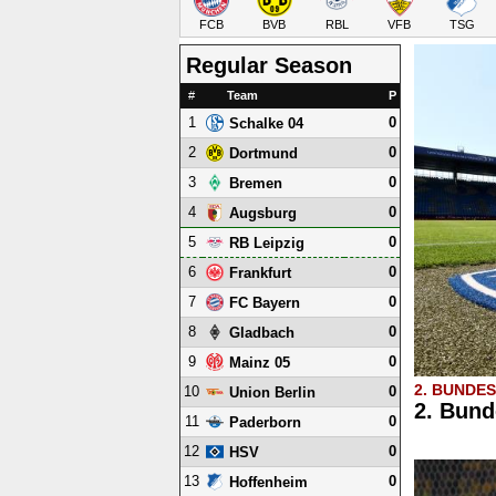
FCB
BVB
RBL
VFB
TSG
Regular Season
#
Team
P
1
0
Schalke 04
2
0
Dortmund
3
0
Bremen
4
0
Augsburg
5
0
RB Leipzig
6
0
Frankfurt
7
0
FC Bayern
8
0
Gladbach
9
0
Mainz 05
2. BUNDE
10
0
Union Berlin
2. Bund
11
0
Paderborn
12
0
HSV
13
0
Hoffenheim