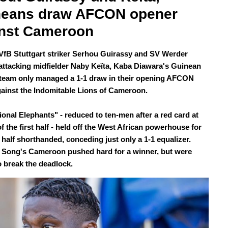
neans draw AFCON opener 
nst Cameroon
VfB Stuttgart striker Serhou Guirassy and SV Werder
ttacking midfielder Naby Keïta, Kaba Diawara's Guinean
 team only managed a 1-1 draw in their opening AFCON
ainst the Indomitable Lions of Cameroon.
ional Elephants" - reduced to ten-men after a red card at
f the first half - held off the West African powerhouse for
 half shorthanded, conceding just only a 1-1 equalizer.
 Song's Cameroon pushed hard for a winner, but were
o break the deadlock.