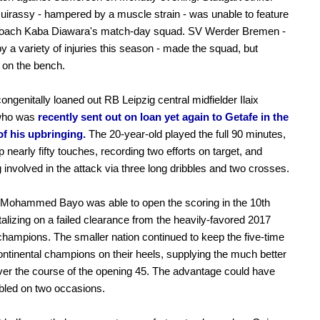
irassy - hampered by a muscle strain - was unable to feature
coach Kaba Diawara's match-day squad. SV Werder Bremen -
by a variety of injuries this season - made the squad, but
 on the bench.
congenitally loaned out RB Leipzig central midfielder Ilaix
who was
recently sent out on loan yet again to Getafe in the
of his upbringing.
The 20-year-old played the full 90 minutes,
p nearly fifty touches, recording two efforts on target, and
 involved in the attack via three long dribbles and two crosses.
 Mohammed Bayo was able to open the scoring in the 10th
italizing on a failed clearance from the heavily-favored 2017
mpions. The smaller nation continued to keep the five-time
ontinental champions on their heels, supplying the much better
over the course of the opening 45. The advantage could have
bled on two occasions.