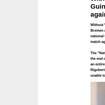
Gui
agai
Without 
Bremen a
national
match ag
The "Nat
the end o
an entire
Rigobert
unable t