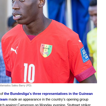
Mamadou Saliou Barry (PD)
 of
the Bundesliga's three representatives in the Guinean
 team
made an appearance in the country's opening group
ch against Cameroon on Monday evening. Stuttgart striker