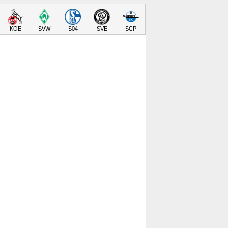
KOE
SVW
S04
SVE
SCP