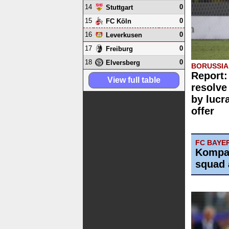
14
0
Stuttgart
15
0
FC Köln
16
0
Leverkusen
17
0
Freiburg
18
0
Elversberg
BORUSSI
Report:
View full table
resolve
by lucr
offer
FC BAYE
Kompa
squad 