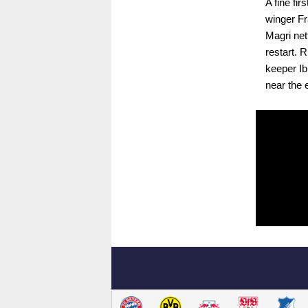
A fine fi
winger Fr
Magri net
restart. 
keeper Ib
near the 