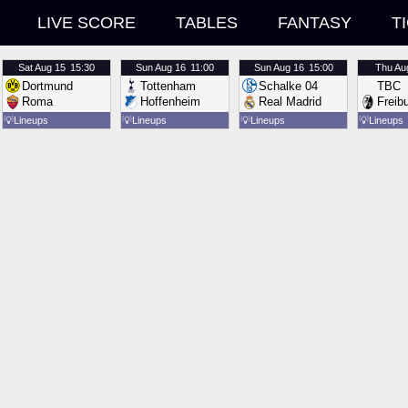
LIVE SCORE
TABLES
FANTASY
T
Sat
Aug 15
15:30
Sun
Aug 16
11:00
Sun
Aug 16
15:00
Thu
Au
Dortmund
Tottenham
Schalke 04
TBC
Roma
Hoffenheim
Real Madrid
Freib
💡
Lineups
💡
Lineups
💡
Lineups
💡
Lineups