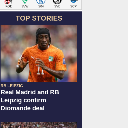
KOE
SVW
S04
SVE
SCP
TOP STORIES
RB LEIPZIG
Real Madrid and RB
Leipzig confirm
Diomande deal