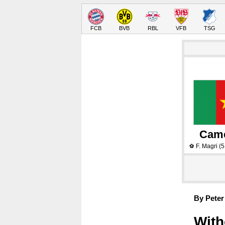
FCB
BVB
RBL
VFB
TSG
Cam
F. Magri
(5
⚽
By Peter
With