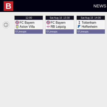
B
NEWS
12:00
Sat
Aug 15
13:30
Sat
Aug 15
14:00
FC Bayern
FC Bayern
Tottenham
Aston Villa
RB Leipzig
Hoffenheim
💡
Lineups
💡
Lineups
💡
Lineups