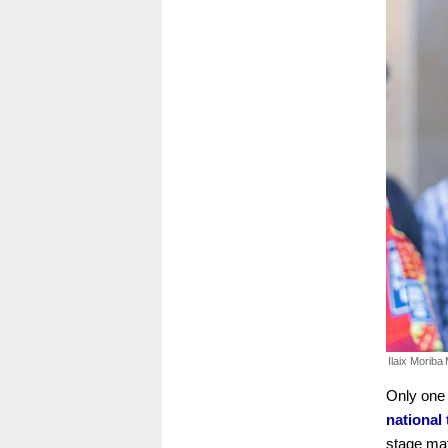
Ilaix Moriba
Only one
national
stage mat