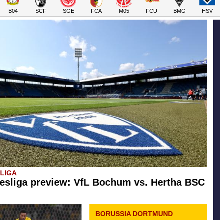
B04
SCF
SGE
FCA
M05
FCU
BMG
HSV
SLIGA
esliga preview: VfL Bochum vs. Hertha BSC
BORUSSIA DORTMUND