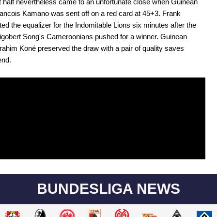
rst half nevertheless came to an unfortunate close when Guinean
ancois Kamano was sent off on a red card at 45+3. Frank
ted the equalizer for the Indomitable Lions six minutes after the
Rigobert Song's Cameroonians pushed for a winner. Guinean
rahim Koné preserved the draw with a pair of quality saves
end.
BUNDESLIGA NEWS