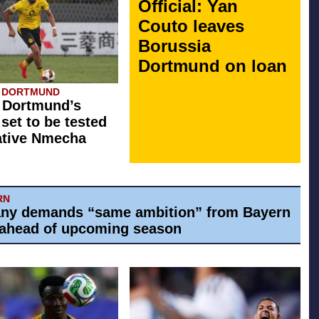
Official: Yan
Couto leaves
Borussia
Dortmund on loan
A DORTMUND
 Dortmund’s
 set to be tested
ative Nmecha
RN
ny demands “same ambition” from Bayern
ahead of upcoming season