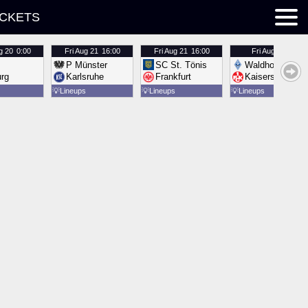
ICKETS
g 20
0:00
Fri
Aug 21
16:00
Fri
Aug 21
16:00
Fri
Aug 21
16:00
P Münster
SC St. Tönis
Waldhof Mannh
urg
Karlsruhe
Frankfurt
Kaiserslautern
💡
Lineups
💡
Lineups
💡
Lineups