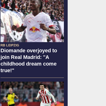
RB LEIPZIG
Diomande overjoyed to
join Real Madrid: "A
childhood dream come
true!"