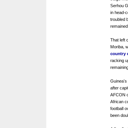
Serhou Gu
in head-
troubled 
remained
That left 
Moriba, 
country 
racking u
remaining
Guinea's
after cap
AFCON cha
African c
football 
been dou