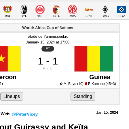
B04
SCF
SGE
FCA
M05
FCU
BMG
HSV
World: Africa Cup of Nations
Stade de Yamoussoukro
January 15
, 2024
 at 
17:00
FT
1 - 1
(0 - 1)
eroon
Guinea
1)
M. Bayo
(10)
,
F. Kamano
(45+3)
⚽
Lineups
Standing
Jan 15.
 2024
 Weis
@PeterVicey
out Guirassy and Keïta, 