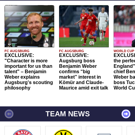
FC AUGSBURG
FC AUGSBURG
WORLD CUP
EXCLUSIVE:
EXCLUSIVE:
EXCLUSI
"Character is more
Augsburg boss
the perfe
important for us than
Benjamin Weber
England"
talent" – Benjamin
confirms “big
chief Be
Weber explains
market” interest in
Weber ba
Augsburg's scouting
Kömür and Claude-
boss Tuch
philosophy
Maurice amid exit talk
World Cu
TEAM NEWS