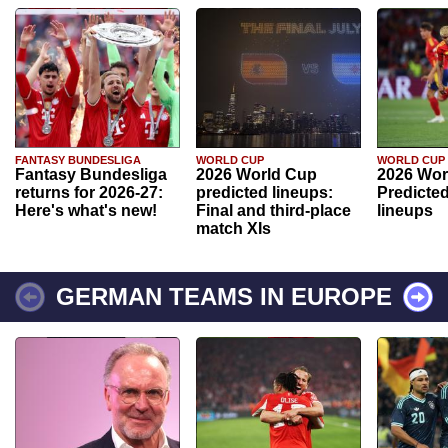
FANTASY BUNDESLIGA
WORLD CUP
WORLD CUP
Fantasy Bundesliga
2026 World Cup
2026 Wor
returns for 2026-27:
predicted lineups:
Predicted
Here's what's new!
Final and third-place
lineups
match XIs
GERMAN TEAMS IN EUROPE