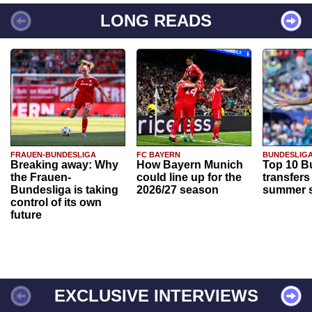
LONG READS
FRAUEN-BUNDESLIGA
FC BAYERN
BUNDESLIG
Breaking away: Why
How Bayern Munich
Top 10 B
the Frauen-
could line up for the
transfers
Bundesliga is taking
2026/27 season
summer s
control of its own
future
EXCLUSIVE INTERVIEWS