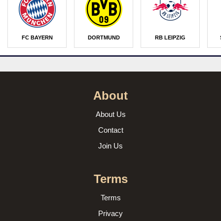
FC BAYERN
DORTMUND
RB LEIPZIG
About
About Us
Contact
Join Us
Terms
Terms
Privacy