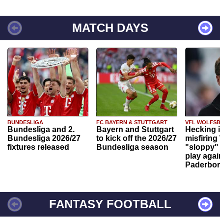
MATCH DAYS
BUNDESLIGA
FC BAYERN & STUTTGART
VFL WOLFS
Bundesliga and 2.
Bayern and Stuttgart
Hecking 
Bundesliga 2026/27
to kick off the 2026/27
misfiring
fixtures released
Bundesliga season
"sloppy" 
play agai
Paderbo
FANTASY FOOTBALL