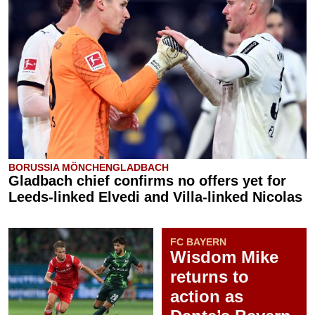
BORUSSIA MÖNCHENGLADBACH
Gladbach chief confirms no offers yet for
Leeds-linked Elvedi and Villa-linked Nicolas
FC BAYERN
Wisdom Mike
returns to
action as