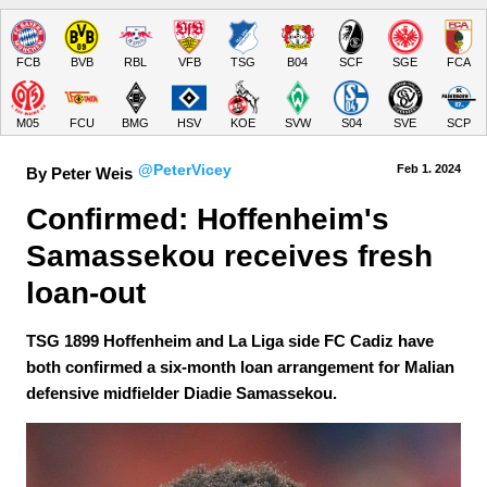
FCB
BVB
RBL
VFB
TSG
B04
SCF
SGE
FCA
M05
FCU
BMG
HSV
KOE
SVW
S04
SVE
SCP
@PeterVicey
Feb 1.
 2024
By Peter Weis
Confirmed: Hoffenheim's 
Samassekou receives fresh 
loan-out
TSG 1899 Hoffenheim and La Liga side FC Cadiz have
both confirmed a six-month loan arrangement for Malian
defensive midfielder Diadie Samassekou.