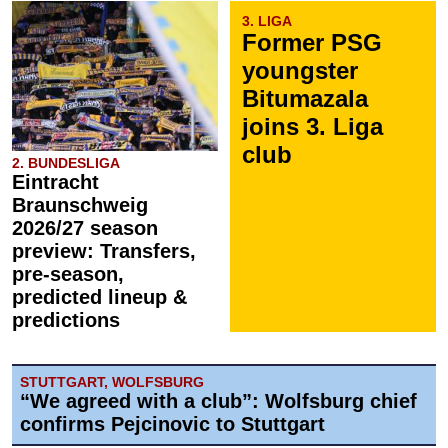
3. LIGA
Former PSG
youngster
Bitumazala
joins 3. Liga
club
2. BUNDESLIGA
Eintracht
Braunschweig
2026/27 season
preview: Transfers,
pre-season,
predicted lineup &
predictions
STUTTGART, WOLFSBURG
“We agreed with a club”: Wolfsburg chief
confirms Pejcinovic to Stuttgart