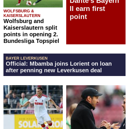
Dante’s Bayern
II earn first
WOLFSBURG &
point
KAISERSLAUTERN
Wolfsburg and
Kaiserslautern split
points in opening 2.
Bundesliga Topspiel
BAYER LEVERKUSEN
Official: Mbamba joins Lorient on loan
after penning new Leverkusen deal