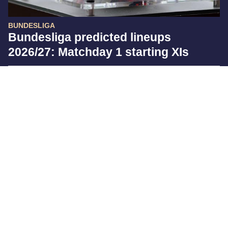
BUNDESLIGA
Bundesliga predicted lineups
2026/27: Matchday 1 starting XIs