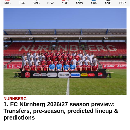
M05
FCU
BMG
HSV
KOE
SVW
S04
SVE
SCP
NURNBERG
1. FC Nürnberg 2026/27 season preview:
Transfers, pre-season, predicted lineup &
predictions