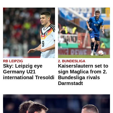
RB LEIPZIG
2. BUNDESLIGA
Sky: Leipzig eye
Kaiserslautern set to
Germany U21
sign Maglica from 2.
international Tresoldi
Bundesliga rivals
Darmstadt