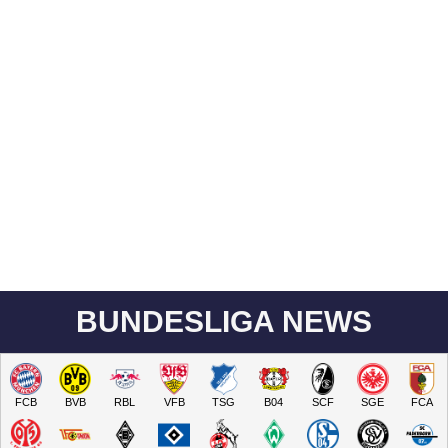
BUNDESLIGA NEWS
FCB
BVB
RBL
VFB
TSG
B04
SCF
SGE
FCA