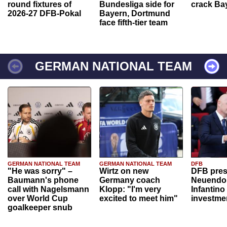
round fixtures of
Bundesliga side for
crack Ba
2026-27 DFB-Pokal
Bayern, Dortmund
face fifth-tier team
GERMAN NATIONAL TEAM
GERMAN NATIONAL TEAM
GERMAN NATIONAL TEAM
DFB
"He was sorry" –
Wirtz on new
DFB pres
Baumann's phone
Germany coach
Neuendor
call with Nagelsmann
Klopp: "I'm very
Infantino
over World Cup
excited to meet him"
investme
goalkeeper snub