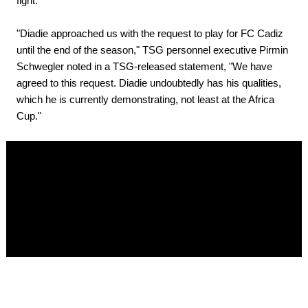
fight.
"Diadie approached us with the request to play for FC Cadiz
until the end of the season," TSG personnel executive Pirmin
Schwegler noted in a TSG-released statement, "We have
agreed to this request. Diadie undoubtedly has his qualities,
which he is currently demonstrating, not least at the Africa
Cup."