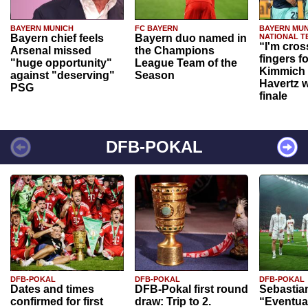
BAYERN MUNICH
FC BAYERN
BAYERN MUN
Bayern chief feels
Bayern duo named in
NATIONAL T
“I'm cros
Arsenal missed
the Champions
fingers f
"huge opportunity"
League Team of the
Kimmich 
against "deserving"
Season
Havertz w
PSG
finale
DFB-POKAL
DFB-POKAL
DFB-POKAL
DFB-POKAL
Dates and times
DFB-Pokal first round
Sebastia
confirmed for first
draw: Trip to 2.
“Eventual