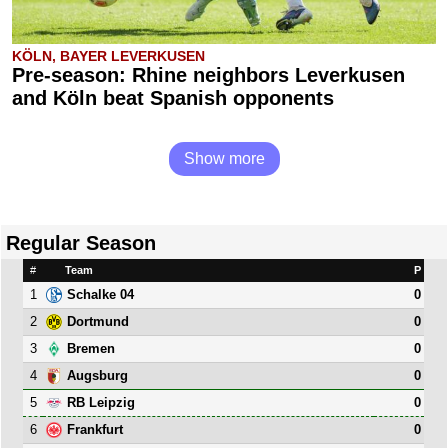
KÖLN, BAYER LEVERKUSEN
Pre-season: Rhine neighbors Leverkusen
and Köln beat Spanish opponents
Show more
Regular Season
#
Team
P
1
0
Schalke 04
2
0
Dortmund
3
0
Bremen
4
0
Augsburg
5
0
RB Leipzig
6
0
Frankfurt