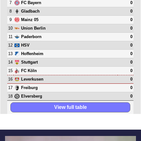
7
0
FC Bayern
8
0
Gladbach
9
0
Mainz 05
10
0
Union Berlin
11
0
Paderborn
12
0
HSV
13
0
Hoffenheim
14
0
Stuttgart
15
0
FC Köln
16
0
Leverkusen
17
0
Freiburg
18
0
Elversberg
View full table