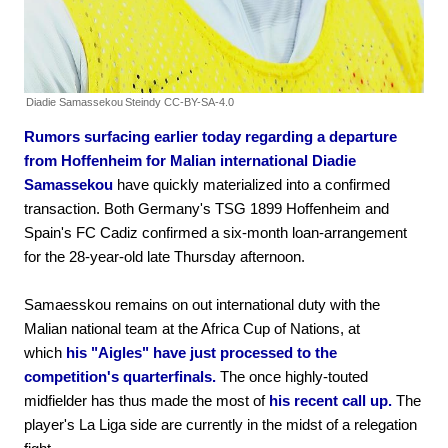
Diadie Samassekou
Steindy CC-BY-SA-4.0
Rumors surfacing earlier today regarding a departure
from Hoffenheim for Malian international Diadie
Samassekou
have quickly materialized into a confirmed
transaction. Both Germany's TSG 1899 Hoffenheim and
Spain's FC Cadiz confirmed a six-month loan-arrangement
for the 28-year-old late Thursday afternoon.
Samaesskou remains on out international duty with the
Malian national team at the Africa Cup of Nations, at
which
his "Aigles" have just processed to the
competition's quarterfinals.
The once highly-touted
midfielder has thus made the most of
his recent call up.
The
player's La Liga side are currently in the midst of a relegation