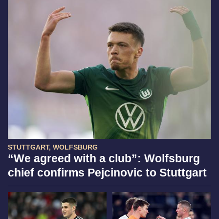
STUTTGART, WOLFSBURG
“We agreed with a club”: Wolfsburg
chief confirms Pejcinovic to Stuttgart