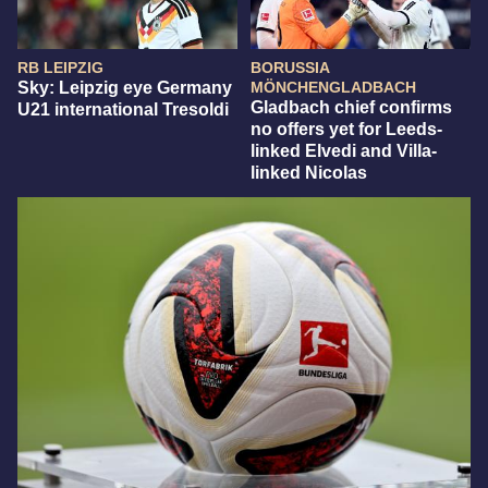
RB LEIPZIG
BORUSSIA
Sky: Leipzig eye Germany
MÖNCHENGLADBACH
Gladbach chief confirms
U21 international Tresoldi
no offers yet for Leeds-
linked Elvedi and Villa-
linked Nicolas