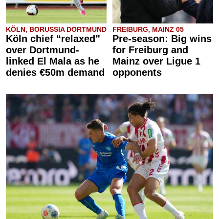
KÖLN, BORUSSIA DORTMUND
FREIBURG, MAINZ 05
Köln chief “relaxed”
Pre-season: Big wins
over Dortmund-
for Freiburg and
linked El Mala as he
Mainz over Ligue 1
denies €50m demand
opponents