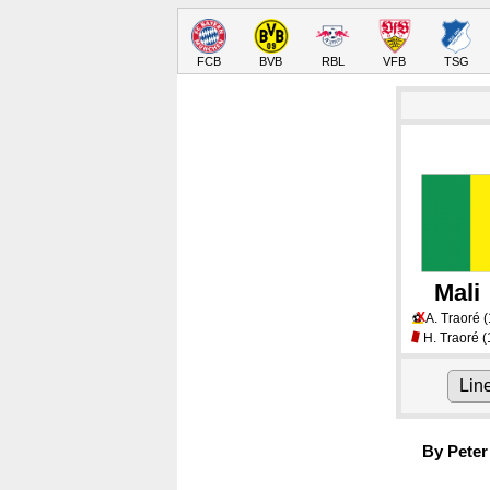
FCB
BVB
RBL
VFB
TSG
Mali
X
A. Traoré
(
⚽
H. Traoré
(
Lin
By Peter