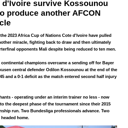
 d'Ivoire survive Kossounou 
to produce another AFCON 
cle
 the 2023 Africa Cup of Nations Cote d'Ivoire have pulled
nother miracle, fighting back to draw and then ultimately
rterfinal opponents Mali despite being reduced to ten men.
 continental champions overcame a sending off for Bayer
kusen central defender Odilon Kossounou at the end of the
45 and a 0-1 deficit as the match entered second half injury
hants - operating under an interim trainer no less - now
to the deepest phase of the tournament since their 2015
ship run. Two Bundesliga professionals advance. Two
e headed home.