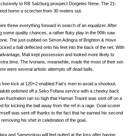
clusively to RB Salzburg prospect Dorgeles Nene. The 21-
fired home a scorcher from 30 meters out.
oire threw everything forward in search of an equalizer. After
g some quality chances, a rather fluky play in the 90th saw
one. The just-subbed on Simon Adingra of Brighton & Hove
ocked a ball deflected onto his feet into the back of the net. With
dvantage, Mali kept possession and looked more likely to
extra time. The Ivorians, meanwhile, made the most of their set-
ere were several artistic attempts off dead balls.
free-kick at 120+2 enabled Faé's men to avoid a shootout.
kité polished off a Seko Fofana service with a cheeky back
ian frustration ran so high that Hamari Traoré was sent off on a
ed for kicking the ball away from the ref in a rage. Goal-scorer
imself was sent off thanks to the fact that he earned his second
 removing his shirt in celebration of the goal.
ara and Samesskou will feel gutted at the loss after having