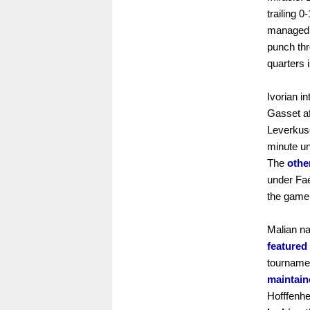
trailing 0
managed t
punch thr
quarters 
Ivorian i
Gasset af
Leverkus
minute un
The
othe
under Faé
the game 
Malian na
featured
tournamen
maintaine
Hofffenh