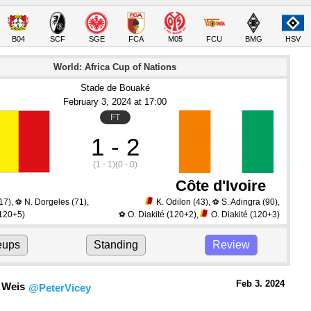
B04
SCF
SGE
FCA
M05
FCU
BMG
HSV
World: Africa Cup of Nations
Stade de Bouaké
February 3
, 2024
 at 
17:00
FT
1 - 2
(1 - 1)
(0 - 0)
Côte d'Ivoire
17)
,
N. Dorgeles
(71)
,
K. Odilon
(43)
,
S. Adingra
(90)
,
⚽
⚽
120+5)
O. Diakité
(120+2)
,
O. Diakité
(120+3)
⚽
eups
Standing
Review
Feb 3.
 2024
 Weis
@PeterVicey