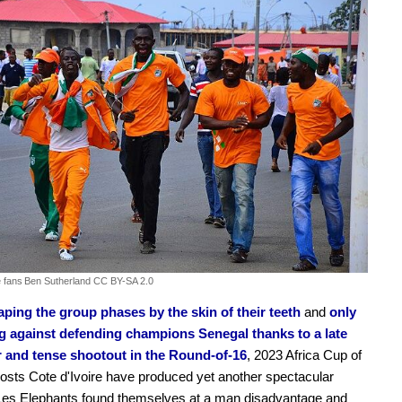
e fans
Ben Sutherland CC BY-SA 2.0
aping the group phases by the skin of their teeth
and
only
ng against defending champions Senegal thanks to a late
r and tense shootout in the Round-of-16
, 2023 Africa Cup of
osts Cote d'Ivoire have produced yet another spectacular
 Les Elephants found themselves at a man disadvantage and