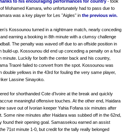
thanks to his encouraging performances for country
- took
e of Mohamed Kamara, who unfortunately had to pass due to
Kamara was a key player for Les "Aigles" in
the previous win.
en's Kossounou turned in a nightmare match, nearly conceding
 and earning a booking in 8th minute with a clumsy challenge
dball. The penalty was waved off due to an offside position in
n build-up. Kossounou did end up conceding a penalty on a foul
th minute. Luckily for both the center back and his country,
ama Traoré failed to convert from the spot. Kossounou was
on double yellows in the 43rd for fouling the very same player,
riker Lassine Sinayoko.
tered for shorthanded Cote d'Ivoire at the break and quickly
accrue meaningful offensive touches. At the other end, Haidara
fine save out of Ivorian keeper Yahia Fofana six minutes after
rt. Some nine minutes after Haidara was subbed off in the 62nd,
lly found their opening goal. Samassekou earned an assist
the 71st minute 1-0, but credit for the tally really belonged