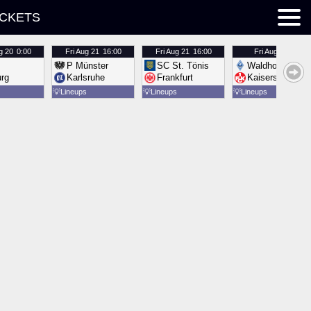
ICKETS
g 20
0:00
Fri
Aug 21
16:00
Fri
Aug 21
16:00
Fri
Aug 21
16:00
P Münster
SC St. Tönis
Waldhof Mannh
urg
Karlsruhe
Frankfurt
Kaiserslautern
💡
Lineups
💡
Lineups
💡
Lineups