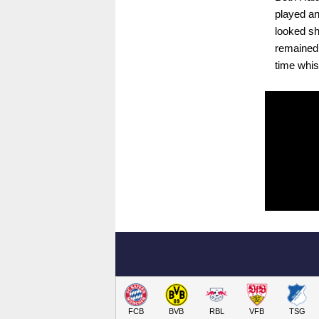
played an
looked sh
remained t
time whis
FCB
BVB
RBL
VFB
TSG