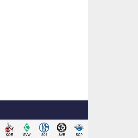
KOE
SVW
S04
SVE
SCP