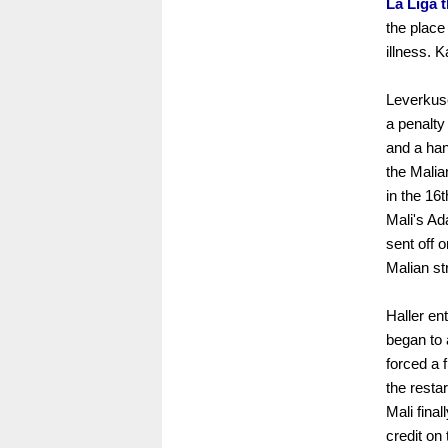
La Liga 
the plac
illness. 
Leverkus
a penalty
and a han
the Malia
in the 16
Mali's Ad
sent off 
Malian st
Haller en
began to 
forced a 
the resta
Mali fina
credit on 