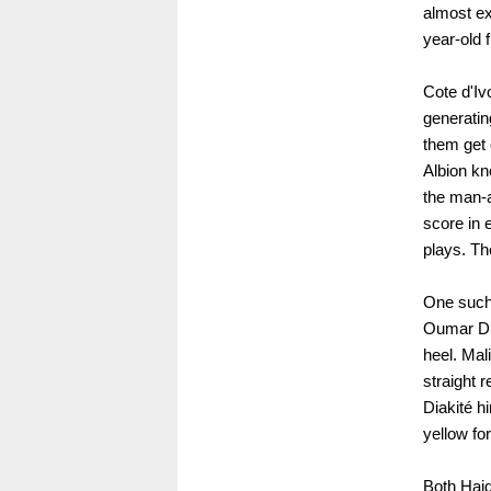
almost ex
year-old 
Cote d'Iv
generatin
them get 
Albion kn
the man-a
score in 
plays. Th
One such 
Oumar Dia
heel. Mal
straight r
Diakité h
yellow for
Both Haid