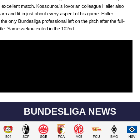
 excellent match. Kossounou's Iovorian colleague Haller also
arp and fit in just about every aspect of his game. Haller
he only Bundesliga professional left on the pitch after the full-
tle. Samessekou exited in the 102nd.
BUNDESLIGA NEWS
B04
SCF
SGE
FCA
M05
FCU
BMG
HSV