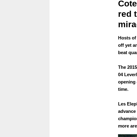
Cote
red 
mira
Hosts of
off yet a
beat qua
The 2015
04 Lever
opening 
time.
Les Elep
advance 
champion
more ar