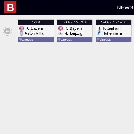
B
NEWS
12:00
Sat
Aug 15
13:30
Sat
Aug 15
14:00
FC Bayern
FC Bayern
Tottenham
Aston Villa
RB Leipzig
Hoffenheim
💡
Lineups
💡
Lineups
💡
Lineups