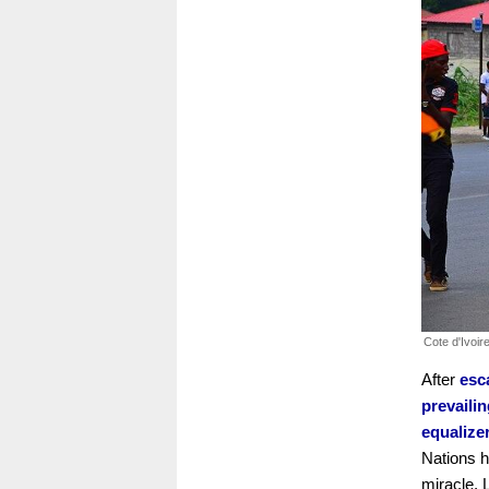
Cote d'Ivoir
After
esc
prevaili
equalize
Nations h
miracle.