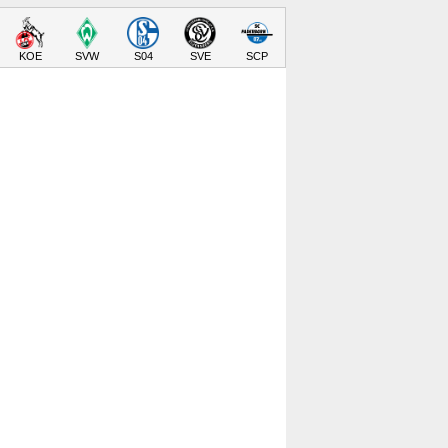
KOE
SVW
S04
SVE
SCP