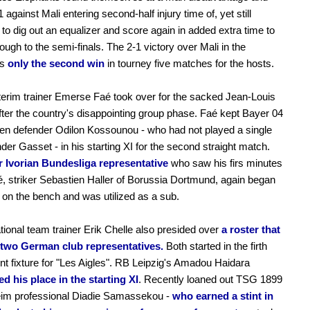
-1 against Mali entering second-half injury time of, yet still
o dig out an equalizer and score again in added extra time to
ough to the semi-finals. The 2-1 victory over Mali in the
is
only the second win
in tourney five matches for the hosts.
nterim trainer Emerse Faé took over for the sacked Jean-Louis
ter the country's disappointing group phase. Faé kept Bayer 04
en defender Odilon Kossounou - who had not played a single
der Gasset - in his starting XI for the second straight match.
r Ivorian Bundesliga representative
who saw his firs minutes
, striker Sebastien Haller of Borussia Dortmund, again began
on the bench and was utilized as a sub.
tional team trainer Erik Chelle also presided over
a roster that
 two German club representatives.
Both started in the firth
t fixture for "Les Aigles". RB Leipzig's Amadou Haidara
d his place in the starting XI
. Recently loaned out TSG 1899
eim professional Diadie Samassekou -
who earned a stint in