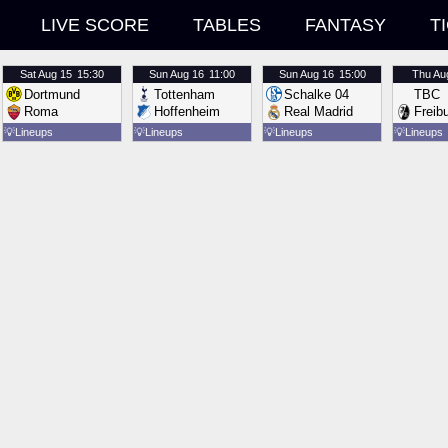
LIVE SCORE
TABLES
FANTASY
T
Sat
Aug 15
15:30
Sun
Aug 16
11:00
Sun
Aug 16
15:00
Thu
Au
Dortmund
Tottenham
Schalke 04
TBC
Roma
Hoffenheim
Real Madrid
Freib
💡
Lineups
💡
Lineups
💡
Lineups
💡
Lineups