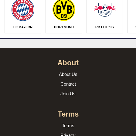
FC BAYERN
DORTMUND
RB LEIPZIG
About
About Us
Contact
Join Us
Terms
Terms
Privacy