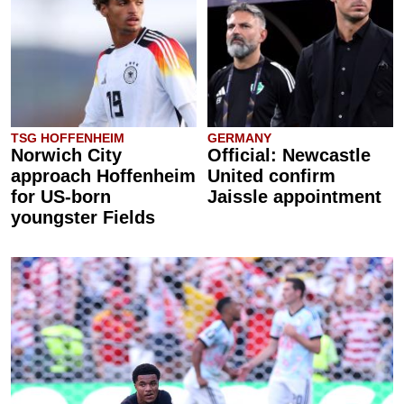
TSG HOFFENHEIM
GERMANY
Norwich City
Official: Newcastle
approach Hoffenheim
United confirm
for US-born
Jaissle appointment
youngster Fields