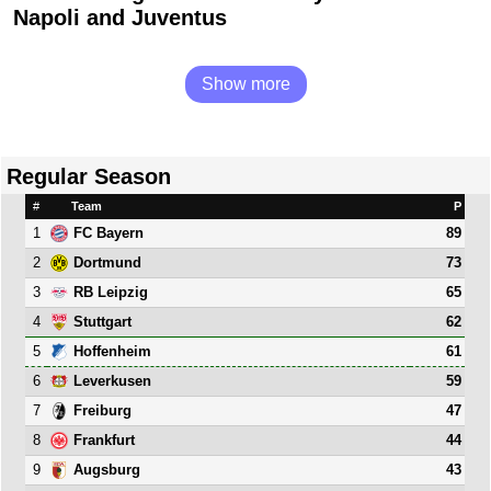
Napoli and Juventus
Show more
Regular Season
#
Team
P
1
89
FC Bayern
2
73
Dortmund
3
65
RB Leipzig
4
62
Stuttgart
5
61
Hoffenheim
6
59
Leverkusen
7
47
Freiburg
8
44
Frankfurt
9
43
Augsburg