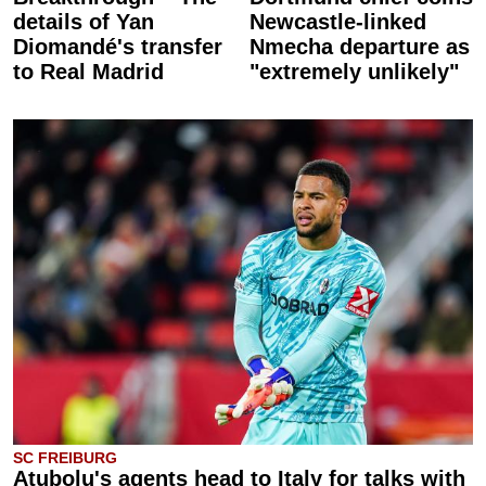
details of Yan
Newcastle-linked
Diomandé's transfer
Nmecha departure as
to Real Madrid
"extremely unlikely"
SC FREIBURG
Atubolu's agents head to Italy for talks with