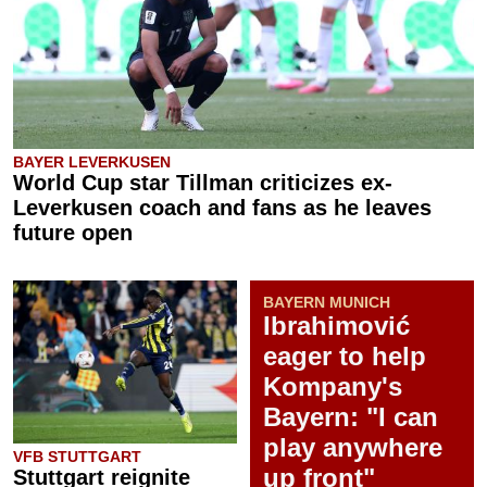
BAYER LEVERKUSEN
World Cup star Tillman criticizes ex-
Leverkusen coach and fans as he leaves
future open
BAYERN MUNICH
Ibrahimović
eager to help
Kompany's
Bayern: "I can
play anywhere
VFB STUTTGART
up front"
Stuttgart reignite