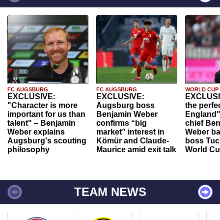
FC AUGSBURG
FC AUGSBURG
WORLD CUP
EXCLUSIVE:
EXCLUSIVE:
EXCLUSI
"Character is more
Augsburg boss
the perfe
important for us than
Benjamin Weber
England"
talent" – Benjamin
confirms “big
chief Be
Weber explains
market” interest in
Weber ba
Augsburg's scouting
Kömür and Claude-
boss Tuch
philosophy
Maurice amid exit talk
World Cu
TEAM NEWS