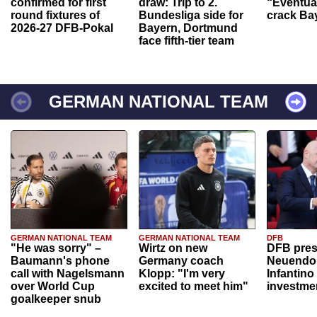
confirmed for first
draw: Trip to 2.
“Eventual
round fixtures of
Bundesliga side for
crack Ba
2026-27 DFB-Pokal
Bayern, Dortmund
face fifth-tier team
GERMAN NATIONAL TEAM
GERMAN NATIONAL TEAM
GERMAN NATIONAL TEAM
DFB
"He was sorry" –
Wirtz on new
DFB pres
Baumann's phone
Germany coach
Neuendor
call with Nagelsmann
Klopp: "I'm very
Infantino
over World Cup
excited to meet him"
investme
goalkeeper snub