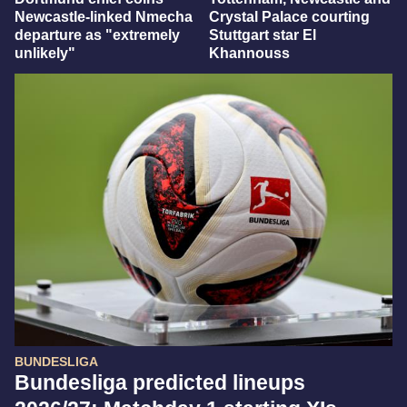
Newcastle-linked Nmecha
Crystal Palace courting
departure as "extremely
Stuttgart star El
unlikely"
Khannouss
BUNDESLIGA
Bundesliga predicted lineups