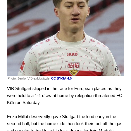
Photo: Jeollo, VfB-exklusiv.de,
CC BY-SA 4.0
VfB Stuttgart slipped in the race for European places as they
were held to a 1-1 draw at home by relegation-threatened FC
Köln on Saturday.
Enzo Millot deservedly gave Stuttgart the lead early in the
second half, but the home side then took their foot off the gas
and eventually had to settle for a draw after Eric Martel's