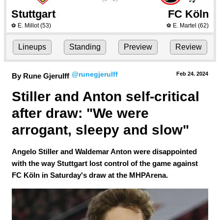
Stuttgart
FC Köln
E. Millot
(53)
E. Martel
(62)
⚽
⚽
Lineups
Standing
Preview
Review
@runegjerulff
Feb 24.
 2024
By Rune Gjerulff
Stiller and Anton self-critical 
after draw: "We were 
arrogant, sleepy and slow"
Angelo Stiller and Waldemar Anton were disappointed
with the way Stuttgart lost control of the game against
FC Köln in Saturday's draw at the MHPArena.