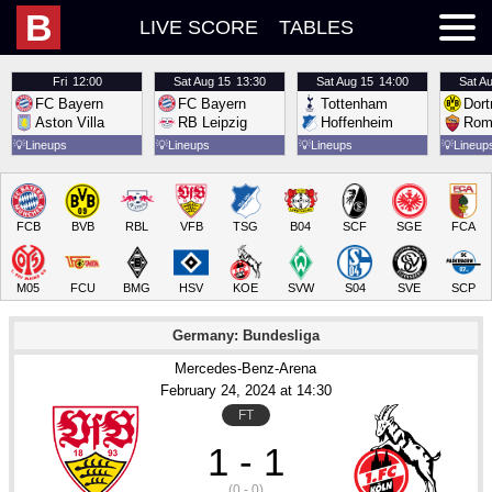
B
LIVE SCORE
TABLES
Fri
12:00
Sat
Aug 15
13:30
Sat
Aug 15
14:00
Sat
Au
FC Bayern
FC Bayern
Tottenham
Dor
Aston Villa
RB Leipzig
Hoffenheim
Rom
💡
Lineups
💡
Lineups
💡
Lineups
💡
Lineup
FCB
BVB
RBL
VFB
TSG
B04
SCF
SGE
FCA
M05
FCU
BMG
HSV
KOE
SVW
S04
SVE
SCP
Germany: Bundesliga
Mercedes-Benz-Arena
February 24
, 2024
 at 
14:30
FT
1 - 1
(0 - 0)