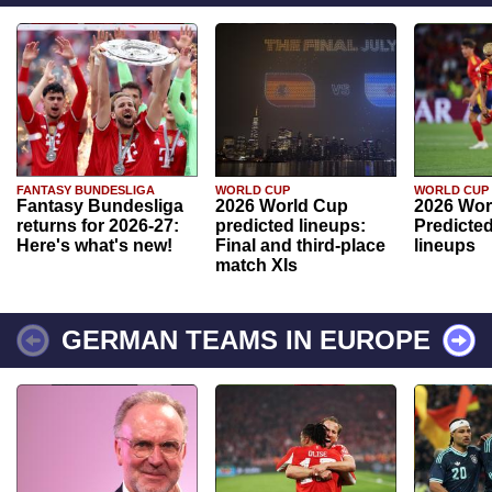
FANTASY BUNDESLIGA
WORLD CUP
WORLD CUP
Fantasy Bundesliga
2026 World Cup
2026 Wor
returns for 2026-27:
predicted lineups:
Predicted
Here's what's new!
Final and third-place
lineups
match XIs
GERMAN TEAMS IN EUROPE