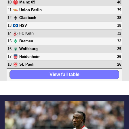
10
40
Mainz 05
11
39
Union Berlin
12
38
Gladbach
13
38
HSV
14
32
FC Köln
15
32
Bremen
16
29
Wolfsburg
17
26
Heidenheim
18
26
St. Pauli
View full table