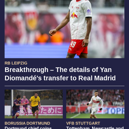
RB LEIPZIG
Breakthrough – The details of Yan
Diomandé's transfer to Real Madrid
BORUSSIA DORTMUND
VFB STUTTGART
Dortmund chief coins
Tottenham, Newcastle and