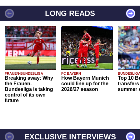
LONG READS
FRAUEN-BUNDESLIGA
FC BAYERN
BUNDESLIG
Breaking away: Why
How Bayern Munich
Top 10 B
the Frauen-
could line up for the
transfers
Bundesliga is taking
2026/27 season
summer s
control of its own
future
EXCLUSIVE INTERVIEWS