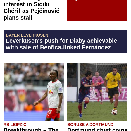
interest in Sidiki
Chérif as Pejčinović
plans stall
BAYER LEVERKUSEN
Leverkusen's push for Diaby achievable
with sale of Benfica-linked Fernández
RB LEIPZIG
BORUSSIA DORTMUND
Breakthrough – The
Dortmund chief coins