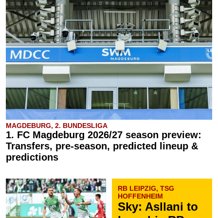
MAGDEBURG, 2. BUNDESLIGA
1. FC Magdeburg 2026/27 season preview:
Transfers, pre-season, predicted lineup &
predictions
RB LEIPZIG, TSG
HOFFENHEIM
Sky: Asllani to