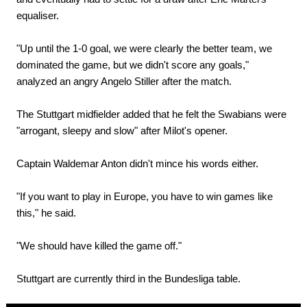
equaliser.
"Up until the 1-0 goal, we were clearly the better team, we
dominated the game, but we didn't score any goals,"
analyzed an angry Angelo Stiller after the match.
The Stuttgart midfielder added that he felt the Swabians were
"arrogant, sleepy and slow" after Milot's opener.
Captain Waldemar Anton didn't mince his words either.
"If you want to play in Europe, you have to win games like
this," he said.
"We should have killed the game off."
Stuttgart are currently third in the Bundesliga table.