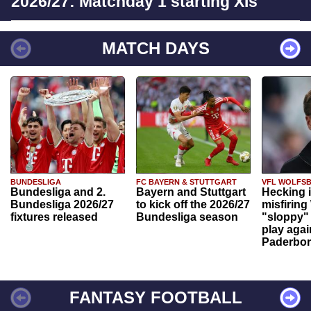
2026/27: Matchday 1 starting XIs
MATCH DAYS
BUNDESLIGA
FC BAYERN & STUTTGART
VFL WOLFS
Bundesliga and 2.
Bayern and Stuttgart
Hecking 
Bundesliga 2026/27
to kick off the 2026/27
misfiring
fixtures released
Bundesliga season
"sloppy" 
play agai
Paderbo
FANTASY FOOTBALL