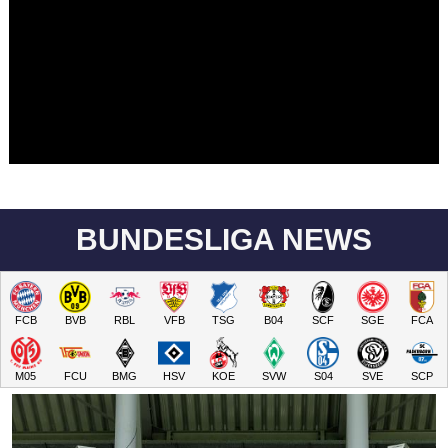
BUNDESLIGA NEWS
FCB
BVB
RBL
VFB
TSG
B04
SCF
SGE
FCA
M05
FCU
BMG
HSV
KOE
SVW
S04
SVE
SCP