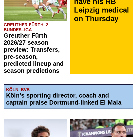
have his RB
Leipzig medical
on Thursday
GREUTHER FÜRTH, 2.
BUNDESLIGA
Greuther Fürth
2026/27 season
preview: Transfers,
pre-season,
predicted lineup and
season predictions
KÖLN, BVB
Köln’s sporting director, coach and
captain praise Dortmund-linked El Mala