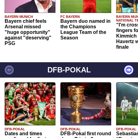
BAYERN MUNICH
FC BAYERN
BAYERN MUN
Bayern chief feels
Bayern duo named in
NATIONAL T
“I'm cros
Arsenal missed
the Champions
fingers f
"huge opportunity"
League Team of the
Kimmich 
against "deserving"
Season
Havertz w
PSG
finale
DFB-POKAL
DFB-POKAL
DFB-POKAL
DFB-POKAL
Dates and times
DFB-Pokal first round
Sebastia