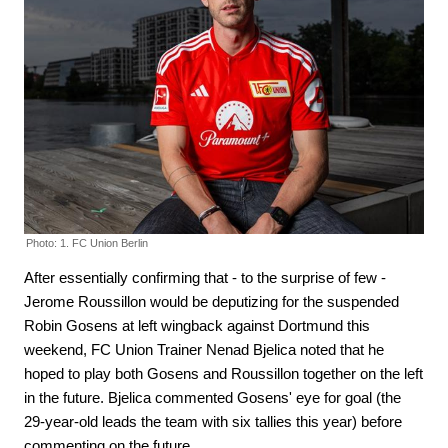
Photo: 1. FC Union Berlin
After essentially confirming that - to the surprise of few -
Jerome Roussillon would be deputizing for the suspended
Robin Gosens at left wingback against Dortmund this
weekend, FC Union Trainer Nenad Bjelica noted that he
hoped to play both Gosens and Roussillon together on the left
in the future. Bjelica commented Gosens' eye for goal (the
29-year-old leads the team with six tallies this year) before
commenting on the future.