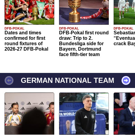
DFB-POKAL
DFB-POKAL
DFB-POKAL
Dates and times
DFB-Pokal first round
Sebastia
confirmed for first
draw: Trip to 2.
“Eventual
round fixtures of
Bundesliga side for
crack Ba
2026-27 DFB-Pokal
Bayern, Dortmund
face fifth-tier team
GERMAN NATIONAL TEAM