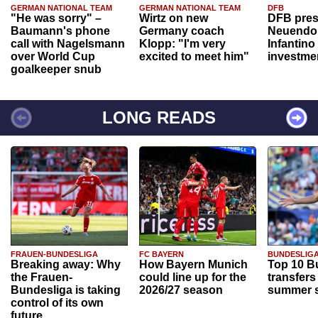
GERMAN NATIONAL TEAM
GERMAN NATIONAL TEAM
DFB
"He was sorry" –
Wirtz on new
DFB pres
Baumann's phone
Germany coach
Neuendor
call with Nagelsmann
Klopp: "I'm very
Infantino
over World Cup
excited to meet him"
investme
goalkeeper snub
LONG READS
FRAUEN-BUNDESLIGA
FC BAYERN
BUNDESLIG
Breaking away: Why
How Bayern Munich
Top 10 B
the Frauen-
could line up for the
transfers
Bundesliga is taking
2026/27 season
summer s
control of its own
future