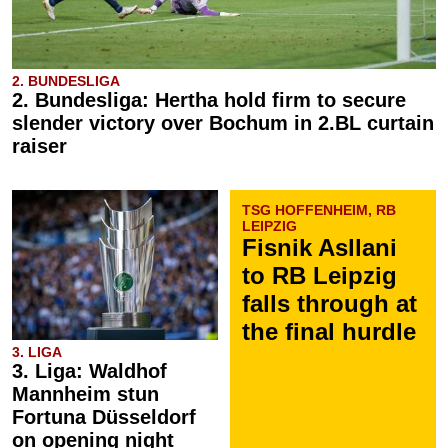
2. BUNDESLIGA
2. Bundesliga: Hertha hold firm to secure
slender victory over Bochum in 2.BL curtain
raiser
TSG HOFFENHEIM, RB
LEIPZIG
Fisnik Asllani
to RB Leipzig
falls through at
the final hurdle
3. LIGA
3. Liga: Waldhof
Mannheim stun
Fortuna Düsseldorf
on opening night