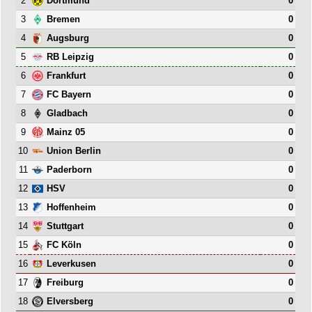
2
0
Dortmund
3
0
Bremen
4
0
Augsburg
5
0
RB Leipzig
6
0
Frankfurt
7
0
FC Bayern
8
0
Gladbach
9
0
Mainz 05
10
0
Union Berlin
11
0
Paderborn
12
0
HSV
13
0
Hoffenheim
14
0
Stuttgart
15
0
FC Köln
16
0
Leverkusen
17
0
Freiburg
18
0
Elversberg