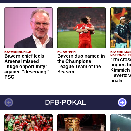
BAYERN MUNICH
FC BAYERN
BAYERN MUN
Bayern chief feels
Bayern duo named in
NATIONAL T
“I'm cros
Arsenal missed
the Champions
fingers f
"huge opportunity"
League Team of the
Kimmich 
against "deserving"
Season
Havertz w
PSG
finale
DFB-POKAL