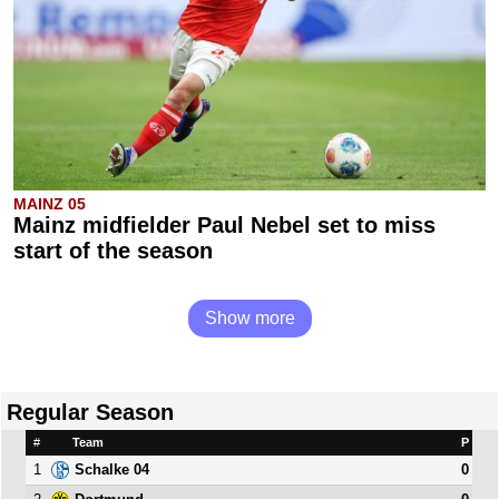
MAINZ 05
Mainz midfielder Paul Nebel set to miss
start of the season
Show more
Regular Season
#
Team
P
1
0
Schalke 04