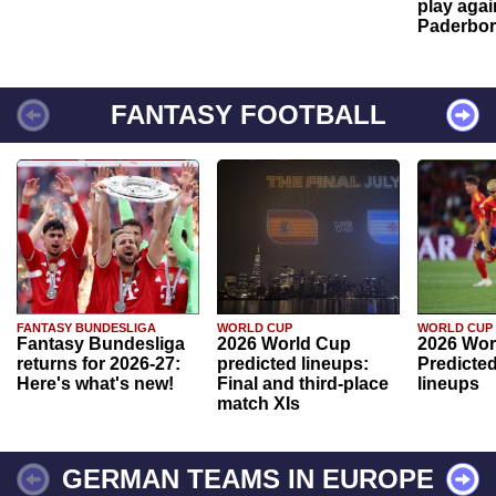
play agai
Paderbo
FANTASY FOOTBALL
FANTASY BUNDESLIGA
WORLD CUP
WORLD CUP
Fantasy Bundesliga
2026 World Cup
2026 Wor
returns for 2026-27:
predicted lineups:
Predicted
Here's what's new!
Final and third-place
lineups
match XIs
GERMAN TEAMS IN EUROPE