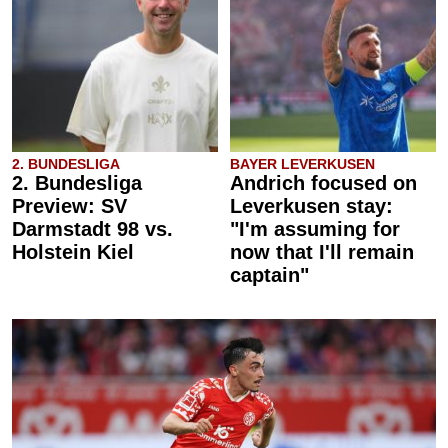
2. BUNDESLIGA
BAYER LEVERKUSEN
2. Bundesliga
Andrich focused on
Preview: SV
Leverkusen stay:
Darmstadt 98 vs.
"I'm assuming for
Holstein Kiel
now that I'll remain
captain"