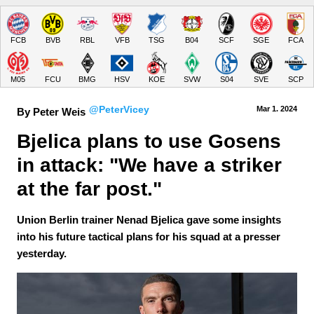
FCB
BVB
RBL
VFB
TSG
B04
SCF
SGE
FCA
M05
FCU
BMG
HSV
KOE
SVW
S04
SVE
SCP
@PeterVicey
Mar 1.
 2024
By Peter Weis
Bjelica plans to use Gosens 
in attack: "We have a striker 
at the far post."
Union Berlin trainer Nenad Bjelica gave some insights
into his future tactical plans for his squad at a presser
yesterday.