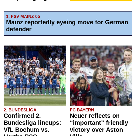
1. FSV MAINZ 05
Mainz reportedly eyeing move for German
defender
2. BUNDESLIGA
FC BAYERN
Confirmed 2.
Neuer reflects on
Bundesliga lineups:
“important” friendly
VfL Bochum vs.
victory over Aston