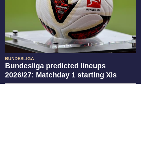
BUNDESLIGA
Bundesliga predicted lineups
2026/27: Matchday 1 starting XIs