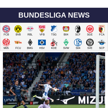
BUNDESLIGA NEWS
FCB
BVB
RBL
VFB
TSG
B04
SCF
SGE
FCA
M05
FCU
BMG
HSV
KOE
SVW
S04
SVE
SCP