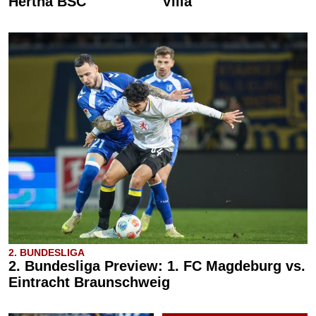
Hertha BSC
Villa
2. BUNDESLIGA
2. Bundesliga Preview: 1. FC Magdeburg vs.
Eintracht Braunschweig