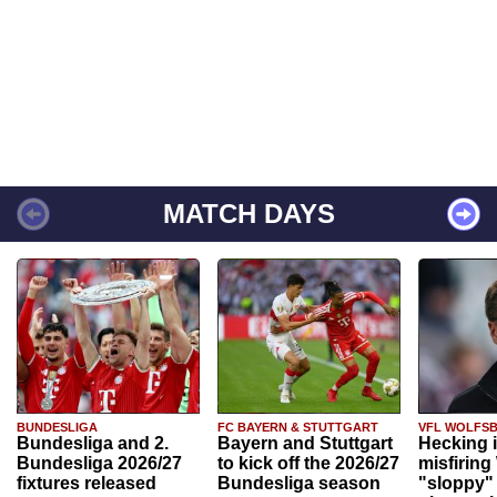
MATCH DAYS
BUNDESLIGA
FC BAYERN & STUTTGART
VFL WOLFS
Bundesliga and 2.
Bayern and Stuttgart
Hecking 
Bundesliga 2026/27
to kick off the 2026/27
misfiring
fixtures released
Bundesliga season
"sloppy" 