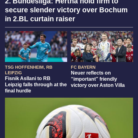
2. Bundesliga: Hertha hold firm to
secure slender victory over Bochum
in 2.BL curtain raiser
TSG HOFFENHEIM, RB
FC BAYERN
LEIPZIG
Neuer reflects on
Fisnik Asllani to RB
“important” friendly
Leipzig falls through at the
victory over Aston Villa
final hurdle