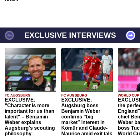
EXCLUSIVE INTERVIEWS
FC AUGSBURG
FC AUGSBURG
WORLD CUP
EXCLUSIVE:
EXCLUSIVE:
EXCLUSI
"Character is more
Augsburg boss
the perfe
important for us than
Benjamin Weber
England"
talent" – Benjamin
confirms “big
chief Be
Weber explains
market” interest in
Weber ba
Augsburg's scouting
Kömür and Claude-
boss Tuch
philosophy
Maurice amid exit talk
World Cu