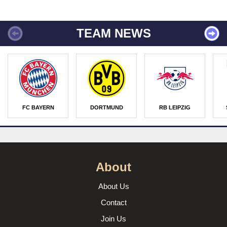
TEAM NEWS
FC BAYERN
DORTMUND
RB LEIPZIG
About
About Us
Contact
Join Us