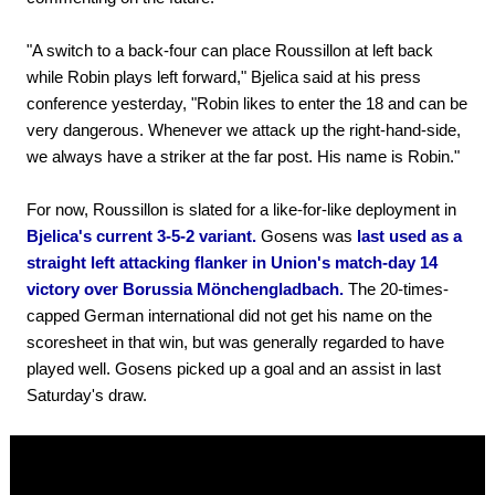
"A switch to a back-four can place Roussillon at left back
while Robin plays left forward," Bjelica said at his press
conference yesterday, "Robin likes to enter the 18 and can be
very dangerous. Whenever we attack up the right-hand-side,
we always have a striker at the far post. His name is Robin."
For now, Roussillon is slated for a like-for-like deployment in
Bjelica's current 3-5-2 variant.
Gosens was
last used as a
straight left attacking flanker in Union's match-day 14
victory over Borussia Mönchengladbach.
The 20-times-
capped German international did not get his name on the
scoresheet in that win, but was generally regarded to have
played well. Gosens picked up a goal and an assist in last
Saturday's draw.