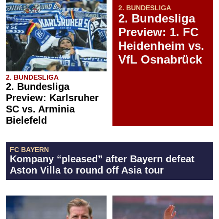
2. BUNDESLIGA
2. Bundesliga
Preview: 1. FC
Heidenheim vs.
VfL Osnabrück
2. BUNDESLIGA
2. Bundesliga
Preview: Karlsruher
SC vs. Arminia
Bielefeld
FC BAYERN
Kompany “pleased” after Bayern defeat
Aston Villa to round off Asia tour