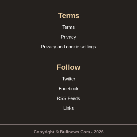
Terms
Terms
Privacy
Privacy and cookie settings
Follow
Twitter
Facebook
RSS Feeds
Links
Copyright © Bulinews.Com - 2026