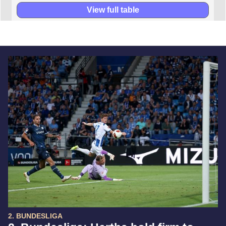
View full table
2. BUNDESLIGA