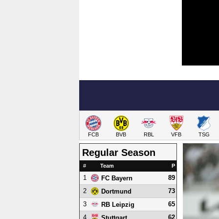
FCB
BVB
RBL
VFB
TSG
Regular Season
#
Team
P
1
89
FC Bayern
2
73
Dortmund
3
65
RB Leipzig
4
62
Stuttgart