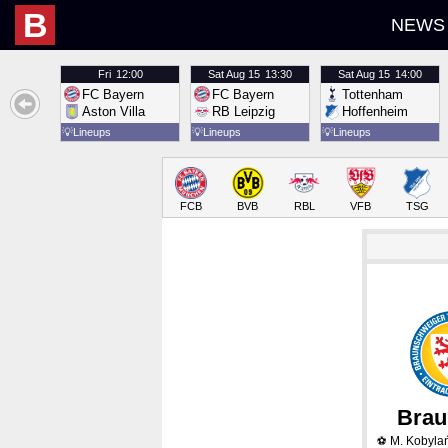
B
NEWS
Fri
12:00
Sat
Aug 15
13:30
Sat
Aug 15
14:00
FC Bayern
FC Bayern
Tottenham
Aston Villa
RB Leipzig
Hoffenheim
💡
Lineups
💡
Lineups
💡
Lineups
FCB
BVB
RBL
VFB
TSG
Brau
M. Kobyla
⚽