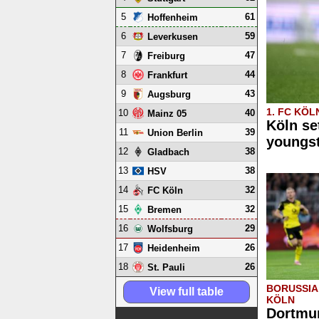
5
61
Hoffenheim
6
59
Leverkusen
7
47
Freiburg
8
44
Frankfurt
9
43
Augsburg
1. FC KÖL
10
40
Mainz 05
Köln se
11
39
Union Berlin
youngs
12
38
Gladbach
13
38
HSV
14
32
FC Köln
15
32
Bremen
16
29
Wolfsburg
17
26
Heidenheim
18
26
St. Pauli
BORUSSIA
View full table
KÖLN
Dortmun