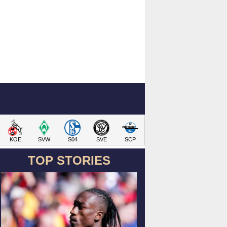
KOE
SVW
S04
SVE
SCP
TOP STORIES