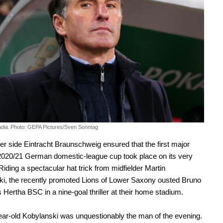
dia.
Photo: GEPA Pictures/Sven Sonntag
er side Eintracht Braunschweig ensured that the first major
2020/21 German domestic-league cup took place on its very
 Riding a spectacular hat trick from midfielder Martin
i, the recently promoted Lions of Lower Saxony ousted Bruno
s Hertha BSC in a nine-goal thriller at their home stadium.
ar-old Kobylanski was unquestionably the man of the evening.