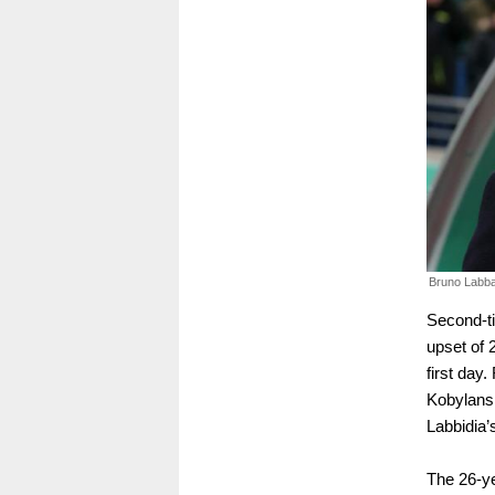
Bruno Labba
Second-ti
upset of 
first day.
Kobylansk
Labbidia’
The 26-ye