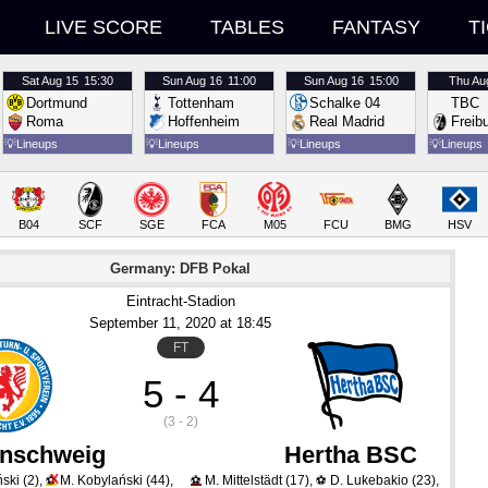
LIVE SCORE
TABLES
FANTASY
T
Sat
Aug 15
15:30
Sun
Aug 16
11:00
Sun
Aug 16
15:00
Thu
Au
Dortmund
Tottenham
Schalke 04
TBC
Roma
Hoffenheim
Real Madrid
Freib
💡
Lineups
💡
Lineups
💡
Lineups
💡
Lineups
B04
SCF
SGE
FCA
M05
FCU
BMG
HSV
Germany: DFB Pokal
Eintracht-Stadion
September 11
, 2020
 at 
18:45
FT
5 - 4
(3 - 2)
nschweig
Hertha BSC
X
ński
(2)
,
M. Kobylański
(44)
,
M. Mittelstädt
(17)
,
D. Lukebakio
(23)
,
⚽
⚽
⚽