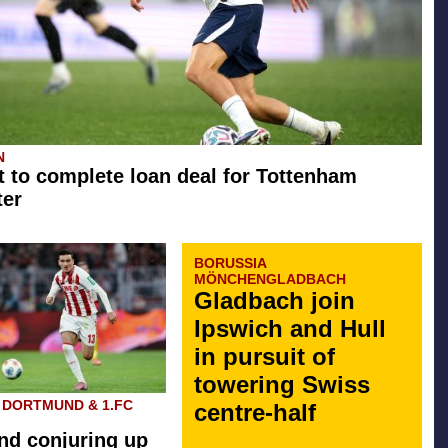
N
t to complete loan deal for Tottenham
ter
BORUSSIA
MÖNCHENGLADBACH
Gladbach join
Ipswich and Hull
in pursuit of
towering Swiss
 DORTMUND & 1.FC
centre-half
d conjuring up