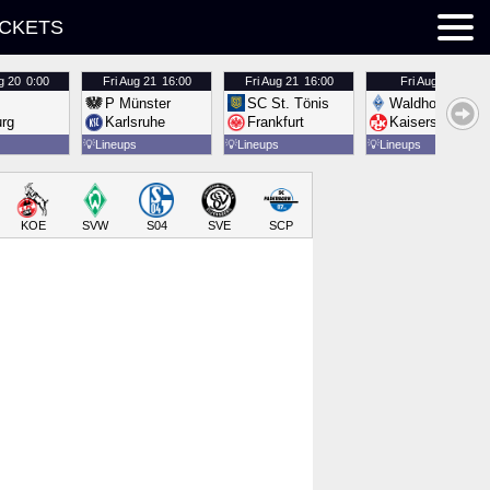
ICKETS
g 20
0:00
Fri
Aug 21
16:00
Fri
Aug 21
16:00
Fri
Aug 21
16:00
P Münster
SC St. Tönis
Waldhof Mannh
urg
Karlsruhe
Frankfurt
Kaiserslautern
💡
Lineups
💡
Lineups
💡
Lineups
KOE
SVW
S04
SVE
SCP