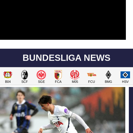
BUNDESLIGA NEWS
B04
SCF
SGE
FCA
M05
FCU
BMG
HSV