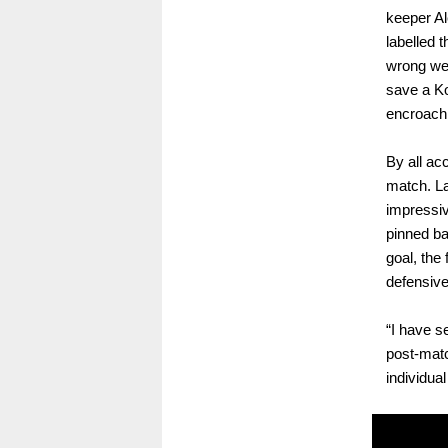
keeper Al
labelled 
wrong wen
save a Ko
encroachi
By all ac
match. La
impressiv
pinned ba
goal, the
defensive
“I have 
post-matc
individua