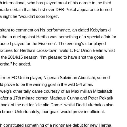
h international, who has played most of his career in the third
 made certain that his first ever DFB-Pokal appearance turned
a night he “wouldn’t soon forget”.
hesitant to comment on his performance, an elated Kobylanski
ip that a duel against Hertha was something of a special affair for
ause I played for the Eisernen”. The evening’s star played
fixtures for Hertha’s cross-town rivals 1. FC Union Berlin whilst
n the 2014/15 season. “I’m pleased to have shot the goals
ertha,” he added.
ormer FC Union player, Nigerian Suleiman Abdullahi, scored
 prove to be the winning goal in the wild 5-4 affair.
eig’s other tally came courtesy of an Maximillian Mittelstädt
after a 17th minute corner. Matheus Cunha and Peter Pekarik
 back of the net for “die alte Dame” whilst Dodi Lukebakio also
 brace. Unfortunately, four goals would prove insufficient.
 constituted something of a nightmare debut for new Hertha