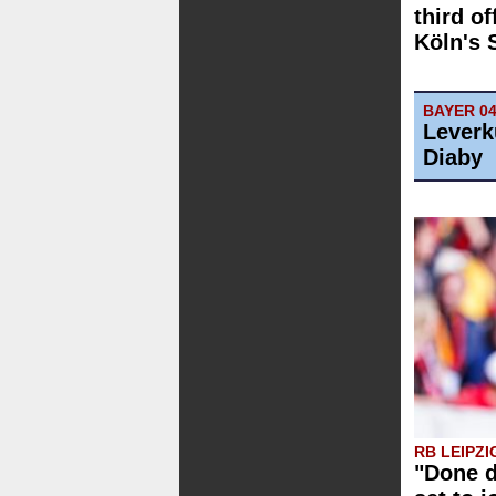
third of
Köln's 
BAYER 0
Leverk
Diaby
RB LEIPZI
"Done d