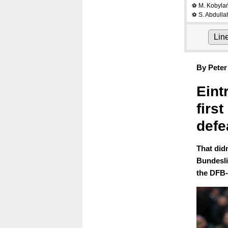
M. Kobyla
⚽
S. Abdulla
⚽
Lin
By Peter
Eint
firs
defe
That did
Bundesli
the DFB-