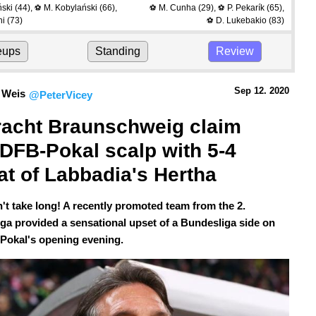
ński
(44)
,
M. Kobylański
(66)
,
M. Cunha
(29)
,
P. Pekarík
(65)
,
⚽
⚽
⚽
hi
(73)
D. Lukebakio
(83)
⚽
eups
Standing
Review
Sep 12.
 2020
 Weis
@PeterVicey
racht Braunschweig claim 
t DFB-Pokal scalp with 5-4 
at of Labbadia's Hertha
n't take long! A recently promoted team from the 2.
ga provided a sensational upset of a Bundesliga side on
Pokal's opening evening.