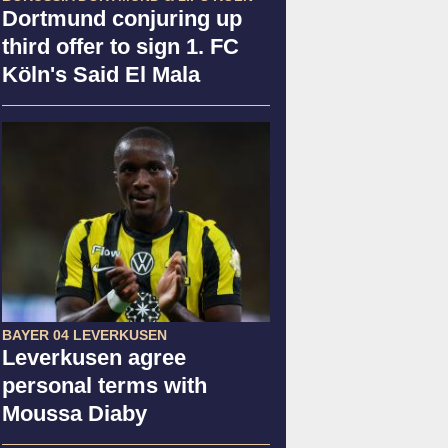
Dortmund conjuring up
third offer to sign 1. FC
Köln's Said El Mala
BAYER 04 LEVERKUSEN
Leverkusen agree
personal terms with
Moussa Diaby