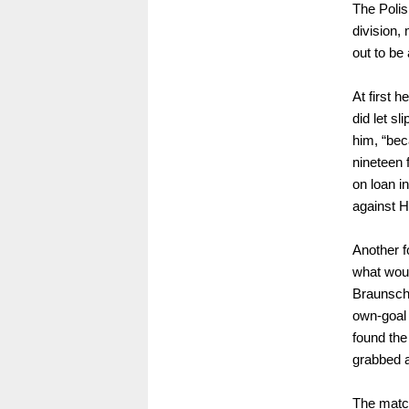
The Polis
division,
out to be 
At first 
did let sl
him, “bec
nineteen 
on loan i
against H
Another f
what would
Braunschw
own-goal 
found the
grabbed a
The match