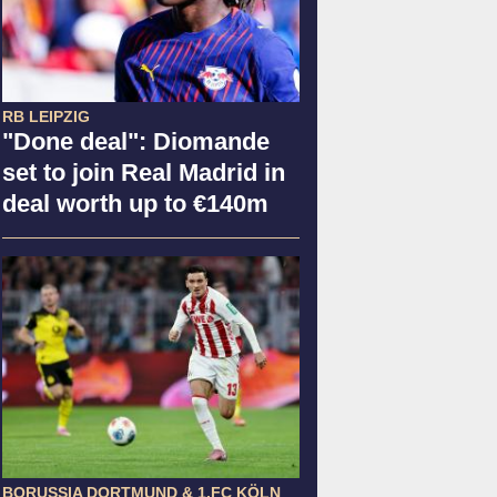
RB LEIPZIG
"Done deal": Diomande
set to join Real Madrid in
deal worth up to €140m
BORUSSIA DORTMUND & 1.FC KÖLN