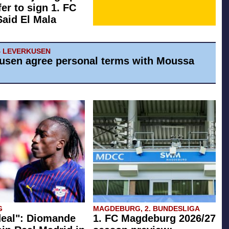
fer to sign 1. FC
Said El Mala
4 LEVERKUSEN
usen agree personal terms with Moussa
G
MAGDEBURG, 2. BUNDESLIGA
eal": Diomande
1. FC Magdeburg 2026/27