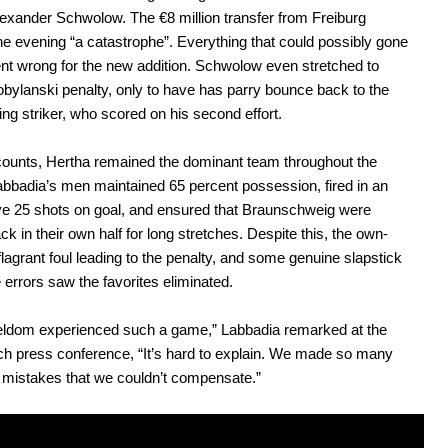
exander Schwolow. The €8 million transfer from Freiburg
the evening “a catastrophe”. Everything that could possibly gone
t wrong for the new addition. Schwolow even stretched to
bylanski penalty, only to have has parry bounce back to the
ng striker, who scored on his second effort.
counts, Hertha remained the dominant team throughout the
bbadia’s men maintained 65 percent possession, fired in an
e 25 shots on goal, and ensured that Braunschweig were
ck in their own half for long stretches. Despite this, the own-
 flagrant foul leading to the penalty, and some genuine slapstick
 errors saw the favorites eliminated.
seldom experienced such a game,” Labbadia remarked at the
h press conference, “It’s hard to explain. We made so many
l mistakes that we couldn’t compensate.”