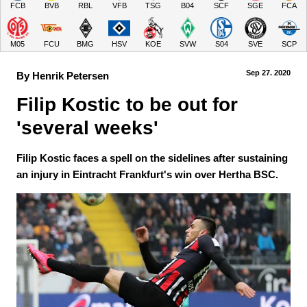
FCB
BVB
RBL
VFB
TSG
B04
SCF
SGE
FCA
M05
FCU
BMG
HSV
KOE
SVW
S04
SVE
SCP
Sep 27.
 2020
By Henrik Petersen
Filip Kostic to be out for 
'several weeks' 
Filip Kostic faces a spell on the sidelines after sustaining
an injury in Eintracht Frankfurt's win over Hertha BSC.