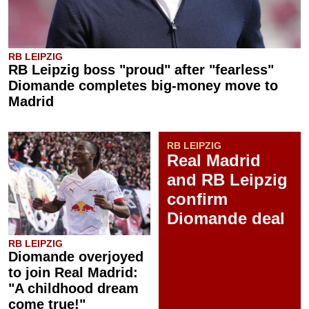
RB LEIPZIG
RB Leipzig boss "proud" after "fearless"
Diomande completes big-money move to
Madrid
RB LEIPZIG
Real Madrid
and RB Leipzig
confirm
Diomande deal
RB LEIPZIG
Diomande overjoyed
to join Real Madrid:
"A childhood dream
come true!"