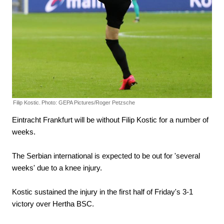
Filip Kostic.
Photo: GEPA Pictures/Roger Petzsche
Eintracht Frankfurt will be without Filip Kostic for a number of
weeks.
The Serbian international is expected to be out for 'several
weeks' due to a knee injury.
Kostic sustained the injury in the first half of Friday's 3-1
victory over Hertha BSC.