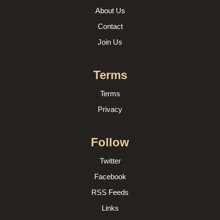
About Us
Contact
Join Us
Terms
Terms
Privacy
Follow
Twitter
Facebook
RSS Feeds
Links