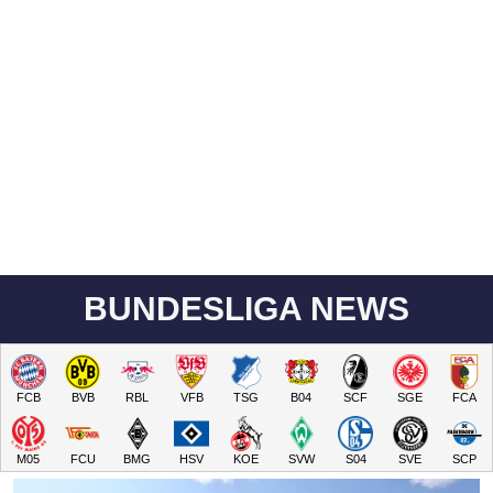
BUNDESLIGA NEWS
FCB
BVB
RBL
VFB
TSG
B04
SCF
SGE
FCA
M05
FCU
BMG
HSV
KOE
SVW
S04
SVE
SCP