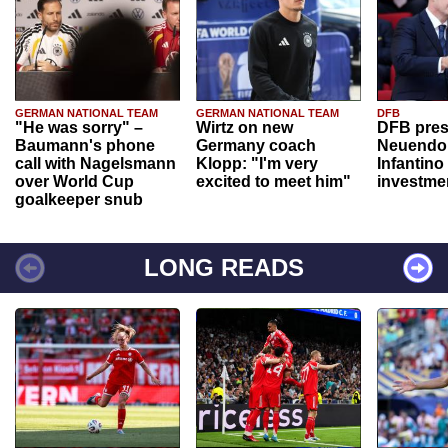
GERMAN NATIONAL TEAM
GERMAN NATIONAL TEAM
DFB
"He was sorry" –
Wirtz on new
DFB pres
Baumann's phone
Germany coach
Neuendor
call with Nagelsmann
Klopp: "I'm very
Infantino
over World Cup
excited to meet him"
investme
goalkeeper snub
LONG READS