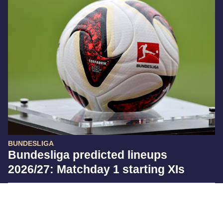
BUNDESLIGA
Bundesliga predicted lineups
2026/27: Matchday 1 starting XIs