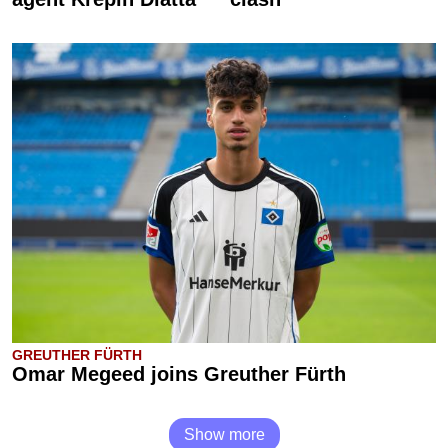
GREUTHER FÜRTH
Omar Megeed joins Greuther Fürth
Show more