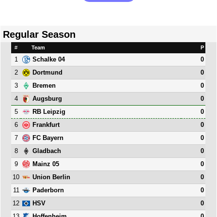
Regular Season
#
Team
P
1
0
Schalke 04
2
0
Dortmund
3
0
Bremen
4
0
Augsburg
5
0
RB Leipzig
6
0
Frankfurt
7
0
FC Bayern
8
0
Gladbach
9
0
Mainz 05
10
0
Union Berlin
11
0
Paderborn
12
0
HSV
13
0
Hoffenheim