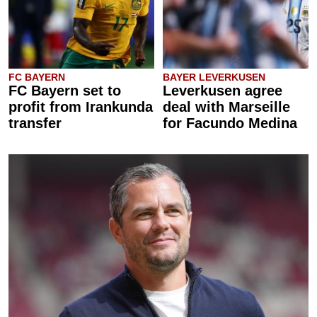
FC BAYERN
BAYER LEVERKUSEN
FC Bayern set to
Leverkusen agree
profit from Irankunda
deal with Marseille
transfer
for Facundo Medina