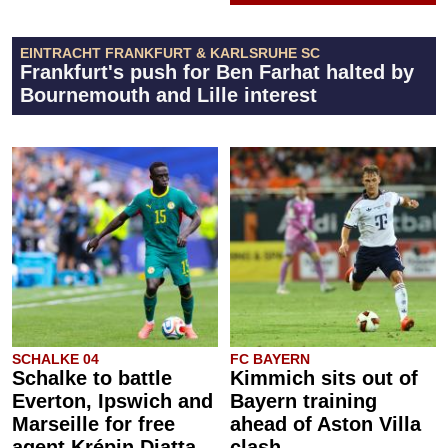
EINTRACHT FRANKFURT & KARLSRUHE SC
Frankfurt's push for Ben Farhat halted by
Bournemouth and Lille interest
SCHALKE 04
FC BAYERN
Schalke to battle
Kimmich sits out of
Everton, Ipswich and
Bayern training
Marseille for free
ahead of Aston Villa
agent Krépin Diatta
clash