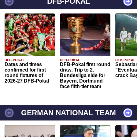
DFB-POKAL
DFB-POKAL
DFB-POKAL
DFB-POKAL
Dates and times
DFB-Pokal first round
Sebastia
confirmed for first
draw: Trip to 2.
“Eventual
round fixtures of
Bundesliga side for
crack Ba
2026-27 DFB-Pokal
Bayern, Dortmund
face fifth-tier team
GERMAN NATIONAL TEAM