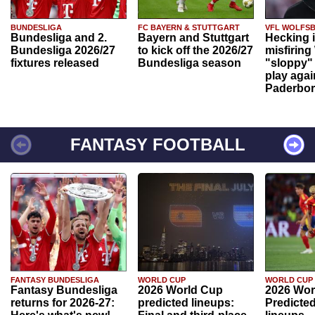
BUNDESLIGA
FC BAYERN & STUTTGART
VFL WOLFS
Bundesliga and 2.
Bayern and Stuttgart
Hecking 
Bundesliga 2026/27
to kick off the 2026/27
misfiring
fixtures released
Bundesliga season
"sloppy" 
play agai
Paderbo
FANTASY FOOTBALL
FANTASY BUNDESLIGA
WORLD CUP
WORLD CUP
Fantasy Bundesliga
2026 World Cup
2026 Wor
returns for 2026-27:
predicted lineups:
Predicted