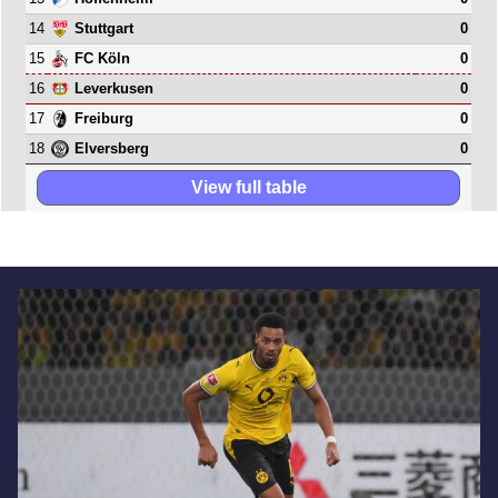
14
0
Stuttgart
15
0
FC Köln
16
0
Leverkusen
17
0
Freiburg
18
0
Elversberg
View full table