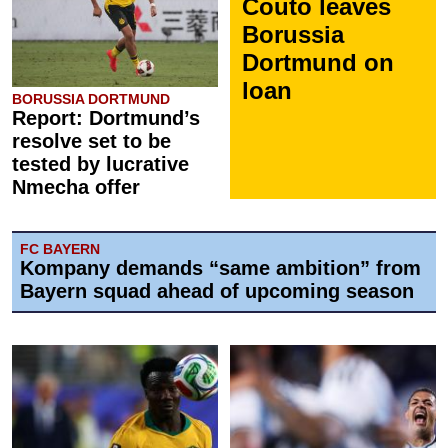
Couto leaves
Borussia
Dortmund on
loan
BORUSSIA DORTMUND
Report: Dortmund’s
resolve set to be
tested by lucrative
Nmecha offer
FC BAYERN
Kompany demands “same ambition” from
Bayern squad ahead of upcoming season