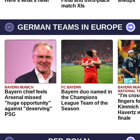
Here's what's new!
Final and third-place
lineups
match XIs
GERMAN TEAMS IN EUROPE
BAYERN MUNICH
FC BAYERN
BAYERN MUN
Bayern chief feels
Bayern duo named in
NATIONAL T
“I'm cros
Arsenal missed
the Champions
fingers f
"huge opportunity"
League Team of the
Kimmich 
against "deserving"
Season
Havertz w
PSG
finale