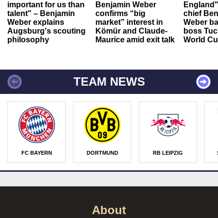
important for us than
Benjamin Weber
England"
talent" – Benjamin
confirms “big
chief Be
Weber explains
market” interest in
Weber ba
Augsburg's scouting
Kömür and Claude-
boss Tuch
philosophy
Maurice amid exit talk
World Cu
TEAM NEWS
FC BAYERN
DORTMUND
RB LEIPZIG
About