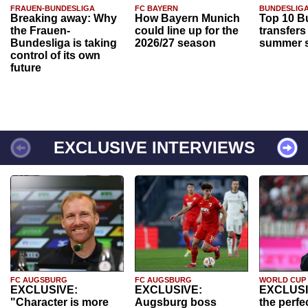
FRAUEN-BUNDESLIGA
FC BAYERN
BUNDESLIG
Breaking away: Why
How Bayern Munich
Top 10 B
the Frauen-
could line up for the
transfers
Bundesliga is taking
2026/27 season
summer s
control of its own
future
EXCLUSIVE INTERVIEWS
FC AUGSBURG
FC AUGSBURG
WORLD CUP
EXCLUSIVE:
EXCLUSIVE:
EXCLUSI
"Character is more
Augsburg boss
the perfe