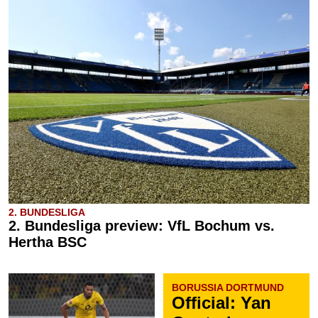
2. BUNDESLIGA
2. Bundesliga preview: VfL Bochum vs.
Hertha BSC
BORUSSIA DORTMUND
Official: Yan