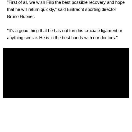
"First of all, we wish Filip the best possible recovery and hope
that he will return quickly," said Eintracht sporting director
Bruno Hübner.
"It's a good thing that he has not torn his cruciate ligament or
anything similar. He is in the best hands with our doctors."