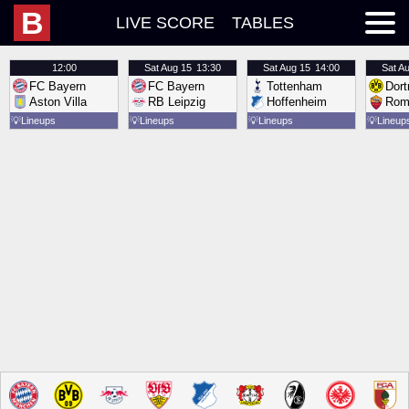
B
LIVE SCORE
TABLES
12:00
Sat
Aug 15
13:30
Sat
Aug 15
14:00
Sat
Au
FC Bayern
FC Bayern
Tottenham
Dor
Aston Villa
RB Leipzig
Hoffenheim
Rom
💡
Lineups
💡
Lineups
💡
Lineups
💡
Lineup