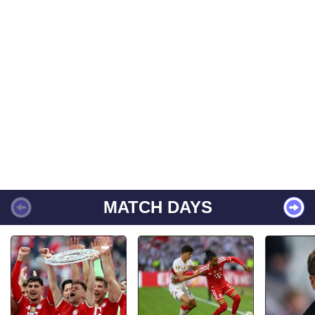
MATCH DAYS