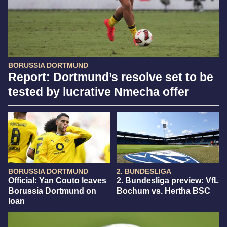
BORUSSIA DORTMUND
Report: Dortmund’s resolve set to be
tested by lucrative Nmecha offer
BORUSSIA DORTMUND
2. BUNDESLIGA
Official: Yan Couto leaves
2. Bundesliga preview: VfL
Borussia Dortmund on
Bochum vs. Hertha BSC
loan