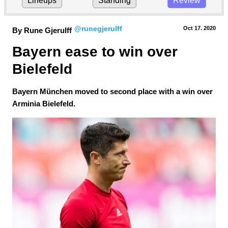
Lineups
Standing
Review
@runegjerulff
Oct 17.
 2020
By Rune Gjerulff
Bayern ease to win over 
Bielefeld
Bayern München moved to second place with a win over
Arminia Bielefeld.