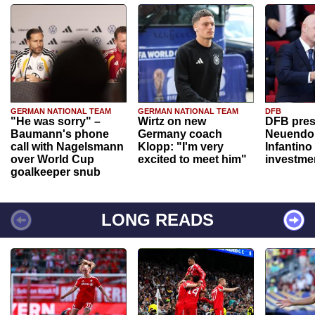
GERMAN NATIONAL TEAM
GERMAN NATIONAL TEAM
DFB
"He was sorry" –
Wirtz on new
DFB pres
Baumann's phone
Germany coach
Neuendor
call with Nagelsmann
Klopp: "I'm very
Infantino
over World Cup
excited to meet him"
investme
goalkeeper snub
LONG READS