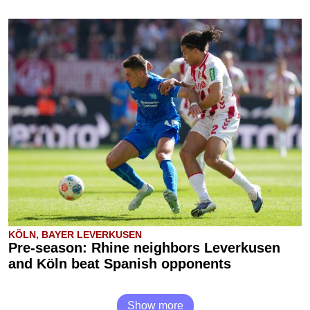
KÖLN, BAYER LEVERKUSEN
Pre-season: Rhine neighbors Leverkusen
and Köln beat Spanish opponents
Show more