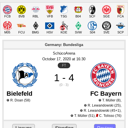
FCB
BVB
RBL
VFB
TSG
B04
SCF
SGE
FCA
M05
FCU
BMG
HSV
KOE
SVW
S04
SVE
SCP
Germany: Bundesliga
SchücoArena
October 17
, 2020
 at 
16:30
FT
1 - 4
(0 - 3)
Bielefeld
FC Bayern
R. Doan
(58)
T. Müller
(8)
,
⚽
⚽
R. Lewandowski
(25)
,
⚽
R. Lewandowski
(45+1)
,
⚽
T. Müller
(51)
,
C. Tolisso
(76)
⚽