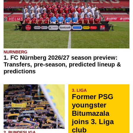
NURNBERG
1. FC Nürnberg 2026/27 season preview:
Transfers, pre-season, predicted lineup &
predictions
3. LIGA
Former PSG
youngster
Bitumazala
joins 3. Liga
club
2. BUNDESLIGA