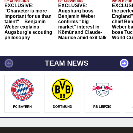
FC AUGSBURG
FC AUGSBURG
WORLD CUP
EXCLUSIVE:
EXCLUSIVE:
EXCLUSI
"Character is more
Augsburg boss
the perfe
important for us than
Benjamin Weber
England"
talent" – Benjamin
confirms “big
chief Be
Weber explains
market” interest in
Weber ba
Augsburg's scouting
Kömür and Claude-
boss Tuch
philosophy
Maurice amid exit talk
World Cu
TEAM NEWS
FC BAYERN
DORTMUND
RB LEIPZIG