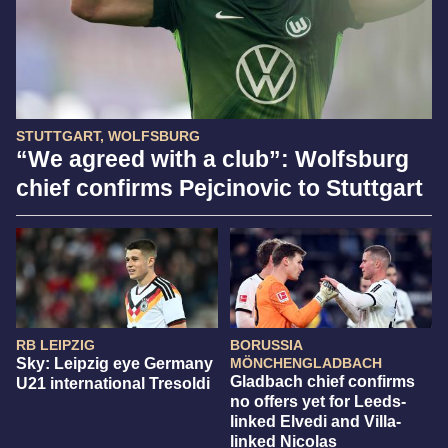
STUTTGART, WOLFSBURG
“We agreed with a club”: Wolfsburg
chief confirms Pejcinovic to Stuttgart
RB LEIPZIG
BORUSSIA
Sky: Leipzig eye Germany
MÖNCHENGLADBACH
Gladbach chief confirms
U21 international Tresoldi
no offers yet for Leeds-
linked Elvedi and Villa-
linked Nicolas