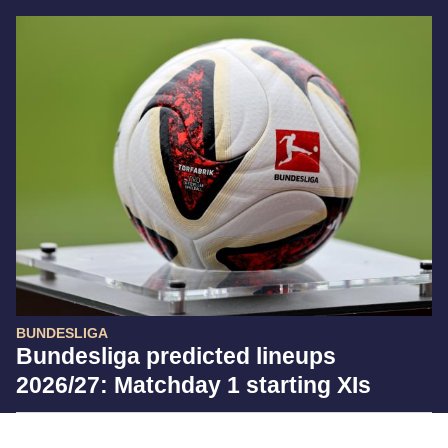
BUNDESLIGA
Bundesliga predicted lineups
2026/27: Matchday 1 starting XIs