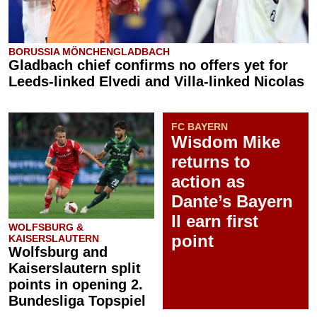
BORUSSIA MÖNCHENGLADBACH
Gladbach chief confirms no offers yet for
Leeds-linked Elvedi and Villa-linked Nicolas
FC BAYERN
Wisdom Mike
returns to
action as
Dante’s Bayern
II earn first
WOLFSBURG &
point
KAISERSLAUTERN
Wolfsburg and
Kaiserslautern split
points in opening 2.
Bundesliga Topspiel