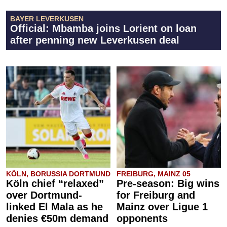
BAYER LEVERKUSEN
Official: Mbamba joins Lorient on loan
after penning new Leverkusen deal
KÖLN, BORUSSIA DORTMUND
FREIBURG, MAINZ 05
Köln chief “relaxed”
Pre-season: Big wins
over Dortmund-
for Freiburg and
linked El Mala as he
Mainz over Ligue 1
denies €50m demand
opponents