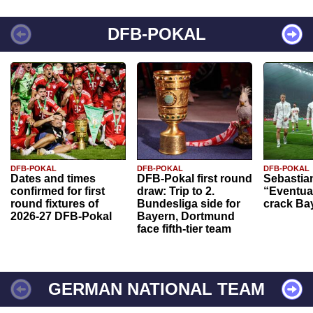
DFB-POKAL
DFB-POKAL
DFB-POKAL
DFB-POKAL
Dates and times
DFB-Pokal first round
Sebastia
confirmed for first
draw: Trip to 2.
“Eventual
round fixtures of
Bundesliga side for
crack Ba
2026-27 DFB-Pokal
Bayern, Dortmund
face fifth-tier team
GERMAN NATIONAL TEAM