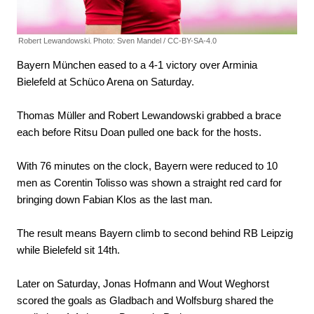
Robert Lewandowski.
Photo: Sven Mandel / CC-BY-SA-4.0
Bayern München eased to a 4-1 victory over Arminia
Bielefeld at Schüco Arena on Saturday.
Thomas Müller and Robert Lewandowski grabbed a brace
each before Ritsu Doan pulled one back for the hosts.
With 76 minutes on the clock, Bayern were reduced to 10
men as Corentin Tolisso was shown a straight red card for
bringing down Fabian Klos as the last man.
The result means Bayern climb to second behind RB Leipzig
while Bielefeld sit 14th.
Later on Saturday, Jonas Hofmann and Wout Weghorst
scored the goals as Gladbach and Wolfsburg shared the