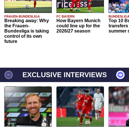
FRAUEN-BUNDESLIGA
FC BAYERN
BUNDESLIG
Breaking away: Why
How Bayern Munich
Top 10 B
the Frauen-
could line up for the
transfers
Bundesliga is taking
2026/27 season
summer s
control of its own
future
EXCLUSIVE INTERVIEWS