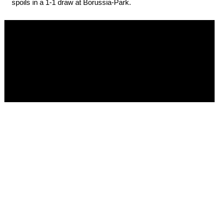
spoils in a 1-1 draw at Borussia-Park.