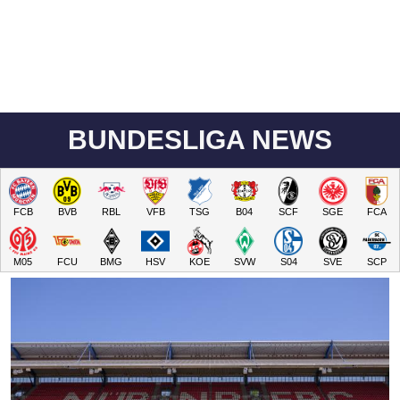
BUNDESLIGA NEWS
FCB
BVB
RBL
VFB
TSG
B04
SCF
SGE
FCA
M05
FCU
BMG
HSV
KOE
SVW
S04
SVE
SCP