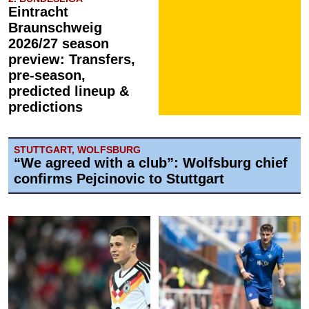
Eintracht
Braunschweig
2026/27 season
preview: Transfers,
pre-season,
predicted lineup &
predictions
STUTTGART, WOLFSBURG
“We agreed with a club”: Wolfsburg chief
confirms Pejcinovic to Stuttgart