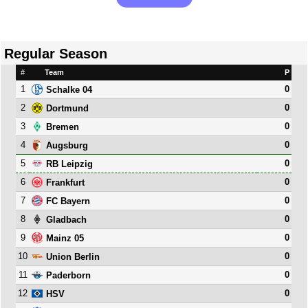
Regular Season
#
Team
P
1
0
Schalke 04
2
0
Dortmund
3
0
Bremen
4
0
Augsburg
5
0
RB Leipzig
6
0
Frankfurt
7
0
FC Bayern
8
0
Gladbach
9
0
Mainz 05
10
0
Union Berlin
11
0
Paderborn
12
0
HSV