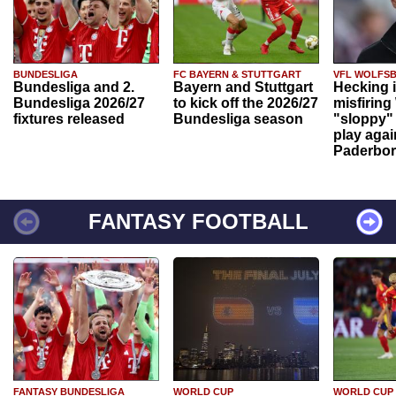
BUNDESLIGA
FC BAYERN & STUTTGART
VFL WOLFS
Bundesliga and 2.
Bayern and Stuttgart
Hecking 
Bundesliga 2026/27
to kick off the 2026/27
misfiring
fixtures released
Bundesliga season
"sloppy" 
play agai
Paderbo
FANTASY FOOTBALL
FANTASY BUNDESLIGA
WORLD CUP
WORLD CUP