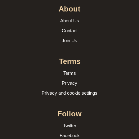
About
About Us
Contact
Join Us
Terms
Terms
Privacy
Privacy and cookie settings
Follow
Twitter
Facebook