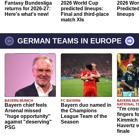
Fantasy Bundesliga
2026 World Cup
2026 Wor
returns for 2026-27:
predicted lineups:
Predicted
Here's what's new!
Final and third-place
lineups
match XIs
GERMAN TEAMS IN EUROPE
BAYERN MUNICH
FC BAYERN
BAYERN MUN
Bayern chief feels
Bayern duo named in
NATIONAL T
“I'm cros
Arsenal missed
the Champions
fingers f
"huge opportunity"
League Team of the
Kimmich 
against "deserving"
Season
Havertz w
PSG
finale