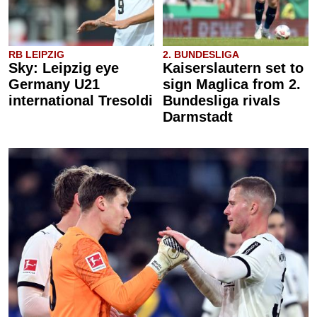
RB LEIPZIG
2. BUNDESLIGA
Sky: Leipzig eye
Kaiserslautern set to
Germany U21
sign Maglica from 2.
international Tresoldi
Bundesliga rivals
Darmstadt