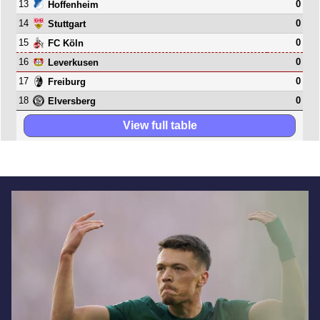
13
0
Hoffenheim
14
0
Stuttgart
15
0
FC Köln
16
0
Leverkusen
17
0
Freiburg
18
0
Elversberg
View full table