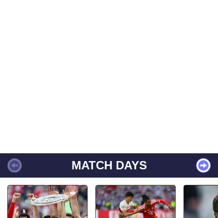
MATCH DAYS