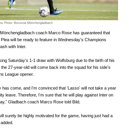
ea.
Photo: Borussia Mönchengladbach
 Mönchengladbach coach Marco Rose has guaranteed that
Plea will be ready to feature in Wednesday's Champions
ash with Inter.
sing Saturday's 1-1 draw with Wolfsburg due to the birth of his
d, the 27-year-old will come back into the squad for his side's
s League opener.
 has come, and I'm convinced that 'Lasso' will not take a year
ty leave. Therefore, I'm sure that he will play against Inter on
y," Gladbach coach Marco Rose told Bild.
will surely be highly motivated for the game, having just had a
 added.