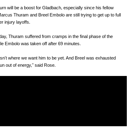
turn will be a boost for Gladbach, especially since his fellow
Marcus Thuram and Breel Embolo are still trying to get up to full
r injury layoffs.
ay, Thuram suffered from cramps in the final phase of the
e Embolo was taken off after 69 minutes.
sn't where we want him to be yet. And Breel was exhausted
un out of energy," said Rose.