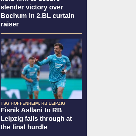
slender victory over
Bochum in 2.BL curtain
raiser
TSG HOFFENHEIM, RB LEIPZIG
Fisnik Asllani to RB
Leipzig falls through at
the final hurdle