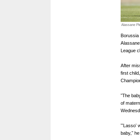
Alassane Pl
Borussia
Alassane 
League cl
After mis
first chil
Champion
"The baby
of materni
Wednesda
"'Lasso' 
baby," he