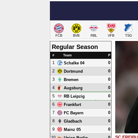
FCB
BVB
RBL
VFB
TSG
Regular Season
#
Team
P
1
0
Schalke 04
2
0
Dortmund
3
0
Bremen
4
0
Augsburg
5
0
RB Leipzig
6
0
Frankfurt
7
0
FC Bayern
8
0
Gladbach
9
0
Mainz 05
SC FREIB
10
0
Union Berlin