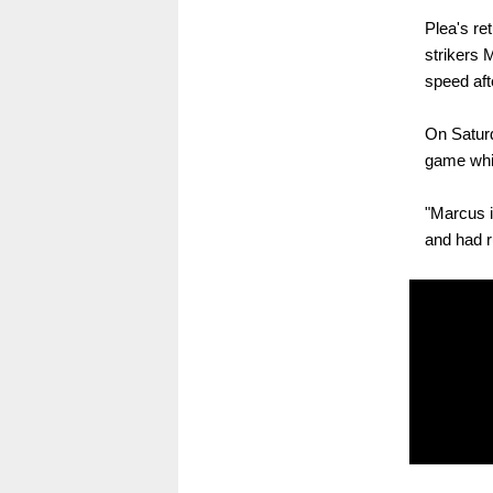
Plea's re
strikers 
speed afte
On Saturd
game whil
"Marcus i
and had r