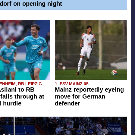
dorf on opening night
NHEIM, RB LEIPZIG
1. FSV MAINZ 05
Asllani to RB
Mainz reportedly eyeing
falls through at
move for German
l hurdle
defender