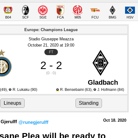
B04
SCF
SGE
FCA
M05
FCU
BMG
HSV
Europe: Champions League
Stadio Giuseppe Meazza
October 21
, 2020
 at 
19:00
FT
2 - 2
(0 - 0)
Gladbach
(49)
,
R. Lukaku
(90)
R. Bensebaini
(63)
,
J. Hofmann
(84)
⚽
⚽
⚽
Lineups
Standing
Oct 18.
 2020
Gjerulff
@runegjerulff
sane Plea will be ready to 