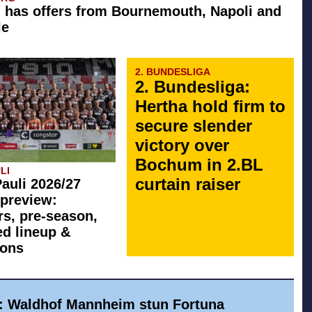
 has offers from Bournemouth, Napoli and
le
2. BUNDESLIGA
2. Bundesliga:
Hertha hold firm to
secure slender
victory over
Bochum in 2.BL
LI
curtain raiser
Pauli 2026/27
preview:
rs, pre-season,
ed lineup &
ions
a: Waldhof Mannheim stun Fortuna