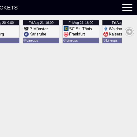
ICKETS
g 20
0:00
Fri
Aug 21
16:00
Fri
Aug 21
16:00
Fri
Aug 21
16:00
P Münster
SC St. Tönis
Waldhof Mannh
urg
Karlsruhe
Frankfurt
Kaiserslautern
💡
Lineups
💡
Lineups
💡
Lineups