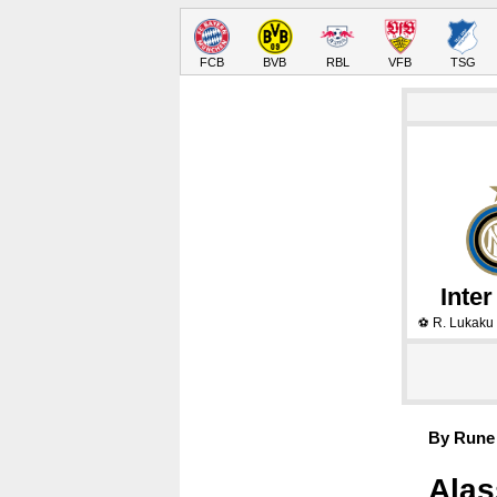
FCB
BVB
RBL
VFB
TSG
Inter
R. Lukaku
⚽
By Rune 
Alas