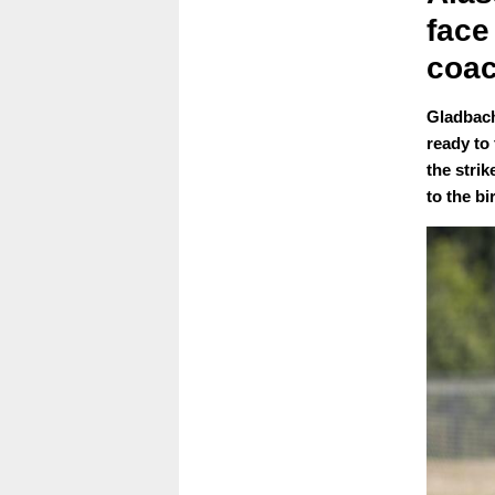
face
coa
Gladbach
ready to
the stri
to the bir