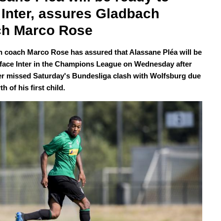
 Inter, assures Gladbach 
ch Marco Rose
 coach Marco Rose has assured that Alassane Pléa will be
 face Inter in the Champions League on Wednesday after
ker missed Saturday's Bundesliga clash with Wolfsburg due
th of his first child.