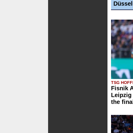
Düssel
TSG HOFFE
Fisnik 
Leipzig 
the fina