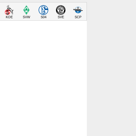
KOE
SVW
S04
SVE
SCP