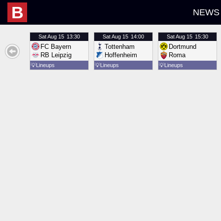
B
NEWS
Sat
Aug 15
13:30
Sat
Aug 15
14:00
Sat
Aug 15
15:30
FC Bayern
Tottenham
Dortmund
RB Leipzig
Hoffenheim
Roma
💡
Lineups
💡
Lineups
💡
Lineups