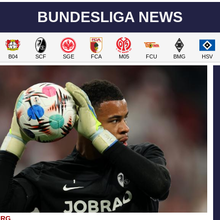
BUNDESLIGA NEWS
B04
SCF
SGE
FCA
M05
FCU
BMG
HSV
URG