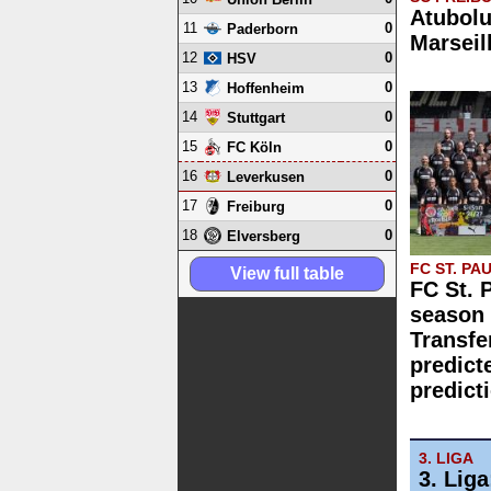
Atubolu
11
0
Paderborn
Marseil
12
0
HSV
13
0
Hoffenheim
14
0
Stuttgart
15
0
FC Köln
16
0
Leverkusen
17
0
Freiburg
18
0
Elversberg
FC ST. PAU
View full table
FC St. 
season 
Transfe
predict
predict
3. LIGA
3. Lig