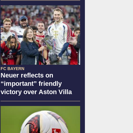
FC BAYERN
Neuer reflects on
“important” friendly
victory over Aston Villa