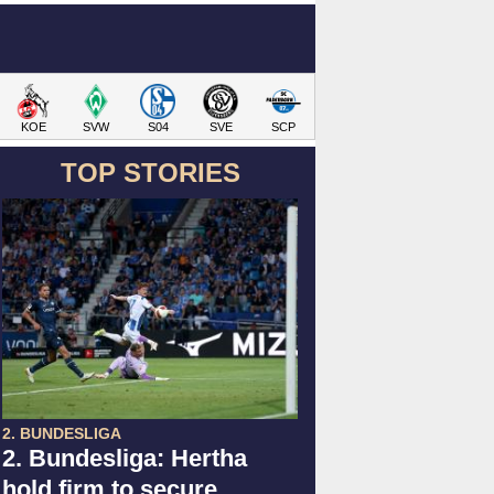
KOE
SVW
S04
SVE
SCP
TOP STORIES
2. BUNDESLIGA
2. Bundesliga: Hertha
hold firm to secure