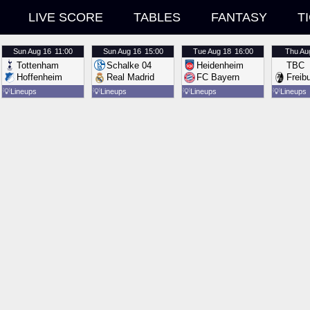
LIVE SCORE
TABLES
FANTASY
T
Sun
Aug 16
11:00
Sun
Aug 16
15:00
Tue
Aug 18
16:00
Thu
Au
Tottenham
Schalke 04
Heidenheim
TBC
Hoffenheim
Real Madrid
FC Bayern
Freib
💡
Lineups
💡
Lineups
💡
Lineups
💡
Lineups