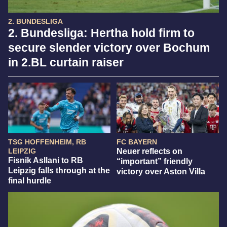
2. BUNDESLIGA
2. Bundesliga: Hertha hold firm to
secure slender victory over Bochum
in 2.BL curtain raiser
TSG HOFFENHEIM, RB
FC BAYERN
LEIPZIG
Neuer reflects on
Fisnik Asllani to RB
“important” friendly
Leipzig falls through at the
victory over Aston Villa
final hurdle