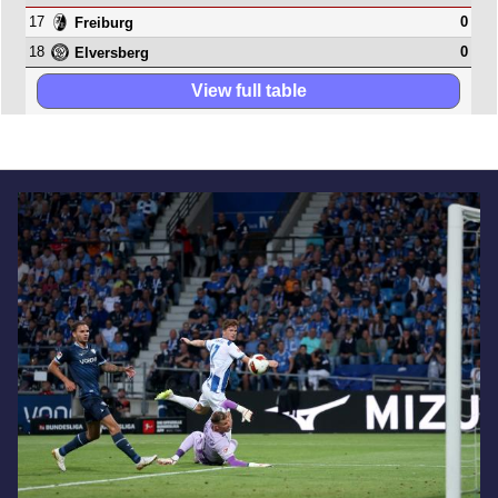
17
0
Freiburg
18
0
Elversberg
View full table