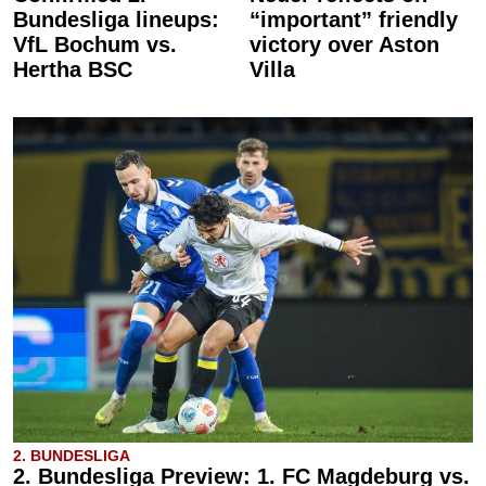
Bundesliga lineups:
“important” friendly
VfL Bochum vs.
victory over Aston
Hertha BSC
Villa
2. BUNDESLIGA
2. Bundesliga Preview: 1. FC Magdeburg vs.