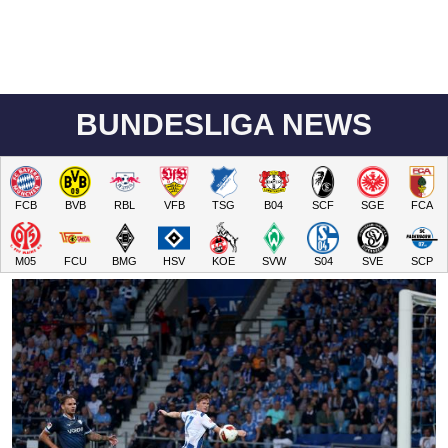
BUNDESLIGA NEWS
FCB
BVB
RBL
VFB
TSG
B04
SCF
SGE
FCA
M05
FCU
BMG
HSV
KOE
SVW
S04
SVE
SCP