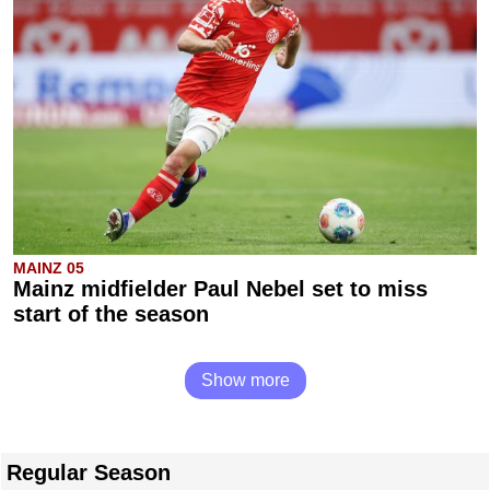
MAINZ 05
Mainz midfielder Paul Nebel set to miss
start of the season
Show more
Regular Season