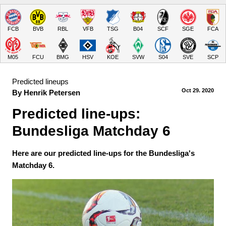
FCB
BVB
RBL
VFB
TSG
B04
SCF
SGE
FCA
M05
FCU
BMG
HSV
KOE
SVW
S04
SVE
SCP
Predicted lineups
Oct 29.
 2020
By Henrik Petersen
Predicted line-ups: 
Bundesliga Matchday 6
Here are our predicted line-ups for the Bundesliga's
Matchday 6.