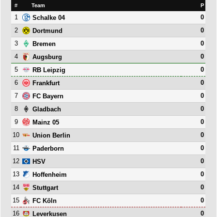
#
Team
P
1
0
Schalke 04
2
0
Dortmund
3
0
Bremen
4
0
Augsburg
5
0
RB Leipzig
6
0
Frankfurt
7
0
FC Bayern
8
0
Gladbach
9
0
Mainz 05
10
0
Union Berlin
11
0
Paderborn
12
0
HSV
13
0
Hoffenheim
14
0
Stuttgart
15
0
FC Köln
16
0
Leverkusen