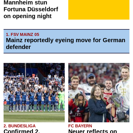
Mannheim stun
Fortuna Düsseldorf
on opening night
1. FSV MAINZ 05
Mainz reportedly eyeing move for German
defender
2. BUNDESLIGA
FC BAYERN
Confirmed 2.
Neuer reflects on