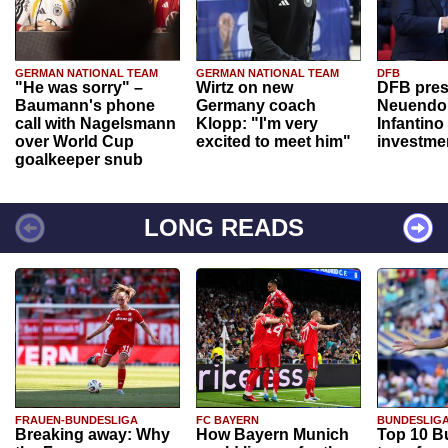
GERMAN NATIONAL TEAM
GERMAN NATIONAL TEAM
DFB
"He was sorry" –
Wirtz on new
DFB pres
Baumann's phone
Germany coach
Neuendor
call with Nagelsmann
Klopp: "I'm very
Infantino
over World Cup
excited to meet him"
investme
goalkeeper snub
LONG READS
FRAUEN-BUNDESLIGA
FC BAYERN
BUNDESLIG
Breaking away: Why
How Bayern Munich
Top 10 B