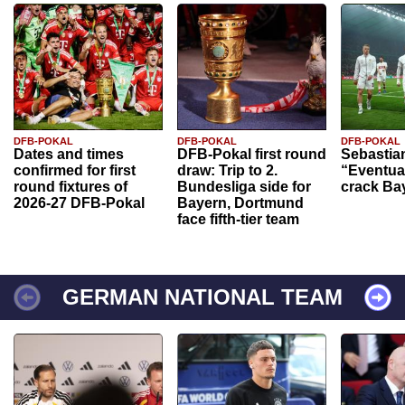
DFB-POKAL
DFB-POKAL
DFB-POKAL
Dates and times
DFB-Pokal first round
Sebastia
confirmed for first
draw: Trip to 2.
“Eventual
round fixtures of
Bundesliga side for
crack Ba
2026-27 DFB-Pokal
Bayern, Dortmund
face fifth-tier team
GERMAN NATIONAL TEAM