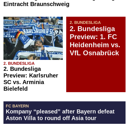
Eintracht Braunschweig
2. BUNDESLIGA
2. Bundesliga
Preview: 1. FC
Heidenheim vs.
VfL Osnabrück
2. BUNDESLIGA
2. Bundesliga
Preview: Karlsruher
SC vs. Arminia
Bielefeld
FC BAYERN
Kompany “pleased” after Bayern defeat
Aston Villa to round off Asia tour