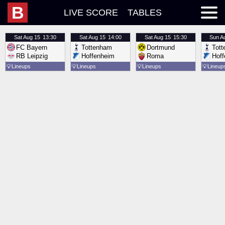
B
LIVE SCORE
TABLES
Sat
Aug 15
13:30
Sat
Aug 15
14:00
Sat
Aug 15
15:30
Sun
A
FC Bayern
Tottenham
Dortmund
Tot
RB Leipzig
Hoffenheim
Roma
Hof
💡
Lineups
💡
Lineups
💡
Lineups
💡
Lineup