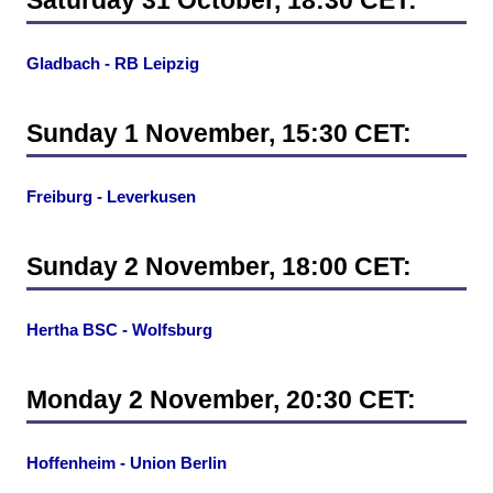
Saturday 31 October, 18:30 CET:
Gladbach - RB Leipzig
Sunday 1 November, 15:30 CET:
Freiburg - Leverkusen
Sunday 2 November, 18:00 CET:
Hertha BSC - Wolfsburg
Monday 2 November, 20:30 CET:
Hoffenheim - Union Berlin