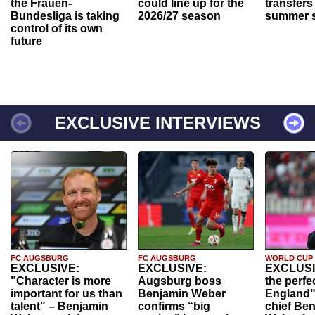
the Frauen-
could line up for the
transfers
Bundesliga is taking
2026/27 season
summer s
control of its own
future
EXCLUSIVE INTERVIEWS
FC AUGSBURG
FC AUGSBURG
WORLD CUP
EXCLUSIVE:
EXCLUSIVE:
EXCLUSI
"Character is more
Augsburg boss
the perfe
important for us than
Benjamin Weber
England"
talent" – Benjamin
confirms “big
chief Be