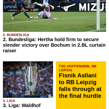
2. BUNDESLIGA
2. Bundesliga: Hertha hold firm to secure
slender victory over Bochum in 2.BL curtain
raiser
TSG HOFFENHEIM, RB
LEIPZIG
Fisnik Asllani
to RB Leipzig
falls through at
the final hurdle
3. LIGA
3. Liga: Waldhof