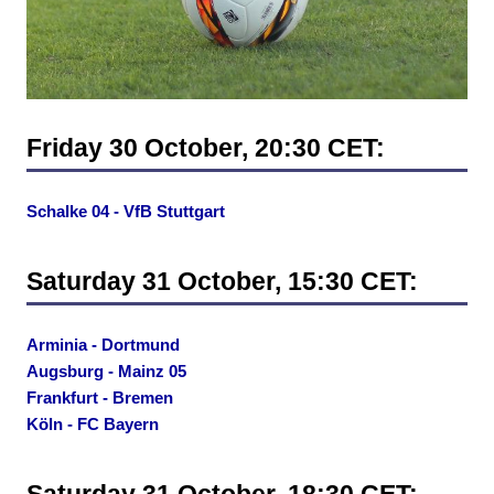
Friday 30 October, 20:30 CET:
Schalke 04 - VfB Stuttgart
Saturday 31 October, 15:30 CET:
Arminia - Dortmund
Augsburg - Mainz 05
Frankfurt - Bremen
Köln - FC Bayern