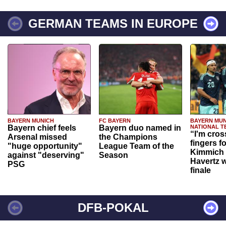
GERMAN TEAMS IN EUROPE
BAYERN MUNICH
FC BAYERN
BAYERN MUN
Bayern chief feels
Bayern duo named in
NATIONAL T
“I'm cros
Arsenal missed
the Champions
fingers f
"huge opportunity"
League Team of the
Kimmich 
against "deserving"
Season
Havertz w
PSG
finale
DFB-POKAL