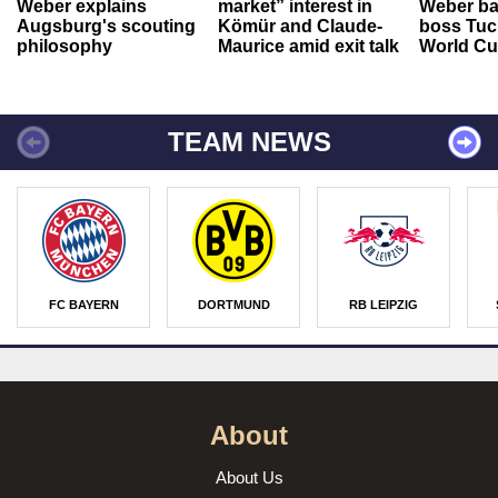
Weber explains
market” interest in
Weber ba
Augsburg's scouting
Kömür and Claude-
boss Tuch
philosophy
Maurice amid exit talk
World Cu
TEAM NEWS
FC BAYERN
DORTMUND
RB LEIPZIG
About
About Us