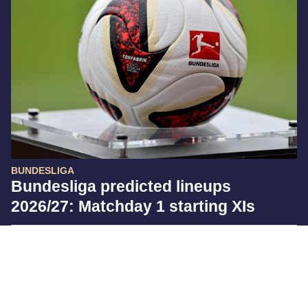
BUNDESLIGA
Bundesliga predicted lineups
2026/27: Matchday 1 starting XIs