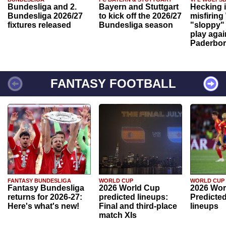
Bundesliga and 2.
Bayern and Stuttgart
Hecking 
Bundesliga 2026/27
to kick off the 2026/27
misfiring
fixtures released
Bundesliga season
"sloppy" 
play agai
Paderbo
FANTASY FOOTBALL
FANTASY BUNDESLIGA
WORLD CUP
WORLD CUP
Fantasy Bundesliga
2026 World Cup
2026 Wor
returns for 2026-27:
predicted lineups:
Predicted
Here's what's new!
Final and third-place
lineups
match XIs