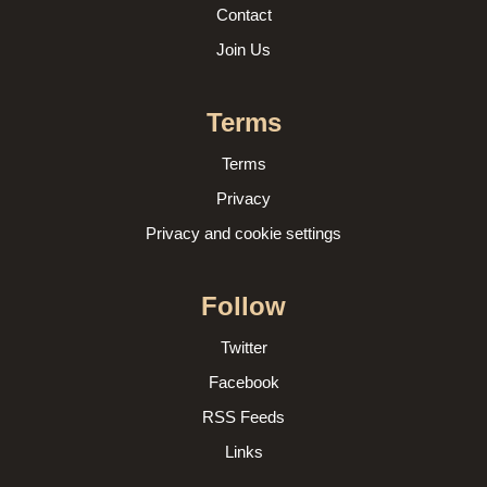
Contact
Join Us
Terms
Terms
Privacy
Privacy and cookie settings
Follow
Twitter
Facebook
RSS Feeds
Links