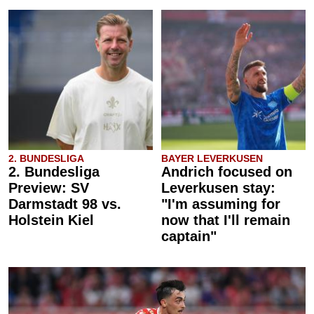
2. BUNDESLIGA
BAYER LEVERKUSEN
2. Bundesliga
Andrich focused on
Preview: SV
Leverkusen stay:
Darmstadt 98 vs.
"I'm assuming for
Holstein Kiel
now that I'll remain
captain"