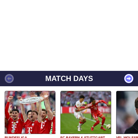
MATCH DAYS
BUNDESLIGA
FC BAYERN & STUTTGART
VFL WOLFS