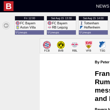
B
NEWS
Fri
12:00
Sat
Aug 15
13:30
Sat
Aug 15
14:00
FC Bayern
FC Bayern
Tottenham
Aston Villa
RB Leipzig
Hoffenheim
💡
Lineups
💡
Lineups
💡
Lineups
FCB
BVB
RBL
VFB
TSG
By Peter
Fran
Rumm
mess
and
Bayern b