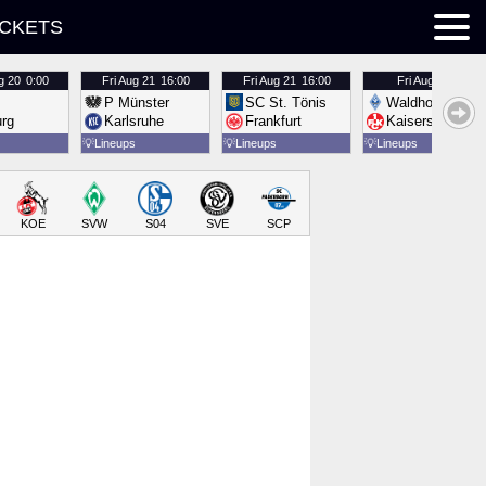
ICKETS
g 20
0:00
Fri
Aug 21
16:00
Fri
Aug 21
16:00
Fri
Aug 21
16:00
P Münster
SC St. Tönis
Waldhof Mannh
urg
Karlsruhe
Frankfurt
Kaiserslautern
💡
Lineups
💡
Lineups
💡
Lineups
KOE
SVW
S04
SVE
SCP