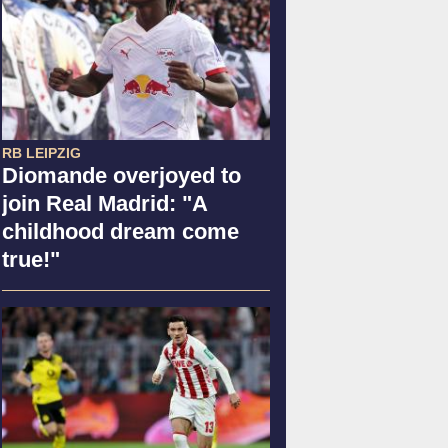
RB LEIPZIG
Diomande overjoyed to
join Real Madrid: "A
childhood dream come
true!"