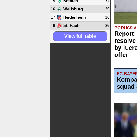
15
32
Bremen
16
29
Wolfsburg
17
26
Heidenheim
18
26
St. Pauli
BORUSSI
Report:
View full table
resolve
by lucr
offer
FC BAYE
Kompa
squad 