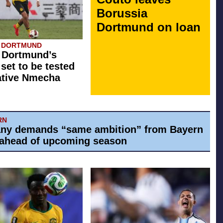
Borussia
Dortmund on loan
A DORTMUND
 Dortmund’s
 set to be tested
ative Nmecha
RN
ny demands “same ambition” from Bayern
ahead of upcoming season