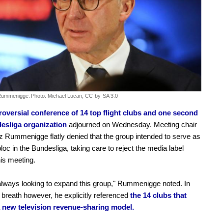
 Rummenigge.
Photo: Michael Lucan, CC-by-SA 3.0
roversial conference of 14 top flight clubs and one second
desliga organization
adjourned on Wednesday. Meeting chair
z Rummenigge flatly denied that the group intended to serve as
loc in the Bundesliga, taking care to reject the media label
his meeting.
lways looking to expand this group," Rummenigge noted. In
breath however, he explicitly referenced
the 14 clubs that
 new television revenue-sharing model.