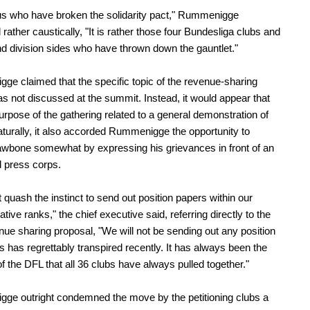
t us who have broken the solidarity pact," Rummenigge
rather caustically, "It is rather those four Bundesliga clubs and
d division sides who have thrown down the gauntlet."
e claimed that the specific topic of the revenue-sharing
s not discussed at the summit. Instead, it would appear that
purpose of the gathering related to a general demonstration of
turally, it also accorded Rummenigge the opportunity to
jawbone somewhat by expressing his grievances in front of an
 press corps.
quash the instinct to send out position papers within our
tive ranks," the chief executive said, referring directly to the
ue sharing proposal, "We will not be sending out any position
s has regrettably transpired recently. It has always been the
of the DFL that all 36 clubs have always pulled together."
ge outright condemned the move by the petitioning clubs a