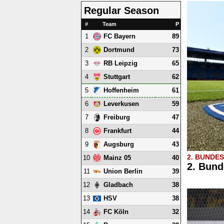
Regular Season
#
Team
P
1
89
FC Bayern
2
73
Dortmund
3
65
RB Leipzig
4
62
Stuttgart
5
61
Hoffenheim
6
59
Leverkusen
7
47
Freiburg
8
44
Frankfurt
9
43
Augsburg
2. BUNDE
10
40
Mainz 05
2. Bund
11
39
Union Berlin
12
38
Gladbach
13
38
HSV
14
32
FC Köln