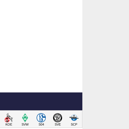
KOE
SVW
S04
SVE
SCP