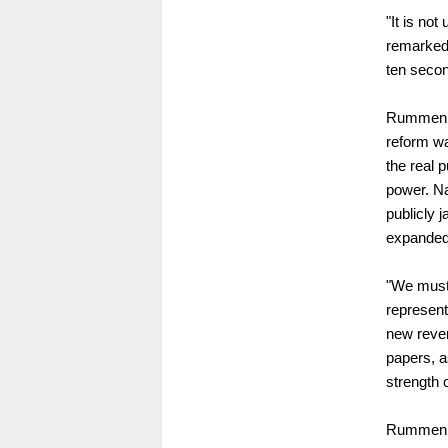
"It is no
remarked 
ten secon
Rummenigg
reform wa
the real 
power. Na
publicly 
expanded
"We must 
representa
new reven
papers, a
strength 
Rummenig