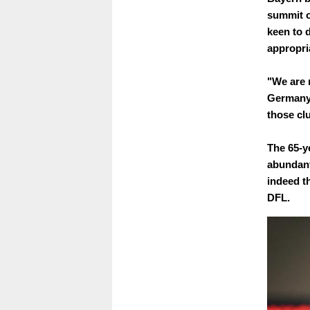
summit o
keen to 
appropri
"We are 
Germany'
those cl
The 65-y
abundant
indeed t
DFL.