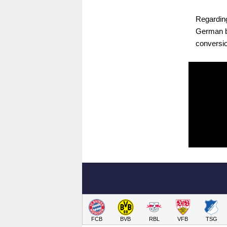
Regarding
German bi
conversio
FCB
BVB
RBL
VFB
TSG