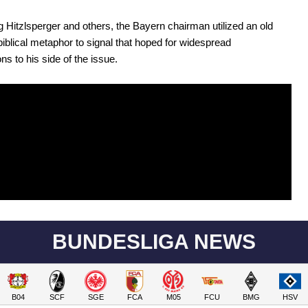
 Hitzlsperger and others, the Bayern chairman utilized an old
blical metaphor to signal that hoped for widespread
ns to his side of the issue.
BUNDESLIGA NEWS
B04
SCF
SGE
FCA
M05
FCU
BMG
HSV