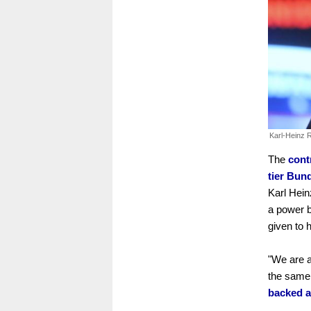
Karl-Heinz
The
cont
tier Bun
Karl Hein
a power b
given to 
"We are a
the same 
backed a