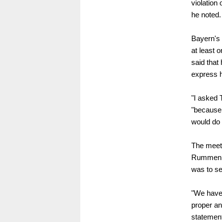
violation
he noted.
Bayern's 
at least 
said that
express h
"I asked
"because 
would do 
The meeti
Rummenigg
was to se
"We have 
proper an
statement