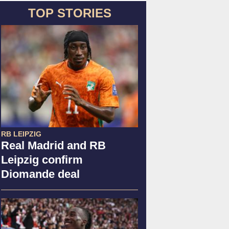
TOP STORIES
RB LEIPZIG
Real Madrid and RB
Leipzig confirm
Diomande deal