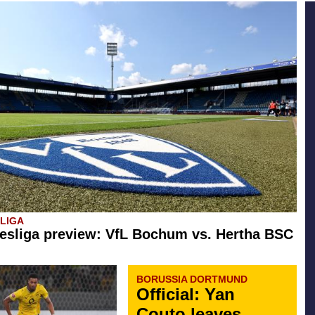
SLIGA
esliga preview: VfL Bochum vs. Hertha BSC
BORUSSIA DORTMUND
Official: Yan
Couto leaves