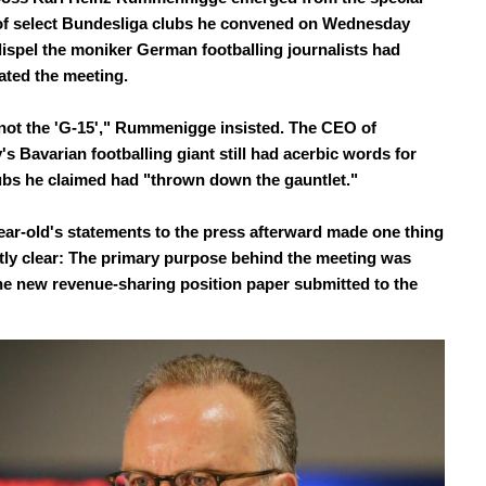
f select Bundesliga clubs he convened on Wednesday
dispel the moniker German footballing journalists had
ated the meeting.
not the 'G-15'," Rummenigge insisted. The CEO of
s Bavarian footballing giant still had acerbic words for
ubs he claimed had "thrown down the gauntlet."
ear-old's statements to the press afterward made one thing
ly clear: The primary purpose behind the meeting was
he new revenue-sharing position paper submitted to the