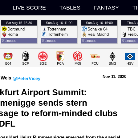
LIVE SCORE
TABLES
FANTASY
T
Sat
Aug 15
15:30
Sun
Aug 16
11:00
Sun
Aug 16
15:00
Thu
Au
Dortmund
Tottenham
Schalke 04
TBC
Roma
Hoffenheim
Real Madrid
Freib
💡
Lineups
💡
Lineups
💡
Lineups
💡
Lineups
B04
SCF
SGE
FCA
M05
FCU
BMG
HSV
Nov 11.
 2020
 Weis
@PeterVicey
kfurt Airport Summit: 
enigge sends stern 
age to reform-minded clubs 
 DFL
oss Karl Heinz Rummennigge emerged from the special