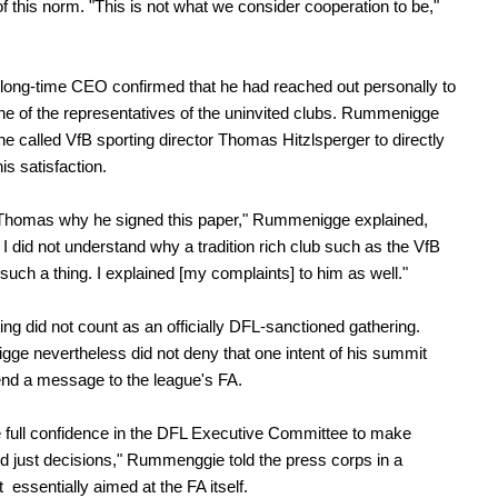
 of this norm. "This is not what we consider cooperation to be,"
long-time CEO confirmed that he had reached out personally to
one of the representatives of the uninvited clubs. Rummenigge
 he called VfB sporting director Thomas Hitzlsperger to directly
is satisfaction.
 Thomas why he signed this paper," Rummenigge explained,
I did not understand why a tradition rich club such as the VfB
such a thing. I explained [my complaints] to him as well."
ng did not count as an officially DFL-sanctioned gathering.
e nevertheless did not deny that one intent of his summit
nd a message to the league's FA.
full confidence in the DFL Executive Committee to make
d just decisions," Rummenggie told the press corps in a
 essentially aimed at the FA itself.