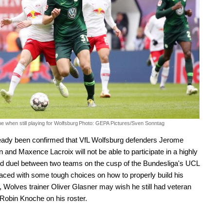
 when still playing for Wolfsburg
Photo: GEPA Pictures/Sven Sonntag
ready been confirmed that VfL Wolfsburg defenders Jerome
n and Maxence Lacroix will not be able to participate in a highly
ed duel between two teams on the cusp of the Bundesliga's UCL
aced with some tough choices on how to properly build his
, Wolves trainer Oliver Glasner may wish he still had veteran
Robin Knoche on his roster.