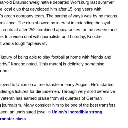
ear-old Braunschweig native departed Wolfsburg last summer,
he local club that developed him after 15 long years with
s green company team. The parting of ways was by no means
rdial one. The club showed no interest in extending the loyal
s contract after 252 combined appearances for the reserve and
de. In a video chat with journalists on Thursday, Knoche
it was a tough "upheaval".
 luxury of being able to play football at home with friends and
arby," Knoche noted, "[this match] is definitely something
or me."
ved to Union on a free transfer in early August. He's started
ndesliga fixtures for die Eisernen. Through very solid defensive
 veteran has earned praise from all quarters of German
ng journalism. Many consider him to be one of the best transfers
ason; an undisputed jewel in
Union's incredibly strong
ransfer class.