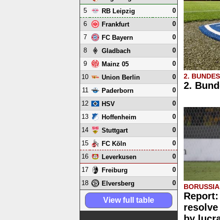
5
0
RB Leipzig
6
0
Frankfurt
7
0
FC Bayern
8
0
Gladbach
9
0
Mainz 05
2. BUNDE
10
0
Union Berlin
2. Bund
11
0
Paderborn
12
0
HSV
13
0
Hoffenheim
14
0
Stuttgart
15
0
FC Köln
16
0
Leverkusen
17
0
Freiburg
18
0
Elversberg
BORUSSI
Report:
View full table
resolve
by lucr