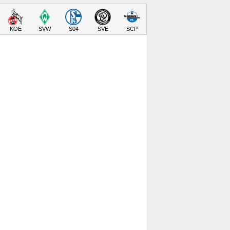
KOE
SVW
S04
SVE
SCP