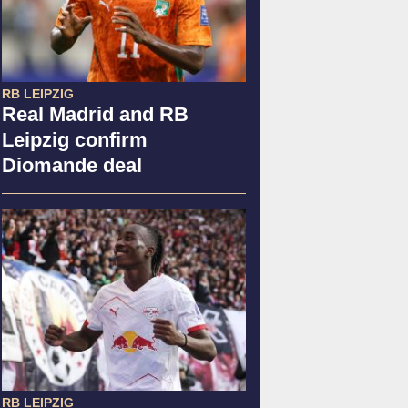
RB LEIPZIG
Real Madrid and RB
Leipzig confirm
Diomande deal
RB LEIPZIG