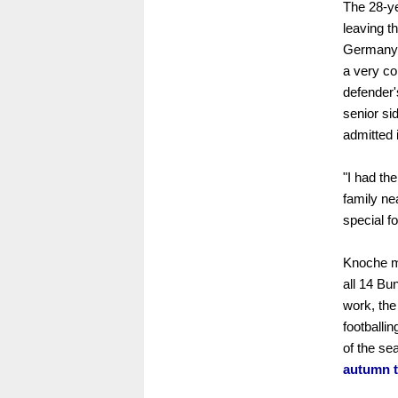
The 28-y
leaving t
Germany'
a very co
defender'
senior si
admitted 
"I had the
family ne
special f
Knoche mo
all 14 Bu
work, the
footballi
of the se
autumn t