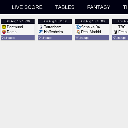
LIVE SCORE
TABLES
FANTASY
T
Sat
Aug 15
15:30
Sun
Aug 16
11:00
Sun
Aug 16
15:00
Thu
Au
Dortmund
Tottenham
Schalke 04
TBC
Roma
Hoffenheim
Real Madrid
Freib
💡
Lineups
💡
Lineups
💡
Lineups
💡
Lineups