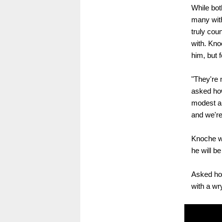
While bot
many with
truly cou
with. Kno
him, but f
"They're 
asked ho
modest ab
and we're
Knoche wi
he will 
Asked how
with a wry