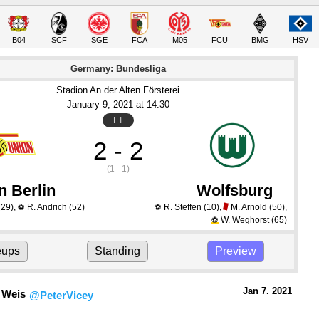
B04
SCF
SGE
FCA
M05
FCU
BMG
HSV
Germany: Bundesliga
Stadion An der Alten Försterei
January 9
, 2021
 at 
14:30
FT
2 - 2
(1 - 1)
n Berlin
Wolfsburg
(29)
,
R. Andrich
(52)
R. Steffen
(10)
,
M. Arnold
(50)
,
⚽
⚽
W. Weghorst
(65)
⚽
eups
Standing
Preview
Jan 7.
 2021
 Weis
@PeterVicey