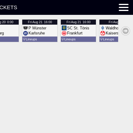
ICKETS
g 20
0:00
Fri
Aug 21
16:00
Fri
Aug 21
16:00
Fri
Aug 21
16:00
P Münster
SC St. Tönis
Waldhof Mannh
urg
Karlsruhe
Frankfurt
Kaiserslautern
💡
Lineups
💡
Lineups
💡
Lineups