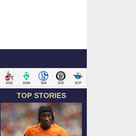
KOE
SVW
S04
SVE
SCP
TOP STORIES