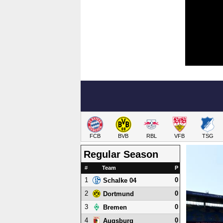
FCB
BVB
RBL
VFB
TSG
Regular Season
#
Team
P
1
0
Schalke 04
2
0
Dortmund
3
0
Bremen
4
0
Augsburg