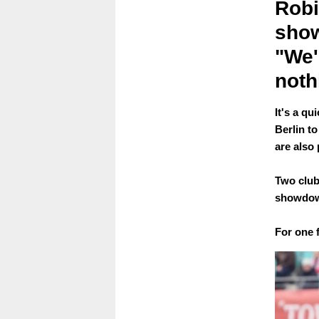
Robi
show
"We'r
noth
It's a q
Berlin t
are also 
Two club
showdow
For one f