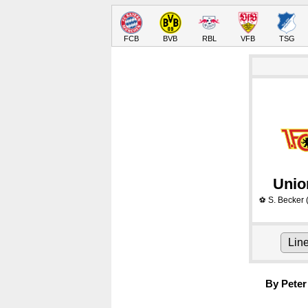
FCB
BVB
RBL
VFB
TSG
Unio
S. Becker
⚽
Lin
By Peter