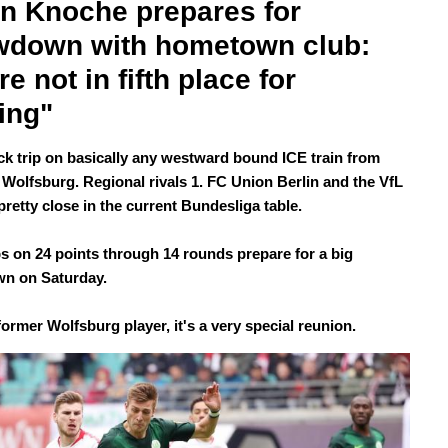
n Knoche prepares for 
down with hometown club: 
e not in fifth place for 
ing"
uick trip on basically any westward bound ICE train from
o Wolfsburg. Regional rivals 1. FC Union Berlin and the VfL
pretty close in the current Bundesliga table.
s on 24 points through 14 rounds prepare for a big
n on Saturday.
ormer Wolfsburg player, it's a very special reunion.