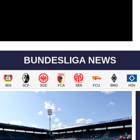
BUNDESLIGA NEWS
B04
SCF
SGE
FCA
M05
FCU
BMG
HSV