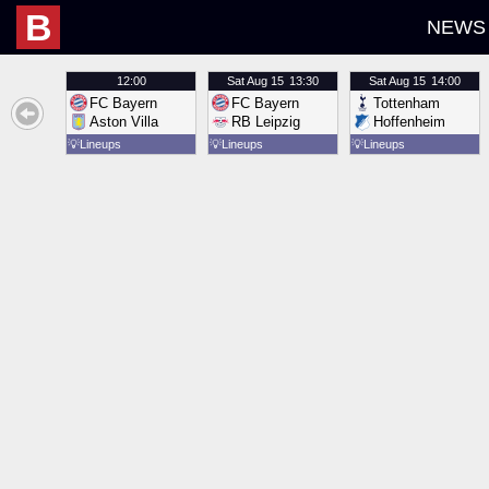
B
NEWS
12:00
Sat
Aug 15
13:30
Sat
Aug 15
14:00
FC Bayern
FC Bayern
Tottenham
Aston Villa
RB Leipzig
Hoffenheim
💡
Lineups
💡
Lineups
💡
Lineups