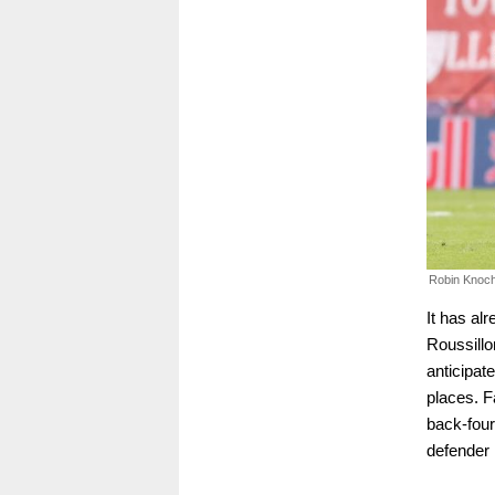
Robin Knoche
It has al
Roussillo
anticipat
places. F
back-four
defender 