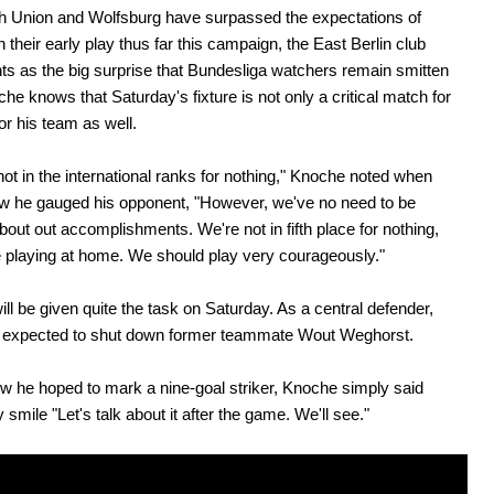
h Union and Wolfsburg have surpassed the expectations of
 their early play thus far this campaign, the East Berlin club
nts as the big surprise that Bundesliga watchers remain smitten
che knows that Saturday's fixture is not only a critical match for
or his team as well.
not in the international ranks for nothing," Knoche noted when
w he gauged his opponent, "However, we've no need to be
out out accomplishments. We're not in fifth place for nothing,
 playing at home. We should play very courageously."
ll be given quite the task on Saturday. As a central defender,
be expected to shut down former teammate Wout Weghorst.
 he hoped to mark a nine-goal striker, Knoche simply said
 smile "Let's talk about it after the game. We'll see."