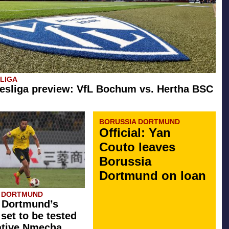
SLIGA
esliga preview: VfL Bochum vs. Hertha BSC
BORUSSIA DORTMUND
Official: Yan
Couto leaves
Borussia
Dortmund on loan
A DORTMUND
 Dortmund’s
 set to be tested
ative Nmecha