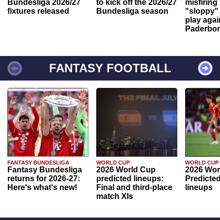
Bundesliga 2026/27
to kick off the 2026/27
misfiring
fixtures released
Bundesliga season
"sloppy" 
play agai
Paderbo
FANTASY FOOTBALL
FANTASY BUNDESLIGA
WORLD CUP
WORLD CUP
Fantasy Bundesliga
2026 World Cup
2026 Wor
returns for 2026-27:
predicted lineups:
Predicted
Here's what's new!
Final and third-place
lineups
match XIs