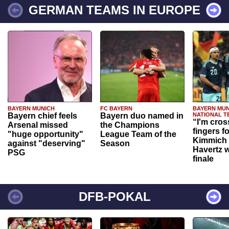
GERMAN TEAMS IN EUROPE
BAYERN MUNICH
FC BAYERN
BAYERN MUN
Bayern chief feels
Bayern duo named in
NATIONAL T
“I'm cros
Arsenal missed
the Champions
fingers f
"huge opportunity"
League Team of the
Kimmich 
against "deserving"
Season
Havertz w
PSG
finale
DFB-POKAL