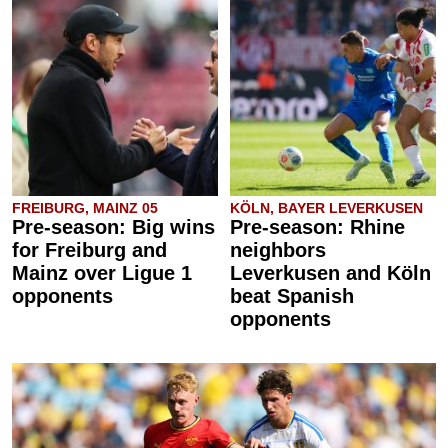
FREIBURG, MAINZ 05
KÖLN, BAYER LEVERKUSEN
Pre-season: Big wins
Pre-season: Rhine
for Freiburg and
neighbors
Mainz over Ligue 1
Leverkusen and Köln
opponents
beat Spanish
opponents