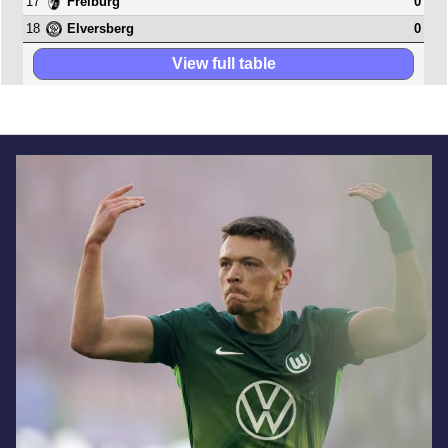
17
0
Freiburg
18
0
Elversberg
View full table