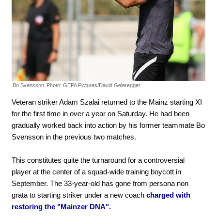
Bo Svensson.
Photo: GEPA Pictures/David Geieregger
Veteran striker Adam Szalai returned to the Mainz starting XI
for the first time in over a year on Saturday. He had been
gradually worked back into action by his former teammate Bo
Svensson in the previous two matches.
This constitutes quite the turnaround for a controversial
player at the center of a squad-wide training boycott in
September. The 33-year-old has gone from persona non
grata to starting striker under a new coach
charged with
restoring the "Mainzer DNA".