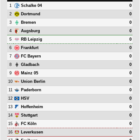
1
0
Schalke 04
2
0
Dortmund
3
0
Bremen
4
0
Augsburg
5
0
RB Leipzig
6
0
Frankfurt
7
0
FC Bayern
8
0
Gladbach
9
0
Mainz 05
10
0
Union Berlin
11
0
Paderborn
12
0
HSV
13
0
Hoffenheim
14
0
Stuttgart
15
0
FC Köln
16
0
Leverkusen