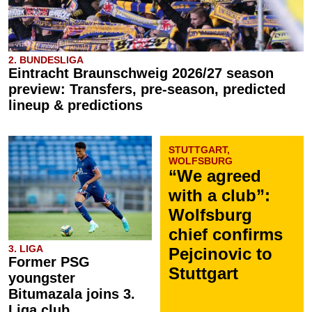
2. BUNDESLIGA
Eintracht Braunschweig 2026/27 season
preview: Transfers, pre-season, predicted
lineup & predictions
STUTTGART,
WOLFSBURG
“We agreed
with a club”:
Wolfsburg
chief confirms
3. LIGA
Pejcinovic to
Former PSG
Stuttgart
youngster
Bitumazala joins 3.
Liga club