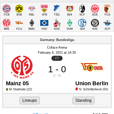
FCB
BVB
RBL
VFB
TSG
B04
SCF
SGE
FCA
M05
FCU
BMG
HSV
KOE
SVW
S04
SVE
SCP
Germany: Bundesliga
Coface Arena
February 6
, 2021
 at 
14:30
FT
1 - 0
(1 - 0)
Mainz 05
Union Berlin
M. Niakhate
(22)
N. Schlotterbeck
(55)
⚽
Lineups
Standing