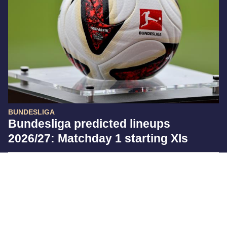
BUNDESLIGA
Bundesliga predicted lineups
2026/27: Matchday 1 starting XIs