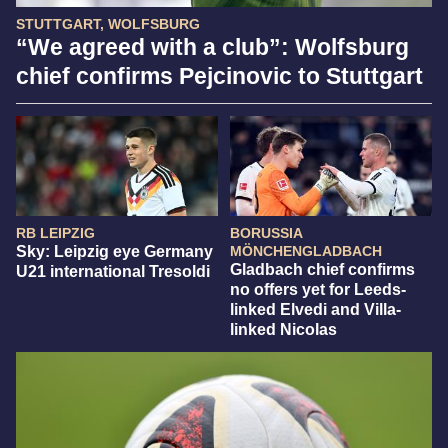
STUTTGART, WOLFSBURG
“We agreed with a club”: Wolfsburg
chief confirms Pejcinovic to Stuttgart
RB LEIPZIG
BORUSSIA
Sky: Leipzig eye Germany
MÖNCHENGLADBACH
Gladbach chief confirms
U21 international Tresoldi
no offers yet for Leeds-
linked Elvedi and Villa-
linked Nicolas