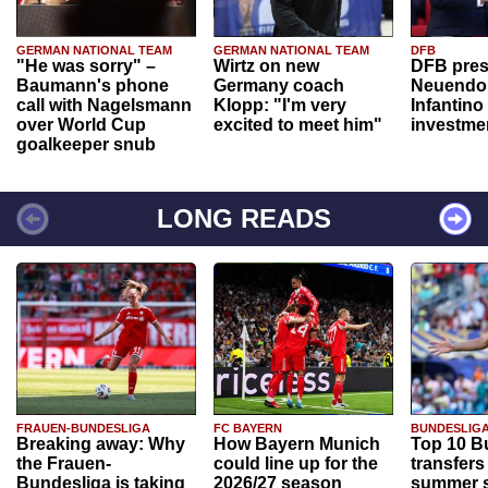
GERMAN NATIONAL TEAM
GERMAN NATIONAL TEAM
DFB
"He was sorry" –
Wirtz on new
DFB pres
Baumann's phone
Germany coach
Neuendor
call with Nagelsmann
Klopp: "I'm very
Infantino
over World Cup
excited to meet him"
investme
goalkeeper snub
LONG READS
FRAUEN-BUNDESLIGA
FC BAYERN
BUNDESLIG
Breaking away: Why
How Bayern Munich
Top 10 B
the Frauen-
could line up for the
transfers
Bundesliga is taking
2026/27 season
summer s