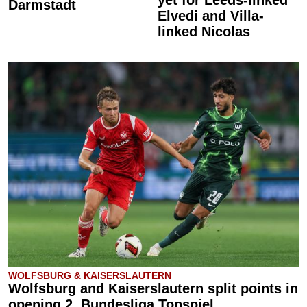
Darmstadt
Elvedi and Villa-
linked Nicolas
WOLFSBURG & KAISERSLAUTERN
Wolfsburg and Kaiserslautern split points in
opening 2. Bundesliga Topspiel