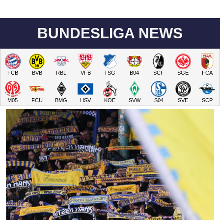
BUNDESLIGA NEWS
FCB
BVB
RBL
VFB
TSG
B04
SCF
SGE
FCA
M05
FCU
BMG
HSV
KOE
SVW
S04
SVE
SCP