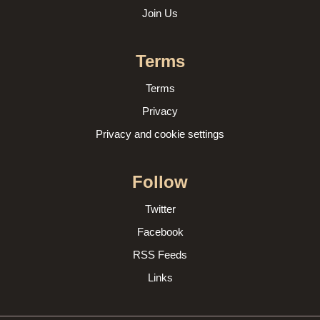
Join Us
Terms
Terms
Privacy
Privacy and cookie settings
Follow
Twitter
Facebook
RSS Feeds
Links