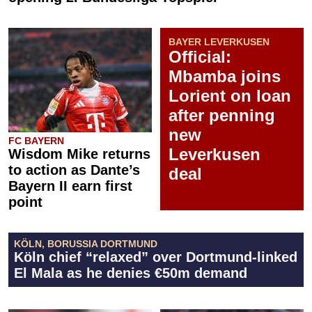
BAYER LEVERKUSEN
Official:
Mbamba joins
Lorient on loan
after penning
new
FC BAYERN
Leverkusen
Wisdom Mike returns
to action as Dante’s
deal
Bayern II earn first
point
KÖLN, BORUSSIA DORTMUND
Köln chief “relaxed” over Dortmund-linked
El Mala as he denies €50m demand