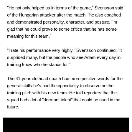
"He not only helped us in terms of the game," Svensson said
of the Hungarian attacker after the match, "he also coached
and demonstrated personality, character, and posture. I'm
glad that he could prove to some critics that he has some
meaning for this team."
"I rate his performance very highly," Svensson continued, "It
surprised many, but the people who see Adam every day in
training know who he stands for."
The 41-year-old head coach had more positive words for the
general skills he's had the opportunity to observe on the
training pitch with his new team. He told reporters that the
squad had a lot of "dormant talent" that could be used in the
future.