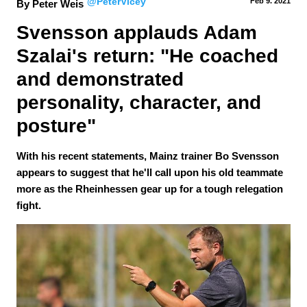
@PeterVicey
Feb 9.
 2021
By Peter Weis
Svensson applauds Adam 
Szalai's return: "He coached 
and demonstrated 
personality, character, and 
posture"
With his recent statements, Mainz trainer Bo Svensson
appears to suggest that he'll call upon his old teammate
more as the Rheinhessen gear up for a tough relegation
fight.