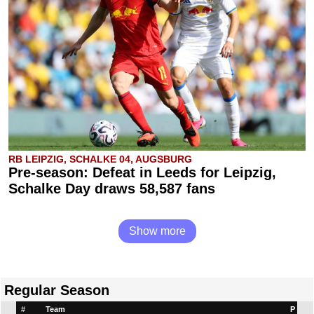
RB LEIPZIG, SCHALKE 04, AUGSBURG
Pre-season: Defeat in Leeds for Leipzig,
Schalke Day draws 58,587 fans
Show more
Regular Season
#
Team
P