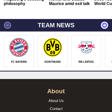
philosophy
Maurice amid exit talk
World Cu
TEAM NEWS
FC BAYERN
DORTMUND
RB LEIPZIG
About
About Us
Contact