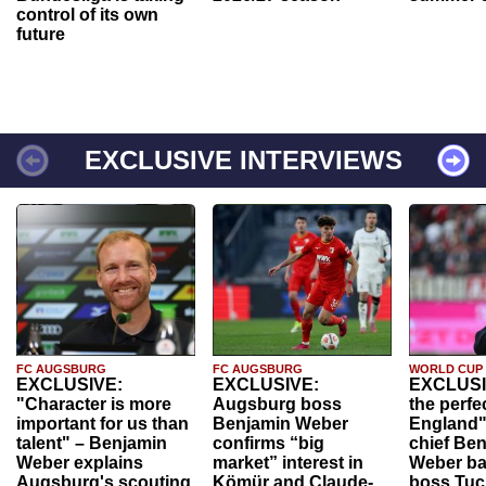
control of its own
future
EXCLUSIVE INTERVIEWS
FC AUGSBURG
FC AUGSBURG
WORLD CUP
EXCLUSIVE:
EXCLUSIVE:
EXCLUSI
"Character is more
Augsburg boss
the perfe
important for us than
Benjamin Weber
England"
talent" – Benjamin
confirms “big
chief Be
Weber explains
market” interest in
Weber ba
Augsburg's scouting
Kömür and Claude-
boss Tuch