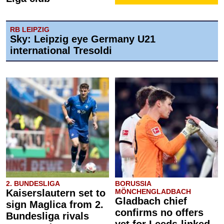
RB LEIPZIG
Sky: Leipzig eye Germany U21
international Tresoldi
2. BUNDESLIGA
BORUSSIA
Kaiserslautern set to
MÖNCHENGLADBACH
Gladbach chief
sign Maglica from 2.
confirms no offers
Bundesliga rivals
yet for Leeds-linked