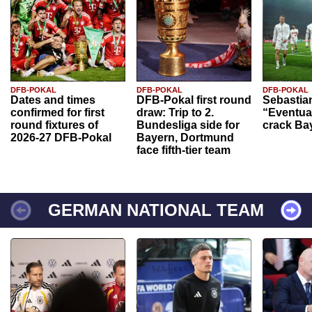
DFB-POKAL
DFB-POKAL
DFB-POKAL
Dates and times
DFB-Pokal first round
Sebastia
confirmed for first
draw: Trip to 2.
“Eventual
round fixtures of
Bundesliga side for
crack Ba
2026-27 DFB-Pokal
Bayern, Dortmund
face fifth-tier team
GERMAN NATIONAL TEAM