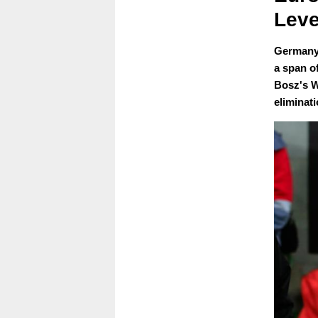
Leve
Germany 
a span o
Bosz's W
eliminat