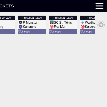
ICKETS
g 20
0:00
Fri
Aug 21
16:00
Fri
Aug 21
16:00
Fri
Aug 21
16:00
P Münster
SC St. Tönis
Waldhof Mannh
urg
Karlsruhe
Frankfurt
Kaiserslautern
💡
Lineups
💡
Lineups
💡
Lineups