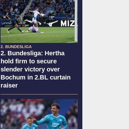
2. BUNDESLIGA
2. Bundesliga: Hertha
hold firm to secure
slender victory over
Bochum in 2.BL curtain
raiser