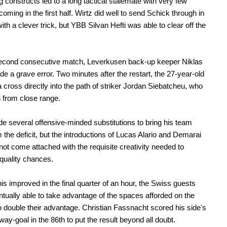
 constructs led to a long tactical stalemate with very few
oming in the first half. Wirtz did well to send Schick through in
ith a clever trick, but YBB Silvan Hefti was able to clear off the
second consecutive match, Leverkusen back-up keeper Niklas
 a grave error. Two minutes after the restart, the 27-year-old
 cross directly into the path of striker Jordan Siebatcheu, who
 from close range.
 several offensive-minded substitutions to bring his team
 the deficit, but the introductions of Lucas Alario and Demarai
not come attached with the requisite creativity needed to
quality chances.
is improved in the final quarter of an hour, the Swiss guests
tually able to take advantage of the spaces afforded on the
o double their advantage. Christian Fassnacht scored his side's
ay-goal in the 86th to put the result beyond all doubt.