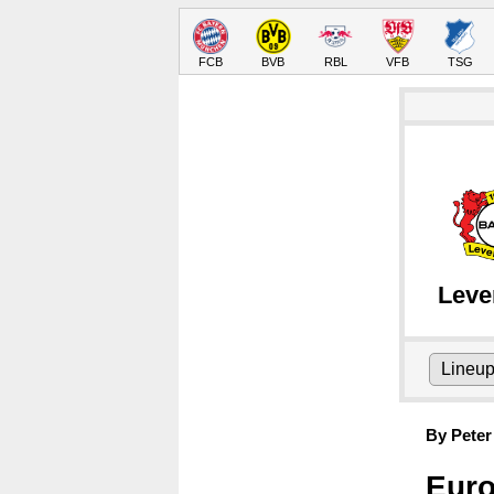
FCB
BVB
RBL
VFB
TSG
Leve
Lineu
By Peter
Euro