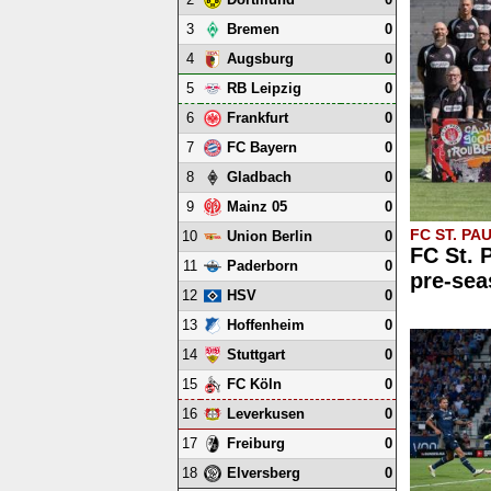
3
0
Bremen
4
0
Augsburg
5
0
RB Leipzig
6
0
Frankfurt
7
0
FC Bayern
8
0
Gladbach
9
0
Mainz 05
FC ST. PAU
10
0
Union Berlin
FC St. 
11
0
Paderborn
pre-sea
12
0
HSV
13
0
Hoffenheim
14
0
Stuttgart
15
0
FC Köln
16
0
Leverkusen
17
0
Freiburg
18
0
Elversberg