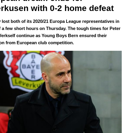
rkusen with 0-2 home defeat
lost both of its 2020/21 Europa League representatives in
f a few short hours on Thursday. The tough times for Peter
erkself continue as Young Boys Bern ensured their
ion from European club competition.