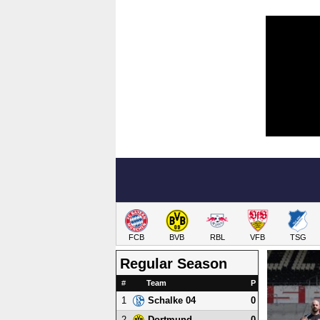
FCB
BVB
RBL
VFB
TSG
Regular Season
#
Team
P
1
0
Schalke 04
2
0
Dortmund