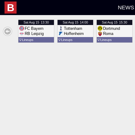
B
NEWS
Sat
Aug 15
13:30
Sat
Aug 15
14:00
Sat
Aug 15
15:30
FC Bayern
Tottenham
Dortmund
RB Leipzig
Hoffenheim
Roma
💡
Lineups
💡
Lineups
💡
Lineups