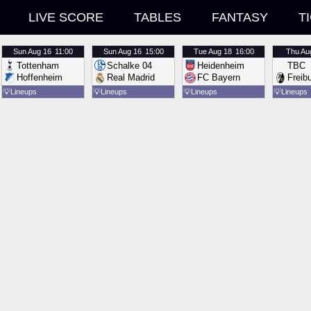
LIVE SCORE
TABLES
FANTASY
T
Sun
Aug 16
11:00
Sun
Aug 16
15:00
Tue
Aug 18
16:00
Thu
Au
Tottenham
Schalke 04
Heidenheim
TBC
Hoffenheim
Real Madrid
FC Bayern
Freib
💡
Lineups
💡
Lineups
💡
Lineups
💡
Lineups