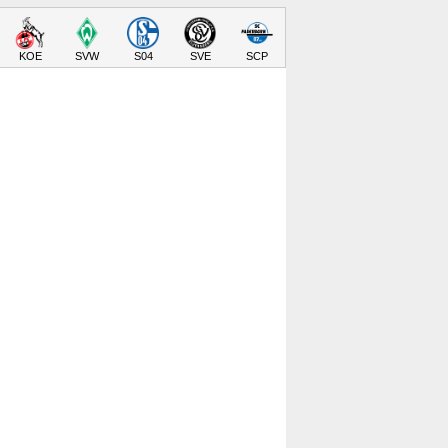
KOE
SVW
S04
SVE
SCP