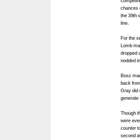
competing
chances c
the 39th w
line.
For the 
Lomb made
dropped a
nodded in
Bosz made
back from
Gray did 
generate 
Though th
were even
counter t
second aw