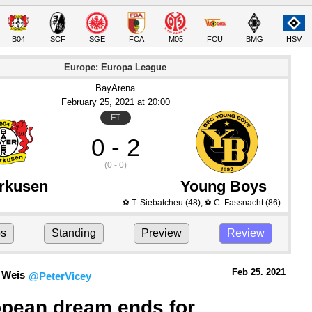
B04
SCF
SGE
FCA
M05
FCU
BMG
HSV
Europe: Europa League
BayArena
February 25
, 2021
 at 
20:00
FT
0 - 2
(0 - 0)
rkusen
Young Boys
T. Siebatcheu
(48)
,
C. Fassnacht
(86)
⚽
⚽
ps
Standing
Preview
Review
Feb 25.
 2021
 Weis
@PeterVicey
pean dream ends for 