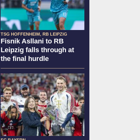
TSG HOFFENHEIM, RB LEIPZIG
Fisnik Asllani to RB
Leipzig falls through at
the final hurdle
FC BAYERN