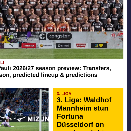
LI
Pauli 2026/27 season preview: Transfers,
son, predicted lineup & predictions
3. LIGA
3. Liga: Waldhof
Mannheim stun
Fortuna
Düsseldorf on