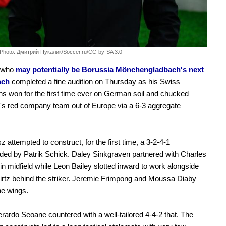
Photo: Дмитрий Пукалик/Soccer.ru/CC-by-SA 3.0
 who
may potentially be Borussia Mönchengladbach's next
ach
completed a fine audition on Thursday as his Swiss
 won for the first time ever on German soil and chucked
s red company team out of Europe via a 6-3 aggregate
.
z attempted to construct, for the first time, a 3-2-4-1
ed by Patrik Schick. Daley Sinkgraven partnered with Charles
in midfield while Leon Bailey slotted inward to work alongside
irtz behind the striker. Jeremie Frimpong and Moussa Diaby
he wings.
rardo Seoane countered with a well-tailored 4-4-2 that. The