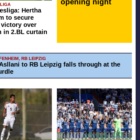
opening night
SLIGA
esliga: Hertha
rm to secure
 victory over
in 2.BL curtain
ENHEIM, RB LEIPZIG
Asllani to RB Leipzig falls through at the
urdle