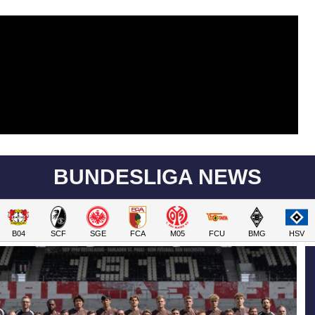
BUNDESLIGA NEWS
B04
SCF
SGE
FCA
M05
FCU
BMG
HSV