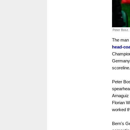
Peter Bosz.
The man
head-co
Champions
Germany'
scoreline
Peter Bos
spearhead
Arnaguiz 
Florian W
worked t
Bern's Ge