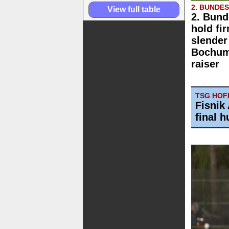
2. BUNDE
View full table
2. Bund
hold fi
slender
Bochum 
raiser
TSG HOFF
Fisnik 
final h