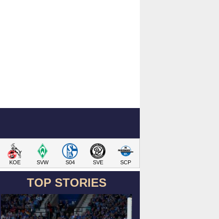
KOE
SVW
S04
SVE
SCP
TOP STORIES