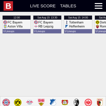
B
LIVE SCORE
TABLES
12:00
Sat
Aug 15
13:30
Sat
Aug 15
14:00
Sat
Au
FC Bayern
FC Bayern
Tottenham
Dor
Aston Villa
RB Leipzig
Hoffenheim
Rom
💡
Lineups
💡
Lineups
💡
Lineups
💡
Lineup