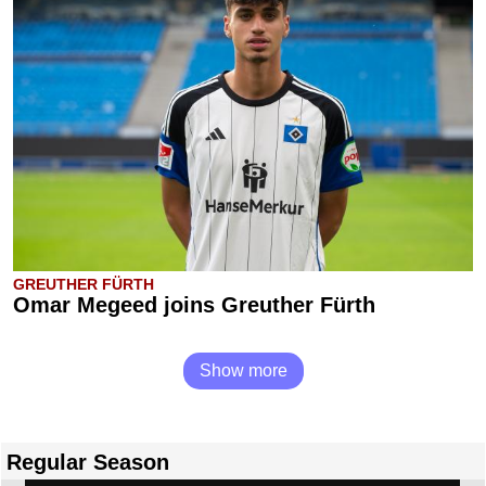
GREUTHER FÜRTH
Omar Megeed joins Greuther Fürth
Show more
Regular Season